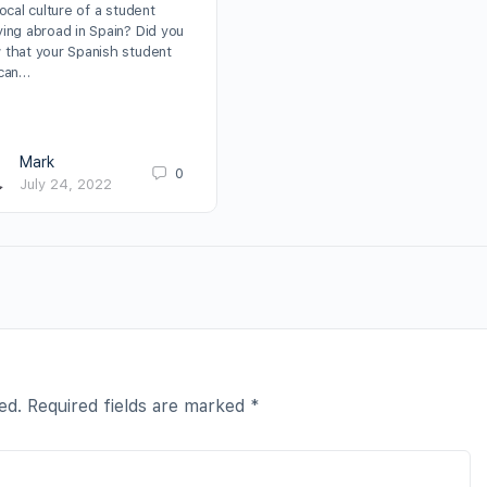
local culture of a student
ying abroad in Spain? Did you
 that your Spanish student
 can…
Mark
0
July 24, 2022
ed.
Required fields are marked
*