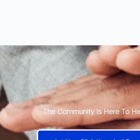
The Community Is Here To He