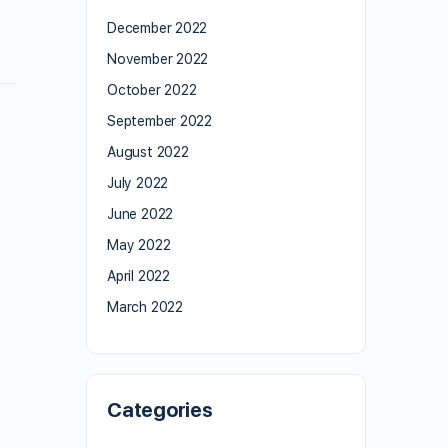
December 2022
November 2022
October 2022
September 2022
August 2022
July 2022
June 2022
May 2022
April 2022
March 2022
Categories