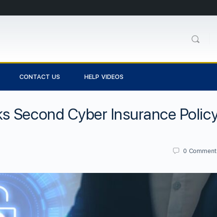
CONTACT US
HELP VIDEOS
s Second Cyber Insurance Polic
0
Comment