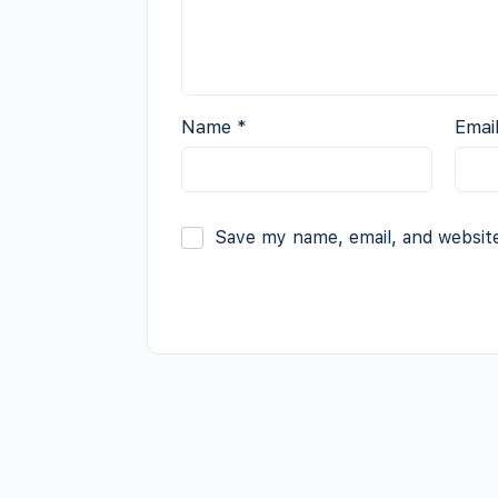
Name
*
Emai
Save my name, email, and website