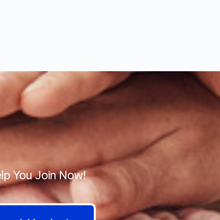
lp You Join Now!