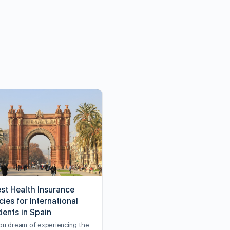
est Health Insurance
cies for International
dents in Spain
ou dream of experiencing the