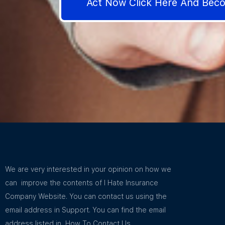
Act Now Click Here And Be
We are very interested in your opinion on how we
can improve the contents of I Hate Insurance
Company Website. You can contact us using the
email address in Support. You can find the email
address listed in How To Contact Us.