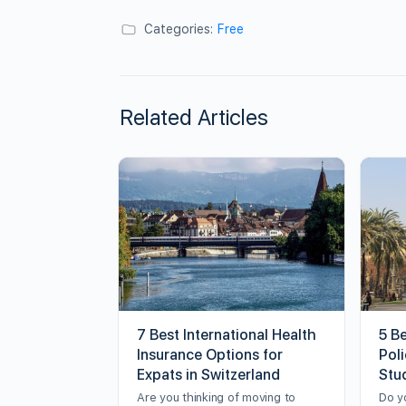
Categories:
Free
Related Articles
7 Best International Health
5 B
Insurance Options for
Poli
Expats in Switzerland
Stu
Are you thinking of moving to
Do y