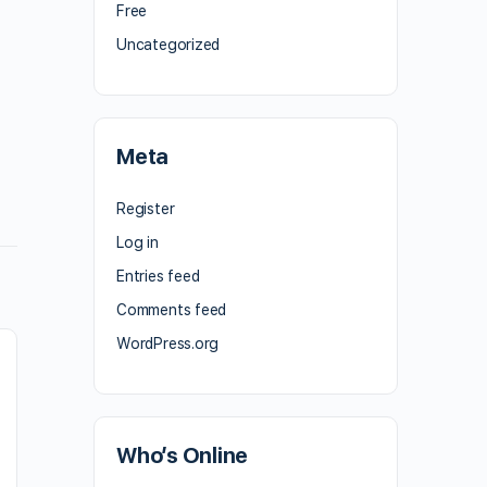
Free
Uncategorized
Meta
Register
Log in
Entries feed
Comments feed
WordPress.org
Who’s Online