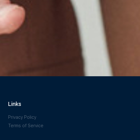
Links
Privacy Policy
Terms of Service