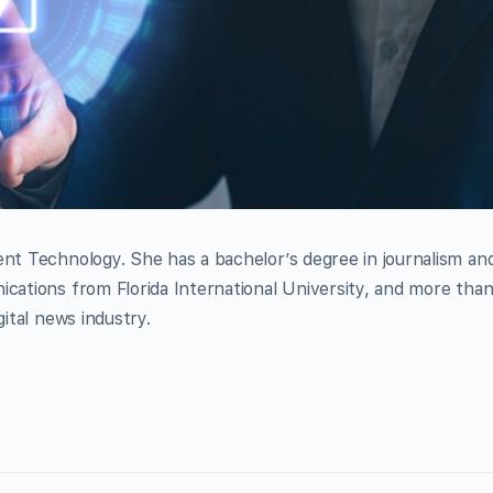
ent Technology. She has a bachelor’s degree in journalism an
ications from Florida International University, and more tha
gital news industry.