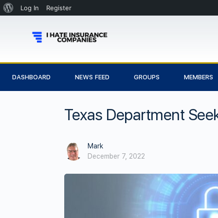
Log In
Register
DASHBOARD
NEWS FEED
GROUPS
MEMBERS
Texas Department Seek
Mark
December 7, 2022