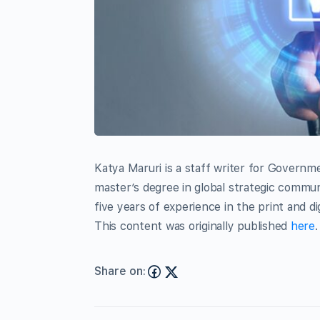
Katya Maruri is a staff writer for Governm
master’s degree in global strategic commun
five years of experience in the print and di
This content was originally published
here
.
Share on: