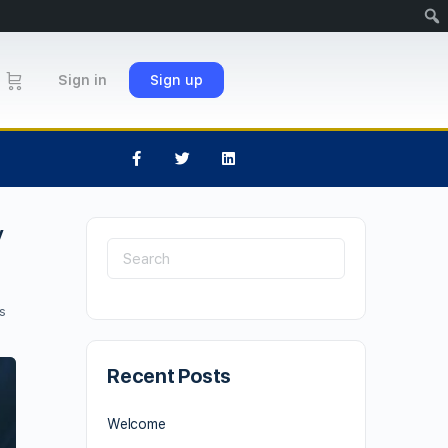
Sign in
Sign up
y
s
Recent Posts
Welcome