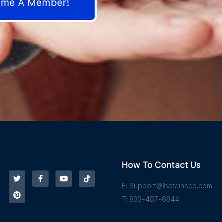
come A Member!
How To Contact Us
E:
Support@Ihateinsco.com
T: 833-487-6844