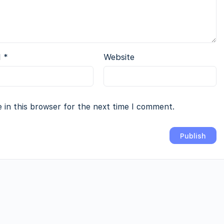
l
*
Website
 in this browser for the next time I comment.