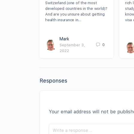
Switzerland (one of the most
rich 
developed countries in the world)?
stud
And are you unsure about getting
know
health insurance in…
visa
Mark
0
September 3,
2022
Responses
Your email address will not be publish