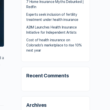
7 Home Insurance Myths Debunked |
Redfin
Experts seek inclusion of fertility
treatment under health insurance
A2IM Launches Health Insurance
Initiative for Independent Artists
Cost of health insurance on
Colorado’s marketplace to rise 10%
next year
d a
n
Recent Comments
Archives