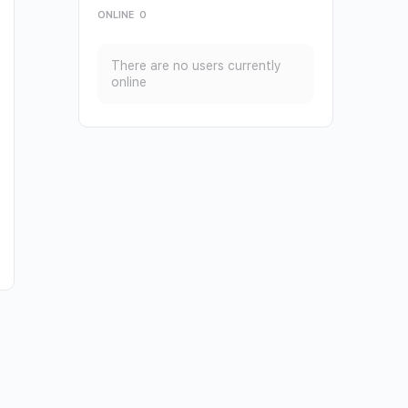
ONLINE
0
There are no users currently
online