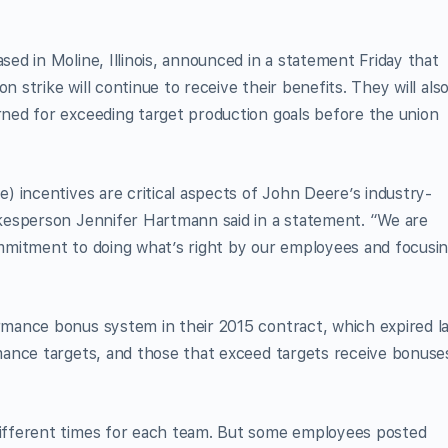
d in Moline, Illinois, announced in a statement Friday that
strike will continue to receive their benefits. They will als
ed for exceeding target production goals before the union
 incentives are critical aspects of John Deere’s industry-
kesperson Jennifer Hartmann said in a statement. “We are
mmitment to doing what’s right by our employees and focusi
mance bonus system in their 2015 contract, which expired l
ance targets, and those that exceed targets receive bonuse
fferent times for each team. But some employees posted