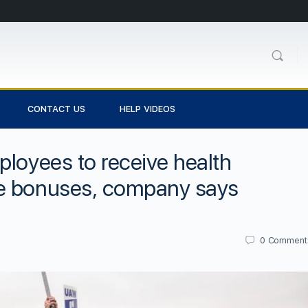
CONTACT US
HELP VIDEOS
ployees to receive health
ce bonuses, company says
0
Comment