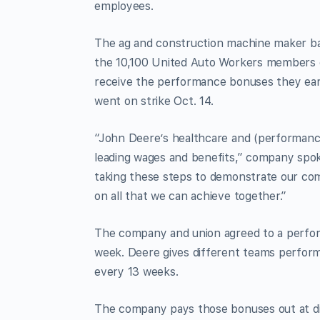
employees.
The ag and construction machine maker base
the 10,100 United Auto Workers members on 
receive the performance bonuses they earn
went on strike Oct. 14.
“John Deere’s healthcare and (performance)
leading wages and benefits,” company spo
taking these steps to demonstrate our co
on all that we can achieve together.”
The company and union agreed to a perfor
week. Deere gives different teams perform
every 13 weeks.
The company pays those bonuses out at di