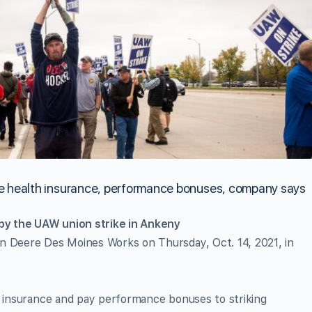
ve health insurance, performance bonuses, company says
y the UAW union strike in Ankeny
n Deere Des Moines Works on Thursday, Oct. 14, 2021, in
h insurance and pay performance bonuses to striking