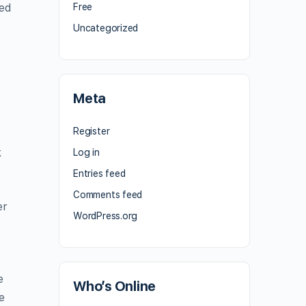
sed
Free
Uncategorized
Meta
Register
k
Log in
Entries feed
Comments feed
er
WordPress.org
e
Who’s Online
e