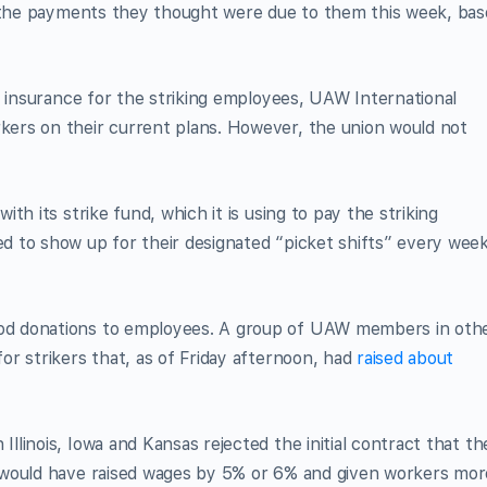
e the payments they thought were due to them this week, ba
h insurance for the striking employees, UAW International
ers on their current plans. However, the union would not
th its strike fund, which it is using to pay the striking
 to show up for their designated “picket shifts” every wee
d donations to employees. A group of UAW members in oth
r strikers that, as of Friday afternoon, had
raised about
linois, Iowa and Kansas rejected the initial contract that th
 would have raised wages by 5% or 6% and given workers mor