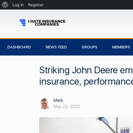
Log In
Register
DASHBOARD
NEWS FEED
GROUPS
MEMBERS
Striking John Deere em
insurance, performan
Mark
May 22, 2022