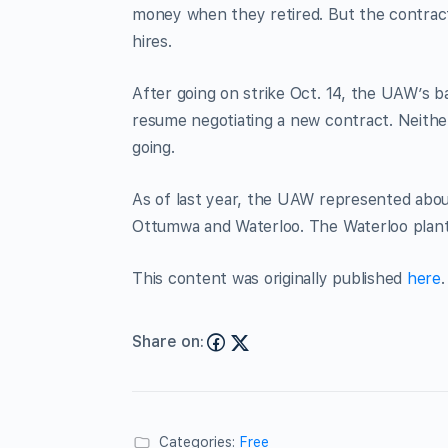
money when they retired. But the contrac
hires.
After going on strike Oct. 14, the UAW’s ba
resume negotiating a new contract. Neithe
going.
As of last year, the UAW represented abo
Ottumwa and Waterloo. The Waterloo plant 
This content was originally published
here
.
Share on:
Categories:
Free