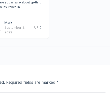
are you unsure about getting
th insurance in…
Mark
0
September 3,
2022
ed.
Required fields are marked
*