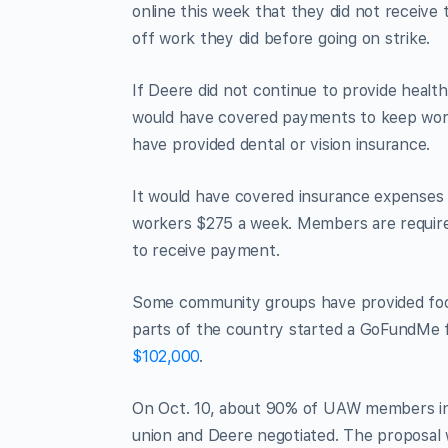
online this week that they did not receiv
off work they did before going on strike.
If Deere did not continue to provide healt
would have covered payments to keep work
have provided dental or vision insurance.
It would have covered insurance expenses wi
workers $275 a week. Members are required
to receive payment.
Some community groups have provided foo
parts of the country started a GoFundMe fo
$102,000
.
On Oct. 10, about 90% of UAW members in Il
union and Deere negotiated. The proposal