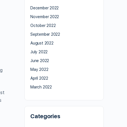
December 2022
November 2022
o
October 2022
September 2022
August 2022
July 2022
June 2022
May 2022
ng
April 2022
March 2022
ast
s
Categories