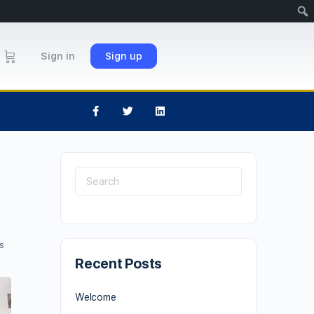
Sign in
Sign up
s
Recent Posts
Welcome