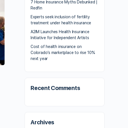
7 Home Insurance Myths Debunked |
Redfin
Experts seek inclusion of fertility
treatment under health insurance
A2IM Launches Health Insurance
Initiative for Independent Artists
Cost of health insurance on
Colorado’s marketplace to rise 10%
next year
Recent Comments
Archives