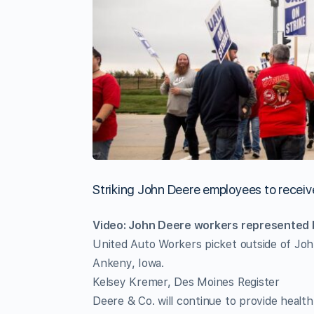
Striking John Deere employees to recei
Video: John Deere workers represented b
United Auto Workers picket outside of Joh
Ankeny, Iowa.
Kelsey Kremer, Des Moines Register
Deere & Co. will continue to provide healt