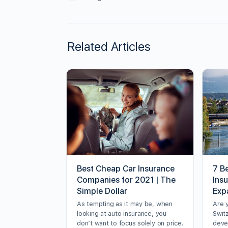
Related Articles
Best Cheap Car Insurance
7 Be
Companies for 2021 | The
Ins
Simple Dollar
Exp
As tempting as it may be, when
Are 
looking at auto insurance, you
Swit
don’t want to focus solely on price.
deve