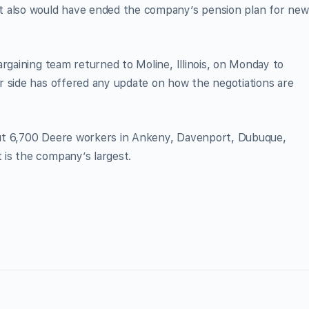
t also would have ended the company’s pension plan for new
rgaining team returned to Moline, Illinois, on Monday to
r side has offered any update on how the negotiations are
ut 6,700 Deere workers in Ankeny, Davenport, Dubuque,
is the company’s largest.