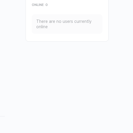
ONLINE
0
There are no users currently
online