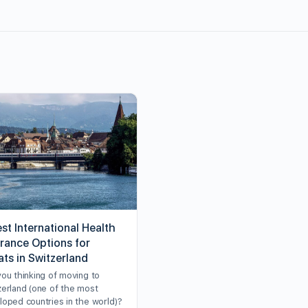
st International Health
urance Options for
ats in Switzerland
you thinking of moving to
zerland (one of the most
loped countries in the world)?