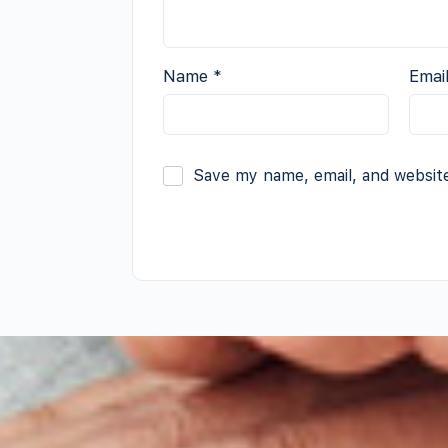
Name
*
Emai
Save my name, email, and website