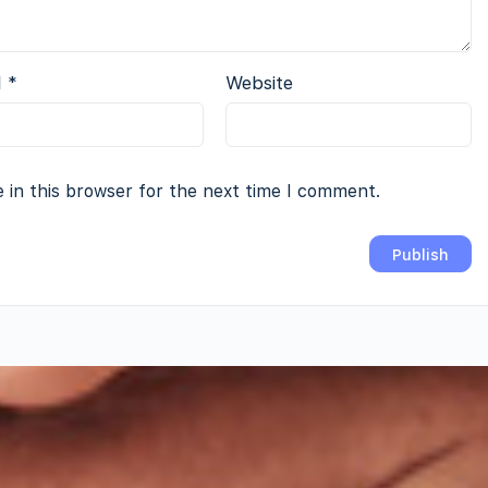
l
*
Website
 in this browser for the next time I comment.