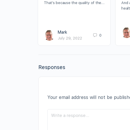
That’s because the quality of the…
And 
heal
Mark
0
July 29, 2022
Responses
Your email address will not be publish