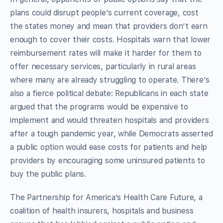
plans could disrupt people’s current coverage, cost
the states money and mean that providers don’t earn
enough to cover their costs. Hospitals warn that lower
reimbursement rates will make it harder for them to
offer necessary services, particularly in rural areas
where many are already struggling to operate. There’s
also a fierce political debate: Republicans in each state
argued that the programs would be expensive to
implement and would threaten hospitals and providers
after a tough pandemic year, while Democrats asserted
a public option would ease costs for patients and help
providers by encouraging some uninsured patients to
buy the public plans.
The Partnership for America’s Health Care Future, a
coalition of health insurers, hospitals and business