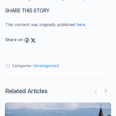
SHARE THIS STORY
This content was originally published
here
.
Share on:
Categories:
Uncategorized
Related Articles