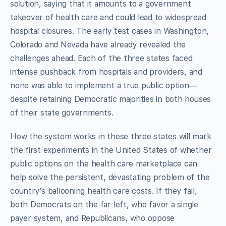
solution, saying that it amounts to a government
takeover of health care and could lead to widespread
hospital closures. The early test cases in Washington,
Colorado and Nevada have already revealed the
challenges ahead. Each of the three states faced
intense pushback from hospitals and providers, and
none was able to implement a true public option—
despite retaining Democratic majorities in both houses
of their state governments.
How the system works in these three states will mark
the first experiments in the United States of whether
public options on the health care marketplace can
help solve the persistent, devastating problem of the
country’s ballooning health care costs. If they fail,
both Democrats on the far left, who favor a single
payer system, and Republicans, who oppose