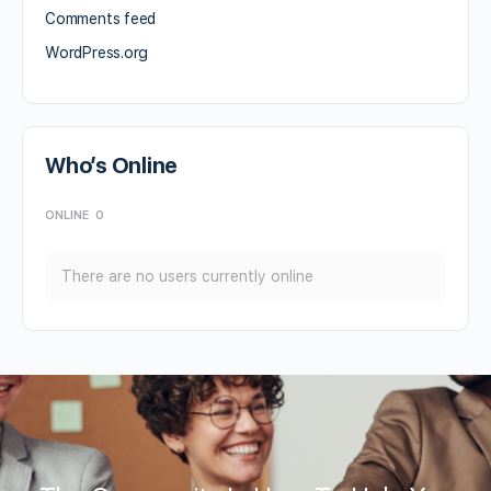
Comments feed
WordPress.org
Who’s Online
ONLINE
0
There are no users currently online