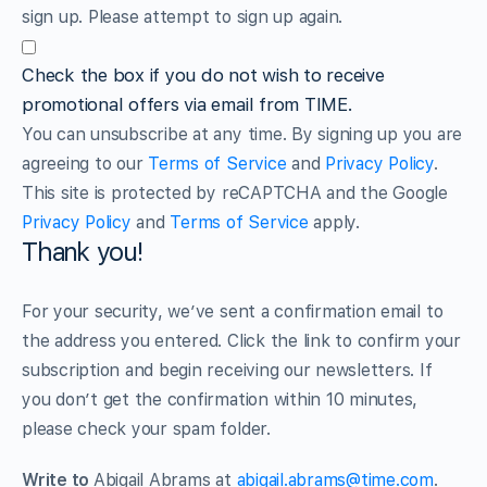
sign up. Please attempt to sign up again.
Check the box if you do not wish to receive
promotional offers via email from TIME.
You can unsubscribe at any time. By signing up you are
agreeing to our
Terms of Service
and
Privacy Policy
.
This site is protected by reCAPTCHA and the Google
Privacy Policy
and
Terms of Service
apply.
Thank you!
For your security, we’ve sent a confirmation email to
the address you entered. Click the link to confirm your
subscription and begin receiving our newsletters. If
you don’t get the confirmation within 10 minutes,
please check your spam folder.
Write to
Abigail Abrams at
abigail.abrams@time.com
.