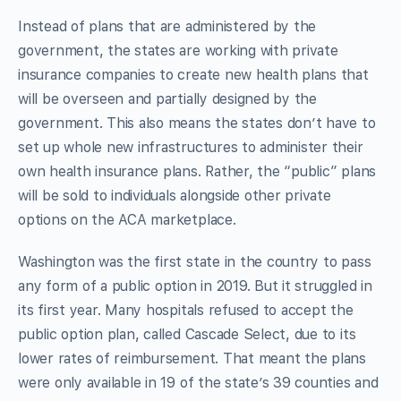
Instead of plans that are administered by the
government, the states are working with private
insurance companies to create new health plans that
will be overseen and partially designed by the
government. This also means the states don’t have to
set up whole new infrastructures to administer their
own health insurance plans. Rather, the “public” plans
will be sold to individuals alongside other private
options on the ACA marketplace.
Washington was the first state in the country to pass
any form of a public option in 2019. But it struggled in
its first year. Many hospitals refused to accept the
public option plan, called Cascade Select, due to its
lower rates of reimbursement. That meant the plans
were only available in 19 of the state’s 39 counties and