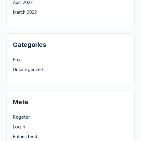
April 2022
March 2022
Categories
Free
Uncategorized
Meta
Register
Log in
Entries feed