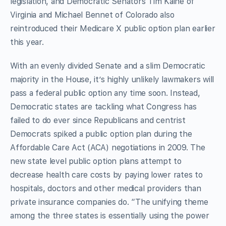
legislation, and Democratic Senators Tim Kaine of
Virginia and Michael Bennet of Colorado also
reintroduced their Medicare X public option plan earlier
this year.
With an evenly divided Senate and a slim Democratic
majority in the House, it’s highly unlikely lawmakers will
pass a federal public option any time soon. Instead,
Democratic states are tackling what Congress has
failed to do ever since Republicans and centrist
Democrats spiked a public option plan during the
Affordable Care Act (ACA) negotiations in 2009. The
new state level public option plans attempt to
decrease health care costs by paying lower rates to
hospitals, doctors and other medical providers than
private insurance companies do. “The unifying theme
among the three states is essentially using the power