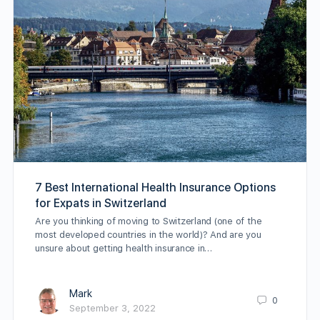
7 Best International Health Insurance Options
for Expats in Switzerland
Are you thinking of moving to Switzerland (one of the
most developed countries in the world)? And are you
unsure about getting health insurance in…
Mark
0
September 3, 2022