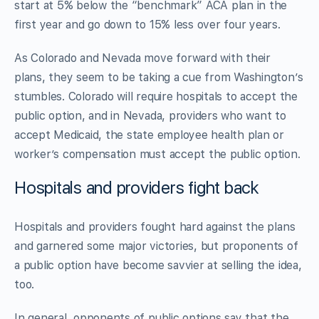
start at 5% below the “benchmark” ACA plan in the
first year and go down to 15% less over four years.
As Colorado and Nevada move forward with their
plans, they seem to be taking a cue from Washington’s
stumbles. Colorado will require hospitals to accept the
public option, and in Nevada, providers who want to
accept Medicaid, the state employee health plan or
worker’s compensation must accept the public option.
Hospitals and providers fight back
Hospitals and providers fought hard against the plans
and garnered some major victories, but proponents of
a public option have become savvier at selling the idea,
too.
In general, opponents of public options say that the