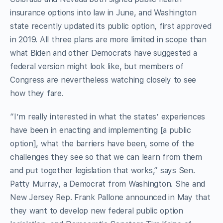
insurance options into law in June, and Washington
state recently updated its public option, first approved
in 2019. All three plans are more limited in scope than
what Biden and other Democrats have suggested a
federal version might look like, but members of
Congress are nevertheless watching closely to see
how they fare.
“I’m really interested in what the states’ experiences
have been in enacting and implementing [a public
option], what the barriers have been, some of the
challenges they see so that we can learn from them
and put together legislation that works,” says Sen.
Patty Murray, a Democrat from Washington. She and
New Jersey Rep. Frank Pallone announced in May that
they want to develop new federal public option