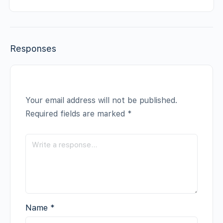
Responses
Your email address will not be published.
Required fields are marked
*
Name
*