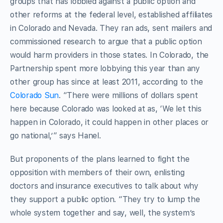
groups that has lobbied against a public option and
other reforms at the federal level, established affiliates
in Colorado and Nevada. They ran ads, sent mailers and
commissioned research to argue that a public option
would harm providers in those states. In Colorado, the
Partnership spent more lobbying this year than any
other group has since at least 2011, according to the
Colorado Sun
. “There were millions of dollars spent
here because Colorado was looked at as, ‘We let this
happen in Colorado, it could happen in other places or
go national,’” says Hanel.
But proponents of the plans learned to fight the
opposition with members of their own, enlisting
doctors and insurance executives to talk about why
they support a public option. “They try to lump the
whole system together and say, well, the system’s