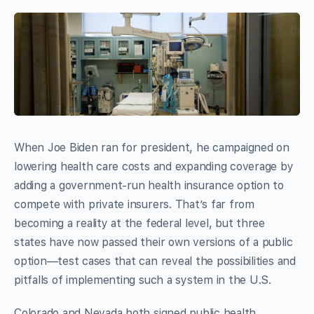
W
hen Joe Biden ran for president, he campaigned on
lowering health care costs and expanding coverage by
adding a government-run health insurance option to
compete with private insurers. That’s far from
becoming a reality at the federal level, but three
states have now passed their own versions of a public
option—test cases that can reveal the possibilities and
pitfalls of implementing such a system in the U.S.
Colorado and Nevada both signed public health