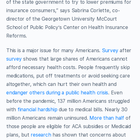
of the state government to try to lower premiums for
insurance consumers,” says Sabrina Corlette, co-
director of the Georgetown University McCourt
School of Public Policy’s Center on Health Insurance
Reforms.
This is a major issue for many Americans.
Survey
after
survey
shows that large shares of Americans cannot
afford necessary health costs. People frequently skip
medications, put off treatments or avoid seeking care
altogether, which can hurt their own health and
endanger others during a public health crisis
. Even
before the pandemic, 137 million Americans struggled
with
financial hardship
due to medical bills. Nearly 30
million Americans remain uninsured.
More than half
of
those people are eligible for ACA subsidies or Medicaid
plans, but
research
has shown that concerns about