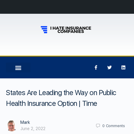
States Are Leading the Way on Public
Health Insurance Option | Time
Mark
0
Comments
June 2, 2022