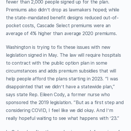
fewer than 2,000 people signed up for the plan.
Premiums also didn’t drop as lawmakers hoped; while
the state-mandated benefit designs reduced out-of-
pocket costs, Cascade Select premiums were an
average of 4% higher than average 2020 premiums.
Washington is trying to fix these issues with new
legislation signed in May. The law will require hospitals
to contract with the public option plan in some
circumstances and adds premium subsidies that will
help people afford the plans starting in 2023. “I was
disappointed that we didn’t have a statewide plan,”
says state Rep. Eileen Cody, a former nurse who
sponsored the 2019 legislation. “But as a first step and
considering COVID, I feel like we did okay. And I’m
really hopeful waiting to see what happens with ’23.”