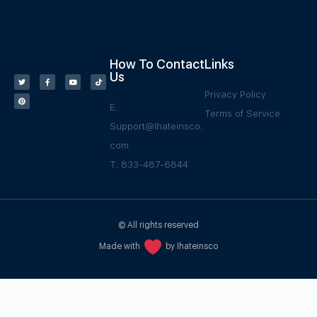
How To Contact
Links
Us
Privacy Policy
E:
Terms of Service
Support@Ihateinsco.
com
T: 833-487-6844
© All rights reserved
Made with
by Ihateinsco