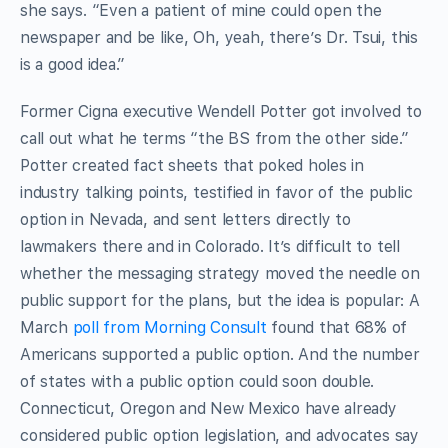
she says. “Even a patient of mine could open the
newspaper and be like, Oh, yeah, there’s Dr. Tsui, this
is a good idea.”
Former Cigna executive Wendell Potter got involved to
call out what he terms “the BS from the other side.”
Potter created fact sheets that poked holes in
industry talking points, testified in favor of the public
option in Nevada, and sent letters directly to
lawmakers there and in Colorado. It’s difficult to tell
whether the messaging strategy moved the needle on
public support for the plans, but the idea is popular: A
March
poll from Morning Consult
found that 68% of
Americans supported a public option. And the number
of states with a public option could soon double.
Connecticut, Oregon and New Mexico have already
considered public option legislation, and advocates say