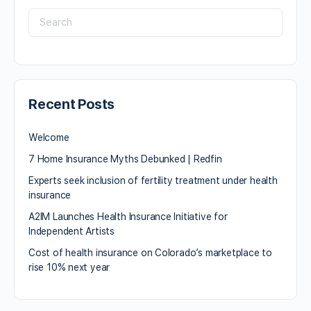
Recent Posts
Welcome
7 Home Insurance Myths Debunked | Redfin
Experts seek inclusion of fertility treatment under health
insurance
A2IM Launches Health Insurance Initiative for
Independent Artists
Cost of health insurance on Colorado’s marketplace to
rise 10% next year