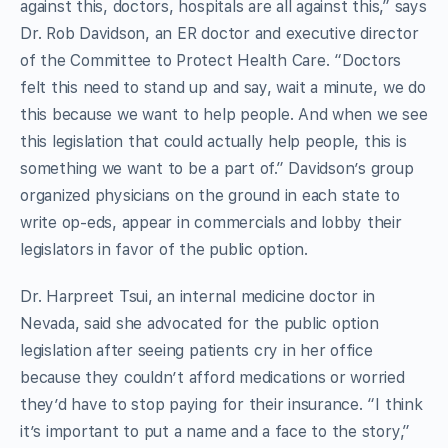
against this, doctors, hospitals are all against this,” says
Dr. Rob Davidson, an ER doctor and executive director
of the Committee to Protect Health Care. “Doctors
felt this need to stand up and say, wait a minute, we do
this because we want to help people. And when we see
this legislation that could actually help people, this is
something we want to be a part of.” Davidson’s group
organized physicians on the ground in each state to
write op-eds, appear in commercials and lobby their
legislators in favor of the public option.
Dr. Harpreet Tsui, an internal medicine doctor in
Nevada, said she advocated for the public option
legislation after seeing patients cry in her office
because they couldn’t afford medications or worried
they’d have to stop paying for their insurance. “I think
it’s important to put a name and a face to the story,”