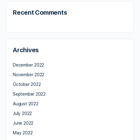
Recent Comments
Archives
December 2022
November 2022
October 2022
September 2022
August 2022
July 2022
June 2022
May 2022