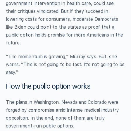
government intervention in health care, could see
their critiques vindicated. But if they succeed in
lowering costs for consumers, moderate Democrats
like Biden could point to the states as proof that a
public option holds promise for more Americans in the
future.
“The momentum is growing,” Murray says. But, she
warns: “This is not going to be fast. It’s not going to be
easy.”
How the public option works
The plans in Washington, Nevada and Colorado were
forged by compromise amid intense medical industry
opposition. In the end, none of them are truly
government-run public options.