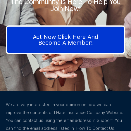
The Community Is Here To Help You
Join Now!
Act Now Click Here And
Become A Member!
We are very interested in your opinion on how we can
improve the contents of I Hate Insurance Company Website.
You can contact us using the email address in Support. You
can find the email address listed in How To Contact Us.