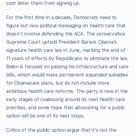
cost deter them from signing up.
For the first time in a decade, Democrats need to
figure out new political messaging on health care that
doesn’t involve defending the ACA. The conservative
Supreme Court upheld President Barack Obama’s
signature health care law in June, marking the end of
11 years of efforts by Republicans to eliminate the law.
Biden is focused on passing his infrastructure and care
bills, which would make permanent expanded subsidies
for Obamacare plans, but do not include more
ambitious health care reforms. The party is now in the
early stages of coalescing around its next health care
priorities, and some hope that advocating for a public
option will be one of its next steps.
Critics of the public option argue that it’s not the