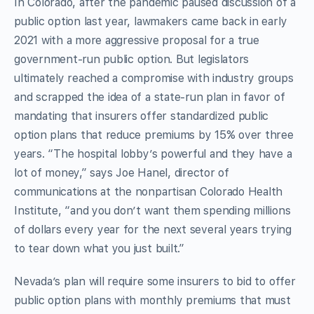
In Colorado, after the pandemic paused discussion of a
public option last year, lawmakers came back in early
2021 with a more aggressive proposal for a true
government-run public option. But legislators
ultimately reached a compromise with industry groups
and scrapped the idea of a state-run plan in favor of
mandating that insurers offer standardized public
option plans that reduce premiums by 15% over three
years. “The hospital lobby’s powerful and they have a
lot of money,” says Joe Hanel, director of
communications at the nonpartisan Colorado Health
Institute, “and you don’t want them spending millions
of dollars every year for the next several years trying
to tear down what you just built.”
Nevada’s plan will require some insurers to bid to offer
public option plans with monthly premiums that must