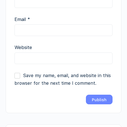
Email
*
Website
Save my name, email, and website in this
browser for the next time I comment.