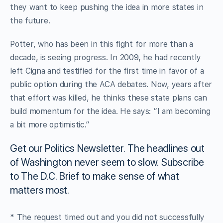
they want to keep pushing the idea in more states in
the future.
Potter, who has been in this fight for more than a
decade, is seeing progress. In 2009, he had recently
left Cigna and testified for the first time in favor of a
public option during the ACA debates. Now, years after
that effort was killed, he thinks these state plans can
build momentum for the idea. He says: “I am becoming
a bit more optimistic.”
Get our Politics Newsletter.
The headlines out
of Washington never seem to slow. Subscribe
to The D.C. Brief to make sense of what
matters most.
* The request timed out and you did not successfully