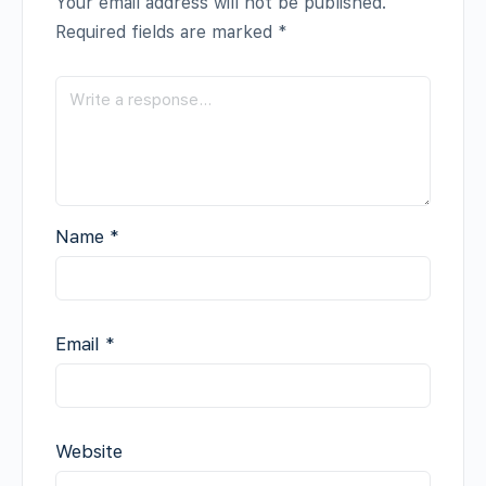
Your email address will not be published.
Required fields are marked
*
Name
*
Email
*
Website