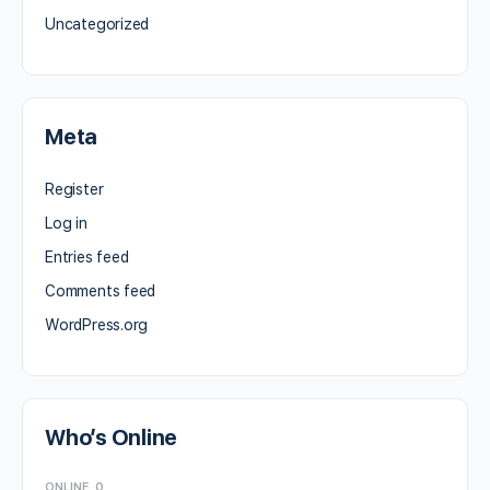
Uncategorized
Meta
Register
Log in
Entries feed
Comments feed
WordPress.org
Who’s Online
ONLINE
0