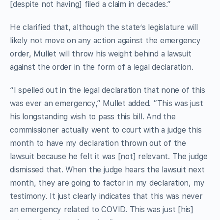
[despite not having] filed a claim in decades.”
He clarified that, although the state’s legislature will
likely not move on any action against the emergency
order, Mullet will throw his weight behind a lawsuit
against the order in the form of a legal declaration.
“I spelled out in the legal declaration that none of this
was ever an emergency,” Mullet added. “This was just
his longstanding wish to pass this bill. And the
commissioner actually went to court with a judge this
month to have my declaration thrown out of the
lawsuit because he felt it was [not] relevant. The judge
dismissed that. When the judge hears the lawsuit next
month, they are going to factor in my declaration, my
testimony. It just clearly indicates that this was never
an emergency related to COVID. This was just [his]