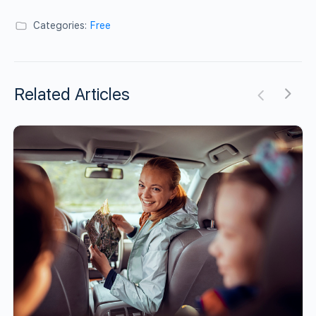
Categories:
Free
Related Articles