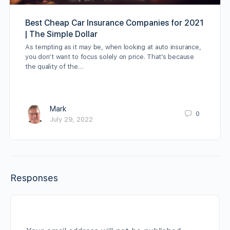
Best Cheap Car Insurance Companies for 2021
| The Simple Dollar
As tempting as it may be, when looking at auto insurance,
you don’t want to focus solely on price. That’s because
the quality of the…
Mark
0
July 29, 2022
Responses