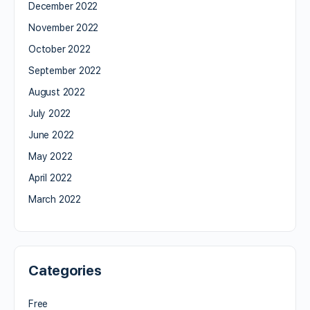
December 2022
November 2022
October 2022
September 2022
August 2022
July 2022
June 2022
May 2022
April 2022
March 2022
Categories
Free