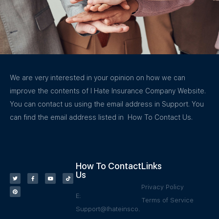
We are very interested in your opinion on how we can
improve the contents of I Hate Insurance Company Website.
You can contact us using the email address in Support. You
can find the email address listed in How To Contact Us.
How To Contact
Links
Us
Privacy Policy
E:
Terms of Service
Support@Ihateinsco.