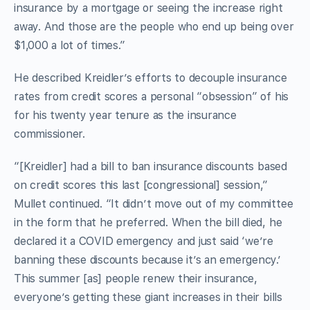
insurance by a mortgage or seeing the increase right
away. And those are the people who end up being over
$1,000 a lot of times.”
He described Kreidler’s efforts to decouple insurance
rates from credit scores a personal “obsession” of his
for his twenty year tenure as the insurance
commissioner.
“[Kreidler] had a bill to ban insurance discounts based
on credit scores this last [congressional] session,”
Mullet continued. “It didn’t move out of my committee
in the form that he preferred. When the bill died, he
declared it a COVID emergency and just said ‘we’re
banning these discounts because it’s an emergency.’
This summer [as] people renew their insurance,
everyone’s getting these giant increases in their bills