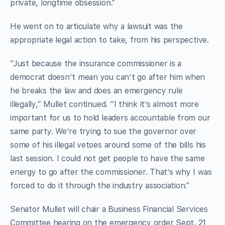
private, longtime obsession.”
He went on to articulate why a lawsuit was the
appropriate legal action to take, from his perspective.
“Just because the insurance commissioner is a
democrat doesn’t mean you can’t go after him when
he breaks the law and does an emergency rule
illegally,” Mullet continued. “I think it’s almost more
important for us to hold leaders accountable from our
same party. We’re trying to sue the governor over
some of his illegal vetoes around some of the bills his
last session. I could not get people to have the same
energy to go after the commissioner. That’s why I was
forced to do it through the industry association.”
Senator Mullet will chair a Business Financial Services
Committee hearing on the emergency order Sept. 21