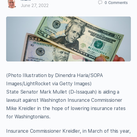
0
Comments
June 27, 2022
(Photo Illustration by Dinendra Haria/SOPA
Images/LightRocket via Getty Images)
State Senator Mark Mullet (D-Issaquah) is aiding a
lawsuit against Washington Insurance Commissioner
Mike Kreidler in the hope of lowering insurance rates
for Washingtonians.
Insurance Commissioner Kreidler, in March of this year,