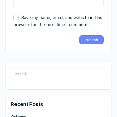
Save my name, email, and website in this
browser for the next time I comment.
Recent Posts
Welcome