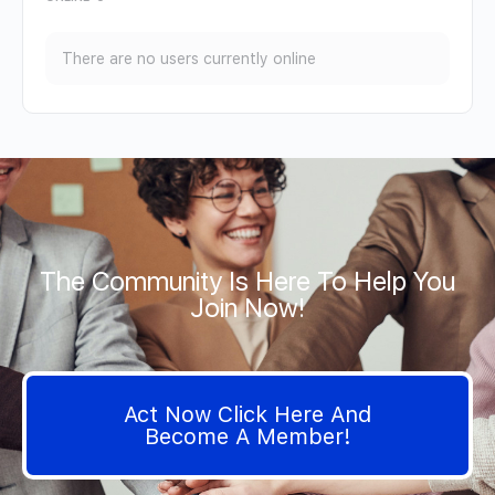
There are no users currently online
The Community Is Here To Help You
Join Now!
Act Now Click Here And
Become A Member!