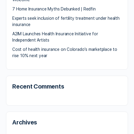
7 Home Insurance Myths Debunked | Redfin
Experts seek inclusion of fertility treatment under health
insurance
A2IM Launches Health Insurance Initiative for
Independent Artists
Cost of health insurance on Colorado’s marketplace to
rise 10% next year
Recent Comments
Archives