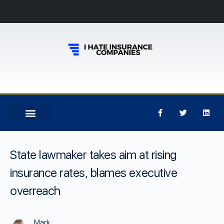
State lawmaker takes aim at rising
insurance rates, blames executive
overreach
Mark