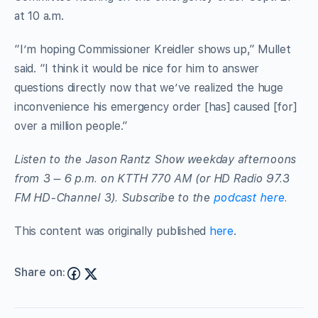
at 10 a.m.
“I’m hoping Commissioner Kreidler shows up,” Mullet
said. “I think it would be nice for him to answer
questions directly now that we’ve realized the huge
inconvenience his emergency order [has] caused [for]
over a million people.”
Listen to the Jason Rantz Show weekday afternoons
from 3 – 6 p.m. on KTTH 770 AM (or HD Radio 97.3
FM HD-Channel 3). Subscribe to the
podcast here
.
This content was originally published
here
.
Share on: