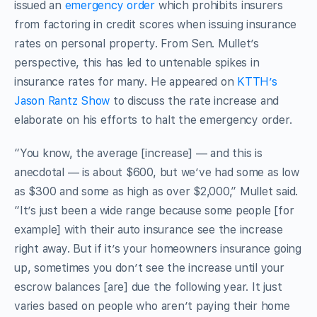
issued an
emergency order
which prohibits insurers
from factoring in credit scores when issuing insurance
rates on personal property. From Sen. Mullet’s
perspective, this has led to untenable spikes in
insurance rates for many. He appeared on
KTTH’s
Jason Rantz Show
to discuss the rate increase and
elaborate on his efforts to halt the emergency order.
“You know, the average [increase] — and this is
anecdotal — is about $600, but we’ve had some as low
as $300 and some as high as over $2,000,” Mullet said.
“It’s just been a wide range because some people [for
example] with their auto insurance see the increase
right away. But if it’s your homeowners insurance going
up, sometimes you don’t see the increase until your
escrow balances [are] due the following year. It just
varies based on people who aren’t paying their home