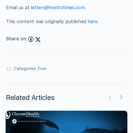
Email us at
letters@metrotimes.com
.
This content was originally published
here
.
Share on:
Categories:
Free
Related Articles