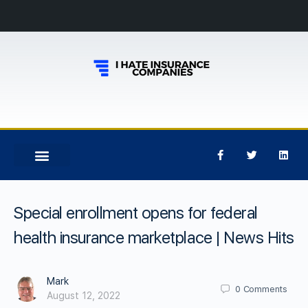
Special enrollment opens for federal
health insurance marketplace | News Hits
Mark
0
Comments
August 12, 2022