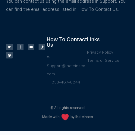
You can contact us using the email address in Support. You
can find the email address listed in How To Contact Us.
How To Contact
Links
Us
Privacy Policy
E:
Terms of Service
Support@Ihateinsco.
com
T: 833-487-6844
© All rights reserved
Made with
by Ihateinsco