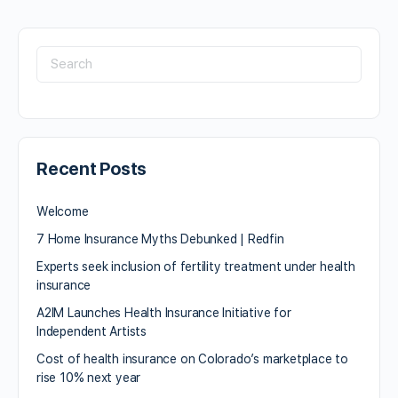
Recent Posts
Welcome
7 Home Insurance Myths Debunked | Redfin
Experts seek inclusion of fertility treatment under health
insurance
A2IM Launches Health Insurance Initiative for
Independent Artists
Cost of health insurance on Colorado’s marketplace to
rise 10% next year