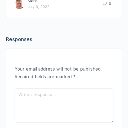
Mark
0
July 9, 2022
Responses
Your email address will not be published.
Required fields are marked
*