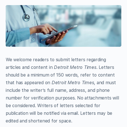
We welcome readers to submit letters regarding
articles and content in
Detroit Metro Times
. Letters
should be a minimum of 150 words, refer to content
that has appeared on
Detroit Metro Times
, and must
include the writer’s full name, address, and phone
number for verification purposes. No attachments will
be considered. Writers of letters selected for
publication will be notified via email. Letters may be
edited and shortened for space.