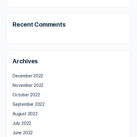
Recent Comments
Archives
December 2022
November 2022
October 2022
September 2022
August 2022
July 2022
June 2022