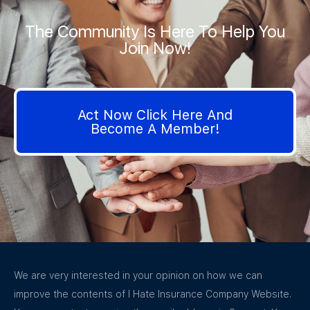
The Community Is Here To Help You
Join Now!
Act Now Click Here And
Become A Member!
We are very interested in your opinion on how we can
improve the contents of I Hate Insurance Company Website.