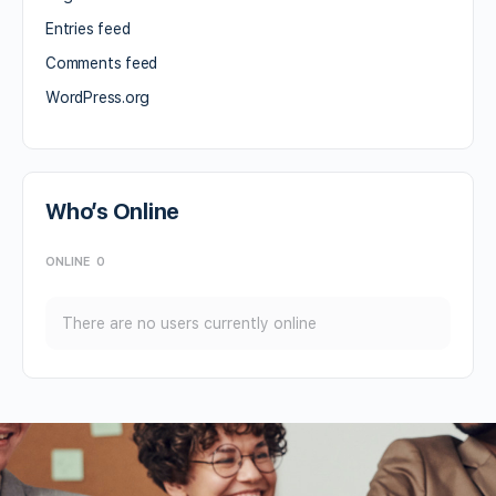
Entries feed
Comments feed
WordPress.org
Who’s Online
ONLINE
0
There are no users currently online