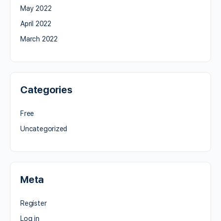
May 2022
April 2022
March 2022
Categories
Free
Uncategorized
Meta
Register
Log in