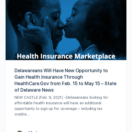
Delawareans Will Have New Opportunity to
Gain Health Insurance Through
HealthCare.Gov from Feb. 15 to May 15 – State
of Delaware News
NEW CASTLE (Feb. 9, 2021) –Delawareans looking for
affordable health insurance will have an additional
opportunity to sign up for coverage – including tax
credits…