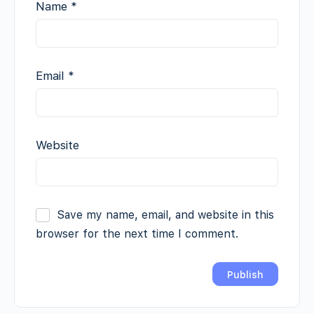
Name
*
Email
*
Website
Save my name, email, and website in this
browser for the next time I comment.