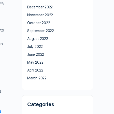
re
,
December 2022
November 2022
October 2022
 to
September 2022
August 2022
on
July 2022
June 2022
May 2022
April 2022
March 2022
t
Categories
d