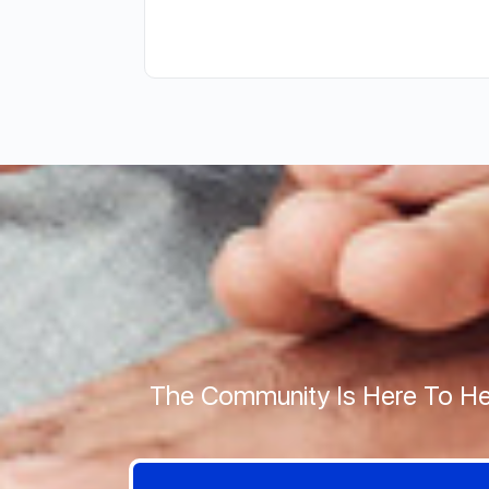
The Community Is Here To He