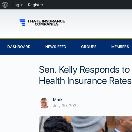
Log In
Register
DASHBOARD
NEWS FEED
GROUPS
MEMBERS
Sen. Kelly Responds to
Health Insurance Rates
Mark
July 30, 2022