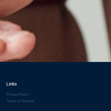
Links
Privacy Policy
Terms of Service