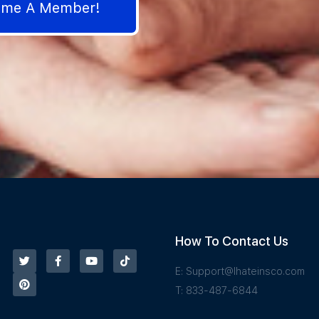
come A Member!
How To Contact Us
E:
Support@Ihateinsco.com
T: 833-487-6844