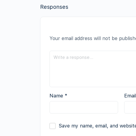
Responses
Your email address will not be publish
Name
*
Emai
Save my name, email, and website