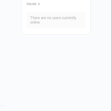
ONLINE
0
There are no users currently
online