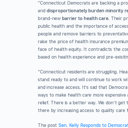
“Connecticut Democrats are backing a pro
and
disproportionately burden minority r
brand-new
barrier to health care
. Their p
public health and the importance of access
people and remove barriers to preventati
raise the price of health insurance premium
face of health equity. It contradicts the c
based on health experience and pre-existin
“Connecticut residents are struggling. Hea
stand ready to and will continue to work wi
and increase access. It’s sad that Democra
ways to make health care more expensive a
relief. There is a better way. We don’t get
there by increasing access to quality care f
The post
Sen. Kelly Responds to Democrat