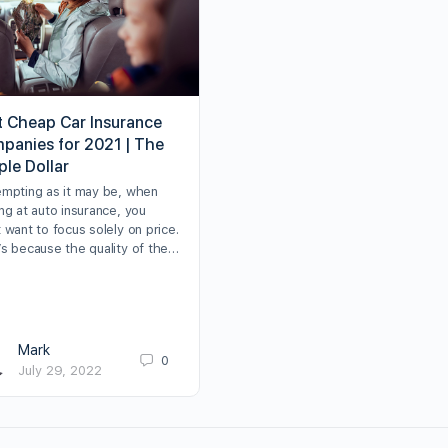
t Cheap Car Insurance
panies for 2021 | The
ple Dollar
empting as it may be, when
ng at auto insurance, you
 want to focus solely on price.
’s because the quality of the…
Mark
0
July 29, 2022