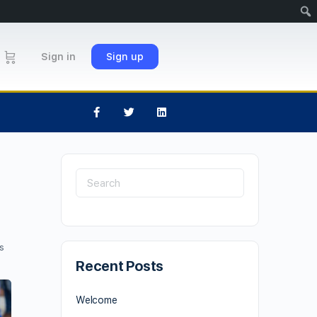
Sign in
Sign up
s
Recent Posts
Welcome