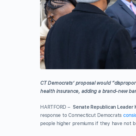
CT Democrats’ proposal would “disproport
health insurance, adding a brand-new barr
HARTFORD –
Senate Republican Leader K
response to Connecticut Democrats
consi
people higher premiums if they have not 