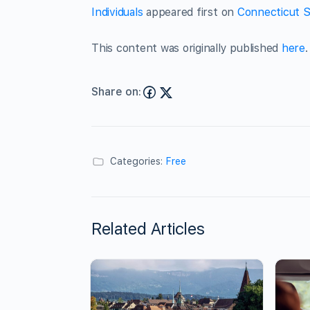
Individuals
appeared first on
Connecticut S
This content was originally published
here
.
Share on:
Categories:
Free
Related Articles