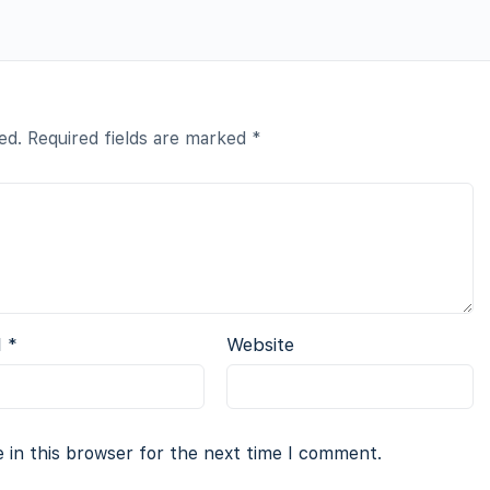
ed.
Required fields are marked
*
l
*
Website
 in this browser for the next time I comment.