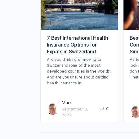
7 Best International Health
Bes
Insurance Options for
Com
Expats in Switzerland
Sim
Are you thinking of moving to
As t
Switzerland (one of the most
looki
developed countries in the world)?
don’t
And are you unsure about getting
That
health insurance in…
Mark
0
September 3,
2022