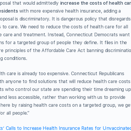
posal that would admittedly
increase the costs of health ca
esidents
with more expensive health insurance, adding a
roposal is discriminatory. It is dangerous policy that disregards
 to care. We need to reduce the costs of health care for all
ve care and treatment. Instead, Connecticut Democrats want
s for a targeted group of people they define. It flies in the
ore principles of the Affordable Care Act banning discriminati
g conditions.
lth care is already too expensive. Connecticut Republicans
th anyone to find solutions that will reduce health care costs
ts who control our state are spending their time dreaming up
nd less accessible, rather than working with us to provide
 there by raising health care costs on a targeted group, we ge
or all people.”
s’ Calls to Increase Health Insurance Rates for Unvaccinate