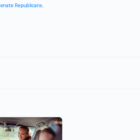
enate Republicans
.