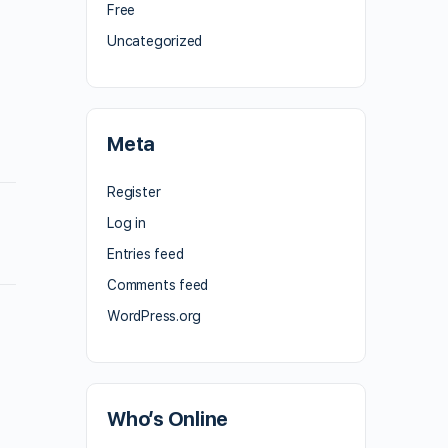
Free
Uncategorized
Meta
Register
Log in
Entries feed
Comments feed
WordPress.org
Who’s Online