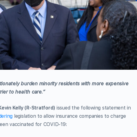
ionately burden minority residents with more expensive
ier to health care.”
evin Kelly (R-Stratford)
issued the following statement in
dering
legislation to allow insurance companies to charge
been vaccinated for COVID-19: