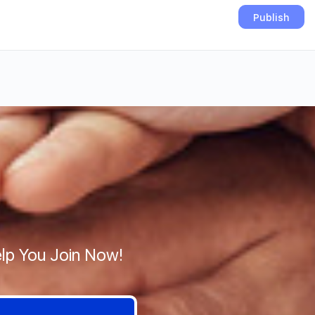
lp You Join Now!