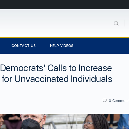
CONTACT US
HELP VIDEOS
 Democrats’ Calls to Increase
 for Unvaccinated Individuals
0
Comment