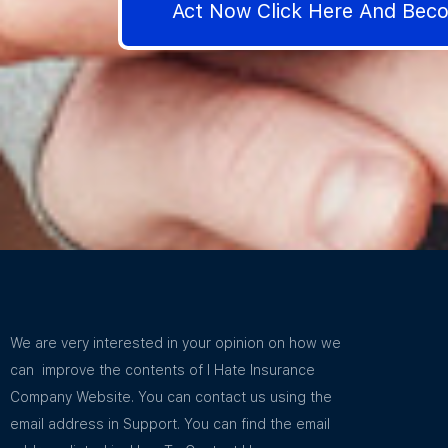
Act Now Click Here And Be
We are very interested in your opinion on how we
can improve the contents of I Hate Insurance
Company Website. You can contact us using the
email address in Support. You can find the email