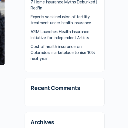
7 Home Insurance Myths Debunked |
Redfin
Experts seek inclusion of fertility
treatment under health insurance
A2IM Launches Health Insurance
Initiative for Independent Artists
Cost of health insurance on
Colorado’s marketplace to rise 10%
next year
Recent Comments
Archives