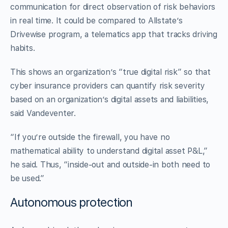
communication for direct observation of risk behaviors
in real time. It could be compared to Allstate’s
Drivewise program, a telematics app that tracks driving
habits.
This shows an organization’s “true digital risk” so that
cyber insurance providers can quantify risk severity
based on an organization’s digital assets and liabilities,
said Vandeventer.
“If you’re outside the firewall, you have no
mathematical ability to understand digital asset P&L,”
he said. Thus, “inside-out and outside-in both need to
be used.”
Autonomous protection