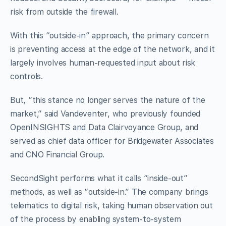
risk from outside the firewall.
With this “outside-in” approach, the primary concern
is preventing access at the edge of the network, and it
largely involves human-requested input about risk
controls.
But, “this stance no longer serves the nature of the
market,” said Vandeventer, who previously founded
OpenINSIGHTS and Data Clairvoyance Group, and
served as chief data officer for Bridgewater Associates
and CNO Financial Group.
SecondSight performs what it calls “inside-out”
methods, as well as “outside-in.” The company brings
telematics to digital risk, taking human observation out
of the process by enabling system-to-system