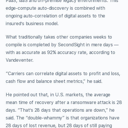
PaaS, IaaS and on-premise legacy environments. This
edge-compute auto-discovery is combined with
ongoing auto-correlation of digital assets to the
insured’s business model.
What traditionally takes other companies weeks to
compile is completed by SecondSight in mere days —
with as accurate as 92% accuracy rate, according to
Vandeventer.
“Carriers can correlate digital assets to profit and loss,
cash flow and balance sheet metrics,” he said.
He pointed out that, in U.S. markets, the average
mean time of recovery after a ransomware attack is 28
days. “That’s 28 days that operations are down,” he
said. The “double-whammy” is that organizations have
28 days of lost revenue, but 28 days of still paying