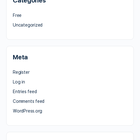
Categories
Free
Uncategorized
Meta
Register
Log in
Entries feed
Comments feed
WordPress.org