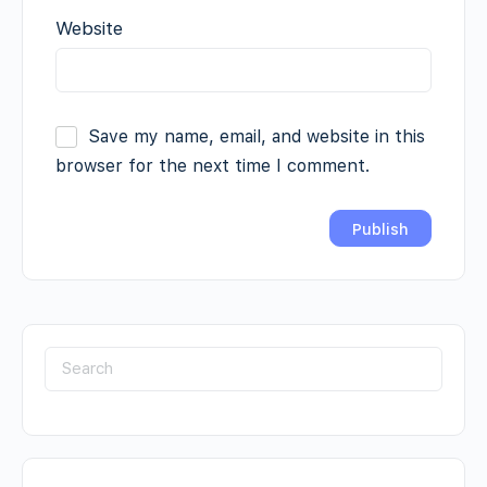
Website
Save my name, email, and website in this
browser for the next time I comment.