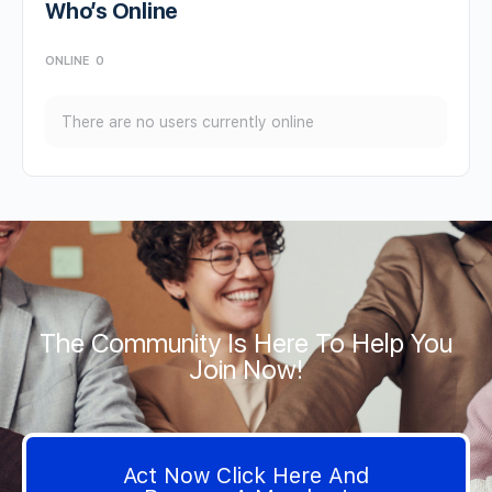
Who’s Online
ONLINE
0
There are no users currently online
The Community Is Here To Help You
Join Now!
Act Now Click Here And