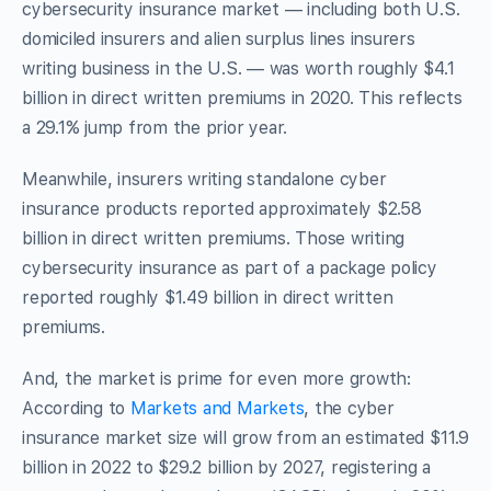
cybersecurity insurance market — including both U.S.
domiciled insurers and alien surplus lines insurers
writing business in the U.S. — was worth roughly $4.1
billion in direct written premiums in 2020. This reflects
a 29.1% jump from the prior year.
Meanwhile, insurers writing standalone cyber
insurance products reported approximately $2.58
billion in direct written premiums. Those writing
cybersecurity insurance as part of a package policy
reported roughly $1.49 billion in direct written
premiums.
And, the market is prime for even more growth:
According to
Markets and Markets
, the cyber
insurance market size will grow from an estimated $11.9
billion in 2022 to $29.2 billion by 2027, registering a