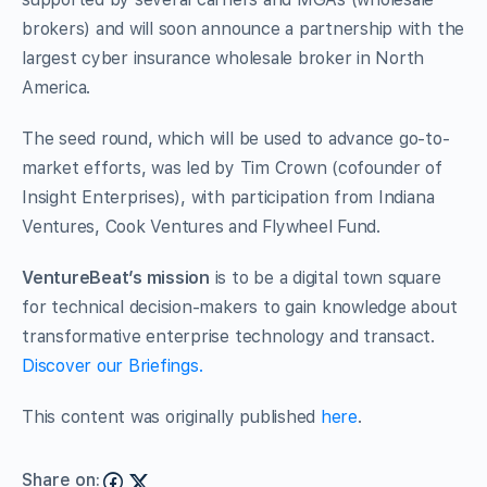
brokers) and will soon announce a partnership with the
largest cyber insurance wholesale broker in North
America.
The seed round, which will be used to advance go-to-
market efforts, was led by Tim Crown (cofounder of
Insight Enterprises), with participation from Indiana
Ventures, Cook Ventures and Flywheel Fund.
VentureBeat’s mission
is to be a digital town square
for technical decision-makers to gain knowledge about
transformative enterprise technology and transact.
Discover our Briefings.
This content was originally published
here
.
Share on: