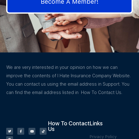
Become A Member!
We are very interested in your opinion on how we can
improve the contents of I Hate Insurance Company Website.
You can contact us using the email address in Support. You
can find the email address listed in How To Contact Us.
How To Contact
Links
Us
Privacy Policy