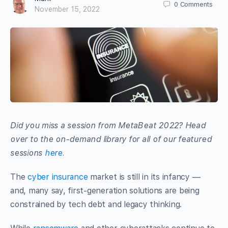
0
Comments
November 15, 2022
Did you miss a session from MetaBeat 2022? Head
over to the on-demand library for all of our featured
sessions
here
.
The
cyber insurance
market is still in its infancy —
and, many say, first-generation solutions are being
constrained by tech debt and legacy thinking.