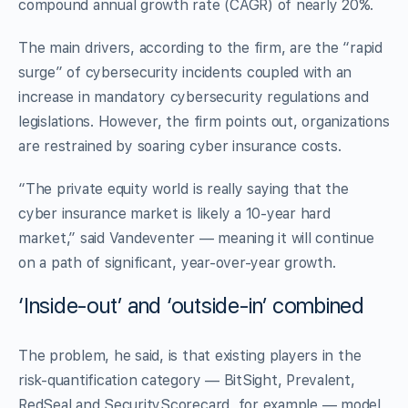
compound annual growth rate (CAGR) of nearly 20%.
The main drivers, according to the firm, are the “rapid
surge” of cybersecurity incidents coupled with an
increase in mandatory cybersecurity regulations and
legislations. However, the firm points out, organizations
are restrained by soaring cyber insurance costs.
“The private equity world is really saying that the
cyber insurance market is likely a 10-year hard
market,” said Vandeventer — meaning it will continue
on a path of significant, year-over-year growth.
‘Inside-out’ and ‘outside-in’ combined
The problem, he said, is that existing players in the
risk-quantification category — BitSight, Prevalent,
RedSeal and SecurityScorecard, for example — model