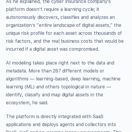
As he explained, the cyber insurance company’s
platform doesn’t require a learning cycle; it
autonomously discovers, classifies and analyzes an
organization’s “entire landscape of digital assets,” the
unique risk profile for each asset across thousands of
risk factors, and the real business costs that would be
incurred if a digital asset was compromised.
AI modeling takes place right next to the data and
metadata. More than 287 different models or
algorithms — learning-based, deep learning, machine
learning (ML) and others topological in nature —
identify, classify and map digital assets in the
ecosystem, he said.
The platform is directly integrated with SaaS
applications and deploys agents and collectors into