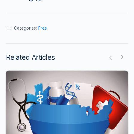
Categories:
Free
Related Articles