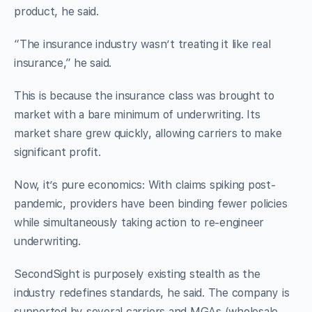
product, he said.
“The insurance industry wasn’t treating it like real
insurance,” he said.
This is because the insurance class was brought to
market with a bare minimum of underwriting. Its
market share grew quickly, allowing carriers to make
significant profit.
Now, it’s pure economics: With claims spiking post-
pandemic, providers have been binding fewer policies
while simultaneously taking action to re-engineer
underwriting.
SecondSight is purposely existing stealth as the
industry redefines standards, he said. The company is
supported by several carriers and MGAs (wholesale