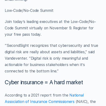
Low-Code/No-Code Summit
Join today’s leading executives at the Low-Code/No-
Code Summit virtually on November 9. Register for
your free pass today.
“SecondSight recognizes that cybersecurity and true
digital risk are really about assets and liabilities,” said
Vandeventer. “Digital risk is only meaningful and
actionable for business stakeholders when it’s
connected to the bottom line.”
Cyber insurance = A hard market
According to a 2021 report from the
National
Association of Insurance Commissioners
(NAIC), the