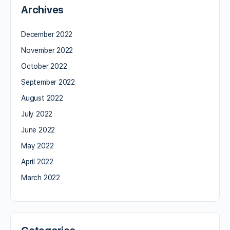
Archives
December 2022
November 2022
October 2022
September 2022
August 2022
July 2022
June 2022
May 2022
April 2022
March 2022