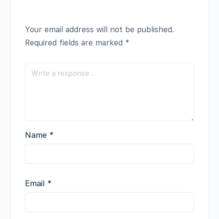
Your email address will not be published.
Required fields are marked
*
Name
*
Email
*