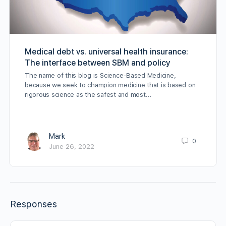
Medical debt vs. universal health insurance:
The interface between SBM and policy
The name of this blog is Science-Based Medicine,
because we seek to champion medicine that is based on
rigorous science as the safest and most…
Mark
0
June 26, 2022
Responses