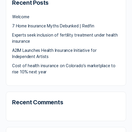
Recent Posts
Welcome
7 Home Insurance Myths Debunked | Redfin
Experts seek inclusion of fertility treatment under health
insurance
A2IM Launches Health Insurance Initiative for
Independent Artists
Cost of health insurance on Colorado’s marketplace to
rise 10% next year
Recent Comments