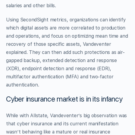
salaries and other bills.
Using SecondSight metrics, organizations can identify
which digital assets are more correlated to production
and operations, and focus on optimizing mean time and
recovery of those specific assets, Vandeventer
explained. They can then add such protections as air-
gapped backup, extended detection and response
(XDR), endpoint detection and response (EDR),
multifactor authentication (MFA) and two-factor
authentication.
Cyber insurance market is in its infancy
While with Allstate, Vandeventer’s big observation was
that cyber insurance and its current manifestation
wasn’t behaving like a mature or real insurance