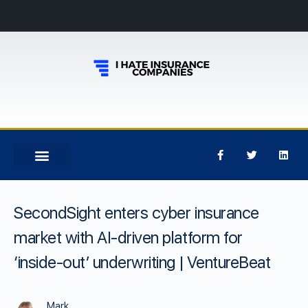
SecondSight enters cyber insurance
market with AI-driven platform for
‘inside-out’ underwriting | VentureBeat
Mark