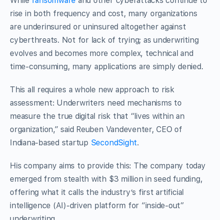
While
ransomware
and other cyberattacks continue to
rise in both frequency and cost, many organizations
are underinsured or uninsured altogether against
cyberthreats. Not for lack of trying; as underwriting
evolves and becomes more complex, technical and
time-consuming, many applications are simply denied.
This all requires a whole new approach to risk
assessment: Underwriters need mechanisms to
measure the true digital risk that “lives within an
organization,” said Reuben Vandeventer, CEO of
Indiana-based startup
SecondSight
.
His company aims to provide this: The company today
emerged from stealth with $3 million in seed funding,
offering what it calls the industry’s first artificial
intelligence (AI)-driven platform for “inside-out”
underwriting.