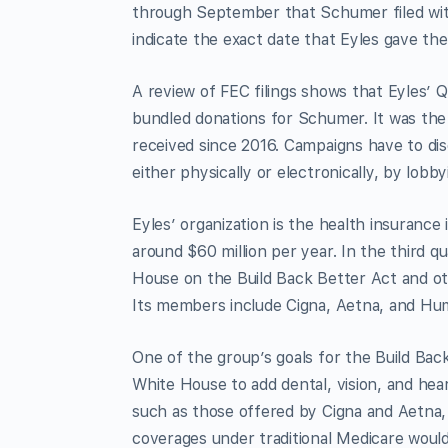
through September that Schumer filed wit
indicate the exact date that Eyles gave t
A review of FEC filings shows that Eyles’ Q
bundled donations for Schumer. It was the
received since 2016. Campaigns have to di
either physically or electronically, by lobb
Eyles’ organization is the health insurance
around $60 million per year. In the third q
House on the Build Back Better Act and oth
Its members include Cigna, Aetna, and Hu
One of the group’s goals for the Build Bac
White House to add dental, vision, and he
such as those offered by Cigna and Aetna, i
coverages under traditional Medicare woul