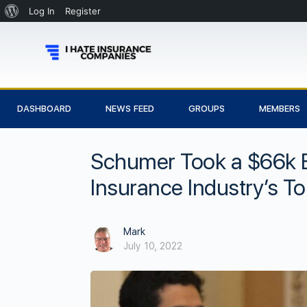
Log In
Register
DASHBOARD
NEWS FEED
GROUPS
MEMBERS
Schumer Took a $66k B
Insurance Industry’s T
Mark
July 10, 2022