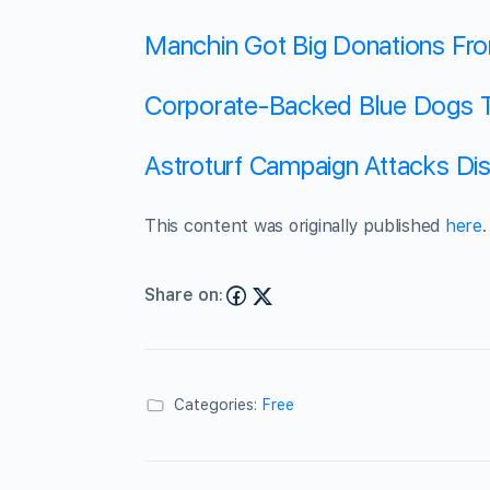
Manchin Got Big Donations Fr
Corporate-Backed Blue Dogs T
Astroturf Campaign Attacks Di
This content was originally published
here
.
Share on:
Categories:
Free