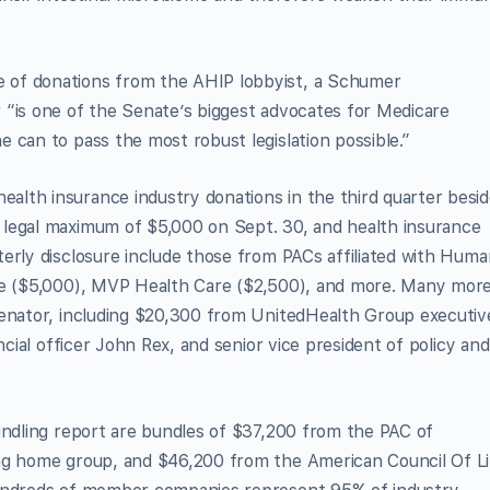
 of donations from the AHIP lobbyist, a Schumer
 “is one of the Senate’s biggest advocates for Medicare
 can to pass the most robust legislation possible.”
lth insurance industry donations in the third quarter besi
 legal maximum of $5,000 on Sept. 30, and health insurance
erly disclosure include those from PACs affiliated with Hum
are ($5,000), MVP Health Care ($2,500), and more. Many mor
senator, including $20,300 from UnitedHealth Group executiv
ncial officer John Rex, and senior vice president of policy and
undling report are bundles of $37,200 from the PAC of
ing home group, and $46,200 from the American Council Of Li