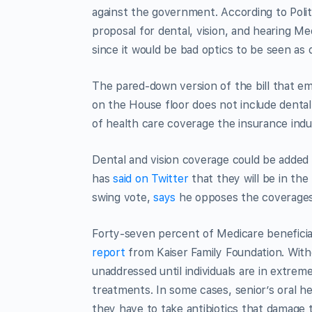
against the government. According to Poli
proposal for dental, vision, and hearing M
since it would be bad optics to be seen as
The pared-down version of the bill that e
on the House floor does not include dental
of health care coverage the insurance indus
Dental and vision coverage could be added 
has
said on Twitter
that they will be in the
swing vote,
says
he opposes the coverages 
Forty-seven percent of Medicare beneficiar
report
from Kaiser Family Foundation. Witho
unaddressed until individuals are in extrem
treatments. In some cases, senior’s oral he
they have to take antibiotics that damage