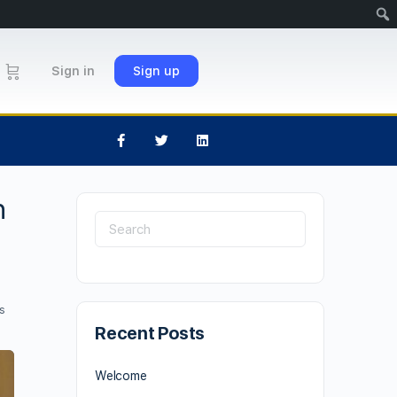
Sign in
Sign up
h
s
Recent Posts
Welcome