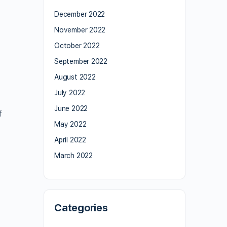
December 2022
November 2022
October 2022
September 2022
August 2022
July 2022
June 2022
f
May 2022
April 2022
March 2022
Categories