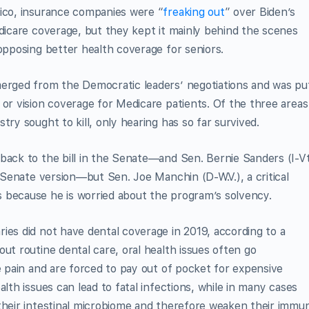
tico, insurance companies were “
freaking out
” over Biden’s
edicare coverage, but they kept it mainly behind the scenes
 opposing better health coverage for seniors.
merged from the Democratic leaders’ negotiations and was pu
 or vision coverage for Medicare patients. Of the three areas
try sought to kill, only hearing has so far survived.
back to the bill in the Senate—and Sen. Bernie Sanders (I-Vt
 Senate version—but Sen. Joe Manchin (D-W.V.), a critical
because he is worried about the program’s solvency.
ies did not have dental coverage in 2019, according to a
ut routine dental care, oral health issues often go
e pain and are forced to pay out of pocket for expensive
alth issues can lead to fatal infections, while in many cases
 their intestinal microbiome and therefore weaken their immu