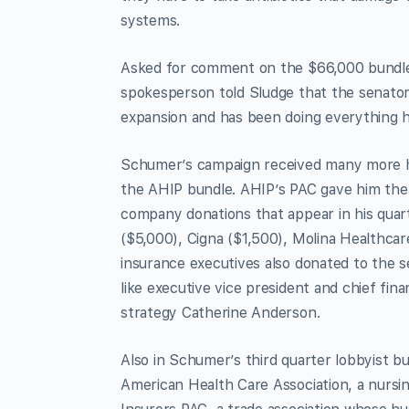
systems.
Asked for comment on the $66,000 bundle
spokesperson told Sludge that the senator
expansion and has been doing everything he
Schumer’s campaign received many more hea
the AHIP bundle. AHIP’s PAC gave him the
company donations that appear in his quart
($5,000), Cigna ($1,500), Molina Healthc
insurance executives also donated to the 
like executive vice president and chief fina
strategy Catherine Anderson.
Also in Schumer’s third quarter lobbyist b
American Health Care Association, a nurs