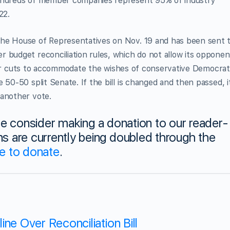
hundreds of member companies represent 95% of industry
22.
the House of Representatives on Nov. 19 and has been sent 
 budget reconciliation rules, which do not allow its opponen
urther cuts to accommodate the wishes of conservative Democrat
 50-50 split Senate. If the bill is changed and then passed, i
 another vote.
ase consider making a donation to our reader-
 are currently being doubled through the
re to donate
.
ne Over Reconciliation Bill