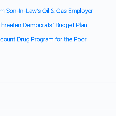
om Son-In-Law’s Oil & Gas Employer
hreaten Democrats’ Budget Plan
scount Drug Program for the Poor