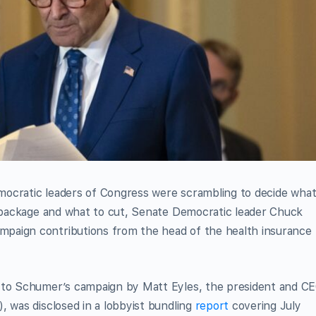
Democratic leaders of Congress were scrambling to decide wha
on package and what to cut, Senate Democratic leader Chuck
paign contributions from the head of the health insurance
n to Schumer’s campaign by Matt Eyles, the president and C
, was disclosed in a lobbyist bundling
report
covering July