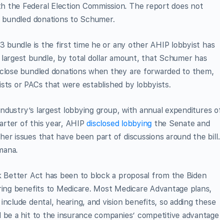
h the Federal Election Commission. The report does not
he bundled donations to Schumer.
3 bundle is the first time he or any other AHIP lobbyist has
 largest bundle, by total dollar amount, that Schumer has
sclose bundled donations when they are forwarded to them,
yists or PACs that were established by lobbyists.
 industry’s largest lobbying group, with annual expenditures o
uarter of this year, AHIP
disclosed lobbying
the Senate and
er issues that have been part of discussions around the bill.
mana.
k Better Act has been to block a proposal from the Biden
aring benefits to Medicare. Most Medicare Advantage plans,
nclude dental, hearing, and vision benefits, so adding these
d be a hit to the insurance companies’ competitive advantage