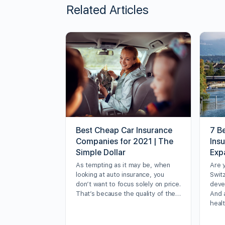
Related Articles
Best Cheap Car Insurance
7 Be
Companies for 2021 | The
Ins
Simple Dollar
Exp
As tempting as it may be, when
Are 
looking at auto insurance, you
Swit
don’t want to focus solely on price.
deve
That’s because the quality of the…
And 
heal