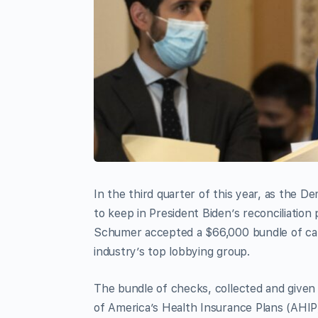
In the third quarter of this year, as the 
to keep in President Biden’s reconciliati
Schumer accepted a $66,000 bundle of cam
industry’s top lobbying group.
The bundle of checks, collected and give
of America’s Health Insurance Plans (AHIP)