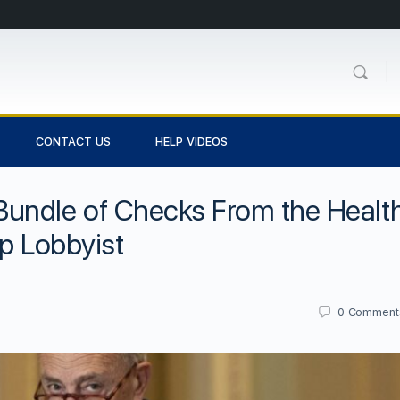
CONTACT US
HELP VIDEOS
undle of Checks From the Healt
op Lobbyist
0
Comment