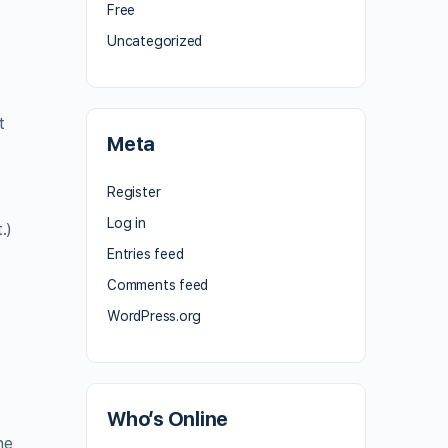
Free
Uncategorized
t
Meta
Register
Log in
.)
Entries feed
Comments feed
WordPress.org
Who’s Online
ne