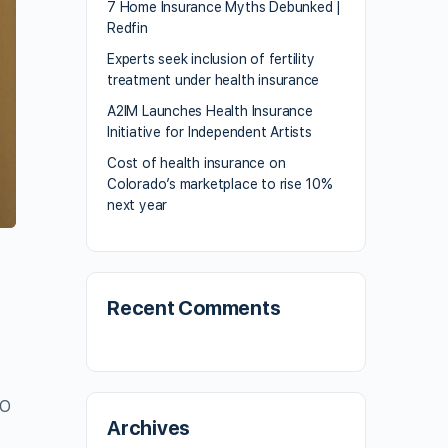
7 Home Insurance Myths Debunked |
Redfin
Experts seek inclusion of fertility
treatment under health insurance
A2IM Launches Health Insurance
Initiative for Independent Artists
Cost of health insurance on
Colorado’s marketplace to rise 10%
next year
t
Recent Comments
EO
Archives