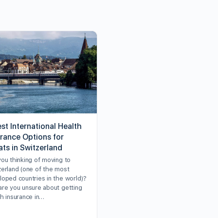
st International Health
urance Options for
ats in Switzerland
you thinking of moving to
zerland (one of the most
loped countries in the world)?
are you unsure about getting
th insurance in…