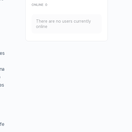
ONLINE
0
There are no users currently
online
des
ana
e
es
fe