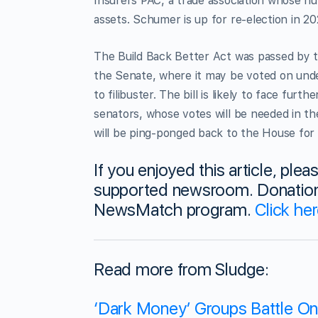
Insurers PAC, a trade association whose 
assets. Schumer is up for re-election in 20
The Build Back Better Act was passed by 
the Senate, where it may be voted on under
to filibuster. The bill is likely to face f
senators, whose votes will be needed in the
will be ping-ponged back to the House for
If you enjoyed this article, ple
supported newsroom. Donations
NewsMatch program.
Click he
Read more from Sludge:
‘Dark Money’ Groups Battle Onli