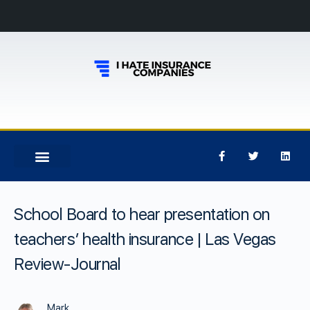
School Board to hear presentation on
teachers’ health insurance | Las Vegas
Review-Journal
Mark