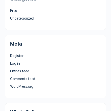
Free
Uncategorized
Meta
Register
Log in
Entries feed
Comments feed
WordPress.org