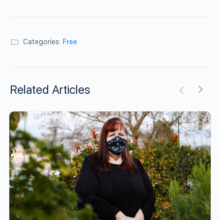
Categories:
Free
Related Articles