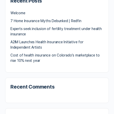
Recent Posts
Welcome
7 Home Insurance Myths Debunked | Redfin
Experts seek inclusion of fertility treatment under health
insurance
A2IM Launches Health Insurance Initiative for
Independent Artists
Cost of health insurance on Colorado’s marketplace to
rise 10% next year
Recent Comments