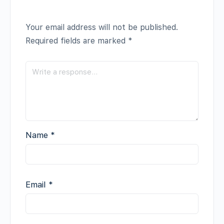
Your email address will not be published.
Required fields are marked
*
Name
*
Email
*