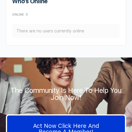
Who’s Online
ONLINE
0
There are no users currently online
The Community Is Here To Help You
Join Now!
Act Now Click Here And
Become A Member!