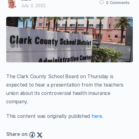
0
Comments
July 3, 2022
The Clark County School Board on Thursday is
expected to hear a presentation from the teachers
union about its controversial health insurance
company.
This content was originally published
here
.
Share on: