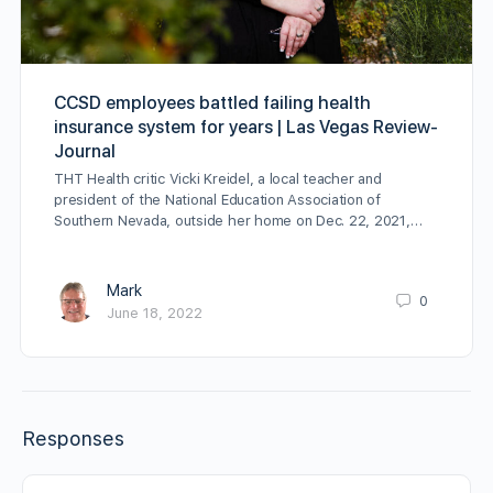
CCSD employees battled failing health
insurance system for years | Las Vegas Review-
Journal
THT Health critic Vicki Kreidel, a local teacher and
president of the National Education Association of
Southern Nevada, outside her home on Dec. 22, 2021,…
Mark
0
June 18, 2022
Responses