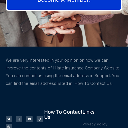
We are very interested in your opinion on how we can
improve the contents of I Hate Insurance Company Website.
You can contact us using the email address in Support. You
can find the email address listed in How To Contact Us.
How To Contact
Links
Us
Privacy Policy