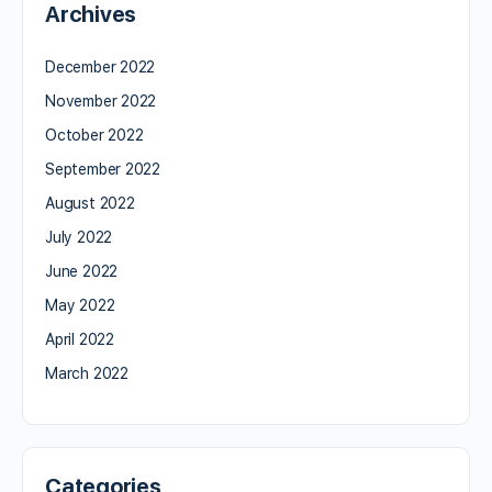
Archives
December 2022
November 2022
October 2022
September 2022
August 2022
July 2022
June 2022
May 2022
April 2022
March 2022
Categories