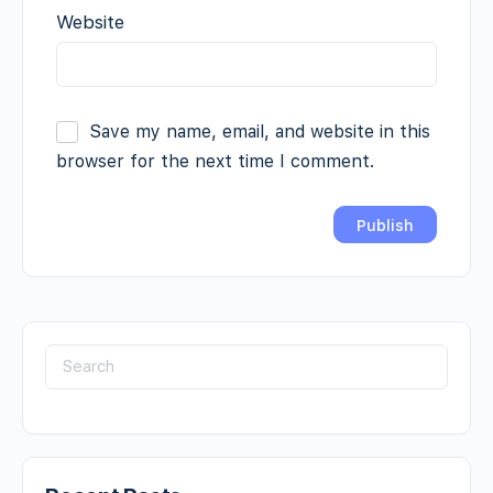
Website
Save my name, email, and website in this
browser for the next time I comment.