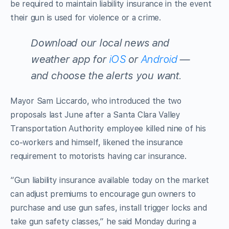
be required to maintain liability insurance in the event
their gun is used for violence or a crime.
Download our local news and
weather app for
iOS
or
Android
—
and choose the alerts you want
.
Mayor Sam Liccardo, who introduced the two
proposals last June after a Santa Clara Valley
Transportation Authority employee killed nine of his
co-workers and himself, likened the insurance
requirement to motorists having car insurance.
“Gun liability insurance available today on the market
can adjust premiums to encourage gun owners to
purchase and use gun safes, install trigger locks and
take gun safety classes,” he said Monday during a