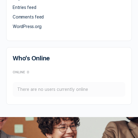
Entries feed
Comments feed
WordPress.org
Who’s Online
ONLINE
0
There are no users currently online