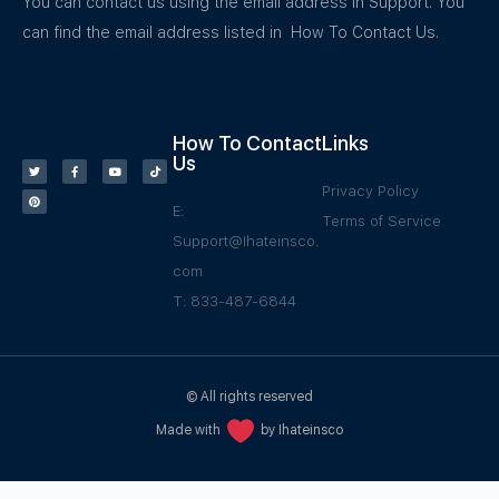
You can contact us using the email address in Support. You
can find the email address listed in How To Contact Us.
How To Contact
Links
Us
Privacy Policy
E:
Terms of Service
Support@Ihateinsco.
com
T: 833-487-6844
© All rights reserved
Made with
by Ihateinsco