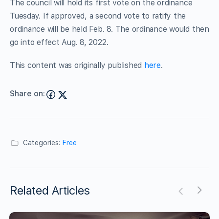
The council will hold its first vote on the ordinance
Tuesday. If approved, a second vote to ratify the
ordinance will be held Feb. 8. The ordinance would then
go into effect Aug. 8, 2022.
This content was originally published
here
.
Share on:
Categories:
Free
Related Articles