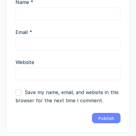
Name
*
Email
*
Website
Save my name, email, and website in this
browser for the next time I comment.