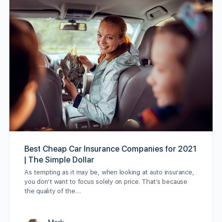
Best Cheap Car Insurance Companies for 2021
| The Simple Dollar
As tempting as it may be, when looking at auto insurance,
you don’t want to focus solely on price. That’s because
the quality of the…