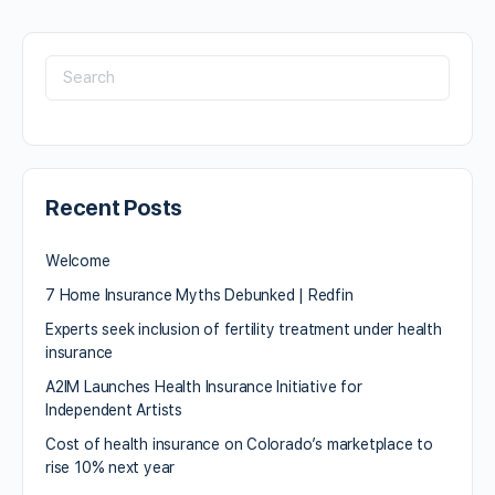
Recent Posts
Welcome
7 Home Insurance Myths Debunked | Redfin
Experts seek inclusion of fertility treatment under health
insurance
A2IM Launches Health Insurance Initiative for
Independent Artists
Cost of health insurance on Colorado’s marketplace to
rise 10% next year