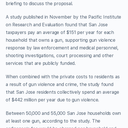
briefing to discuss the proposal.
A study published in November by the Pacific Institute
on Research and Evaluation found that San Jose
taxpayers pay an average of $151 per year for each
household that owns a gun, supporting gun violence
response by law enforcement and medical personnel,
shooting investigations, court processing and other
services that are publicly funded.
When combined with the private costs to residents as
a result of gun violence and crime, the study found
that San Jose residents collectively spend an average
of $442 million per year due to gun violence.
Between 50,000 and 55,000 San Jose households own
at least one gun, according to the study. The