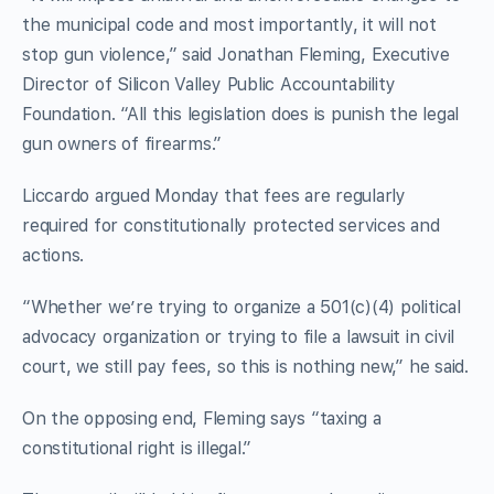
the municipal code and most importantly, it will not
stop gun violence,” said Jonathan Fleming, Executive
Director of Silicon Valley Public Accountability
Foundation. “All this legislation does is punish the legal
gun owners of firearms.”
Liccardo argued Monday that fees are regularly
required for constitutionally protected services and
actions.
“Whether we’re trying to organize a 501(c)(4) political
advocacy organization or trying to file a lawsuit in civil
court, we still pay fees, so this is nothing new,” he said.
On the opposing end, Fleming says “taxing a
constitutional right is illegal.”