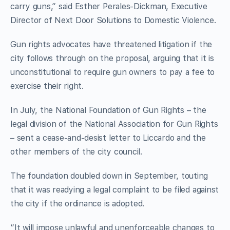
carry guns,” said Esther Perales-Dickman, Executive
Director of Next Door Solutions to Domestic Violence.
Gun rights advocates have threatened litigation if the
city follows through on the proposal, arguing that it is
unconstitutional to require gun owners to pay a fee to
exercise their right.
In July, the National Foundation of Gun Rights – the
legal division of the National Association for Gun Rights
– sent a cease-and-desist letter to Liccardo and the
other members of the city council.
The foundation doubled down in September, touting
that it was readying a legal complaint to be filed against
the city if the ordinance is adopted.
“It will impose unlawful and unenforceable changes to