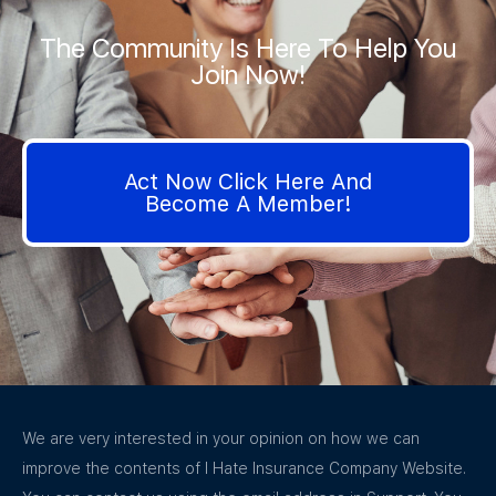
The Community Is Here To Help You
Join Now!
Act Now Click Here And
Become A Member!
We are very interested in your opinion on how we can
improve the contents of I Hate Insurance Company Website.