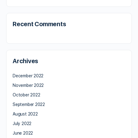
Recent Comments
Archives
December 2022
November 2022
October 2022
September 2022
August 2022
July 2022
June 2022