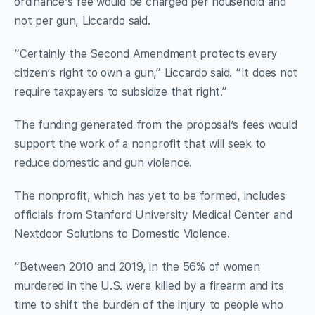
ordinance’s fee would be charged per household and
not per gun, Liccardo said.
“Certainly the Second Amendment protects every
citizen’s right to own a gun,” Liccardo said. “It does not
require taxpayers to subsidize that right.”
The funding generated from the proposal’s fees would
support the work of a nonprofit that will seek to
reduce domestic and gun violence.
The nonprofit, which has yet to be formed, includes
officials from Stanford University Medical Center and
Nextdoor Solutions to Domestic Violence.
“Between 2010 and 2019, in the 56% of women
murdered in the U.S. were killed by a firearm and its
time to shift the burden of the injury to people who