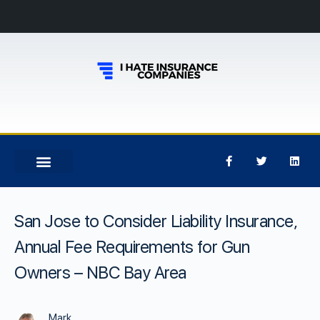
San Jose to Consider Liability Insurance,
Annual Fee Requirements for Gun
Owners – NBC Bay Area
Mark