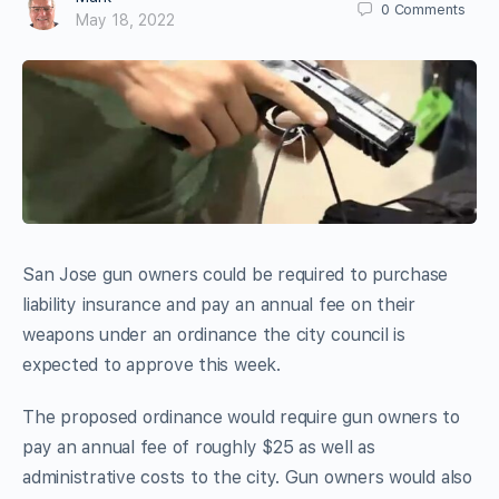
0
Comments
May 18, 2022
San Jose gun owners could be required to purchase
liability insurance and pay an annual fee on their
weapons under an ordinance the city council is
expected to approve this week.
The proposed ordinance would require gun owners to
pay an annual fee of roughly $25 as well as
administrative costs to the city. Gun owners would also