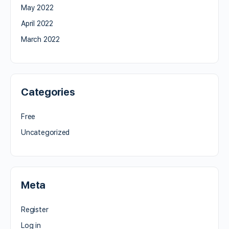
May 2022
April 2022
March 2022
Categories
Free
Uncategorized
Meta
Register
Log in