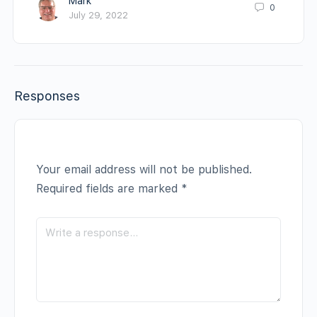
Mark
0
July 29, 2022
Responses
Your email address will not be published.
Required fields are marked
*