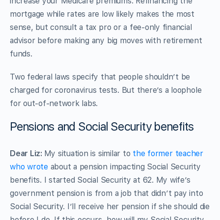
increase your Medicare premiums. Refinancing the
mortgage while rates are low likely makes the most
sense, but consult a tax pro or a fee-only financial
advisor before making any big moves with retirement
funds.
Two federal laws specify that people shouldn’t be
charged for coronavirus tests. But there’s a loophole
for out-of-network labs.
Pensions and Social Security benefits
Dear Liz:
My situation is similar to
the former teacher
who wrote
about a pension impacting Social Security
benefits. I started Social Security at 62. My wife’s
government pension is from a job that didn’t pay into
Social Security. I’ll receive her pension if she should die
before I do. If this occurs, how will my Social Security