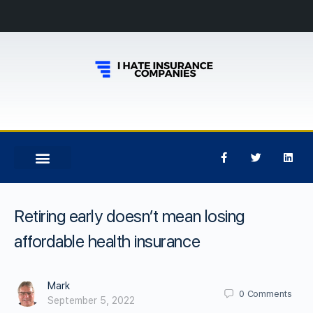
Retiring early doesn’t mean losing
affordable health insurance
Mark
0
Comments
September 5, 2022