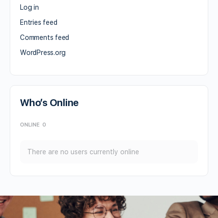
Log in
Entries feed
Comments feed
WordPress.org
Who’s Online
ONLINE
0
There are no users currently online