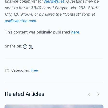
finance columnist for
NerdWallet.
Questions may be
sent to her at 3940 Laurel Canyon, No. 238, Studio
City, CA 91604, or by using the “Contact” form at
asklizweston.com.
This content was originally published
here
.
Share on:
Categories:
Free
Related Articles