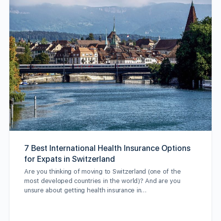
7 Best International Health Insurance Options
for Expats in Switzerland
Are you thinking of moving to Switzerland (one of the
most developed countries in the world)? And are you
unsure about getting health insurance in…