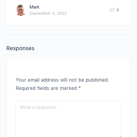
Mark
0
September 3, 2022
Responses
Your email address will not be published.
Required fields are marked
*