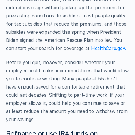
extend coverage without jacking up the premiums for
preexisting conditions. In addition, most people qualify
for tax subsidies that reduce the premiums, and those
subsidies were expanded this spring when President
Biden signed the American Rescue Plan into law. You
can start your search for coverage at
HealthCare.gov.
Before you quit, however, consider whether your
employer could make accommodations that would allow
you to continue working. Many people at 55 don’t
have enough saved for a comfortable retirement that
could last decades. Shifting to part-time work, if your
employer allows it, could help you continue to save or
at least reduce the amount you need to withdraw from
your savings.
Refinance or use IRA funds on