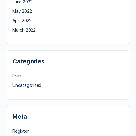
June 2022
May 2022
April 2022
March 2022
Categories
Free
Uncategorized
Meta
Register