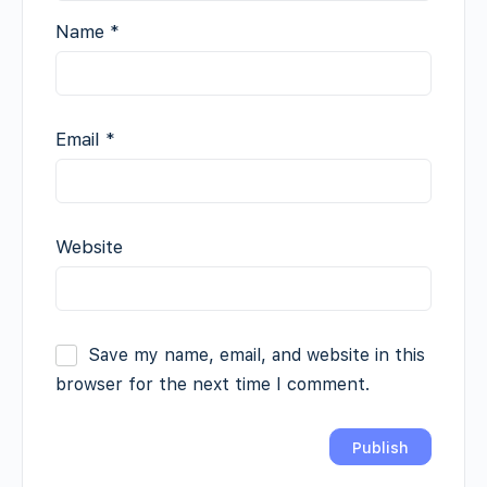
Name
*
Email
*
Website
Save my name, email, and website in this
browser for the next time I comment.