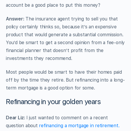
account be a good place to put this money?
Answer:
The insurance agent trying to sell you that
policy certainly thinks so, because it’s an expensive
product that would generate a substantial commission.
You’d be smart to get a second opinion from a fee-only
financial planner that doesn’t profit from the
investments they recommend.
Most people would be smart to have their homes paid
off by the time they retire. But refinancing into a long-
term mortgage is a good option for some.
Refinancing in your golden years
Dear Liz:
I just wanted to comment on a recent
question about
refinancing a mortgage in retirement.