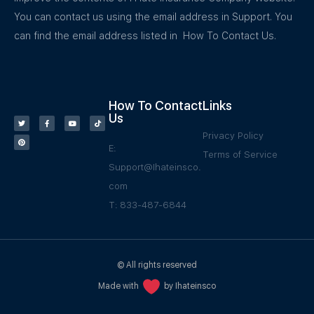
You can contact us using the email address in Support. You
can find the email address listed in How To Contact Us.
How To Contact
Links
Us
Privacy Policy
E:
Terms of Service
Support@Ihateinsco.
com
T: 833-487-6844
© All rights reserved
Made with
by Ihateinsco