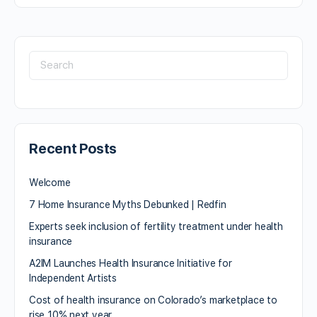
Recent Posts
Welcome
7 Home Insurance Myths Debunked | Redfin
Experts seek inclusion of fertility treatment under health
insurance
A2IM Launches Health Insurance Initiative for
Independent Artists
Cost of health insurance on Colorado’s marketplace to
rise 10% next year