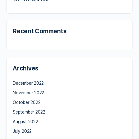
Recent Comments
Archives
December 2022
November 2022
October 2022
September 2022
August 2022
July 2022