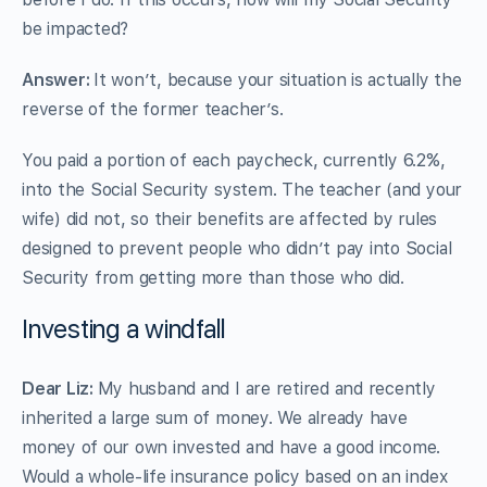
be impacted?
Answer:
It won’t, because your situation is actually the
reverse of the former teacher’s.
You paid a portion of each paycheck, currently 6.2%,
into the Social Security system. The teacher (and your
wife) did not, so their benefits are affected by rules
designed to prevent people who didn’t pay into Social
Security from getting more than those who did.
Investing a windfall
Dear Liz:
My husband and I are retired and recently
inherited a large sum of money. We already have
money of our own invested and have a good income.
Would a whole-life insurance policy based on an index