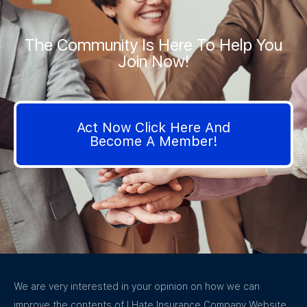
The Community Is Here To Help You
Join Now!
Act Now Click Here And
Become A Member!
We are very interested in your opinion on how we can
improve the contents of I Hate Insurance Company Website.