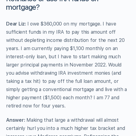
mortgage?
Dear Liz:
I owe $360,000 on my mortgage. I have
sufficient funds in my IRA to pay this amount off
without depleting income distribution for the next 20
years. I am currently paying $1,100 monthly on an
interest-only loan, but I have to start making much
larger principal payments in November 2022. Would
you advise withdrawing IRA investment monies (and
taking a tax hit) to pay off the full loan amount, or
simply getting a conventional mortgage and live with a
higher payment ($1,500) each month? I am 77 and
retired now for four years.
Answer:
Making that large a withdrawal will almost
certainly hurl you into a much higher tax bracket and