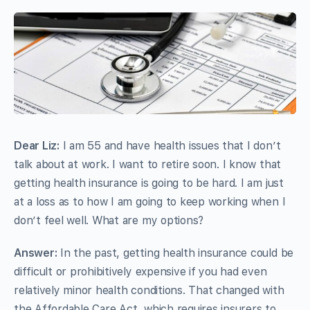
Dear Liz:
I am 55 and have health issues that I don’t
talk about at work. I want to retire soon. I know that
getting health insurance is going to be hard. I am just
at a loss as to how I am going to keep working when I
don’t feel well. What are my options?
Answer:
In the past, getting health insurance could be
difficult or prohibitively expensive if you had even
relatively minor health conditions. That changed with
the Affordable Care Act, which requires insurers to