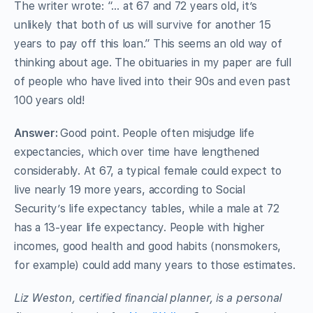
The writer wrote: “… at 67 and 72 years old, it’s
unlikely that both of us will survive for another 15
years to pay off this loan.” This seems an old way of
thinking about age. The obituaries in my paper are full
of people who have lived into their 90s and even past
100 years old!
Answer:
Good point. People often misjudge life
expectancies, which over time have lengthened
considerably. At 67, a typical female could expect to
live nearly 19 more years, according to Social
Security’s life expectancy tables, while a male at 72
has a 13-year life expectancy. People with higher
incomes, good health and good habits (nonsmokers,
for example) could add many years to those estimates.
Liz Weston, certified financial planner, is a personal