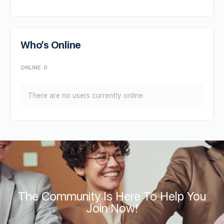
Who’s Online
ONLINE
0
There are no users currently online
The Community Is Here To Help You
Join Now!