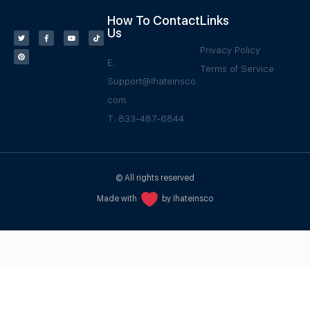
How To Contact
Links
Us
Privacy Policy
E:
Terms of Service
Support@Ihateinsco.
com
T: 833-487-6844
© All rights reserved
Made with
by Ihateinsco
WPGrow