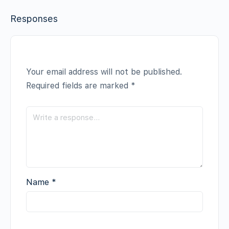
Responses
Your email address will not be published.
Required fields are marked
*
Name
*