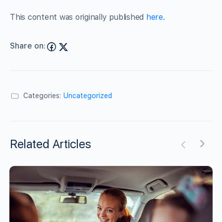
This content was originally published
here
.
Share on:
Categories:
Uncategorized
Related Articles