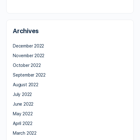
Archives
December 2022
November 2022
October 2022
September 2022
August 2022
July 2022
June 2022
May 2022
April 2022
March 2022