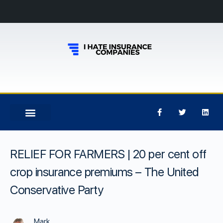
RELIEF FOR FARMERS | 20 per cent off
crop insurance premiums – The United
Conservative Party
Mark