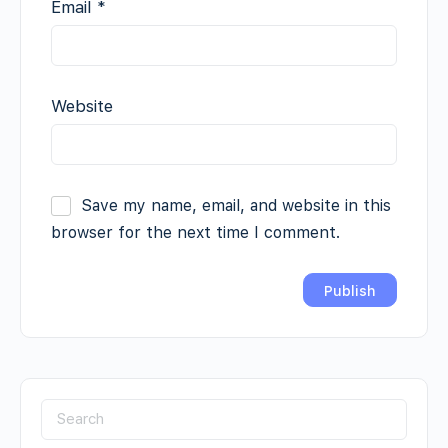
Email
*
Website
Save my name, email, and website in this
browser for the next time I comment.