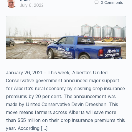
0
Comments
July 6, 2022
January 26, 2021 – This week, Alberta’s United
Conservative government announced major support
for Alberta’s rural economy by slashing crop insurance
premiums by 20 per cent. The announcement was
made by United Conservative Devin Dreeshen. This
move means farmers across Alberta will save more
than $55 million on their crop insurance premiums this
year. According […]