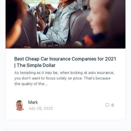
Best Cheap Car Insurance Companies for 2021
| The Simple Dollar
As tempting as it may be, when looking at auto insurance,
you don’t want to focus solely on price. That’s because
the quality of the…
Mark
0
July 29, 2022