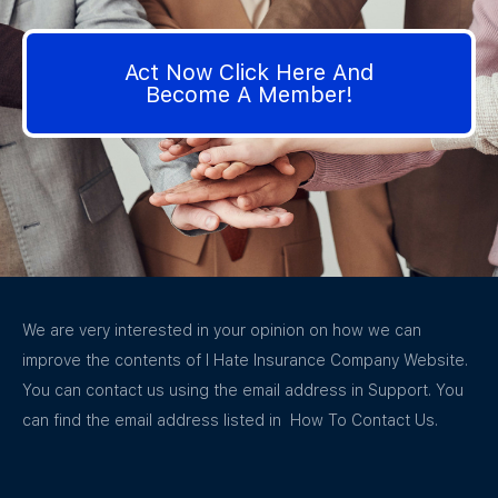
Act Now Click Here And
Become A Member!
We are very interested in your opinion on how we can
improve the contents of I Hate Insurance Company Website.
You can contact us using the email address in Support. You
can find the email address listed in How To Contact Us.