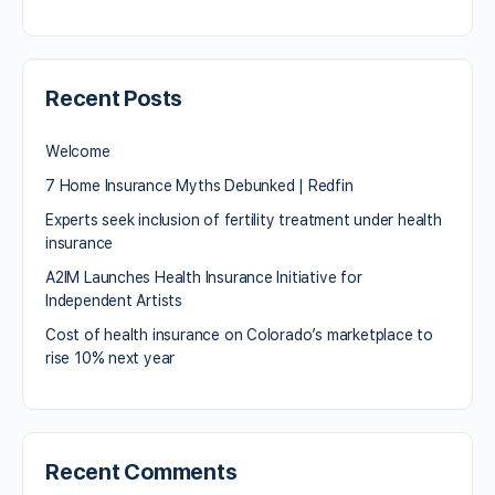
Recent Posts
Welcome
7 Home Insurance Myths Debunked | Redfin
Experts seek inclusion of fertility treatment under health
insurance
A2IM Launches Health Insurance Initiative for
Independent Artists
Cost of health insurance on Colorado’s marketplace to
rise 10% next year
Recent Comments