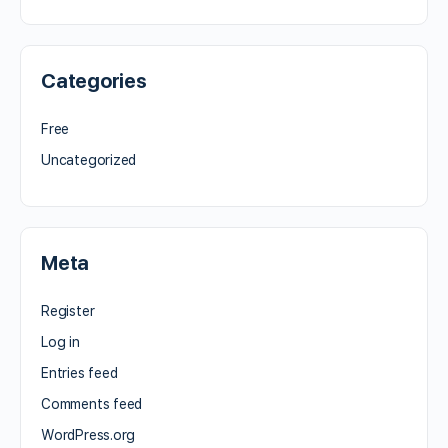
Categories
Free
Uncategorized
Meta
Register
Log in
Entries feed
Comments feed
WordPress.org