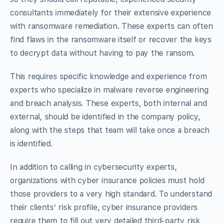
consultants immediately for their extensive experience
with ransomware remediation. These experts can often
find flaws in the ransomware itself or recover the keys
to decrypt data without having to pay the ransom.
This requires specific knowledge and experience from
experts who specialize in malware reverse engineering
and breach analysis. These experts, both internal and
external, should be identified in the company policy,
along with the steps that team will take once a breach
is identified.
In addition to calling in cybersecurity experts,
organizations with cyber insurance policies must hold
those providers to a very high standard. To understand
their clients’ risk profile, cyber insurance providers
require them to fill out very detailed third-party risk