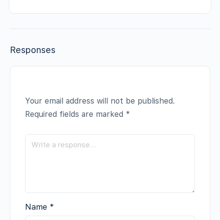
Responses
Your email address will not be published.
Required fields are marked
*
Name
*