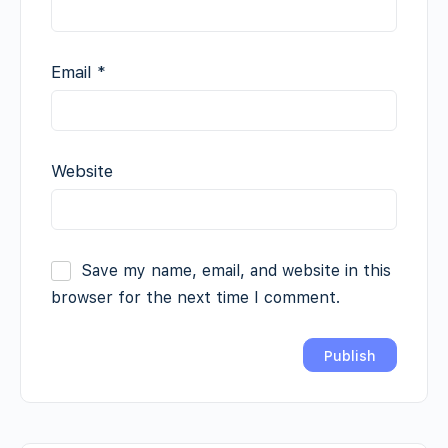
Email
*
Website
Save my name, email, and website in this
browser for the next time I comment.