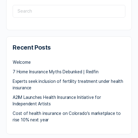
Recent Posts
Welcome
7 Home Insurance Myths Debunked | Redfin
Experts seek inclusion of fertility treatment under health
insurance
A2IM Launches Health Insurance Initiative for
Independent Artists
Cost of health insurance on Colorado’s marketplace to
rise 10% next year