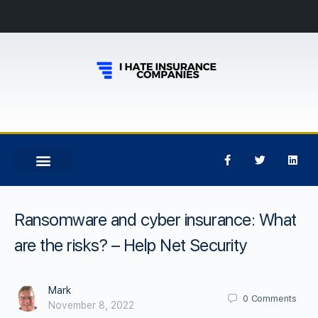
Ransomware and cyber insurance: What
are the risks? – Help Net Security
Mark
0
Comments
November 8, 2022