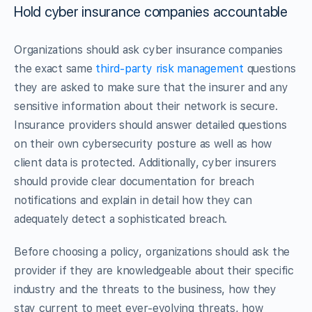
Hold cyber insurance companies accountable
Organizations should ask cyber insurance companies
the exact same
third-party risk management
questions
they are asked to make sure that the insurer and any
sensitive information about their network is secure.
Insurance providers should answer detailed questions
on their own cybersecurity posture as well as how
client data is protected. Additionally, cyber insurers
should provide clear documentation for breach
notifications and explain in detail how they can
adequately detect a sophisticated breach.
Before choosing a policy, organizations should ask the
provider if they are knowledgeable about their specific
industry and the threats to the business, how they
stay current to meet ever-evolving threats, how