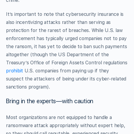
crime.
It’s important to note that cybersecurity insurance is
also incentivizing attacks rather than serving as
protection for the rarest of breaches. While U.S. law
enforcement has typically urged companies not to pay
the ransom, it has yet to decide to ban such payments
altogether (though the US Department of the
Treasury’s Office of Foreign Assets Control regulations
prohibit
U.S. companies from paying up if they
suspect the attackers of being under its cyber-related
sanctions program).
Bring in the experts—with caution
Most organizations are not equipped to handle a
ransomware attack appropriately without expert help,
so they should call reputable, experienced security