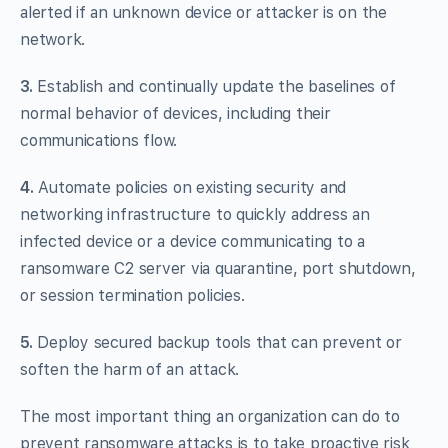
alerted if an unknown device or attacker is on the
network.
3.
Establish and continually update the baselines of
normal behavior of devices, including their
communications flow.
4.
Automate policies on existing security and
networking infrastructure to quickly address an
infected device or a device communicating to a
ransomware C2 server via quarantine, port shutdown,
or session termination policies.
5.
Deploy secured backup tools that can prevent or
soften the harm of an attack.
The most important thing an organization can do to
prevent ransomware attacks is to take proactive risk