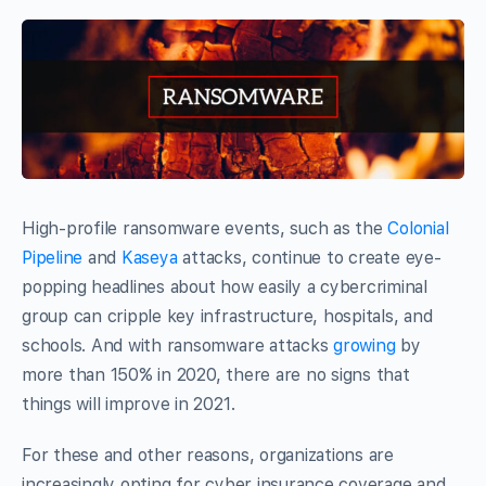
High-profile ransomware events, such as the
Colonial
Pipeline
and
Kaseya
attacks, continue to create eye-
popping headlines about how easily a cybercriminal
group can cripple key infrastructure, hospitals, and
schools. And with ransomware attacks
growing
by
more than 150% in 2020, there are no signs that
things will improve in 2021.
For these and other reasons, organizations are
increasingly opting for cyber insurance coverage and