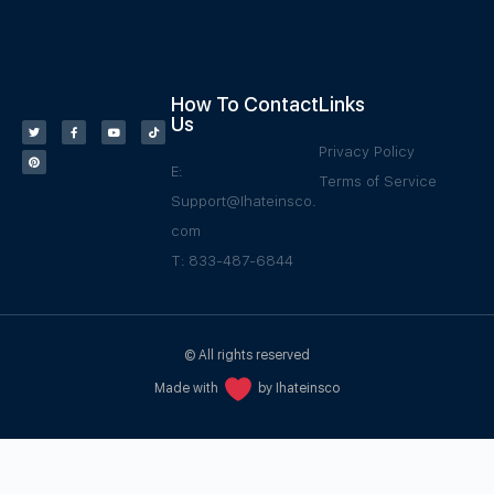
How To Contact
Links
Us
Privacy Policy
E:
Terms of Service
Support@Ihateinsco.
com
T: 833-487-6844
© All rights reserved
Made with
by Ihateinsco