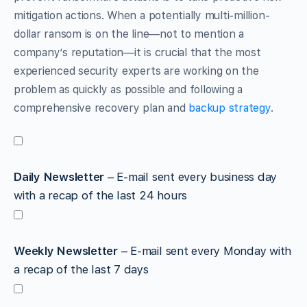
mitigation actions. When a potentially multi-million-
dollar ransom is on the line—not to mention a
company’s reputation—it is crucial that the most
experienced security experts are working on the
problem as quickly as possible and following a
comprehensive recovery plan and
backup strategy
.
Daily Newsletter
– E-mail sent every business day
with a recap of the last 24 hours
Weekly Newsletter
– E-mail sent every Monday with
a recap of the last 7 days