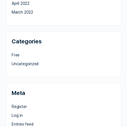
April 2022
March 2022
Categories
Free
Uncategorized
Meta
Register
Log in
Entries feed