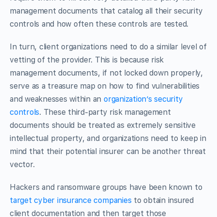
management documents that catalog all their security
controls and how often these controls are tested.
In turn, client organizations need to do a similar level of
vetting of the provider. This is because risk
management documents, if not locked down properly,
serve as a treasure map on how to find vulnerabilities
and weaknesses within an
organization’s security
controls
. These third-party risk management
documents should be treated as extremely sensitive
intellectual property, and organizations need to keep in
mind that their potential insurer can be another threat
vector.
Hackers and ransomware groups have been known to
target cyber insurance companies
to obtain insured
client documentation and then target those