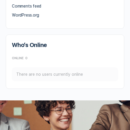
Comments feed
WordPress.org
Who’s Online
ONLINE
0
There are no users currently online