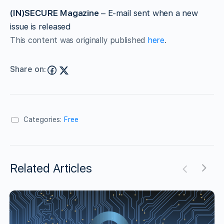
(IN)SECURE Magazine
– E-mail sent when a new
issue is released
This content was originally published
here
.
Share on:
Categories:
Free
Related Articles