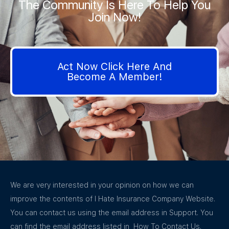
The Community Is Here To Help You
Join Now!
Act Now Click Here And
Become A Member!
We are very interested in your opinion on how we can
improve the contents of I Hate Insurance Company Website.
You can contact us using the email address in Support. You
can find the email address listed in How To Contact Us.