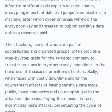
infection proliferates via exploits or open shares,
encrypting important data as it jumps from machine to
machine, after which cyber criminals withhold the
encryption key and threaten to publish sensitive data
unless a ransom is paid.
The attackers, many of whom are part of
sophisticated and organized groups, often provide a
step-by-step guide for the targeted company to
transfer ransoms in cryptocurrency, sometimes in the
hundreds of thousands or millions of dollars. Sadly,
when faced with costly downtime and/or the
downstream effects of having sensitive data made
public, many companies end up complying with the
attackers’ demands. Paying the ransom, in turn,
incentivizes more attacks, perpetuating the cycle of