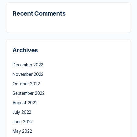
Recent Comments
Archives
December 2022
November 2022
October 2022
September 2022
August 2022
July 2022
June 2022
May 2022