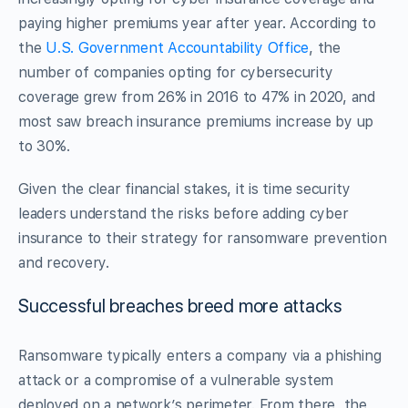
paying higher premiums year after year. According to
the
U.S. Government Accountability Office
, the
number of companies opting for cybersecurity
coverage grew from 26% in 2016 to 47% in 2020, and
most saw breach insurance premiums increase by up
to 30%.
Given the clear financial stakes, it is time security
leaders understand the risks before adding cyber
insurance to their strategy for ransomware prevention
and recovery.
Successful breaches breed more attacks
Ransomware typically enters a company via a phishing
attack or a compromise of a vulnerable system
deployed on a network’s perimeter. From there, the