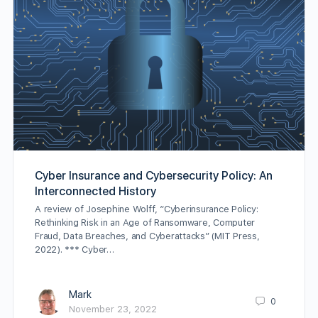
Cyber Insurance and Cybersecurity Policy: An
Interconnected History
A review of Josephine Wolff, “Cyberinsurance Policy:
Rethinking Risk in an Age of Ransomware, Computer
Fraud, Data Breaches, and Cyberattacks” (MIT Press,
2022). *** Cyber…
Mark
0
November 23, 2022