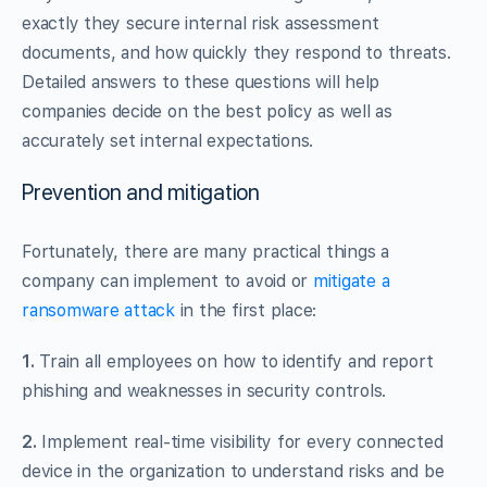
exactly they secure internal risk assessment
documents, and how quickly they respond to threats.
Detailed answers to these questions will help
companies decide on the best policy as well as
accurately set internal expectations.
Prevention and mitigation
Fortunately, there are many practical things a
company can implement to avoid or
mitigate a
ransomware attack
in the first place:
1.
Train all employees on how to identify and report
phishing and weaknesses in security controls.
2.
Implement real-time visibility for every connected
device in the organization to understand risks and be