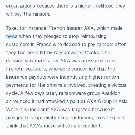
organizations because there is a higher likelihood they
will pay the ransom.
Take, for instance, French Insurer AXA, which made
news
when they pledged to stop reimbursing
customers in France who decided to pay ransom after
they had been hit by ransomware attacks. The
decision was made after AXA was pressured from
French regulators, who were concerned that the
insurance payouts were incentivizing higher ransom
payments for the criminals involved, creating a vicious
cycle. A few days later, ransomware group Avaddon
announced it had attacked a part of AXA Group in Asia.
While it is unclear if AXA was targeted because it
pledged to stop reimbursing customers, most experts
think that AXA’s move will set a precedent.