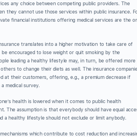
vices any choice between competing public providers. The
hen they cannot use those services within public insurance. F
ate financial institutions offering medical services are the o
insurance translates into a higher motivation to take care of
y be encouraged to lose weight or quit smoking by the
ple leading a healthy lifestyle may, in turn, be offered more
others to change their diets as well. The insurance compani
d at their customers, offering, e.g., a premium decrease if
 a medical survey.
one’s health is lowered when it comes to public health
ent. The assumption is that everybody should have equal acce
d a healthy lifestyle should not exclude or limit anybody.
e mechanisms which contribute to cost reduction and increasi