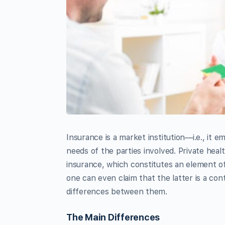
Insurance is a market institution—i.e., it 
needs of the parties involved. Private heal
insurance, which constitutes an element of 
one can even claim that the latter is a con
differences between them.
The Main Differences