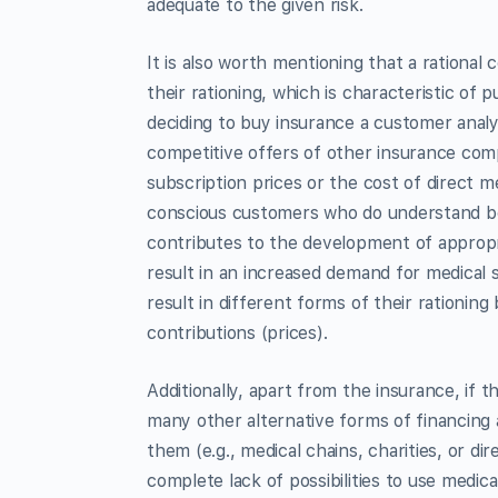
adequate to the given risk.
It is also worth mentioning that a rational
their rationing, which is characteristic of
deciding to buy insurance a customer analys
competitive offers of other insurance compa
subscription prices or the cost of direct 
conscious customers who do understand bot
contributes to the development of appropri
result in an increased demand for medical s
result in different forms of their rationing
contributions (prices).
Additionally, apart from the insurance, if 
many other alternative forms of financing 
them (e.g., medical chains, charities, or d
complete lack of possibilities to use medic