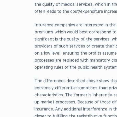
the quality of medical services, which in t
often leads to the cost/expenditure increas
Insurance companies are interested in the
premiums which would best correspond to th
significant is the quality of the services
providers of such services or create their
on a low level, ensuring the profits assume
processes are replaced with mandatory cont
operating rules of the public health system
The differences described above show that 
extremely different assumptions than pri
characteristics. The former is inherently r
up market processes. Because of those diff
insurance. Any additional interference in 
closer to fulfilling the redistributive func