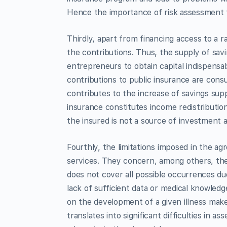
Hence the importance of risk assessment 
Thirdly, apart from financing access to a r
the contributions. Thus, the supply of savi
entrepreneurs to obtain capital indispensa
contributions to public insurance are con
contributes to the increase of savings supp
insurance constitutes income redistributio
the insured is not a source of investment a
Fourthly, the limitations imposed in the a
services. They concern, among others, the
does not cover all possible occurrences due 
lack of sufficient data or medical knowledg
on the development of a given illness make
translates into significant difficulties in 