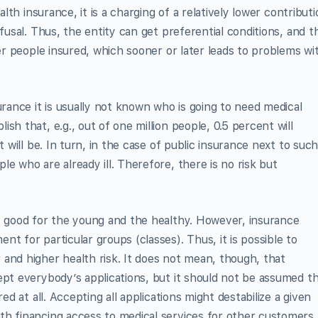
alth insurance, it is a charging of a relatively lower contribut
efusal. Thus, the entity can get preferential conditions, and t
her people insured, which sooner or later leads to problems wi
urance it is usually not known who is going to need medical
sh that, e.g., out of one million people, 0.5 percent will
t will be. In turn, in the case of public insurance next to suc
e who are already ill. Therefore, there is no risk but
ly good for the young and the healthy. However, insurance
t for particular groups (classes). Thus, it is possible to
and higher health risk. It does not mean, though, that
ept everybody’s applications, but it should not be assumed t
ed at all. Accepting all applications might destabilize a given
th financing access to medical services for other customers.