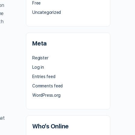
Free
ion
Uncategorized
he
th
Meta
Register
h
Log in
Entries feed
Comments feed
WordPress.org
hat
Who’s Online