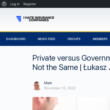
Log In
Register
DASHBOARD
NEWS FEED
GROUPS
MEMBERS
Private versus Governm
Not the Same | Łukasz 
Mark
November 15, 2022