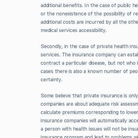
additional benefits. In the case of public he
or the nonexistence of the possibility of r
additional costs are incurred by all the ot
medical services accessibility.
Secondly, in the case of private health ins
services. The insurance company can establi
contract a particular disease, but not who i
cases there is also a known number of peopl
certainty.
Some believe that private insurance is on
companies are about adequate risk assessmen
calculate premiums corresponding to lower 
insurance companies will automatically acc
a person with health issues will not be insur
insurance program and lead to problems wi