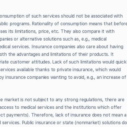
 consumption of such services should not be associated with
 public programs. Rationality of consumption means that befor
es its limitations, price, etc. They also compare it with
nies or alternative solutions such as, e.g., medical
medical services. Insurance companies also care about having
h the advantages and limitations of their products. It
ate customer attitudes. Lack of such limitations would quick
ervices available thanks to private insurance, which would
 by insurance companies wanting to avoid, e.g., an increase of
the market is not subject to any strong regulations, there are
access to medical services and the institutions which offer
irect payments). Therefore, lack of insurance does not mean a
al services. Public insurance or state (nonmarket) solutions do