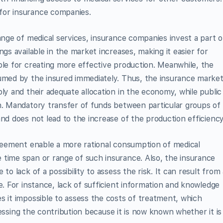
for insurance companies.
ange of medical services, insurance companies invest a part o
ngs available in the market increases, making it easier for
ble for creating more effective production. Meanwhile, the
sumed by the insured immediately. Thus, the insurance marke
ly and their adequate allocation in the economy, while public
n. Mandatory transfer of funds between particular groups of
nd does not lead to the increase of the production efficiency
greement enable a more rational consumption of medical
 time span or range of such insurance. Also, the insurance
to lack of a possibility to assess the risk. It can result from 
e. For instance, lack of sufficient information and knowledge
s it impossible to assess the costs of treatment, which
assessing the contribution because it is now known whether it is