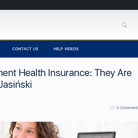
CONTACT US
HELP VIDEOS
ent Health Insurance: They Are
Jasiński
0
Comment