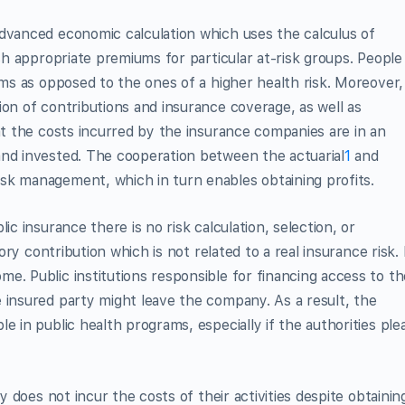
advanced economic calculation which uses the calculus of
ish appropriate premiums for particular at-risk groups. People
ums as opposed to the ones of a higher health risk. Moreover,
ion of contributions and insurance coverage, as well as
hat the costs incurred by the insurance companies are in an
and invested. The cooperation between the actuarial
1
and
k management, which in turn enables obtaining profits.
ic insurance there is no risk calculation, selection, or
tory contribution which is not related to a real insurance risk. 
e. Public institutions responsible for financing access to th
 insured party might leave the company. As a result, the
e in public health programs, especially if the authorities ple
ty does not incur the costs of their activities despite obtainin