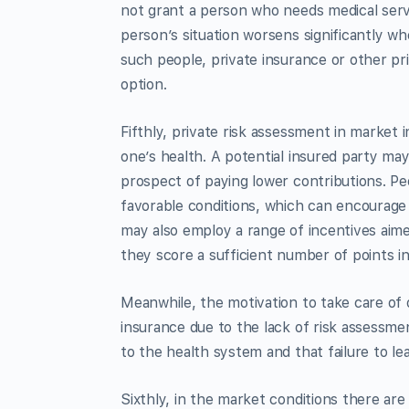
not grant a person who needs medical ser
person’s situation worsens significantly w
such people, private insurance or other priv
option.
Fifthly, private risk assessment in market 
one’s health. A potential insured party ma
prospect of paying lower contributions. Peo
favorable conditions, which can encourage 
may also employ a range of incentives aime
they score a sufficient number of points in
Meanwhile, the motivation to take care of 
insurance due to the lack of risk assessm
to the health system and that failure to lea
Sixthly, in the market conditions there ar