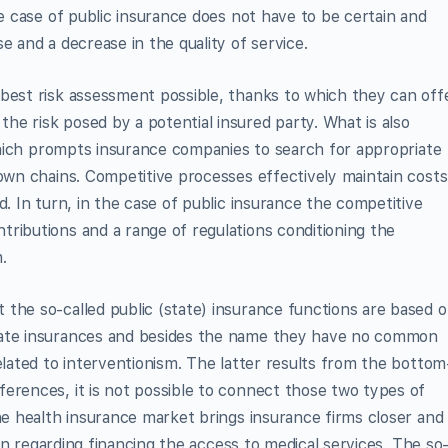
he case of public insurance does not have to be certain and
e and a decrease in the quality of service.
 best risk assessment possible, thanks to which they can off
e risk posed by a potential insured party. What is also
, which prompts insurance companies to search for appropriate
 own chains. Competitive processes effectively maintain costs
d. In turn, in the case of public insurance the competitive
ributions and a range of regulations conditioning the
.
the so-called public (state) insurance functions are based 
vate insurances and besides the name they have no common
elated to interventionism. The latter results from the bottom
erences, it is not possible to connect those two types of
the health insurance market brings insurance firms closer and
tion regarding financing the access to medical services. The so