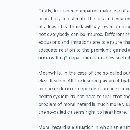
Firstly, insurance companies make use of 
probability to estimate the risk and establ
of a lower health risk will pay lower premi
not everybody can be insured. Differentiat
exclusions and limitations are to ensure t
adequate relation to the premiums gained 
underwriting
2
departments enables such ris
Meanwhile, in the case of the so-called publ
classification. All the insured pay an obliga
can be uniform or dependent on one’s incom
health system do not have to fear that the
problem of moral hazard is much more visibl
the so-called citizen’s right to healthcare.
Moral hazard is a situation in which an enti