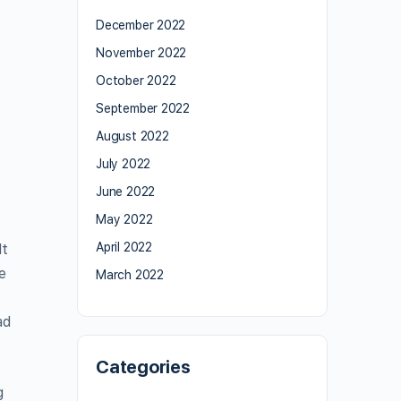
December 2022
November 2022
October 2022
September 2022
August 2022
July 2022
June 2022
May 2022
April 2022
It
e
March 2022
ad
Categories
g