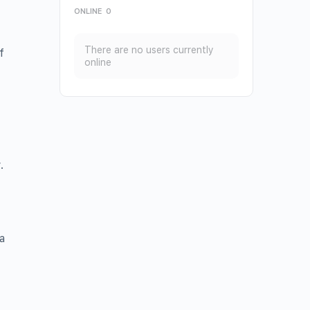
ONLINE
0
There are no users currently
f
online
t
.
a