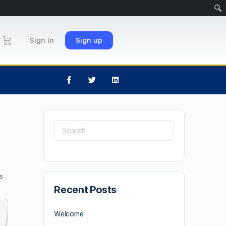
Sign in
Sign up
s
Recent Posts
Welcome