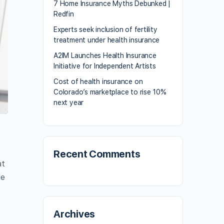
7 Home Insurance Myths Debunked |
Redfin
Experts seek inclusion of fertility
treatment under health insurance
A2IM Launches Health Insurance
Initiative for Independent Artists
Cost of health insurance on
Colorado’s marketplace to rise 10%
next year
Recent Comments
at
le
Archives