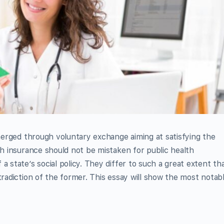
emerged through voluntary exchange aiming at satisfying the
th insurance should not be mistaken for public health
a state’s social policy. They differ to such a great extent th
tradiction of the former. This essay will show the most notab