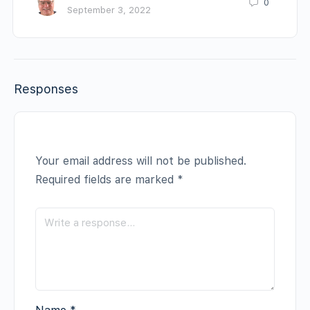
0
September 3, 2022
Responses
Your email address will not be published.
Required fields are marked
*
Name
*