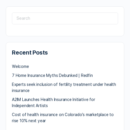
Recent Posts
Welcome
7 Home Insurance Myths Debunked | Redfin
Experts seek inclusion of fertility treatment under health
insurance
A2IM Launches Health Insurance Initiative for
Independent Artists
Cost of health insurance on Colorado’s marketplace to
rise 10% next year