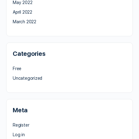
May 2022
April 2022
March 2022
Categories
Free
Uncategorized
Meta
Register
Log in