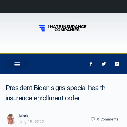
President Biden signs special health
insurance enrollment order
Mark
0
Comments
July 15, 2022