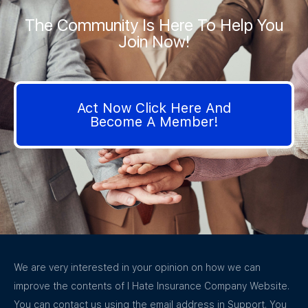
The Community Is Here To Help You
Join Now!
Act Now Click Here And
Become A Member!
We are very interested in your opinion on how we can
improve the contents of I Hate Insurance Company Website.
You can contact us using the email address in Support. You