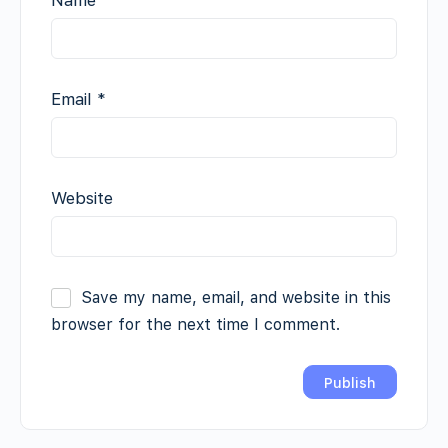
Email
*
Website
Save my name, email, and website in this
browser for the next time I comment.