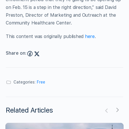
on Feb. 15 is a step in the right direction,” said David
Preston, Director of Marketing and Outreach at the
Community Healthcare Center.
This content was originally published
here
.
Share on:
Categories:
Free
Related Articles