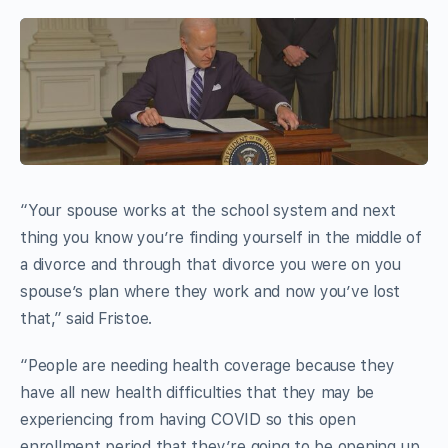
“Your spouse works at the school system and next
thing you know you’re finding yourself in the middle of
a divorce and through that divorce you were on you
spouse’s plan where they work and now you’ve lost
that,” said Fristoe.
“People are needing health coverage because they
have all new health difficulties that they may be
experiencing from having COVID so this open
enrollment period that they’re going to be opening up