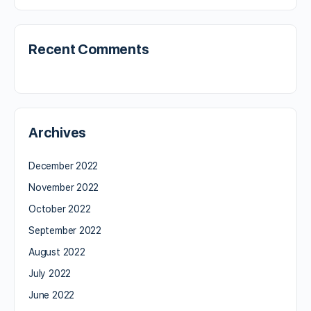
Recent Comments
Archives
December 2022
November 2022
October 2022
September 2022
August 2022
July 2022
June 2022