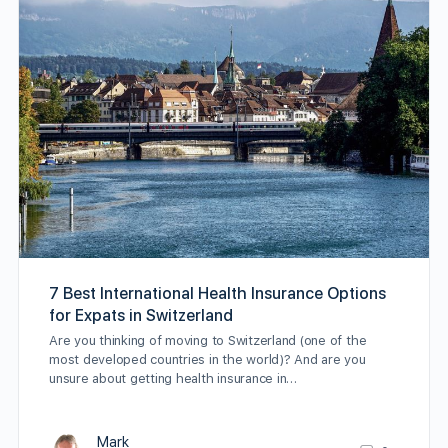
7 Best International Health Insurance Options
for Expats in Switzerland
Are you thinking of moving to Switzerland (one of the
most developed countries in the world)? And are you
unsure about getting health insurance in…
Mark