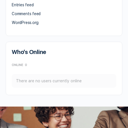
Entries feed
Comments feed
WordPress.org
Who’s Online
ONLINE
0
There are no users currently online