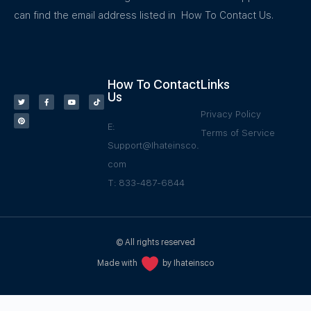
can find the email address listed in How To Contact Us.
How To Contact
Links
Us
Privacy Policy
E:
Terms of Service
Support@Ihateinsco.
com
T: 833-487-6844
© All rights reserved
Made with
by Ihateinsco