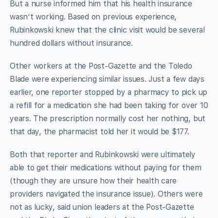
But a nurse informed him that his health insurance
wasn’t working. Based on previous experience,
Rubinkowski knew that the clinic visit would be several
hundred dollars without insurance.
Other workers at the Post-Gazette and the Toledo
Blade were experiencing similar issues. Just a few days
earlier, one reporter stopped by a pharmacy to pick up
a refill for a medication she had been taking for over 10
years. The prescription normally cost her nothing, but
that day, the pharmacist told her it would be $177.
Both that reporter and Rubinkowski were ultimately
able to get their medications without paying for them
(though they are unsure how their health care
providers navigated the insurance issue). Others were
not as lucky, said union leaders at the Post-Gazette