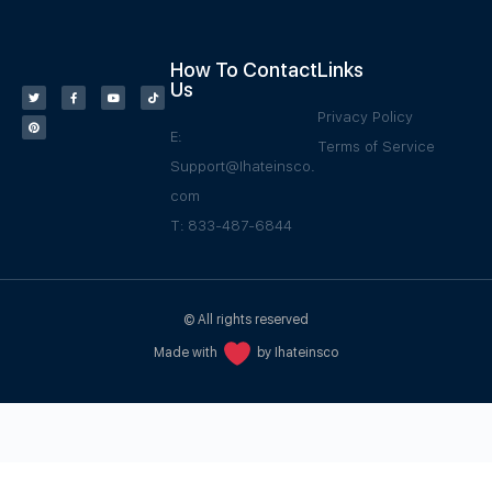
How To Contact
Links
Us
Privacy Policy
E:
Terms of Service
Support@Ihateinsco.
com
T: 833-487-6844
© All rights reserved
Made with
by Ihateinsco