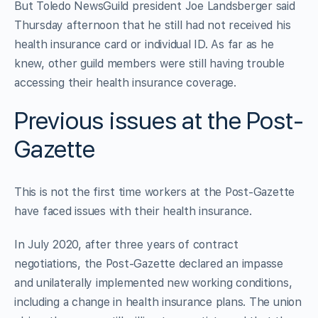
But Toledo NewsGuild president Joe Landsberger said
Thursday afternoon that he still had not received his
health insurance card or individual ID. As far as he
knew, other guild members were still having trouble
accessing their health insurance coverage.
Previous issues at the Post-
Gazette
This is not the first time workers at the Post-Gazette
have faced issues with their health insurance.
In July 2020, after three years of contract
negotiations, the Post-Gazette declared an impasse
and unilaterally implemented new working conditions,
including a change in health insurance plans. The union