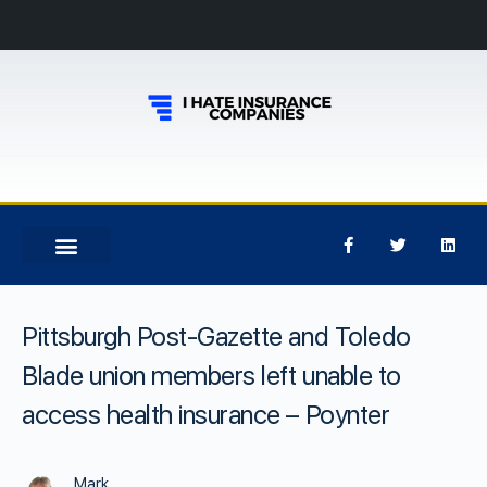
Pittsburgh Post-Gazette and Toledo
Blade union members left unable to
access health insurance – Poynter
Mark