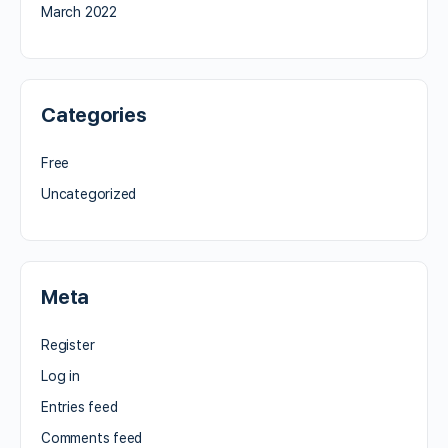
March 2022
Categories
Free
Uncategorized
Meta
Register
Log in
Entries feed
Comments feed