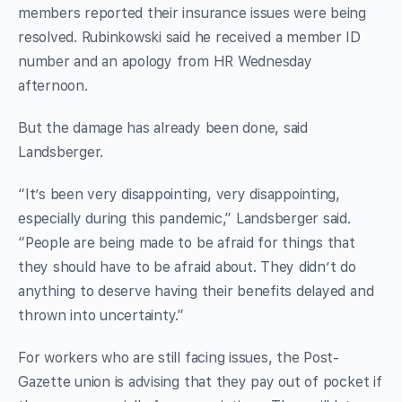
members reported their insurance issues were being
resolved. Rubinkowski said he received a member ID
number and an apology from HR Wednesday
afternoon.
But the damage has already been done, said
Landsberger.
“It’s been very disappointing, very disappointing,
especially during this pandemic,” Landsberger said.
“People are being made to be afraid for things that
they should have to be afraid about. They didn’t do
anything to deserve having their benefits delayed and
thrown into uncertainty.”
For workers who are still facing issues, the Post-
Gazette union is advising that they pay out of pocket if