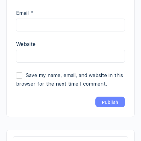
Email
*
Website
Save my name, email, and website in this
browser for the next time I comment.