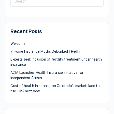
Recent Posts
Welcome
7 Home Insurance Myths Debunked | Redfin
Experts seek inclusion of fertility treatment under health
insurance
A2IM Launches Health Insurance Initiative for
Independent Artists
Cost of health insurance on Colorado’s marketplace to
rise 10% next year