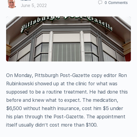
0
Comments
June 5, 2022
On Monday, Pittsburgh Post-Gazette copy editor Ron
Rubinkowski showed up at the clinic for what was
supposed to be a routine treatment. He had done this
before and knew what to expect. The medication,
$6,500 without health insurance, cost him $5 under
his plan through the Post-Gazette. The appointment
itself usually didn’t cost more than $100.