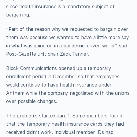
since health insurance is a mandatory subject of
bargaining.
“Part of the reason why we requested to bargain over
them was because we wanted to have a little more say
in what was going on in a pandemic-driven world,” said
Post-Gazette unit chair Zack Tanner.
Block Communications opened up a temporary
enrollment period in December so that employees
would continue to have health insurance under
Anthem while the company negotiated with the unions
over possible changes.
The problems started Jan. 1. Some members found
that the temporary health insurance cards they had
received didn’t work. Individual member IDs had