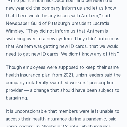
“At no point since mid-December and between the
new year did the company inform us and let us know
that there would be any issues with Anthem,” said
Newspaper Guild of Pittsburgh president Lacretia
Wimbley. “They did not inform us that Anthem is
switching over to a new system. They didn’t inform us
that Anthem was getting new ID cards, that we would
need to get new ID cards. We didn’t know any of this.”
Though employees were supposed to keep their same
health insurance plan from 2021, union leaders said the
company unilaterally switched workers’ prescription
provider — a change that should have been subject to
bargaining.
It is unconscionable that members were left unable to
access their health insurance during a pandemic, said
union leaders. In Allegheny County, which includes