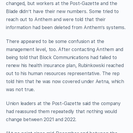
changed, but workers at the Post-Gazette and the
Blade didn’t have their new numbers. Some tried to
reach out to Anthem and were told that their
information had been deleted from Anthem’s systems.
There appeared to be some confusion at the
management level, too. After contacting Anthem and
being told that Block Communications had failed to
renew his health insurance plan, Rubinkowski reached
out to his human resources representative. The rep
told him that he was now covered under Aetna, which
was not true.
Union leaders at the Post-Gazette said the company
had reassured them repeatedly that nothing would
change between 2021 and 2022.