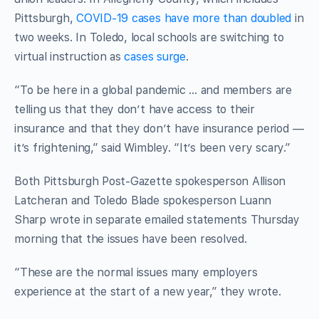
Pittsburgh,
COVID-19 cases have more than doubled
in
two weeks. In Toledo, local schools are switching to
virtual instruction as
cases surge
.
“To be here in a global pandemic … and members are
telling us that they don’t have access to their
insurance and that they don’t have insurance period —
it’s frightening,” said Wimbley. “It’s been very scary.”
Both Pittsburgh Post-Gazette spokesperson Allison
Latcheran and Toledo Blade spokesperson Luann
Sharp wrote in separate emailed statements Thursday
morning that the issues have been resolved.
“These are the normal issues many employers
experience at the start of a new year,” they wrote.