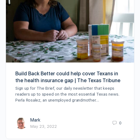
Build Back Better could help cover Texans in
the health insurance gap | The Texas Tribune
Sign up for The Brief, our daily newsletter that keeps
readers up to speed on the most essential Texas news.
Perla Rosalez, an unemployed grandmother…
Mark
0
May 23, 2022