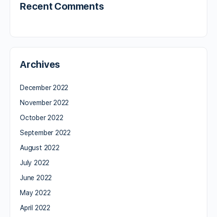
Recent Comments
Archives
December 2022
November 2022
October 2022
September 2022
August 2022
July 2022
June 2022
May 2022
April 2022