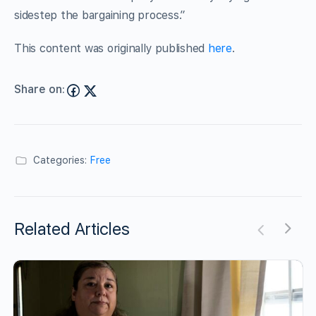
sidestep the bargaining process.”
This content was originally published
here
.
Share on:
Categories:
Free
Related Articles