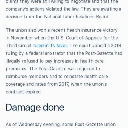
claims they were still willing to negotiate and that the
company’s actions violated the law. They are awaiting a
decision from the National Labor Relations Board.
The union also won a recent health insurance victory
in November when the U.S. Court of Appeals for the
Third Circuit
ruled in its favor
. The court upheld a 2019
ruling by a federal arbitrator that the Post-Gazette had
illegally refused to pay increases in health care
premiums. The Post-Gazette was required to
reimburse members and to reinstate health care
coverage and rates from 2017, when the union’s
contract expired.
Damage done
As of Wednesday evening, some Post-Gazette union