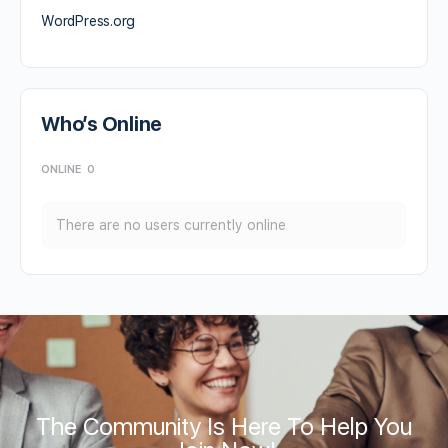
WordPress.org
Who’s Online
ONLINE
0
There are no users currently online
The Community Is Here To Help You