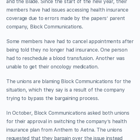
and the Blade. Since the start of the new year, their
members have had issues accessing health insurance
coverage due to errors made by the papers’ parent
company, Block Communications.
Some members have had to cancel appointments after
being told they no longer had insurance. One person
had to reschedule a blood transfusion. Another was
unable to get their oncology medication.
The unions are blaming Block Communications for the
situation, which they say is a result of the company
trying to bypass the bargaining process.
In October, Block Communications asked both unions
for their approval in switching the company’s health
insurance plan from Anthem to Aetna. The unions
requested that they bargain over the issue instead