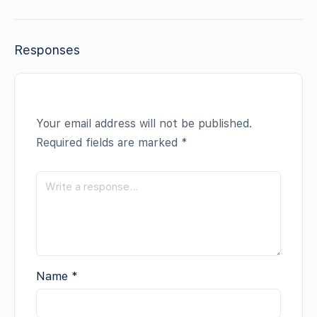
Responses
Your email address will not be published.
Required fields are marked
*
Name
*