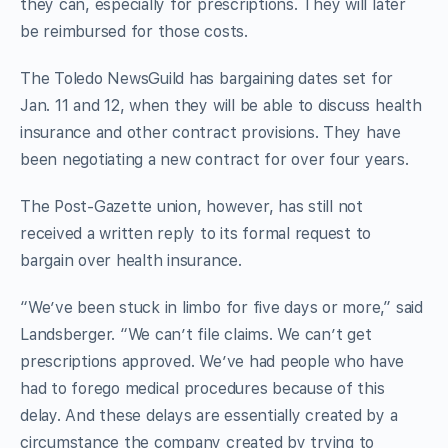
they can, especially for prescriptions. They will later
be reimbursed for those costs.
The Toledo NewsGuild has bargaining dates set for
Jan. 11 and 12, when they will be able to discuss health
insurance and other contract provisions. They have
been negotiating a new contract for over four years.
The Post-Gazette union, however, has still not
received a written reply to its formal request to
bargain over health insurance.
“We’ve been stuck in limbo for five days or more,” said
Landsberger. “We can’t file claims. We can’t get
prescriptions approved. We’ve had people who have
had to forego medical procedures because of this
delay. And these delays are essentially created by a
circumstance the company created by trying to