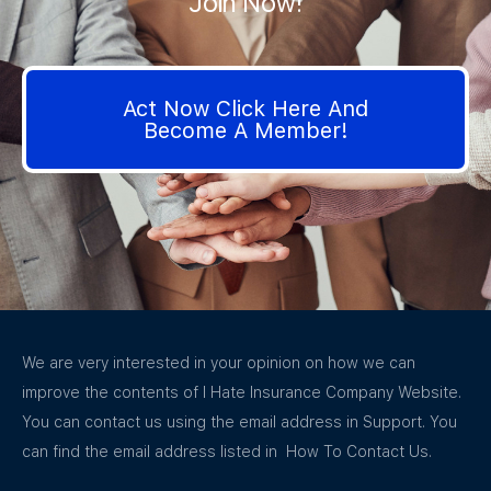
Join Now!
Act Now Click Here And
Become A Member!
We are very interested in your opinion on how we can
improve the contents of I Hate Insurance Company Website.
You can contact us using the email address in Support. You
can find the email address listed in How To Contact Us.