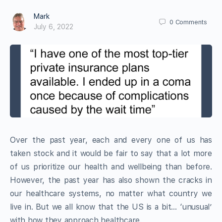
Mark
0
Comments
July 6, 2022
Over the past year, each and every one of us has
taken stock and it would be fair to say that a lot more
of us prioritize our health and wellbeing than before.
However, the past year has also shown the cracks in
our healthcare systems, no matter what country we
live in. But we all know that the US is a bit… ‘unusual’
with how they approach healthcare.