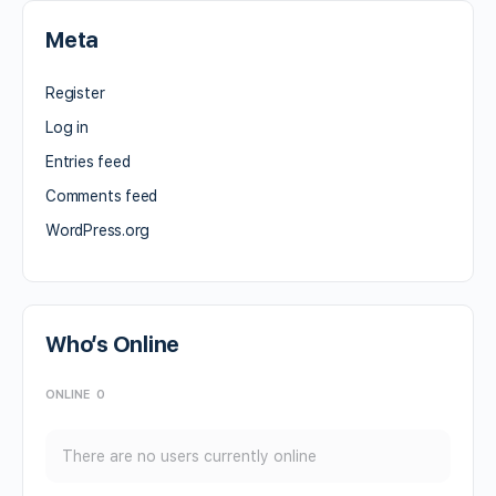
Meta
Register
Log in
Entries feed
Comments feed
WordPress.org
Who’s Online
ONLINE
0
There are no users currently online