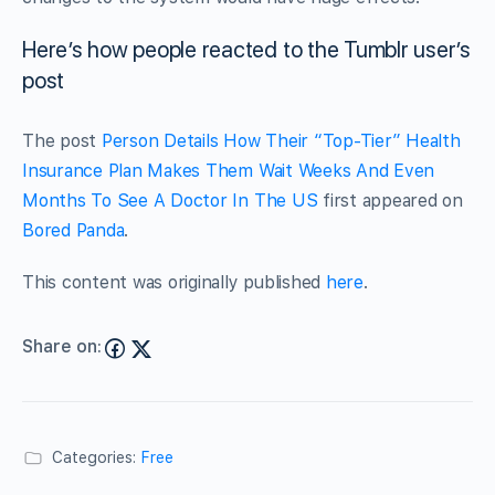
Here’s how people reacted to the Tumblr user’s
post
The post
Person Details How Their “Top-Tier” Health
Insurance Plan Makes Them Wait Weeks And Even
Months To See A Doctor In The US
first appeared on
Bored Panda
.
This content was originally published
here
.
Share on:
Categories:
Free