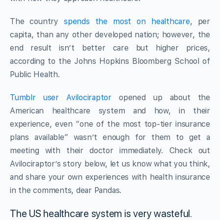
The country
spends the most on healthcare
, per
capita, than any other developed nation; however, the
end result isn’t better care but higher prices,
according to the Johns Hopkins Bloomberg School of
Public Health.
Tumblr user Avilociraptor
opened up about the
American healthcare system and how, in their
experience, even “one of the most top-tier insurance
plans available” wasn’t enough for them to get a
meeting with their doctor immediately. Check out
Avilociraptor’s story below, let us know what you think,
and share your own experiences with health insurance
in the comments, dear Pandas.
The US healthcare system is very wasteful.