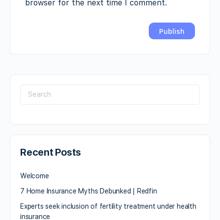
browser for the next time I comment.
Recent Posts
Welcome
7 Home Insurance Myths Debunked | Redfin
Experts seek inclusion of fertility treatment under health
insurance