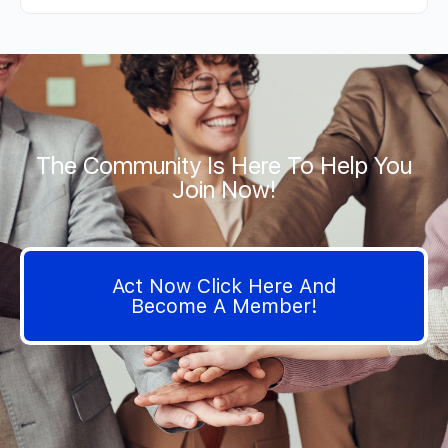
The Community Is Here To Help You
Join Now!
Act Now Click Here And
Become A Member!