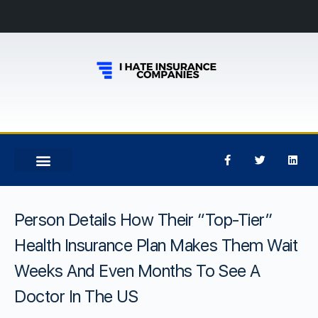
Person Details How Their “Top-Tier”
Health Insurance Plan Makes Them Wait
Weeks And Even Months To See A
Doctor In The US