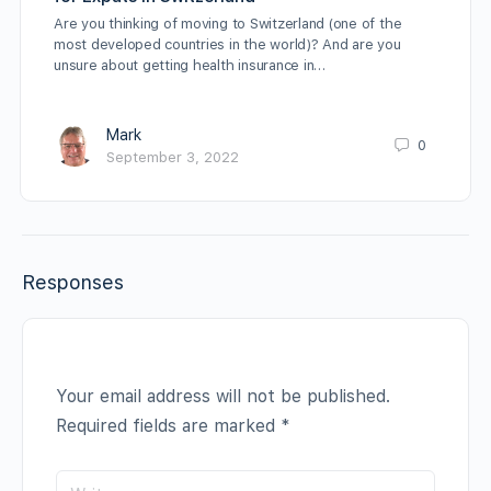
Are you thinking of moving to Switzerland (one of the
most developed countries in the world)? And are you
unsure about getting health insurance in…
Mark
0
September 3, 2022
Responses
Your email address will not be published.
Required fields are marked
*