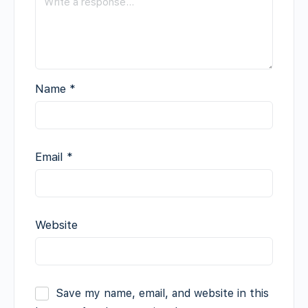
Name
*
Email
*
Website
Save my name, email, and website in this