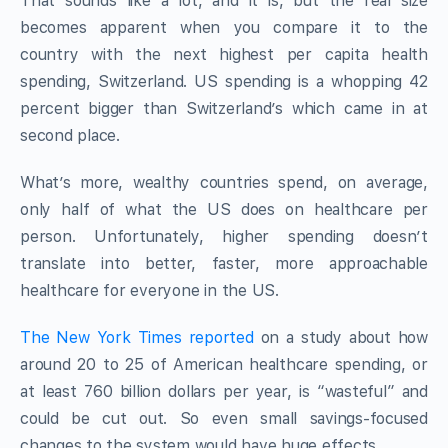
That sounds like a lot, and it is, but the real size
becomes apparent when you compare it to the
country with the next highest per capita health
spending, Switzerland. US spending is a whopping 42
percent bigger than Switzerland’s which came in at
second place.
What’s more, wealthy countries spend, on average,
only half of what the US does on healthcare per
person. Unfortunately, higher spending doesn’t
translate into better, faster, more approachable
healthcare for everyone in the US.
The New York Times reported
on a study about how
around 20 to 25 of American healthcare spending, or
at least 760 billion dollars per year, is “wasteful” and
could be cut out. So even small savings-focused
changes to the system would have huge effects.