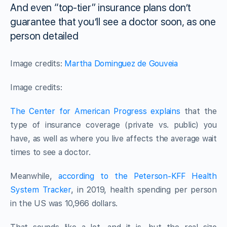
And even “top-tier” insurance plans don’t
guarantee that you’ll see a doctor soon, as one
person detailed
Image credits:
Martha Dominguez de Gouveia
Image credits:
The Center for American Progress explains
that the
type of insurance coverage (private vs. public) you
have, as well as where you live affects the average wait
times to see a doctor.
Meanwhile,
according to the Peterson-KFF Health
System Tracker
, in 2019, health spending per person
in the US was 10,966 dollars.