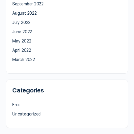
September 2022
August 2022
July 2022
June 2022
May 2022
April 2022
March 2022
Categories
Free
Uncategorized