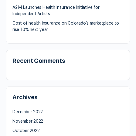
A2IM Launches Health Insurance Initiative for
Independent Artists
Cost of health insurance on Colorado’s marketplace to
rise 10% next year
Recent Comments
Archives
December 2022
November 2022
October 2022