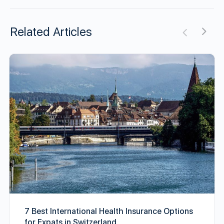
Related Articles
7 Best International Health Insurance Options
for Expats in Switzerland