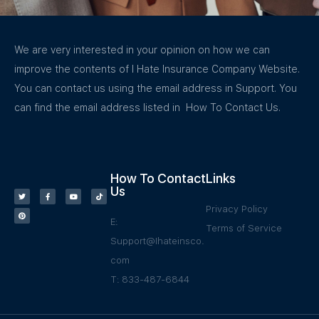
We are very interested in your opinion on how we can
improve the contents of I Hate Insurance Company Website.
You can contact us using the email address in Support. You
can find the email address listed in How To Contact Us.
How To Contact
Links
Us
Privacy Policy
E:
Terms of Service
Support@Ihateinsco.
com
T: 833-487-6844