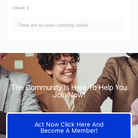
ONLINE
0
There are no users currently online
The Community Is Here To Help You
Join Now!
Act Now Click Here And
Become A Member!