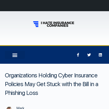
Organizations Holding Cyber Insurance
Policies May Get Stuck with the Bill in a
Phishing Loss
Mark