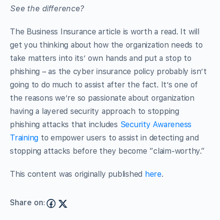
See the difference?
The Business Insurance article is worth a read. It will
get you thinking about how the organization needs to
take matters into its’ own hands and put a stop to
phishing – as the cyber insurance policy probably isn’t
going to do much to assist after the fact. It’s one of
the reasons we’re so passionate about organization
having a layered security approach to stopping
phishing attacks that includes
Security Awareness
Training
to empower users to assist in detecting and
stopping attacks before they become “claim-worthy.”
This content was originally published
here
.
Share on: