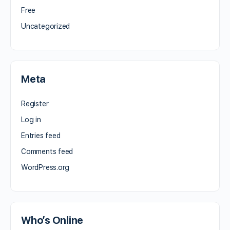
Free
Uncategorized
Meta
Register
Log in
Entries feed
Comments feed
WordPress.org
Who’s Online