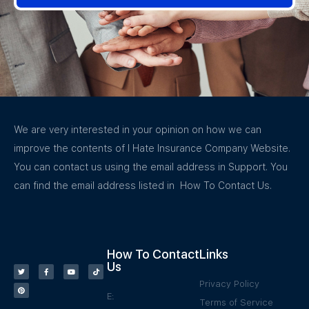
We are very interested in your opinion on how we can
improve the contents of I Hate Insurance Company Website.
You can contact us using the email address in Support. You
can find the email address listed in How To Contact Us.
How To Contact
Links
Us
Privacy Policy
E:
Terms of Service