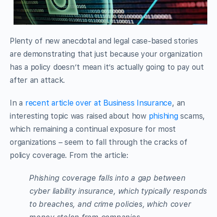
Plenty of new anecdotal and legal case-based stories
are demonstrating that just because your organization
has a policy doesn’t mean it’s actually going to pay out
after an attack.
In a
recent article over at Business Insurance
, an
interesting topic was raised about how
phishing
scams,
which remaining a continual exposure for most
organizations – seem to fall through the cracks of
policy coverage. From the article:
Phishing coverage falls into a gap between
cyber liability insurance, which typically responds
to breaches, and crime policies, which cover