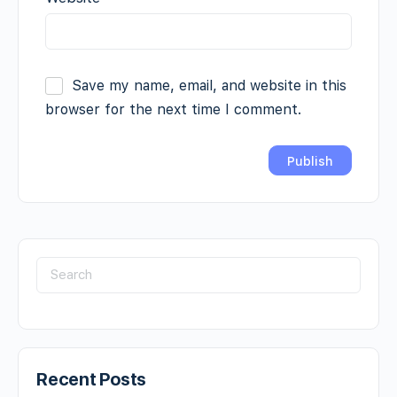
Save my name, email, and website in this
browser for the next time I comment.
Recent Posts