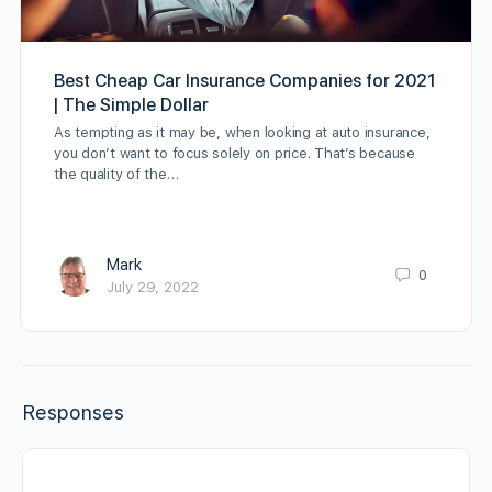
Best Cheap Car Insurance Companies for 2021
| The Simple Dollar
As tempting as it may be, when looking at auto insurance,
you don’t want to focus solely on price. That’s because
the quality of the…
Mark
0
July 29, 2022
Responses