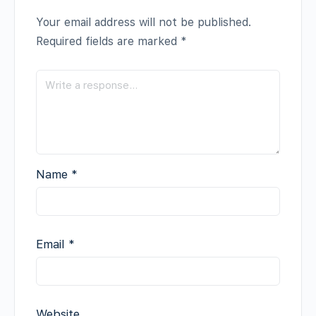
Your email address will not be published.
Required fields are marked
*
Name
*
Email
*
Website