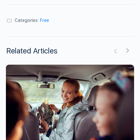
Categories:
Free
Related Articles