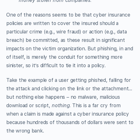
money stolen from companies.
One of the reasons seems to be that cyber insurance
policies are written to cover the insured should a
particular crime (e.g., wire fraud) or action (e.g., data
breach) be committed, as these result in significant
impacts on the victim organization. But phishing, in and
of itself, is merely the conduit for something more
sinister, so it’s difficult to tie it into a policy.
Take the example of a user getting phished, falling for
the attack and clicking on the link or the attachment…
but nothing else happens – no malware, malicious
download or script,
nothing.
This is a far cry from
when a claim is made against a cyber insurance policy
because hundreds of thousands of dollars were sent to
the wrong bank.