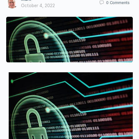
0
Comments
October 4, 2022