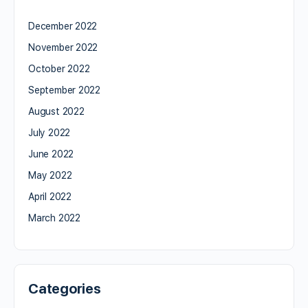
December 2022
November 2022
October 2022
September 2022
August 2022
July 2022
June 2022
May 2022
April 2022
March 2022
Categories