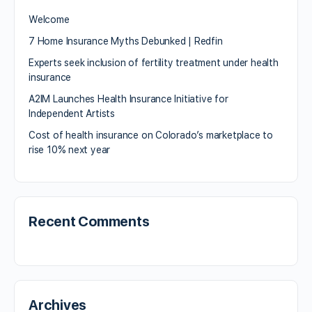
Welcome
7 Home Insurance Myths Debunked | Redfin
Experts seek inclusion of fertility treatment under health
insurance
A2IM Launches Health Insurance Initiative for
Independent Artists
Cost of health insurance on Colorado’s marketplace to
rise 10% next year
Recent Comments
Archives