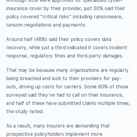
Although 93% were approved for specialized cyber-
insurance cover by their provider, just 30% said their
policy covered “critical risks” including ransomware,
ransom negotiations and payments.
Around half (48%) said their policy covers data
recovery, while just a third indicated it covers incident
response, regulatory fines and third-party damages.
That may be because many organizations are regularly
being breached and look to their providers for pay-
outs, driving up costs for carriers. Some 80% of those
surveyed said they’ve had to call on their insurance,
and half of these have submitted claims multiple times,
the study noted.
As a result, many insurers are demanding that
prospective policyholders implement more