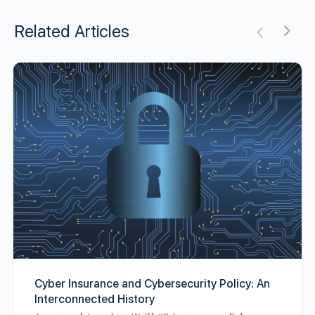
Related Articles
Cyber Insurance and Cybersecurity Policy: An
Interconnected History