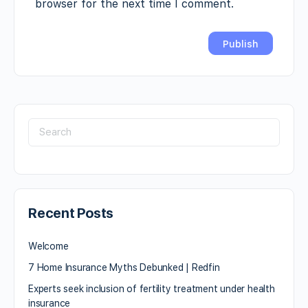
browser for the next time I comment.
Recent Posts
Welcome
7 Home Insurance Myths Debunked | Redfin
Experts seek inclusion of fertility treatment under health
insurance