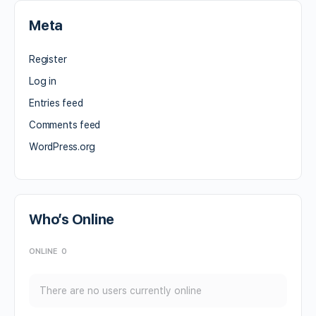
Meta
Register
Log in
Entries feed
Comments feed
WordPress.org
Who’s Online
ONLINE
0
There are no users currently online