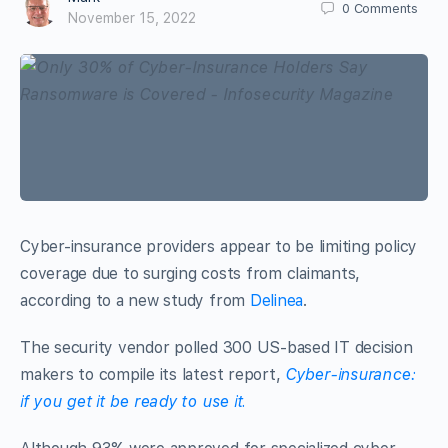
0
Comments
November 15, 2022
Cyber-insurance providers appear to be limiting policy
coverage due to surging costs from claimants,
according to a new study from
Delinea
.
The security vendor polled 300 US-based IT decision
makers to compile its latest report,
Cyber-insurance:
if you get it be ready to use it.