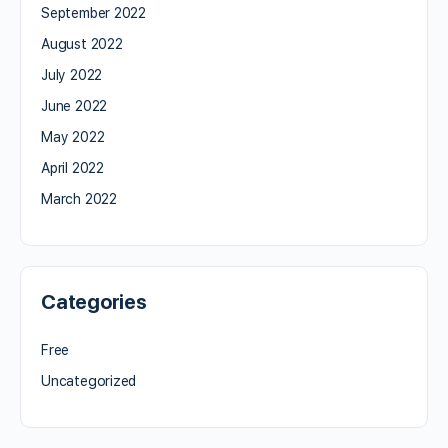
September 2022
August 2022
July 2022
June 2022
May 2022
April 2022
March 2022
Categories
Free
Uncategorized