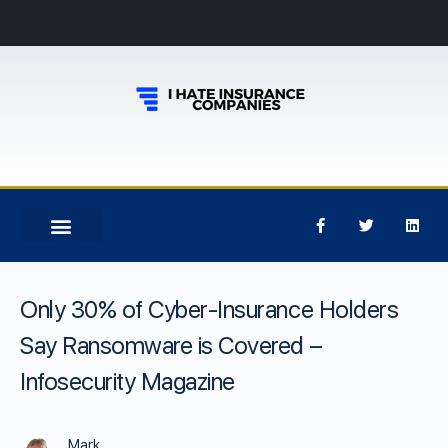
Only 30% of Cyber-Insurance Holders
Say Ransomware is Covered –
Infosecurity Magazine
Mark