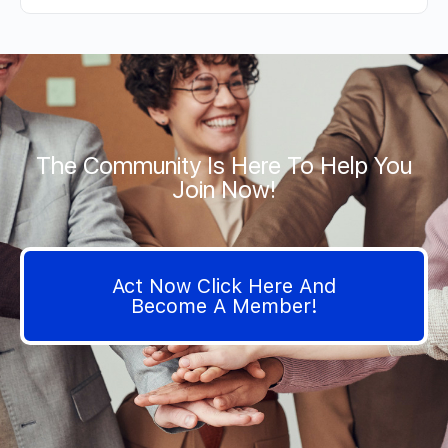
The Community Is Here To Help You
Join Now!
Act Now Click Here And
Become A Member!