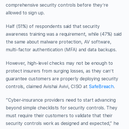
comprehensive security controls before they’re
allowed to sign up.
Half (51%) of respondents said that security
awareness training was a requirement, while (47%) said
the same about malware protection, AV software,
multi-factor authentication (MFA) and data backups.
However, high-level checks may not be enough to
protect insurers from surging losses, as they can’t
guarantee customers are properly deploying security
controls, claimed Avishai Avivi, CISO at
SafeBreach
.
“Cyber-insurance providers need to start advancing
beyond simple checklists for security controls. They
must require their customers to validate that their
security controls work as designed and expected,” he