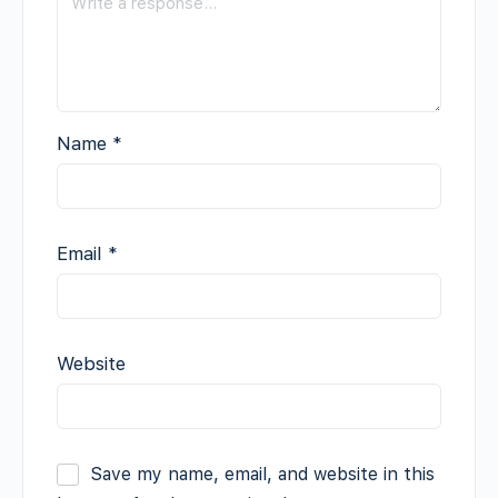
Name
*
Email
*
Website
Save my name, email, and website in this