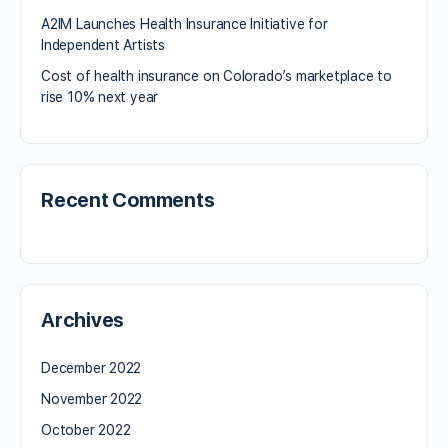
A2IM Launches Health Insurance Initiative for
Independent Artists
Cost of health insurance on Colorado’s marketplace to
rise 10% next year
Recent Comments
Archives
December 2022
November 2022
October 2022