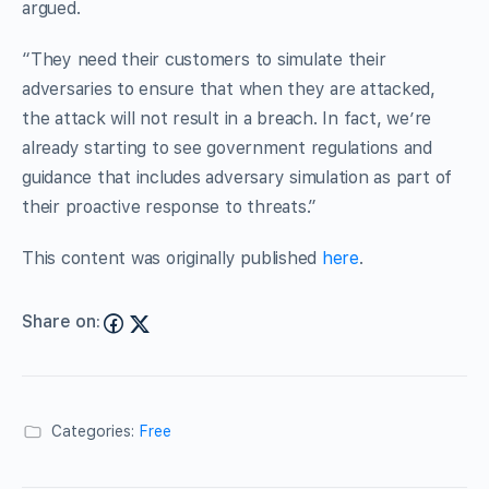
argued.
“They need their customers to simulate their
adversaries to ensure that when they are attacked,
the attack will not result in a breach. In fact, we’re
already starting to see government regulations and
guidance that includes adversary simulation as part of
their proactive response to threats.”
This content was originally published
here
.
Share on:
Categories:
Free