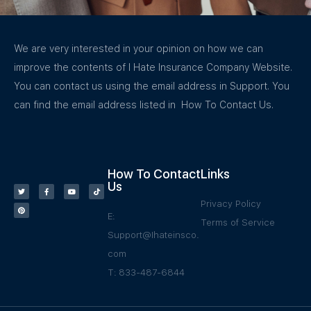
We are very interested in your opinion on how we can
improve the contents of I Hate Insurance Company Website.
You can contact us using the email address in Support. You
can find the email address listed in How To Contact Us.
How To Contact
Links
Us
Privacy Policy
E:
Terms of Service
Support@Ihateinsco.
com
T: 833-487-6844