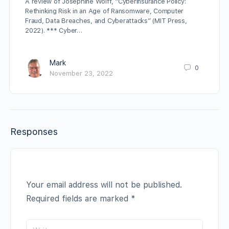
A review of Josephine Wolff, “Cyberinsurance Policy:
Rethinking Risk in an Age of Ransomware, Computer
Fraud, Data Breaches, and Cyberattacks” (MIT Press,
2022). *** Cyber…
Mark
0
November 23, 2022
Responses
Your email address will not be published.
Required fields are marked
*