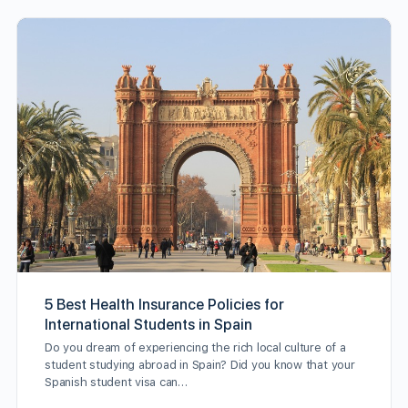
5 Best Health Insurance Policies for
International Students in Spain
Do you dream of experiencing the rich local culture of a
student studying abroad in Spain? Did you know that your
Spanish student visa can…