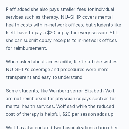
Rieff added she also pays smaller fees for individual
services such as therapy. NU-SHIP covers mental
health costs with in-network offices, but students like
Rieff have to pay a $20 copay for every session. Still,
she can submit copay receipts to in-network offices
for reimbursement.
When asked about accessibility, Rieff said she wishes
NU-SHIP’s coverage and procedures were more
transparent and easy to understand.
Some students, like Weinberg senior Elizabeth Wolf,
are not reimbursed for physician copays such as for
mental health services. Wolf said while the reduced
cost of therapy is helpful, $20 per session adds up.
Wolf has also endured two hospitalizations during her