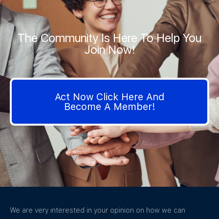
The Community Is Here To Help You
Join Now!
Act Now Click Here And
Become A Member!
We are very interested in your opinion on how we can