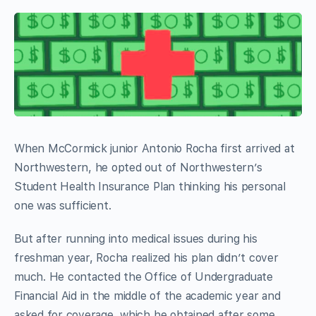
When McCormick junior Antonio Rocha first arrived at
Northwestern, he opted out of Northwestern’s
Student Health Insurance Plan thinking his personal
one was sufficient.
But after running into medical issues during his
freshman year, Rocha realized his plan didn’t cover
much. He contacted the Office of Undergraduate
Financial Aid in the middle of the academic year and
asked for coverage, which he obtained after some