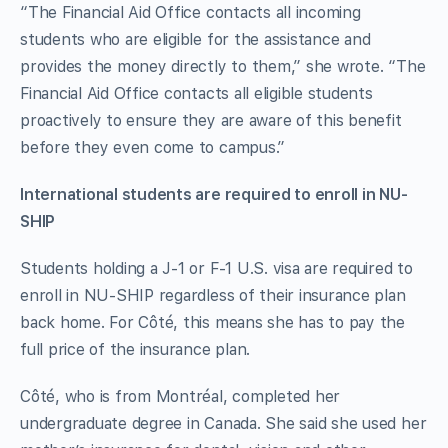
“The Financial Aid Office contacts all incoming
students who are eligible for the assistance and
provides the money directly to them,” she wrote. “The
Financial Aid Office contacts all eligible students
proactively to ensure they are aware of this benefit
before they even come to campus.”
International students are required to enroll in NU-
SHIP
Students holding a J-1 or F-1 U.S. visa are required to
enroll in NU-SHIP regardless of their insurance plan
back home. For Côté, this means she has to pay the
full price of the insurance plan.
Côté, who is from Montréal, completed her
undergraduate degree in Canada. She said she used her