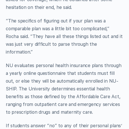
hesitation on their end, he said.
“The specifics of figuring out if your plan was a
comparable plan was a little bit too complicated,”
Rocha said. “They have all these things listed out and it
was just very difficult to parse through the
information.”
NU evaluates personal health insurance plans through
a yearly online questionnaire that students must fill
out, or else they will be automatically enrolled in NU-
SHIP. The University determines essential health
benefits as those defined by the Affordable Care Act,
ranging from outpatient care and emergency services
to prescription drugs and maternity care.
If students answer “no” to any of their personal plans’