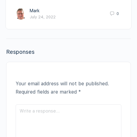
Mark
0
July 24, 2022
Responses
Your email address will not be published.
Required fields are marked
*