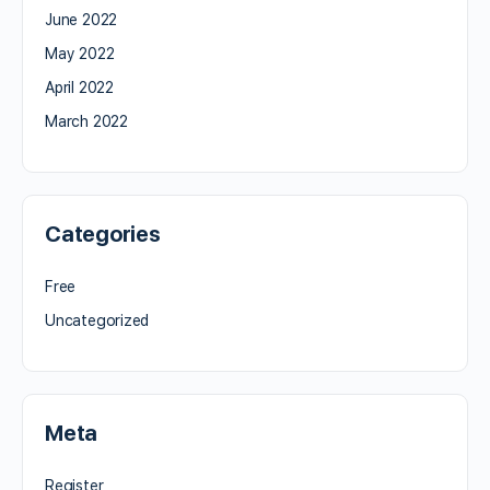
June 2022
May 2022
April 2022
March 2022
Categories
Free
Uncategorized
Meta
Register