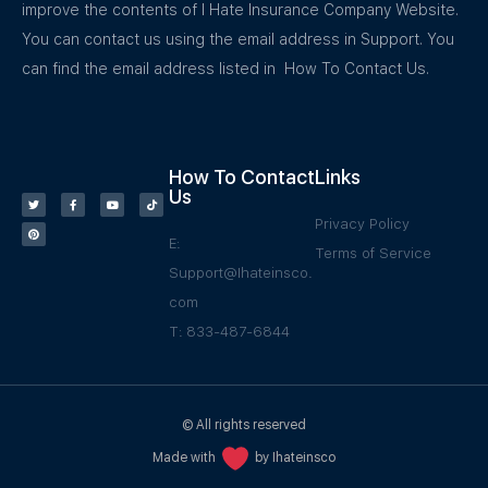
improve the contents of I Hate Insurance Company Website.
You can contact us using the email address in Support. You
can find the email address listed in How To Contact Us.
How To Contact
Links
Us
Privacy Policy
E:
Terms of Service
Support@Ihateinsco.
com
T: 833-487-6844
© All rights reserved
Made with
by Ihateinsco