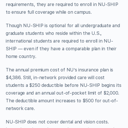
requirements, they are required to enroll in NU-SHIP
to ensure full coverage while on campus.
Though NU-SHIP is optional for all undergraduate and
graduate students who reside within the U.S.,
international students are required to enroll in NU-
SHIP — even if they have a comparable plan in their
home country.
The annual premium cost of NU’s insurance plan is
$4,386. Still, in-network provided care will cost
students a $250 deductible before NU-SHIP begins its
coverage and an annual out-of-pocket limit of $2,000.
The deductible amount increases to $500 for out-of-
network care.
NU-SHIP does not cover dental and vision costs.