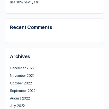
rise 10% next year
Recent Comments
Archives
December 2022
November 2022
October 2022
September 2022
August 2022
July 2022