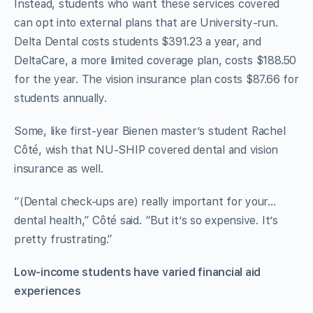
Instead, students who want these services covered
can opt into external plans that are University-run.
Delta Dental
costs students $391.23 a year, and
DeltaCare, a more limited coverage plan, costs $188.50
for the year. The vision insurance plan costs $87.66 for
students annually.
Some, like first-year Bienen master’s student Rachel
Côté, wish that NU-SHIP covered dental and vision
insurance as well.
“(Dental check-ups are) really important for your…
dental health,” Côté said. “But it’s so expensive. It’s
pretty frustrating.”
Low-income students have varied financial aid
experiences