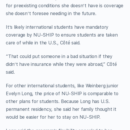
for preexisting conditions she doesn’t have is coverage
she doesn’t foresee needing in the future.
It’s likely international students have mandatory
coverage by NU-SHIP to ensure students are taken
care of while in the U.S., Côté said.
“That could put someone in a bad situation if they
didn’t have insurance while they were abroad,” Côté
said.
For other international students, like Weinberg junior
Evelyn Long, the price of NU-SHIP is comparable to
other plans for students. Because Long has U.S.
permanent residency, she said her family thought it
would be easier for her to stay on NU-SHIP.