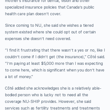
mother’s insurance for dental, vision and other
specialized insurance policies that Canada’s public
health care plan doesn’t cover.
Since coming to NU, she said she wishes a tiered
system existed where she could opt out of certain
expenses she doesn’t need covered.
“I find it frustrating that there wasn’t a yes or no, like I
couldn’t come if I didn’t get (the insurance),” Côté said.
“I’m paying at least $5,000 more than I was expecting
to come here, which is significant when you don’t have
a lot of money.”
Côté added she acknowledges she is a relatively able-
bodied person who is lucky not to need all the
coverage NU-SHIP provides. However, she said
services such as fertility treatments and treatments