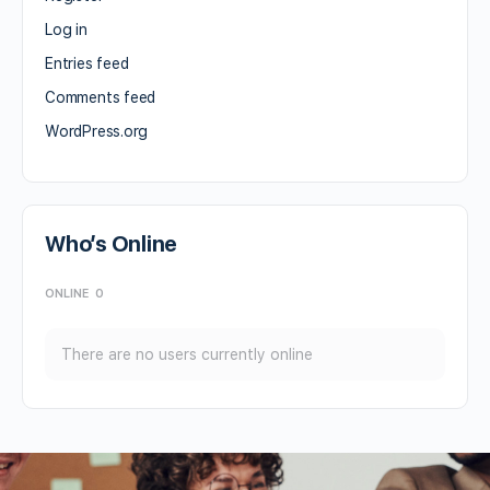
Log in
Entries feed
Comments feed
WordPress.org
Who’s Online
ONLINE
0
There are no users currently online