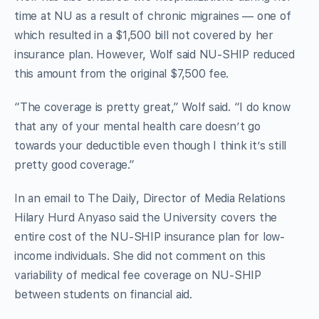
time at NU as a result of chronic migraines — one of
which resulted in a $1,500 bill not covered by her
insurance plan. However, Wolf said NU-SHIP reduced
this amount from the original $7,500 fee.
“The coverage is pretty great,” Wolf said. “I do know
that any of your mental health care doesn’t go
towards your deductible even though I think it’s still
pretty good coverage.”
In an email to The Daily, Director of Media Relations
Hilary Hurd Anyaso said the University covers the
entire cost of the NU-SHIP insurance plan for low-
income individuals. She did not comment on this
variability of medical fee coverage on NU-SHIP
between students on financial aid.