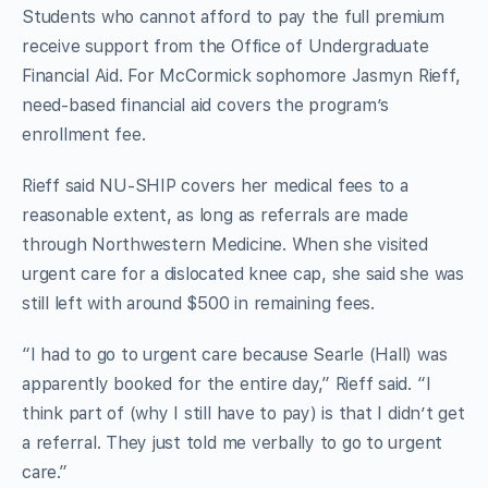
Students who cannot afford to pay the full premium
receive support from the Office of Undergraduate
Financial Aid. For McCormick sophomore Jasmyn Rieff,
need-based financial aid covers the program’s
enrollment fee.
Rieff said NU-SHIP covers her medical fees to a
reasonable extent, as long as referrals are made
through Northwestern Medicine. When she visited
urgent care for a dislocated knee cap, she said she was
still left with around $500 in remaining fees.
“I had to go to urgent care because Searle (Hall) was
apparently booked for the entire day,” Rieff said. “I
think part of (why I still have to pay) is that I didn’t get
a referral. They just told me verbally to go to urgent
care.”