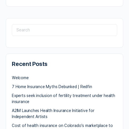
Recent Posts
Welcome
7 Home Insurance Myths Debunked | Redfin
Experts seek inclusion of fertility treatment under health
insurance
A2IM Launches Health Insurance Initiative for
Independent Artists
Cost of health insurance on Colorado’s marketplace to