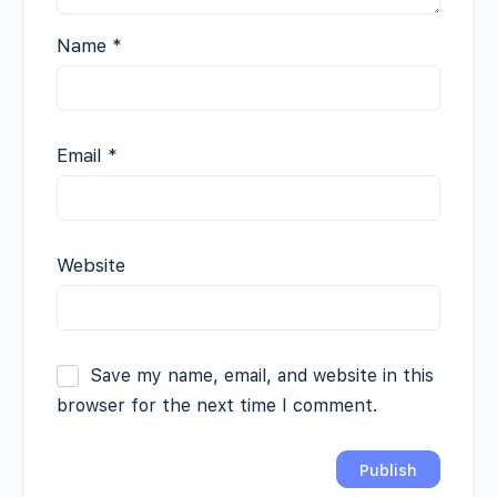
Name
*
Email
*
Website
Save my name, email, and website in this
browser for the next time I comment.