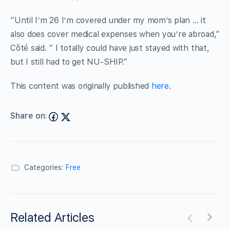
“Until I’m 26 I’m covered under my mom’s plan … it
also does cover medical expenses when you’re abroad,”
Côté said. “ I totally could have just stayed with that,
but I still had to get NU-SHIP.”
This content was originally published
here
.
Share on:
Categories:
Free
Related Articles