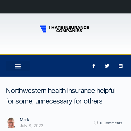
Northwestern health insurance helpful
for some, unnecessary for others
Mark
0
Comments
July 8, 2022