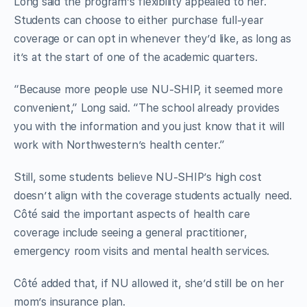
Long said the program’s flexibility appealed to her.
Students can choose to either purchase full-year
coverage or can opt in whenever they’d like, as long as
it’s at the start of one of the academic quarters.
“Because more people use NU-SHIP, it seemed more
convenient,” Long said. “The school already provides
you with the information and you just know that it will
work with Northwestern’s health center.”
Still, some students believe NU-SHIP’s high cost
doesn’t align with the coverage students actually need.
Côté said the important aspects of health care
coverage include seeing a general practitioner,
emergency room visits and mental health services.
Côté added that, if NU allowed it, she’d still be on her
mom’s insurance plan.