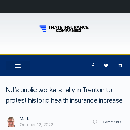
NJ’s public workers rally in Trenton to
protest historic health insurance increase
Mark
0
Comments
October 12, 2022