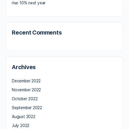
rise 10% next year
Recent Comments
Archives
December 2022
November 2022
October 2022
September 2022
August 2022
July 2022