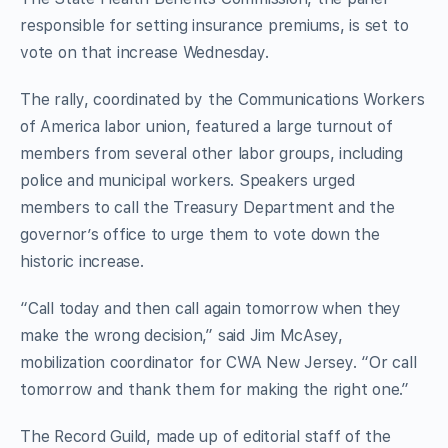
responsible for setting insurance premiums, is set to
vote on that increase Wednesday.
The rally, coordinated by the Communications Workers
of America labor union, featured a large turnout of
members from several other labor groups, including
police and municipal workers. Speakers urged
members to call the Treasury Department and the
governor’s office to urge them to vote down the
historic increase.
“Call today and then call again tomorrow when they
make the wrong decision,” said Jim McAsey,
mobilization coordinator for CWA New Jersey. “Or call
tomorrow and thank them for making the right one.”
The Record Guild, made up of editorial staff of the