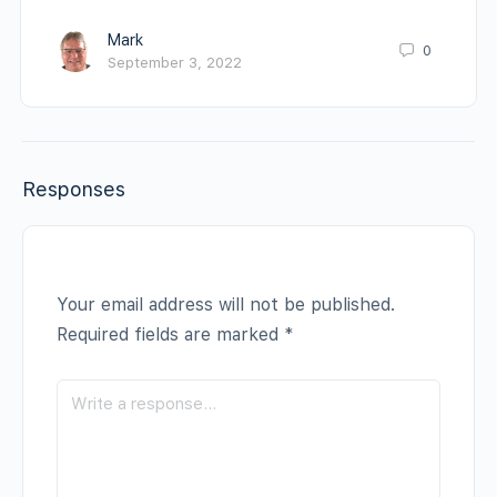
Mark
0
September 3, 2022
Responses
Your email address will not be published.
Required fields are marked
*