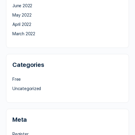
June 2022
May 2022
April 2022
March 2022
Categories
Free
Uncategorized
Meta
Register