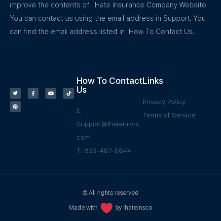
improve the contents of I Hate Insurance Company Website.
You can contact us using the email address in Support. You
can find the email address listed in How To Contact Us.
How To Contact
Links
Us
Privacy Policy
E:
Terms of Service
Support@Ihateinsco.
com
T: 833-487-6844
© All rights reserved
Made with
by Ihateinsco