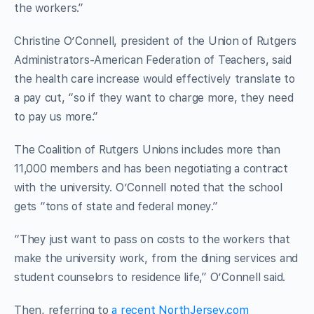
the workers.”
Christine O’Connell, president of the Union of Rutgers
Administrators-American Federation of Teachers, said
the health care increase would effectively translate to
a pay cut, “so if they want to charge more, they need
to pay us more.”
The Coalition of Rutgers Unions includes more than
11,000 members and has been negotiating a contract
with the university. O’Connell noted that the school
gets “tons of state and federal money.”
“They just want to pass on costs to the workers that
make the university work, from the dining services and
student counselors to residence life,” O’Connell said.
Then, referring to
a recent NorthJersey.com