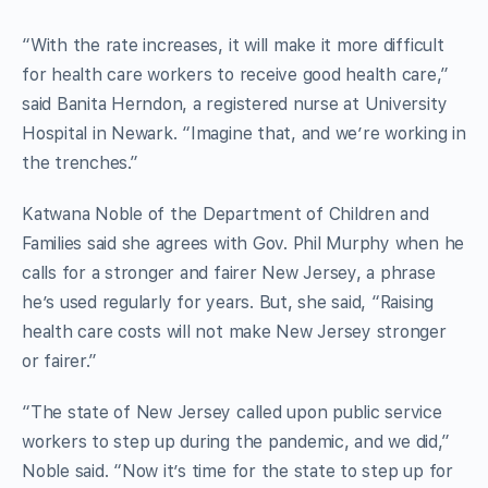
“With the rate increases, it will make it more difficult
for health care workers to receive good health care,”
said Banita Herndon, a registered nurse at University
Hospital in Newark. “Imagine that, and we’re working in
the trenches.”
Katwana Noble of the Department of Children and
Families said she agrees with Gov. Phil Murphy when he
calls for a stronger and fairer New Jersey, a phrase
he’s used regularly for years. But, she said, “Raising
health care costs will not make New Jersey stronger
or fairer.”
“The state of New Jersey called upon public service
workers to step up during the pandemic, and we did,”
Noble said. “Now it’s time for the state to step up for