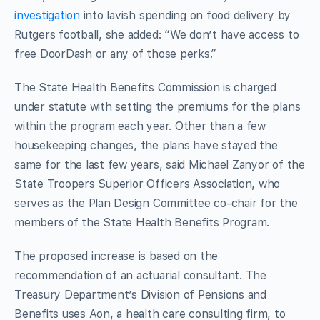
investigation
into lavish spending on food delivery by
Rutgers football, she added: “We don’t have access to
free DoorDash or any of those perks.”
The State Health Benefits Commission is charged
under statute with setting the premiums for the plans
within the program each year. Other than a few
housekeeping changes, the plans have stayed the
same for the last few years, said Michael Zanyor of the
State Troopers Superior Officers Association, who
serves as the Plan Design Committee co-chair for the
members of the State Health Benefits Program.
The proposed increase is based on the
recommendation of an actuarial consultant. The
Treasury Department’s Division of Pensions and
Benefits uses Aon, a health care consulting firm, to