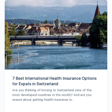
7 Best International Health Insurance Options
for Expats in Switzerland
Are you thinking of moving to Switzerland (one of the
most developed countries in the world)? And are you
unsure about getting health insurance in…