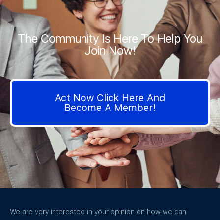
The Community Is Here To Help You
Join Now!
Act Now Click Here And
Become A Member!
We are very interested in your opinion on how we can