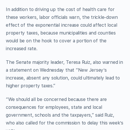
In addition to driving up the cost of health care for
these workers, labor officials warn, the trickle-down
effect of the exponential increase could affect local
property taxes, because municipalities and counties
would be on the hook to cover a portion of the
increased rate.
The Senate majority leader, Teresa Ruiz, also warned in
a statement on Wednesday that “New Jersey’s
increase, absent any solution, could ultimately lead to
higher property taxes.”
“We should all be concerned because there are
consequences for employees, state and local
government, schools and the taxpayers,” said Ruiz,
who also called for the commission to delay this week’s