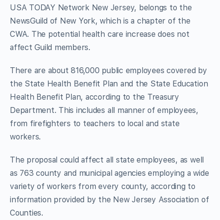
USA TODAY Network New Jersey, belongs to the
NewsGuild of New York, which is a chapter of the
CWA. The potential health care increase does not
affect Guild members.
There are about 816,000 public employees covered by
the State Health Benefit Plan and the State Education
Health Benefit Plan, according to the Treasury
Department. This includes all manner of employees,
from firefighters to teachers to local and state
workers.
The proposal could affect all state employees, as well
as 763 county and municipal agencies employing a wide
variety of workers from every county, according to
information provided by the New Jersey Association of
Counties.