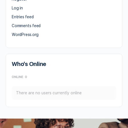
Log in
Entries feed
Comments feed
WordPress.org
Who’s Online
ONLINE
0
There are no users currently online