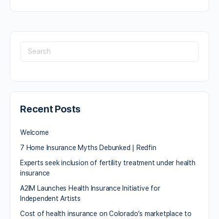
Recent Posts
Welcome
7 Home Insurance Myths Debunked | Redfin
Experts seek inclusion of fertility treatment under health
insurance
A2IM Launches Health Insurance Initiative for
Independent Artists
Cost of health insurance on Colorado’s marketplace to