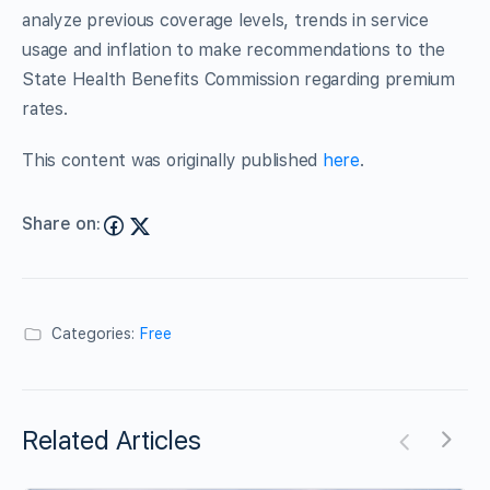
analyze previous coverage levels, trends in service
usage and inflation to make recommendations to the
State Health Benefits Commission regarding premium
rates.
This content was originally published
here
.
Share on:
Categories:
Free
Related Articles