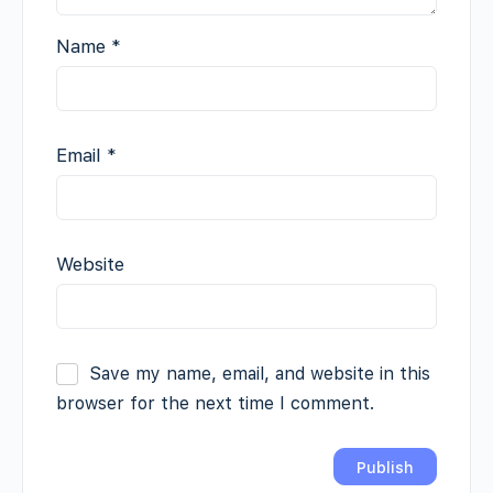
Name
*
Email
*
Website
Save my name, email, and website in this
browser for the next time I comment.