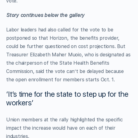
vote.
Story continues below the gallery
Labor leaders had also called for the vote to be
postponed so that Horizon, the benefits provider,
could be further questioned on cost projections. But
Treasurer Elizabeth Maher Muoio, who is designated as
the chairperson of the State Health Benefits
Commission, said the vote can’t be delayed because
the open enrollment for members starts Oct. 1.
‘It’s time for the state to step up for the
workers’
Union members at the rally highlighted the specific
impact the increase would have on each of their
industries.