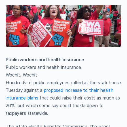
Public workers and health insurance
Public workers and health insurance
Wochit, Wochit
Hundreds of public employees rallied at the statehouse
Tuesday against a
proposed increase to their health
insurance plans
that could raise their costs as much as
20%, but which some say could trickle down to
taxpayers statewide.
The State Health Benefits Commission, the panel