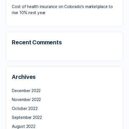
Cost of health insurance on Colorado’s marketplace to
rise 10% next year
Recent Comments
Archives
December 2022
November 2022
October 2022
September 2022
August 2022