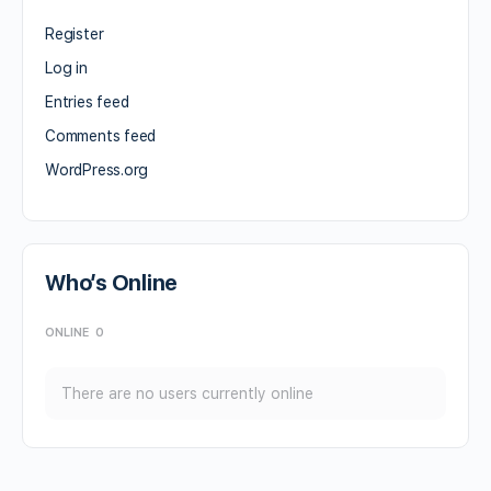
Register
Log in
Entries feed
Comments feed
WordPress.org
Who’s Online
ONLINE
0
There are no users currently online