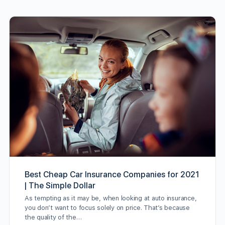
Best Cheap Car Insurance Companies for 2021
| The Simple Dollar
As tempting as it may be, when looking at auto insurance,
you don’t want to focus solely on price. That’s because
the quality of the…