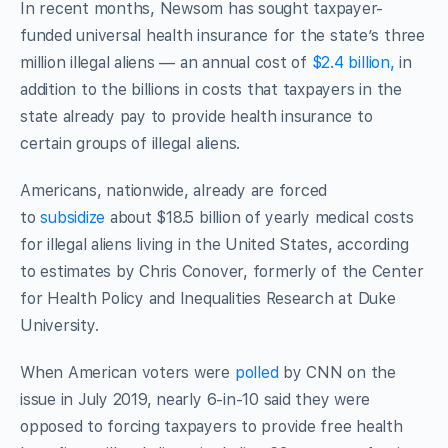
In recent months, Newsom has sought taxpayer-
funded universal health insurance for the state’s three
million illegal aliens — an annual cost of
$2.4 billion,
in
addition to the billions in costs that taxpayers in the
state already pay to provide health insurance to
certain groups of illegal aliens.
Americans, nationwide, already are forced
to
subsidize
about $18.5 billion of yearly medical costs
for illegal aliens living in the United States, according
to estimates by Chris Conover, formerly of the Center
for Health Policy and Inequalities Research at Duke
University.
When American voters were
polled
by CNN on the
issue in July 2019, nearly 6-in-10 said they were
opposed to forcing taxpayers to provide free health