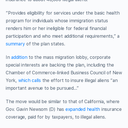
“Provides eligibility for services under the basic health
program for individuals whose immigration status
renders him or her ineligible for federal financial
participation and who meet additional requirements,” a
summary
of the plan states.
In
addition
to the mass migration lobby, corporate
special interests are backing the plan, including the
Chamber of Commerce-linked Business Council of New
York,
which calls
the effort to insure illegal aliens “an
important avenue to be pursued…”
The move would be similar to that of California, where
Gov. Gavin Newsom (D) has
expanded health
insurance
coverage, paid for by taxpayers, to illegal aliens.