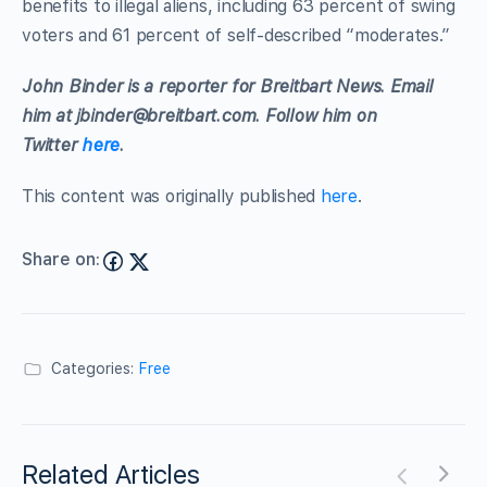
benefits to illegal aliens, including 63 percent of swing
voters and 61 percent of self-described “moderates.”
John Binder is a reporter for Breitbart News. Email
him at
jbinder@breitbart.com
. Follow him on
Twitter
here
.
This content was originally published
here
.
Share on:
Categories:
Free
Related Articles