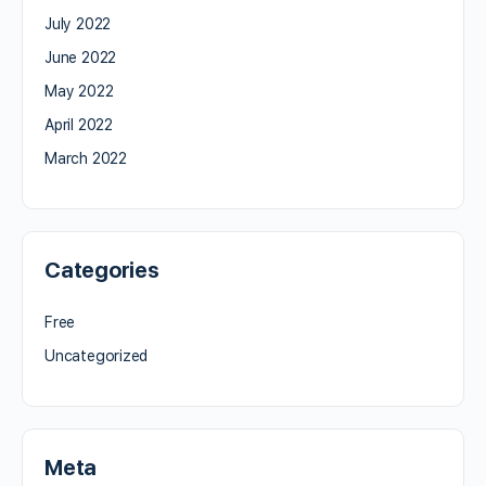
July 2022
June 2022
May 2022
April 2022
March 2022
Categories
Free
Uncategorized
Meta