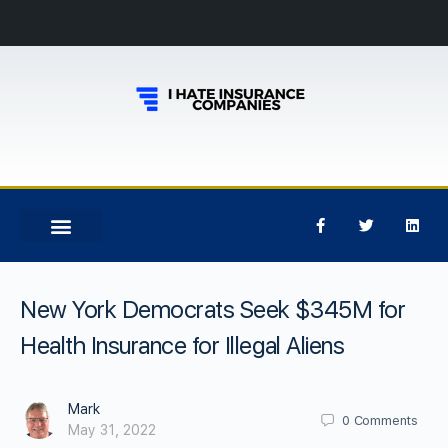
New York Democrats Seek $345M for
Health Insurance for Illegal Aliens
Mark
0
Comments
May 31, 2022