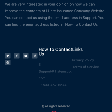
We are very interested in your opinion on how we can
improve the contents of I Hate Insurance Company Website.
You can contact us using the email address in Support. You
can find the email address listed in How To Contact Us.
How To Contact
Links
Us
Privacy Policy
E:
Terms of Service
Support@Ihateinsco.
com
T: 833-487-6844
© All rights reserved