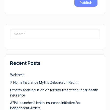
Recent Posts
Welcome
7 Home Insurance Myths Debunked | Redfin
Experts seek inclusion of fertility treatment under health
insurance
A2IM Launches Health Insurance Initiative for
Independent Artists