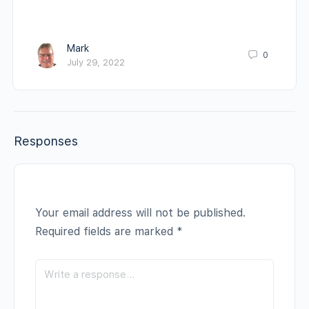
Mark
0
July 29, 2022
Responses
Your email address will not be published.
Required fields are marked
*