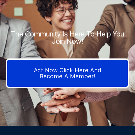
The Community Is Here To Help You
Join Now!
Act Now Click Here And
Become A Member!