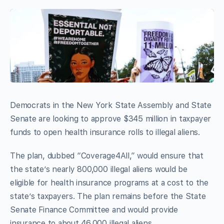
Democrats in the New York State Assembly and State
Senate are looking to approve $345 million in taxpayer
funds to open health insurance rolls to illegal aliens.
The plan, dubbed “Coverage4All,” would ensure that
the state’s nearly 800,000 illegal aliens would be
eligible for health insurance programs at a cost to the
state’s taxpayers. The plan remains before the State
Senate Finance Committee and would provide
insurance to about 46,000 illegal aliens.