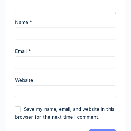
Name
*
Email
*
Website
Save my name, email, and website in this
browser for the next time I comment.