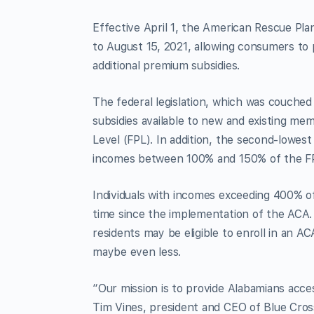
Effective April 1, the American Rescue Pl
to August 15, 2021, allowing consumers to
additional premium subsidies.
The federal legislation, which was couched
subsidies available to new and existing m
Level (FPL). In addition, the second-lowest
incomes between 100% and 150% of the F
Individuals with incomes exceeding 400% of
time since the implementation of the ACA.
residents may be eligible to enroll in an A
maybe even less.
“Our mission is to provide Alabamians acces
Tim Vines, president and CEO of Blue Cros