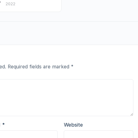
2022
ed.
Required fields are marked
*
l
*
Website