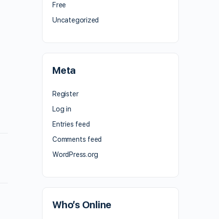
Free
Uncategorized
Meta
Register
Log in
Entries feed
Comments feed
WordPress.org
Who’s Online