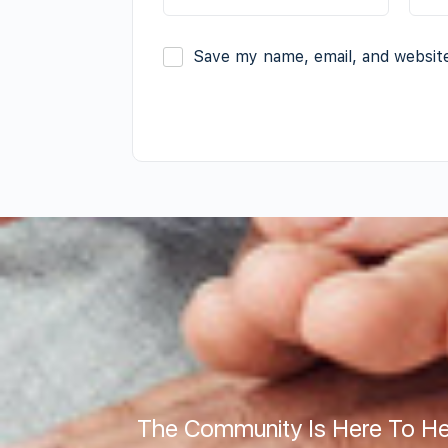
Save my name, email, and website
The Community Is Here To He