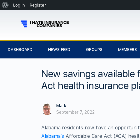
Log In
Register
DASHBOARD
NEWS FEED
GROUPS
MEMBERS
New savings available 
Act health insurance p
Mark
September 7, 2022
Alabama residents now have an opportunity
Alabama’s
Affordable Care Act (ACA) healt