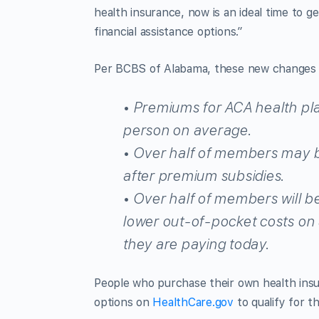
health insurance, now is an ideal time to
financial assistance options.”
Per BCBS of Alabama, these new changes w
• Premiums for ACA health pl
person on average.
• Over half of members may be
after premium subsidies.
• Over half of members will be
lower out-of-pocket costs on 
they are paying today.
People who purchase their own health insu
options on
HealthCare.gov
to qualify for th