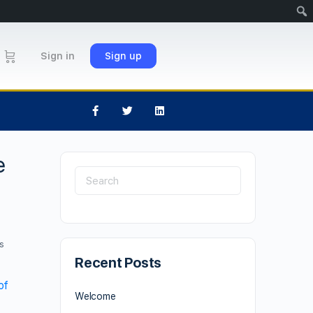
Sign in
Sign up
e
s
Recent Posts
of
Welcome