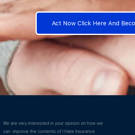
Act Now Click Here And Be
We are very interested in your opinion on how we
can improve the contents of I Hate Insurance