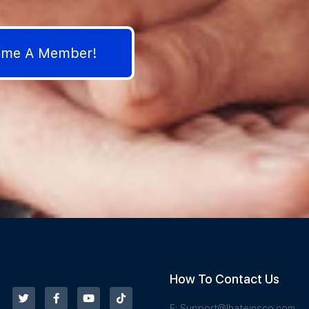
come A Member!
How To Contact Us
E:
Support@Ihateinsco.com