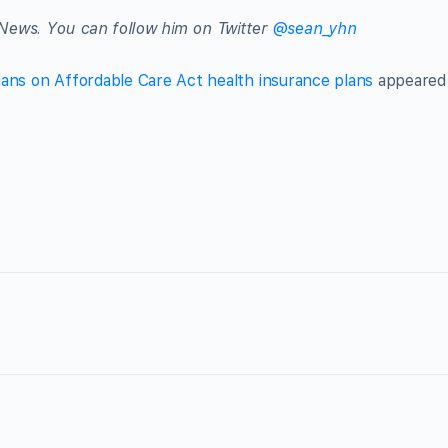
News. You can follow him on Twitter
@sean_yhn
ians on Affordable Care Act health insurance plans
appeared