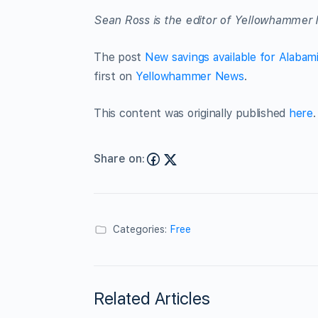
Sean Ross is the editor of Yellowhammer 
The post
New savings available for Alabam
first on
Yellowhammer News
.
This content was originally published
here
.
Share on:
Categories:
Free
Related Articles