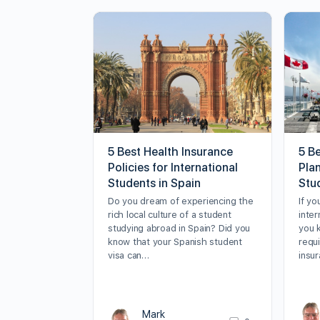
5 Best Health Insurance
5 B
Policies for International
Plan
Students in Spain
Stu
Do you dream of experiencing the
If yo
rich local culture of a student
inter
studying abroad in Spain? Did you
you 
know that your Spanish student
requ
visa can…
insur
Mark