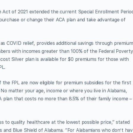
an Act of 2021 extended the current Special Enrollment Perio
 purchase or change their ACA plan and take advantage of
 as COVID relief, provides additional savings through premiu
embers with incomes greater than 100% of the Federal Povert
 cost Silver plan is available for $0 premiums for those with
PL.
 the FPL are now eligible for premium subsidies for the first
 No matter your age, income or where you live in Alabama,
CA plan that costs no more than 8.5% of their family income –
s to quality healthcare at the lowest possible price,” stated
s and Blue Shield of Alabama. “For Alabamians who don’t ha