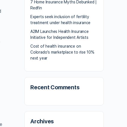
7 Home Insurance Myths Debunked |
Redfin
d
Experts seek inclusion of fertility
treatment under health insurance
A2IM Launches Health Insurance
Initiative for Independent Artists
m
Cost of health insurance on
y
Colorado’s marketplace to rise 10%
next year
Recent Comments
Archives
ve