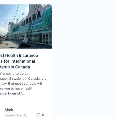
est Health Insurance
s for International
dents in Canada
u’re going to be an
national student in Canada, did
know that most schools will
ire you to have health
ance to enroll?…
Mark
0
September 6,