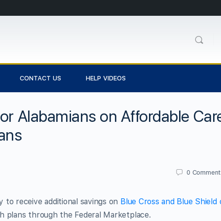
CONTACT US
HELP VIDEOS
for Alabamians on Affordable Car
lans
0
Comment
 to receive additional savings on
Blue Cross and Blue Shield 
h plans through the Federal Marketplace.