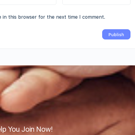
 in this browser for the next time I comment.
lp You Join Now!