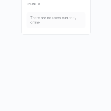
ONLINE
0
There are no users currently
online