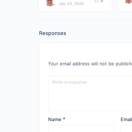
0
July 24, 2022
Responses
Your email address will not be publish
Name
*
Emai