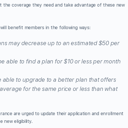
 get the coverage they need and take advantage of these new
ill benefit members in the following ways:
ans may decrease up to an estimated $50 per
 able to find a plan for $10 or less per month
 able to upgrade to a better plan that offers
average for the same price or less than what
rance are urged to update their application and enrollment
e new eligibility.