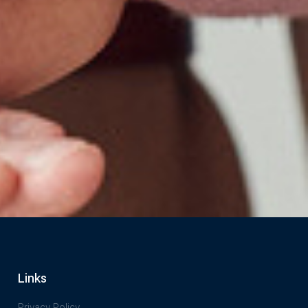
Links
Privacy Policy