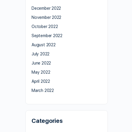
December 2022
November 2022
October 2022
September 2022
August 2022
July 2022
June 2022
May 2022
April 2022
March 2022
Categories