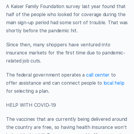
A Kaiser Family Foundation survey last year found that
half of the people who looked for coverage during the
main sign-up period had some sort of trouble. That was
shortly before the pandemic hit.
Since then, many shoppers have ventured into
insurance markets for the first time due to pandemic-
related job cuts.
The federal government operates a
call center
to
offer assistance and can connect people to
local help
for selecting a plan.
HELP WITH COVID-19
The vaccines that are currently being delivered around
the country are free, so having health insurance won’t