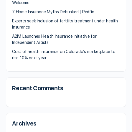
Welcome
7 Home Insurance Myths Debunked | Redfin
Experts seek inclusion of fertility treatment under health
insurance
A2IM Launches Health Insurance Initiative for
Independent Artists
Cost of health insurance on Colorado’s marketplace to
rise 10% next year
Recent Comments
Archives