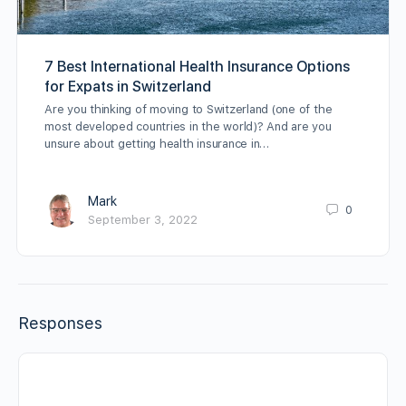
7 Best International Health Insurance Options
for Expats in Switzerland
Are you thinking of moving to Switzerland (one of the
most developed countries in the world)? And are you
unsure about getting health insurance in…
Mark
0
September 3, 2022
Responses