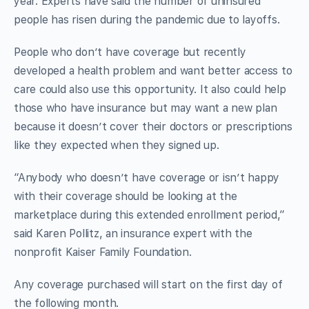
year. Experts have said the number of uninsured
people has risen during the pandemic due to layoffs.
People who don’t have coverage but recently
developed a health problem and want better access to
care could also use this opportunity. It also could help
those who have insurance but may want a new plan
because it doesn’t cover their doctors or prescriptions
like they expected when they signed up.
“Anybody who doesn’t have coverage or isn’t happy
with their coverage should be looking at the
marketplace during this extended enrollment period,”
said Karen Pollitz, an insurance expert with the
nonprofit Kaiser Family Foundation.
Any coverage purchased will start on the first day of
the following month.