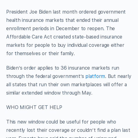
President Joe Biden last month ordered government
health insurance markets that ended their annual
enrollment periods in December to reopen. The
Affordable Care Act created state-based insurance
markets for people to buy individual coverage either
for themselves or their family.
Biden’s order applies to 36 insurance markets run
through the federal government’s
platform
. But nearly
all states that run their own marketplaces will offer a
similar extended window through May.
WHO MIGHT GET HELP
This new window could be useful for people who
recently lost their coverage or couldn’t find a plan last