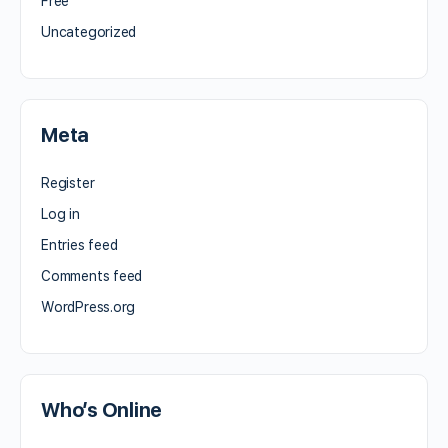
Free
Uncategorized
Meta
Register
Log in
Entries feed
Comments feed
WordPress.org
Who’s Online