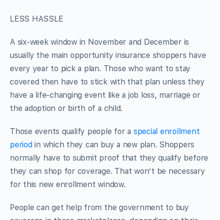
LESS HASSLE
A six-week window in November and December is
usually the main opportunity insurance shoppers have
every year to pick a plan. Those who want to stay
covered then have to stick with that plan unless they
have a life-changing event like a job loss, marriage or
the adoption or birth of a child.
Those events qualify people for a
special enrollment
period
in which they can buy a new plan. Shoppers
normally have to submit proof that they qualify before
they can shop for coverage. That won’t be necessary
for this new enrollment window.
People can get help from the government to buy