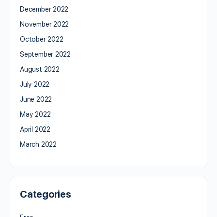
December 2022
November 2022
October 2022
September 2022
August 2022
July 2022
June 2022
May 2022
April 2022
March 2022
Categories