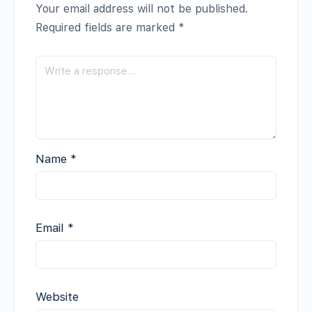
Your email address will not be published.
Required fields are marked
*
Name
*
Email
*
Website