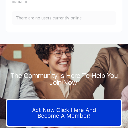
ONLINE
0
There are no users currently online
The Community Is Here To Help You
Join Now!
Act Now Click Here And
Become A Member!