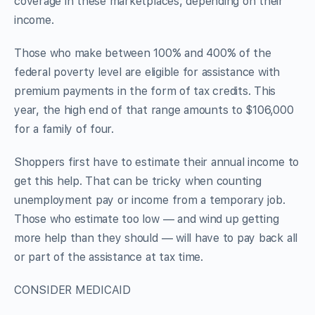
coverage in these marketplaces, depending on their
income.
Those who make between 100% and 400% of the
federal poverty level are eligible for assistance with
premium payments in the form of tax credits. This
year, the high end of that range amounts to $106,000
for a family of four.
Shoppers first have to estimate their annual income to
get this help. That can be tricky when counting
unemployment pay or income from a temporary job.
Those who estimate too low — and wind up getting
more help than they should — will have to pay back all
or part of the assistance at tax time.
CONSIDER MEDICAID