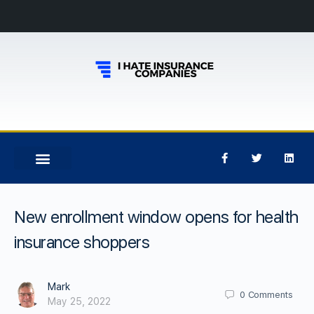
New enrollment window opens for health
insurance shoppers
Mark
0
Comments
May 25, 2022