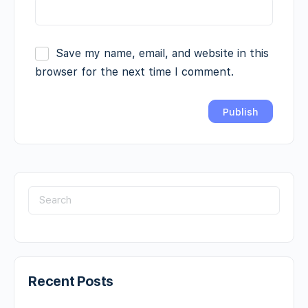
Save my name, email, and website in this
browser for the next time I comment.
Recent Posts