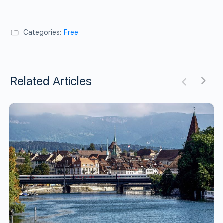
Categories:
Free
Related Articles