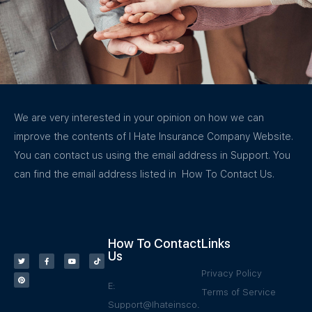
We are very interested in your opinion on how we can
improve the contents of I Hate Insurance Company Website.
You can contact us using the email address in Support. You
can find the email address listed in How To Contact Us.
How To Contact
Links
Us
Privacy Policy
E:
Terms of Service
Support@Ihateinsco.