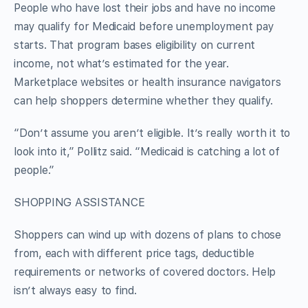
People who have lost their jobs and have no income
may qualify for Medicaid before unemployment pay
starts. That program bases eligibility on current
income, not what’s estimated for the year.
Marketplace websites or health insurance navigators
can help shoppers determine whether they qualify.
“Don’t assume you aren’t eligible. It’s really worth it to
look into it,” Pollitz said. “Medicaid is catching a lot of
people.”
SHOPPING ASSISTANCE
Shoppers can wind up with dozens of plans to chose
from, each with different price tags, deductible
requirements or networks of covered doctors. Help
isn’t always easy to find.