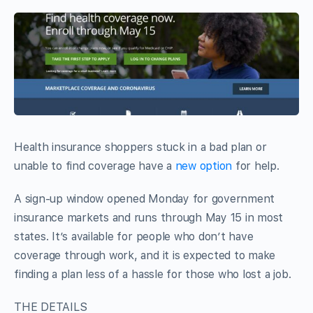
Health insurance shoppers stuck in a bad plan or
unable to find coverage have a
new option
for help.
A sign-up window opened Monday for government
insurance markets and runs through May 15 in most
states. It’s available for people who don’t have
coverage through work, and it is expected to make
finding a plan less of a hassle for those who lost a job.
THE DETAILS