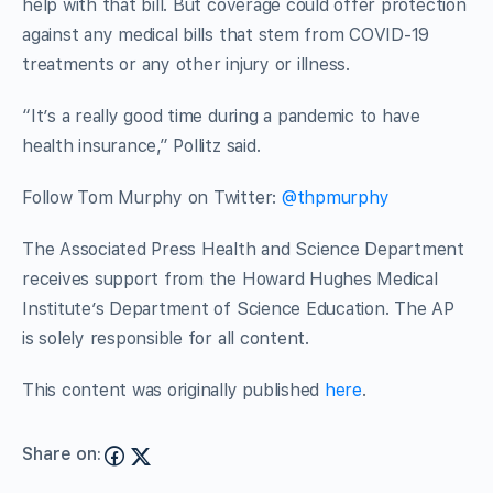
help with that bill. But coverage could offer protection
against any medical bills that stem from COVID-19
treatments or any other injury or illness.
“It’s a really good time during a pandemic to have
health insurance,” Pollitz said.
Follow Tom Murphy on Twitter:
@thpmurphy
The Associated Press Health and Science Department
receives support from the Howard Hughes Medical
Institute’s Department of Science Education. The AP
is solely responsible for all content.
This content was originally published
here
.
Share on: