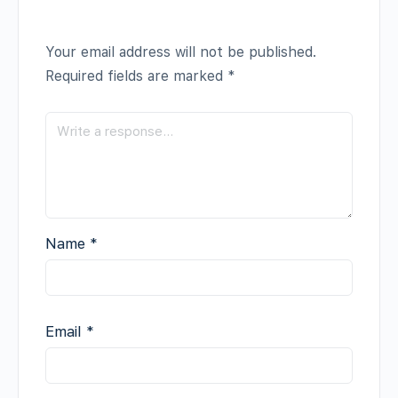
Your email address will not be published.
Required fields are marked
*
Name
*
Email
*