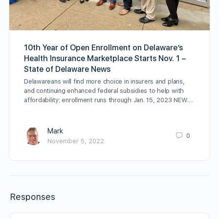
10th Year of Open Enrollment on Delaware’s
Health Insurance Marketplace Starts Nov. 1 –
State of Delaware News
Delawareans will find more choice in insurers and plans,
and continuing enhanced federal subsidies to help with
affordability; enrollment runs through Jan. 15, 2023 NEW…
Mark
0
November 5, 2022
Responses