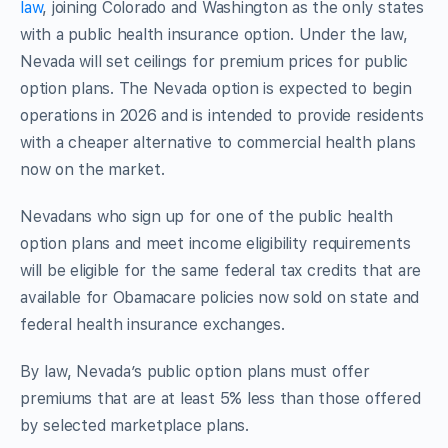
law
,
joining Colorado and Washington as the only states
with a public health insurance option. Under the law,
Nevada will set ceilings for premium prices for public
option plans. The Nevada option is expected to begin
operations in 2026 and is intended to provide residents
with a cheaper alternative to commercial health plans
now on the market.
Nevadans who sign up for one of the public health
option plans and meet income eligibility requirements
will be eligible for the same federal tax credits that are
available for Obamacare policies now sold on state and
federal health insurance exchanges.
By law, Nevada’s public option plans must offer
premiums that are at least 5% less than those offered
by selected marketplace plans.