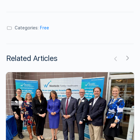
Categories:
Free
Related Articles