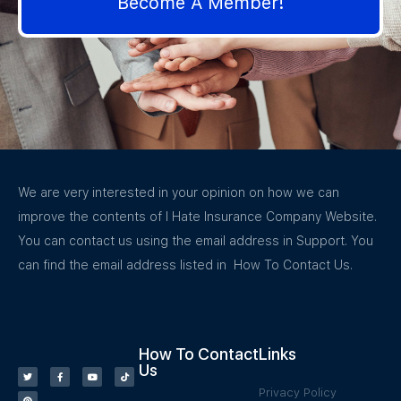
Become A Member!
We are very interested in your opinion on how we can
improve the contents of I Hate Insurance Company Website.
You can contact us using the email address in Support. You
can find the email address listed in How To Contact Us.
How To Contact
Links
Us
Privacy Policy