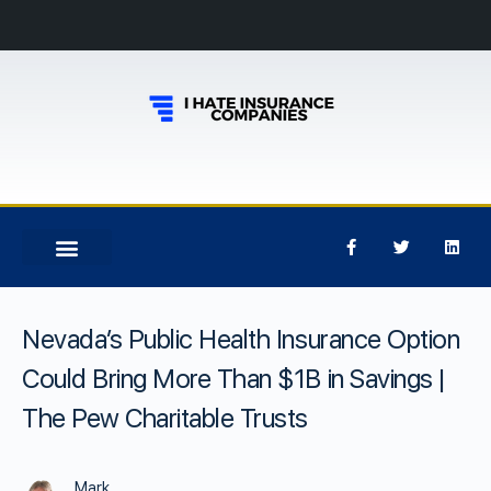
Nevada’s Public Health Insurance Option
Could Bring More Than $1B in Savings |
The Pew Charitable Trusts
Mark