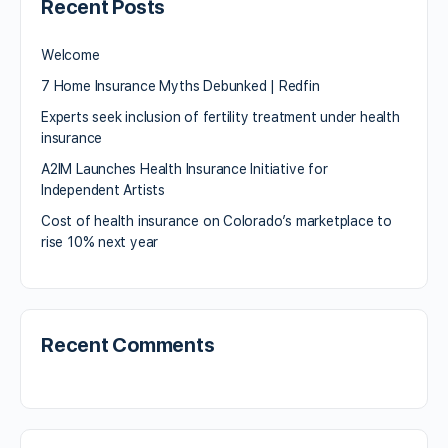
Recent Posts
Welcome
7 Home Insurance Myths Debunked | Redfin
Experts seek inclusion of fertility treatment under health
insurance
A2IM Launches Health Insurance Initiative for
Independent Artists
Cost of health insurance on Colorado’s marketplace to
rise 10% next year
Recent Comments