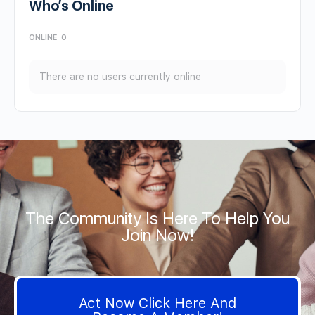
Who’s Online
ONLINE
0
There are no users currently online
The Community Is Here To Help You
Join Now!
Act Now Click Here And