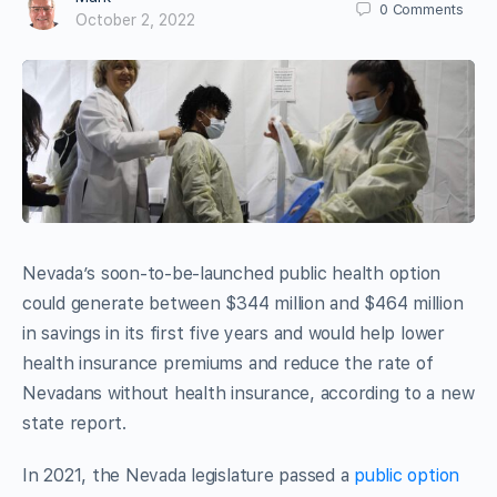
0
Comments
October 2, 2022
Nevada’s soon-to-be-launched public health option
could generate between $344 million and $464 million
in savings in its first five years and would help lower
health insurance premiums and reduce the rate of
Nevadans without health insurance, according to a new
state report.
In 2021, the Nevada legislature passed a
public option