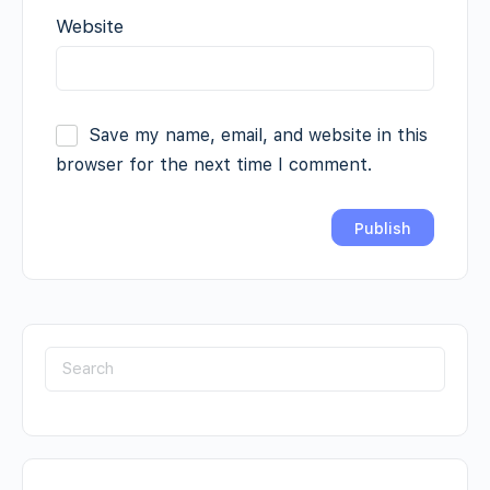
Website
Save my name, email, and website in this
browser for the next time I comment.