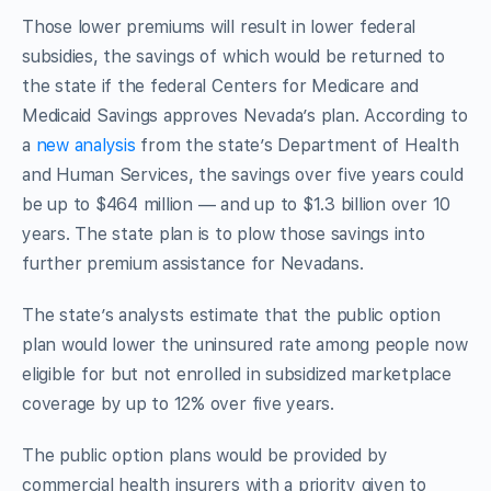
Those lower premiums will result in lower federal
subsidies, the savings of which would be returned to
the state if the federal Centers for Medicare and
Medicaid Savings approves Nevada’s plan. According to
a
new analysis
from the state’s Department of Health
and Human Services, the savings over five years could
be up to $464 million — and up to $1.3 billion over 10
years. The state plan is to plow those savings into
further premium assistance for Nevadans.
The state’s analysts estimate that the public option
plan would lower the uninsured rate among people now
eligible for but not enrolled in subsidized marketplace
coverage by up to 12% over five years.
The public option plans would be provided by
commercial health insurers with a priority given to