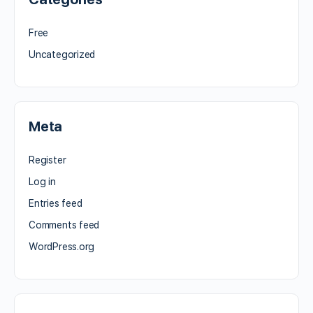
Free
Uncategorized
Meta
Register
Log in
Entries feed
Comments feed
WordPress.org