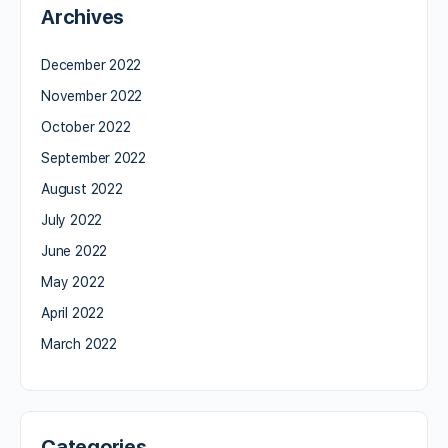
Archives
December 2022
November 2022
October 2022
September 2022
August 2022
July 2022
June 2022
May 2022
April 2022
March 2022
Categories