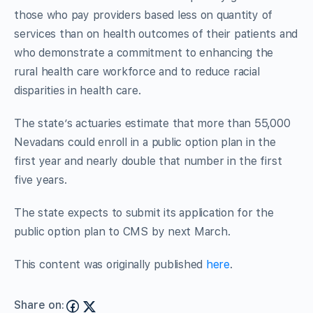
those who pay providers based less on quantity of
services than on health outcomes of their patients and
who demonstrate a commitment to enhancing the
rural health care workforce and to reduce racial
disparities in health care.
The state’s actuaries estimate that more than 55,000
Nevadans could enroll in a public option plan in the
first year and nearly double that number in the first
five years.
The state expects to submit its application for the
public option plan to CMS by next March.
This content was originally published
here
.
Share on: