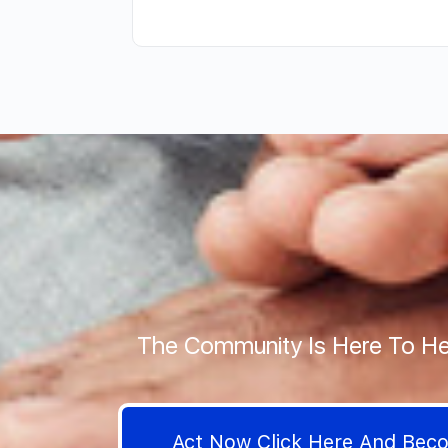
The Community Is Here To He
Act Now Click Here And Be