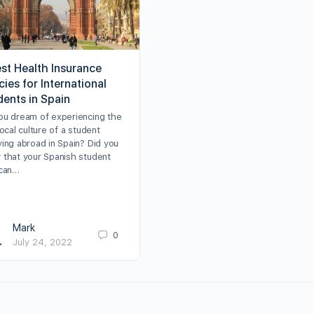
est Health Insurance
cies for International
dents in Spain
ou dream of experiencing the
local culture of a student
ying abroad in Spain? Did you
 that your Spanish student
 can…
Mark
0
July 24, 2022