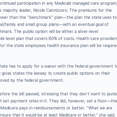
ontinued participation in any Medicaid managed care program
 majority leader, Nicole Cannizzaro. The premiums for the
% lower than the “benchmark” plan—the plan the state uses to
dual/family and small group plans—with an eventual goal of
rk. The public option will be either a silver-level
old-level plan that covers 80% of costs. Health care provider
or the state employees health insurance plan will be require
tate has to apply for a waiver with the federal government t
 gives states the leeway to create public options on their
roved by the federal government.
fore the bill passed, stressing that they don’t want to puni
not set payment rates in it. They did, however, set a floor—th
at Medicare pays in reimbursements or better. “What we are
ensure that it would be at least Medicare or better,” she said.