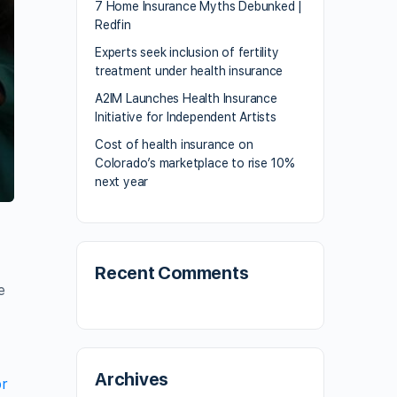
7 Home Insurance Myths Debunked |
Redfin
Experts seek inclusion of fertility
treatment under health insurance
A2IM Launches Health Insurance
Initiative for Independent Artists
Cost of health insurance on
Colorado’s marketplace to rise 10%
next year
a
Recent Comments
e
Archives
or