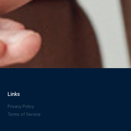
Links
Privacy Policy
Terms of Service