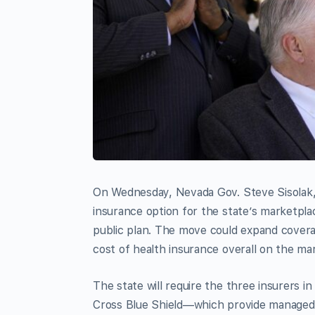
On Wednesday, Nevada Gov. Steve Sisolak
insurance option for the state’s marketplac
public plan. The move could expand covera
cost of health insurance overall on the ma
The state will require the three insurers
Cross Blue Shield—which provide managed c