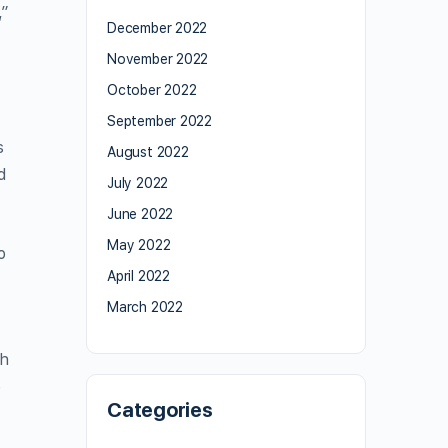
,”
December 2022
November 2022
October 2022
September 2022
s
August 2022
d
July 2022
June 2022
May 2022
o
April 2022
March 2022
sh
e
Categories