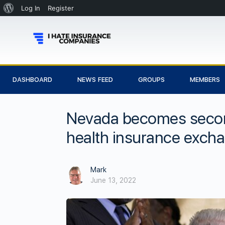
Log In
Register
DASHBOARD
NEWS FEED
GROUPS
MEMBERS
Nevada becomes second 
health insurance exch
Mark
June 13, 2022