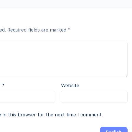
ed.
Required fields are marked
*
l
*
Website
 in this browser for the next time I comment.