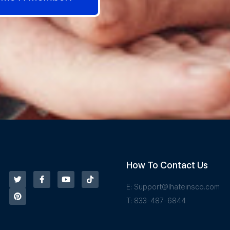
How To Contact Us
E:
Support@Ihateinsco.com
T: 833-487-6844