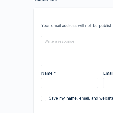
Your email address will not be publish
Name
*
Emai
Save my name, email, and website