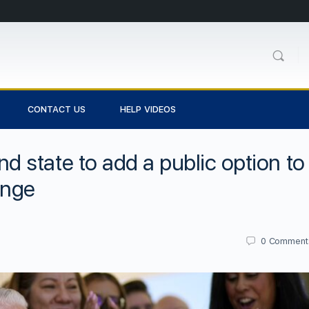
CONTACT US
HELP VIDEOS
state to add a public option to
ange
0
Comment