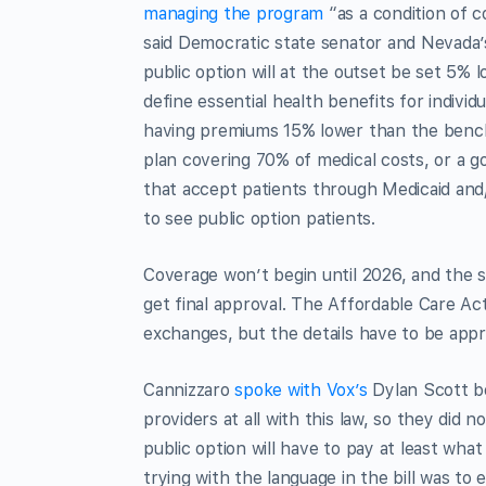
managing the program
“as a condition of c
said Democratic state senator and Nevada’s
public option will at the outset be set 5
define essential health benefits for indivi
having premiums 15% lower than the benchma
plan covering 70% of medical costs, or a g
that accept patients through Medicaid and/
to see public option patients.
Coverage won’t begin until 2026, and the s
get final approval. The Affordable Care Act
exchanges, but the details have to be app
Cannizzaro
spoke with Vox’s
Dylan Scott be
providers at all with this law, so they did 
public option will have to pay at least wh
trying with the language in the bill was to 