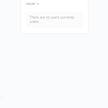
ONLINE
0
There are no users currently
online