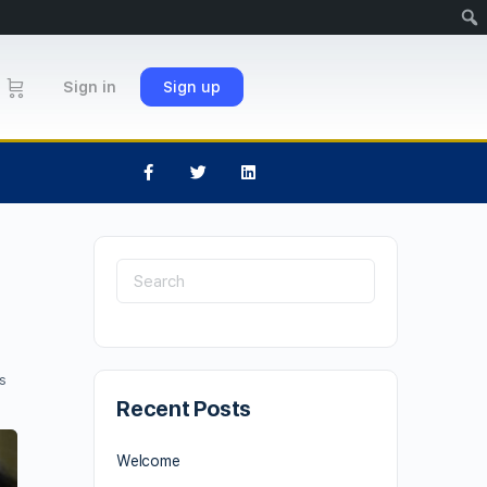
Sign in
Sign up
s
Recent Posts
Welcome