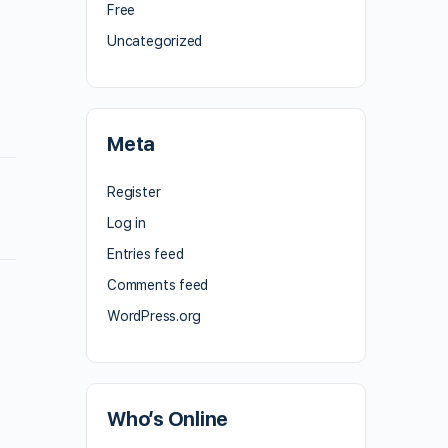
Free
Uncategorized
Meta
Register
Log in
Entries feed
Comments feed
WordPress.org
Who’s Online