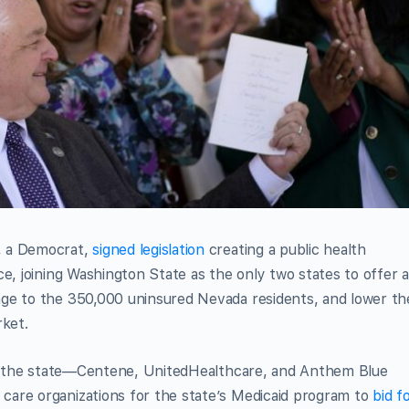
, a Democrat,
signed legislation
creating a public health
e, joining Washington State as the only two states to offer 
ge to the 350,000 uninsured Nevada residents, and lower th
rket.
 in the state—Centene, UnitedHealthcare, and Anthem Blue
are organizations for the state’s Medicaid program to
bid f