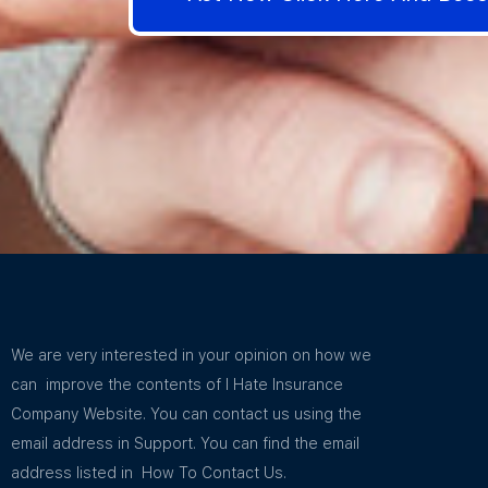
We are very interested in your opinion on how we
can improve the contents of I Hate Insurance
Company Website. You can contact us using the
email address in Support. You can find the email
address listed in How To Contact Us.