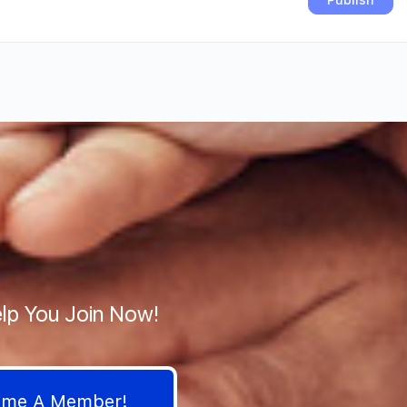
lp You Join Now!
come A Member!