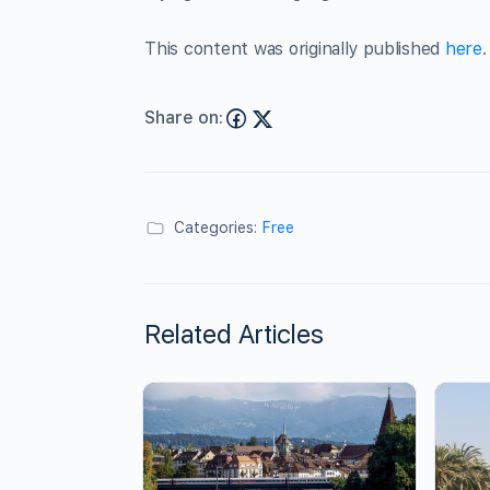
This content was originally published
here
.
Share on:
Categories:
Free
Related Articles