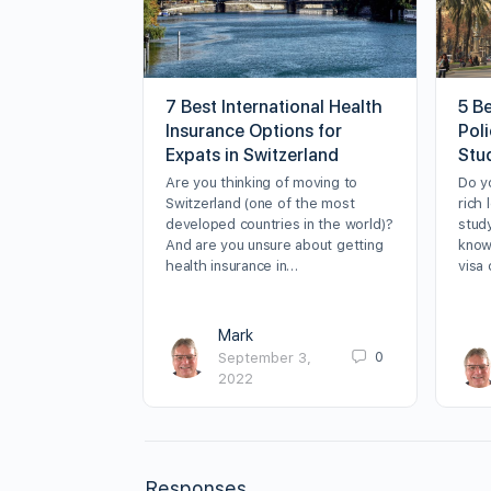
7 Best International Health
5 B
Insurance Options for
Poli
Expats in Switzerland
Stu
Are you thinking of moving to
Do y
Switzerland (one of the most
rich 
developed countries in the world)?
stud
And are you unsure about getting
know
health insurance in…
visa
Mark
0
September 3,
2022
Responses