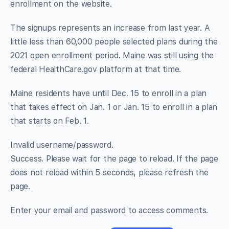
enrollment on the website.
The signups represents an increase from last year. A
little less than 60,000 people selected plans during the
2021 open enrollment period. Maine was still using the
federal HealthCare.gov platform at that time.
Maine residents have until Dec. 15 to enroll in a plan
that takes effect on Jan. 1 or Jan. 15 to enroll in a plan
that starts on Feb. 1.
Invalid username/password.
Success. Please wait for the page to reload. If the page
does not reload within 5 seconds, please refresh the
page.
Enter your email and password to access comments.