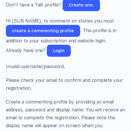
Don’t have a Talk profile?
Create one.
Hi
{SUB NAME}
, to comment on stories you must
. This profile is in
create a commenting profile
addition to your subscription and website login.
Already have one?
.
Login
Invalid username/password.
Please check your email to confirm and complete your
registration.
Create a commenting profile by providing an email
address, password and display name. You will receive an
email to complete the registration. Please note the
display name will appear on screen when you