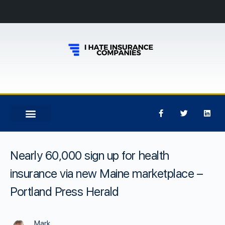
Nearly 60,000 sign up for health
insurance via new Maine marketplace –
Portland Press Herald
Mark