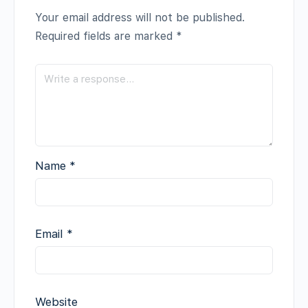
Your email address will not be published.
Required fields are marked
*
Name
*
Email
*
Website