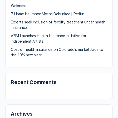
Welcome
7 Home Insurance Myths Debunked | Redfin
Experts seek inclusion of fertility treatment under health
insurance
A2IM Launches Health Insurance Initiative for
Independent Artists
Cost of health insurance on Colorado’s marketplace to
rise 10% next year
Recent Comments
Archives