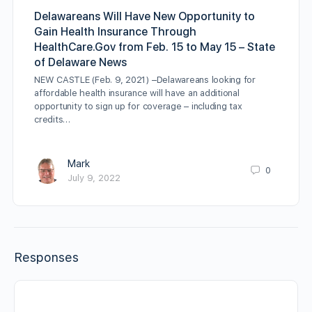
Delawareans Will Have New Opportunity to
Gain Health Insurance Through
HealthCare.Gov from Feb. 15 to May 15 – State
of Delaware News
NEW CASTLE (Feb. 9, 2021) –Delawareans looking for
affordable health insurance will have an additional
opportunity to sign up for coverage – including tax
credits…
Mark
0
July 9, 2022
Responses