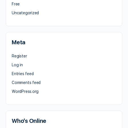
Free
Uncategorized
Meta
Register
Log in
Entries feed
Comments feed
WordPress.org
Who’s Online