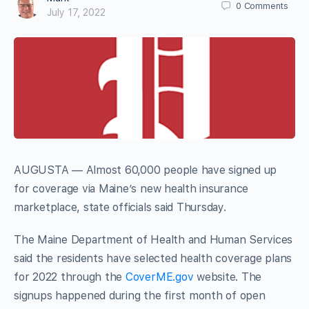
0
Comments
July 17, 2022
AUGUSTA — Almost 60,000 people have signed up
for coverage via Maine’s new health insurance
marketplace, state officials said Thursday.
The Maine Department of Health and Human Services
said the residents have selected health coverage plans
for 2022 through the
CoverME.gov
website. The
signups happened during the first month of open