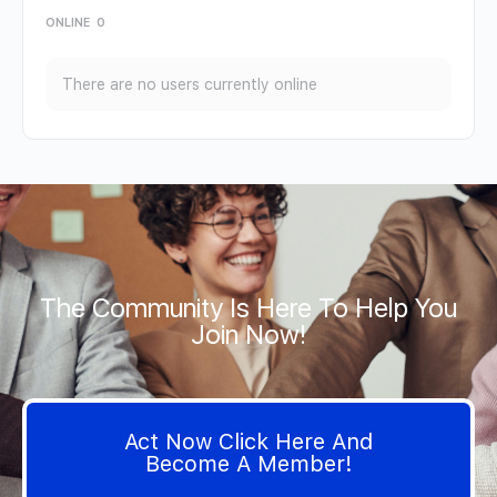
ONLINE
0
There are no users currently online
The Community Is Here To Help You
Join Now!
Act Now Click Here And
Become A Member!