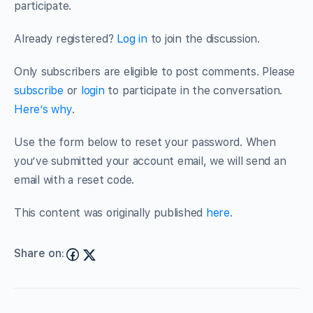
participate.
Already registered?
Log in
to join the discussion.
Only subscribers are eligible to post comments. Please
subscribe
or
login
to participate in the conversation.
Here’s why
.
Use the form below to reset your password. When
you’ve submitted your account email, we will send an
email with a reset code.
This content was originally published
here
.
Share on: