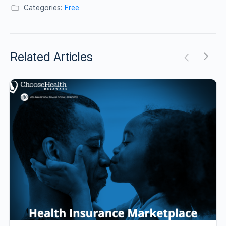
Categories:
Free
Related Articles