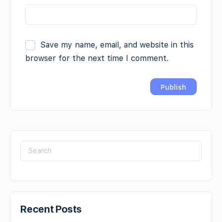
Save my name, email, and website in this
browser for the next time I comment.
Recent Posts