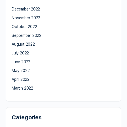
December 2022
November 2022
October 2022
September 2022
August 2022
July 2022
June 2022
May 2022
April 2022
March 2022
Categories