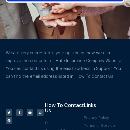
We are very interested in your opinion on how we can
improve the contents of I Hate Insurance Company Website.
You can contact us using the email address in Support. You
can find the email address listed in How To Contact Us.
How To Contact
Links
Us
Privacy Policy
E:
Terms of Service