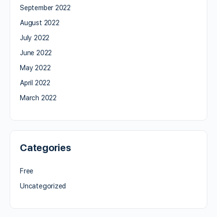
September 2022
August 2022
July 2022
June 2022
May 2022
April 2022
March 2022
Categories
Free
Uncategorized