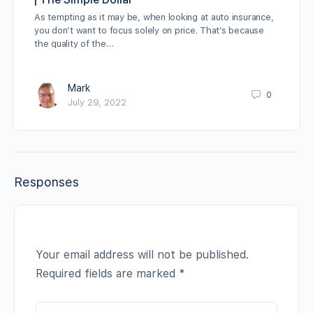
As tempting as it may be, when looking at auto insurance,
you don’t want to focus solely on price. That’s because
the quality of the…
Mark
0
July 29, 2022
Responses
Your email address will not be published.
Required fields are marked
*