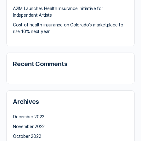
A2IM Launches Health Insurance Initiative for
Independent Artists
Cost of health insurance on Colorado’s marketplace to
rise 10% next year
Recent Comments
Archives
December 2022
November 2022
October 2022