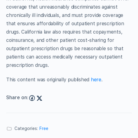
coverage that unreasonably discriminates against
chronically ill individuals, and must provide coverage
that ensures affordability of outpatient prescription
drugs. California law also requires that copayments,
coinsurance, and other patient cost-sharing for
outpatient prescription drugs be reasonable so that
patients can access medically necessary outpatient
prescription drugs.
This content was originally published
here
.
Share on:
Categories:
Free