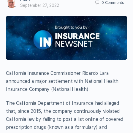
0
Comments
September 27, 2022
California Insurance Commissioner Ricardo Lara
announced a major settlement with National Health
Insurance Company (National Health).
The California Department of Insurance had alleged
that, since 2015, the company continuously violated
California law by failing to post a list online of covered
prescription drugs (known as a formulary) and