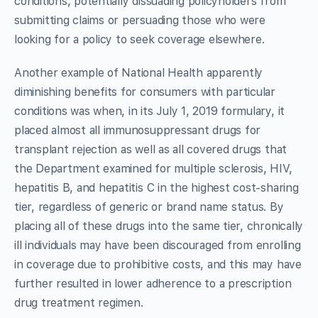
conditions, potentially dissuading policyholders from
submitting claims or persuading those who were
looking for a policy to seek coverage elsewhere.
Another example of National Health apparently
diminishing benefits for consumers with particular
conditions was when, in its July 1, 2019 formulary, it
placed almost all immunosuppressant drugs for
transplant rejection as well as all covered drugs that
the Department examined for multiple sclerosis, HIV,
hepatitis B, and hepatitis C in the highest cost-sharing
tier, regardless of generic or brand name status. By
placing all of these drugs into the same tier, chronically
ill individuals may have been discouraged from enrolling
in coverage due to prohibitive costs, and this may have
further resulted in lower adherence to a prescription
drug treatment regimen.