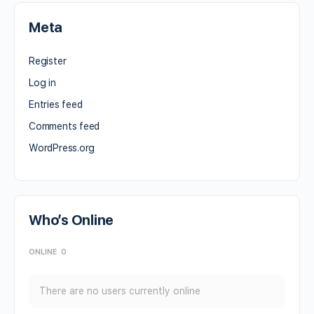
Meta
Register
Log in
Entries feed
Comments feed
WordPress.org
Who’s Online
ONLINE
0
There are no users currently online