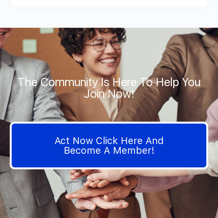
The Community Is Here To Help You
Join Now!
Act Now Click Here And
Become A Member!