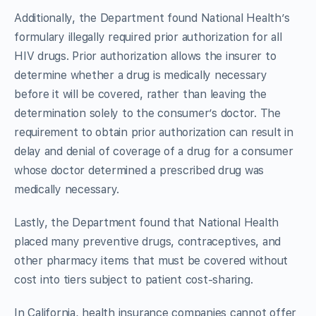
Additionally, the Department found National Health’s
formulary illegally required prior authorization for all
HIV drugs. Prior authorization allows the insurer to
determine whether a drug is medically necessary
before it will be covered, rather than leaving the
determination solely to the consumer’s doctor. The
requirement to obtain prior authorization can result in
delay and denial of coverage of a drug for a consumer
whose doctor determined a prescribed drug was
medically necessary.
Lastly, the Department found that National Health
placed many preventive drugs, contraceptives, and
other pharmacy items that must be covered without
cost into tiers subject to patient cost-sharing.
In California, health insurance companies cannot offer