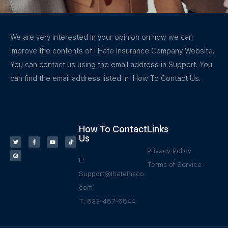
We are very interested in your opinion on how we can
improve the contents of I Hate Insurance Company Website.
You can contact us using the email address in Support. You
can find the email address listed in How To Contact Us.
How To Contact
Links
Us
Privacy Policy
E:
Terms of Service
Support@Ihateinsco.
com
T: 833-487-6844