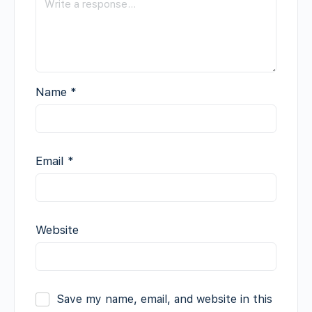
Name
*
Email
*
Website
Save my name, email, and website in this