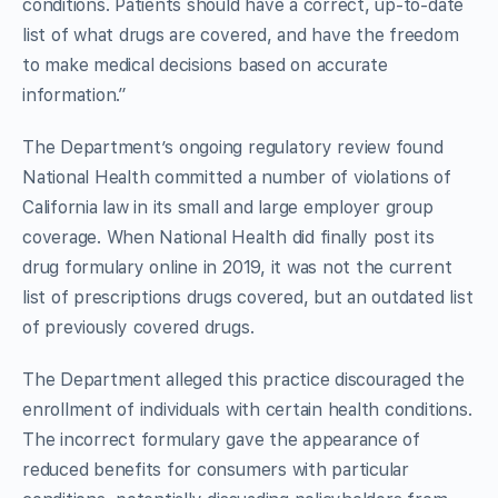
conditions. Patients should have a correct, up-to-date
list of what drugs are covered, and have the freedom
to make medical decisions based on accurate
information.”
The Department’s ongoing regulatory review found
National Health committed a number of violations of
California law in its small and large employer group
coverage. When National Health did finally post its
drug formulary online in 2019, it was not the current
list of prescriptions drugs covered, but an outdated list
of previously covered drugs.
The Department alleged this practice discouraged the
enrollment of individuals with certain health conditions.
The incorrect formulary gave the appearance of
reduced benefits for consumers with particular