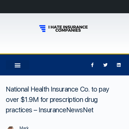
National Health Insurance Co. to pay
over $1.9M for prescription drug
practices – InsuranceNewsNet
Mark