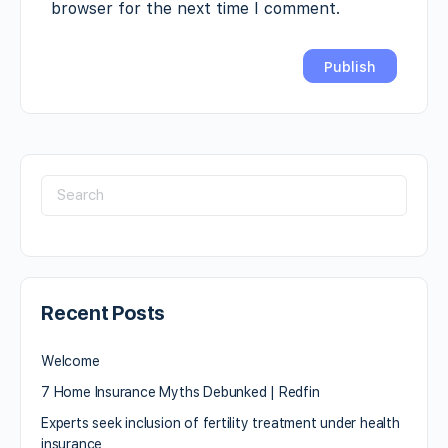
browser for the next time I comment.
Recent Posts
Welcome
7 Home Insurance Myths Debunked | Redfin
Experts seek inclusion of fertility treatment under health
insurance