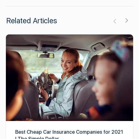
Related Articles
Best Cheap Car Insurance Companies for 2021
| The Simple Dollar