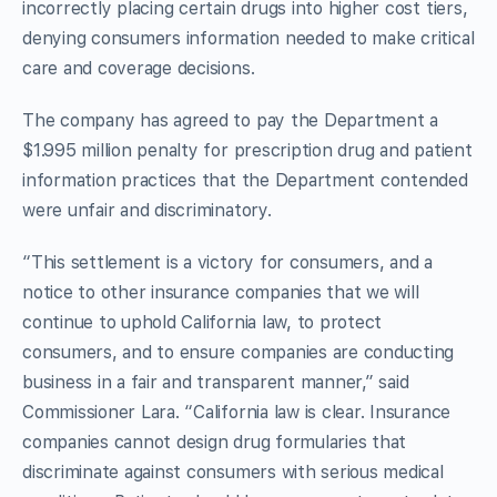
incorrectly placing certain drugs into higher cost tiers,
denying consumers information needed to make critical
care and coverage decisions.
The company has agreed to pay the Department a
$1.995 million penalty for prescription drug and patient
information practices that the Department contended
were unfair and discriminatory.
“This settlement is a victory for consumers, and a
notice to other insurance companies that we will
continue to uphold California law, to protect
consumers, and to ensure companies are conducting
business in a fair and transparent manner,” said
Commissioner Lara. “California law is clear. Insurance
companies cannot design drug formularies that
discriminate against consumers with serious medical