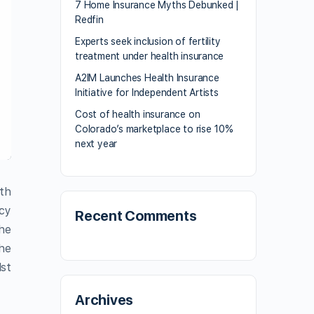
7 Home Insurance Myths Debunked |
Redfin
Experts seek inclusion of fertility
treatment under health insurance
A2IM Launches Health Insurance
Initiative for Independent Artists
Cost of health insurance on
Colorado’s marketplace to rise 10%
next year
th
icy
Recent Comments
the
the
lst
Archives