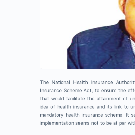
The National Health Insurance Authori
Insurance Scheme Act, to ensure the effe
that would facilitate the attainment of un
idea of health insurance and its link to 
mandatory health insurance scheme. It se
implementation seems not to be at par with 