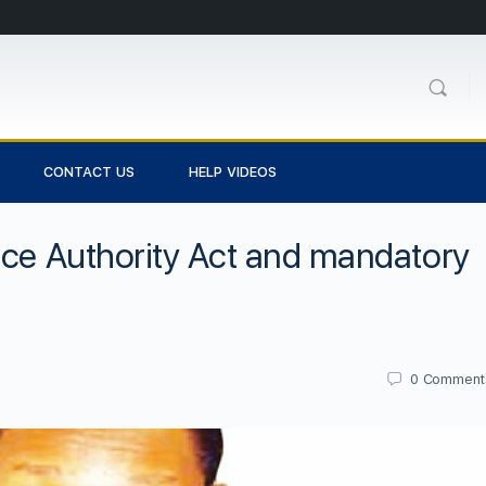
CONTACT US
HELP VIDEOS
nce Authority Act and mandatory
0
Comment