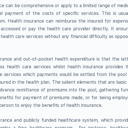
ance can be comprehensive or apply to a limited range of medi
ial payment of the costs of specific services. This is usua
m. Health insurance can reimburse the insured for expens
 accessed or pay the health care provider directly. It ensu
 health care services without any financial difficulty as oppo
rance and out-of-pocket health expenditure is that the lat
ess health care services whilst health insurance provides 
are services which payments would be settled from the pool
sured in the health plan. The salient elements that are basic
: advance remittance of premiums into the pool, gathering fu
 benefits for payment of premiums made, or for being emplo
person to enjoy the benefits of health insurance.
surance and publicly funded healthcare system, which provi
 under a free healthcare program. For instance, healthca