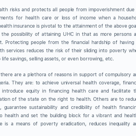
alth risks and protects all people from impoverishment due
yments for health care or loss of income when a househo
health insurance is pivotal to the attainment of the above goa
he possibility of attaining UHC in that as more persons 
t. Protecting people from the financial hardship of having
h services reduces the risk of their sliding into poverty w
life savings, selling assets, or even borrowing, etc.
 there are a plethora of reasons in support of compulsory 
ria. They are: to achieve universal health coverage, financ
 introduce equity in financing health care and facilitate 
tion of the state on the right to health. Others are to red
guarantee sustainability and credibility of health financi
to health and set the building block for a vibrant and heal
e is a means of poverty eradication, reduces inequality 