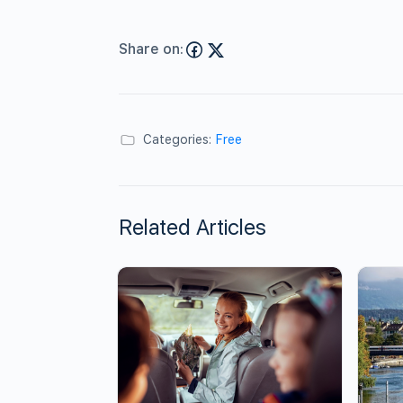
Share on:
Categories:
Free
Related Articles