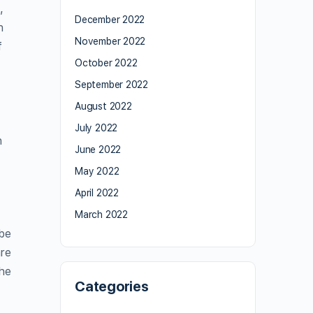
,
December 2022
h
November 2022
f
October 2022
September 2022
August 2022
July 2022
h
June 2022
May 2022
April 2022
March 2022
 be
are
the
Categories