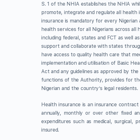
S. 1 of the NHIA establishes the NHIA while 
promote, integrate and regulate all health
insurance is mandatory for every Nigerian 
health services for all Nigerians across al
including federal, states and FCT as well 
support and collaborate with states throu
have access to quality health care that me
implementation and utilisation of Basic He
Act and any guidelines as approved by the 
functions of the Authority, provides for 
Nigerian and the country’s legal residents.
Health insurance is an insurance contract
annually, monthly or over other fixed and
expenditures such as medical, surgical, 
insured.