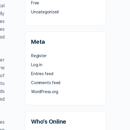
Free
cal
Uncategorized
lly
es
res
sed
Meta
Register
ter
Log in
the
Entries feed
 of
Comments feed
 to
nds
WordPress.org
yed
Who’s Online
des
re