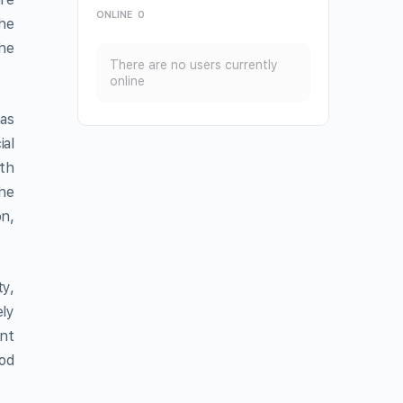
ONLINE
0
the
he
There are no users currently
online
as
ial
th
The
on,
ty,
ly
ant
ood