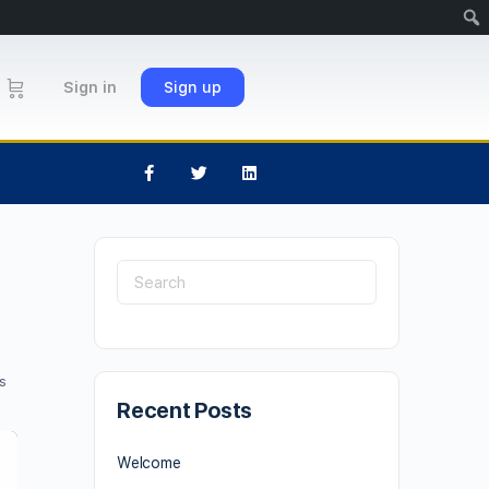
Sign in
Sign up
s
Recent Posts
Welcome