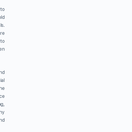
 to
ld
ls.
are
 to
hen
and
ial
the
uce
ng,
thy
and