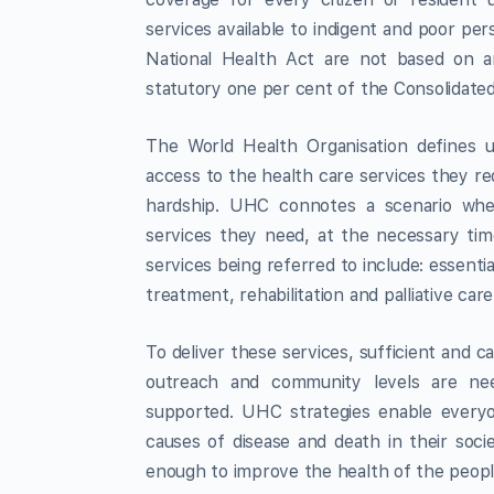
services available to indigent and poor pe
National Health Act are not based on 
statutory one per cent of the Consolidat
The World Health Organisation defines u
access to the health care services they re
hardship. UHC connotes a scenario whe
services they need, at the necessary tim
services being referred to include: essent
treatment, rehabilitation and palliative care
To deliver these services, sufficient and ca
outreach and community levels are nee
supported. UHC strategies enable everyo
causes of disease and death in their soci
enough to improve the health of the peop