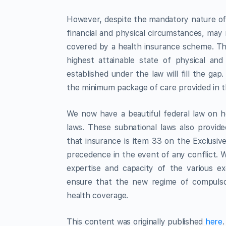
However, despite the mandatory nature of t
financial and physical circumstances, may
covered by a health insurance scheme. This
highest attainable state of physical and
established under the law will fill the g
the minimum package of care provided in t
We now have a beautiful federal law on h
laws. These subnational laws also provid
that insurance is item 33 on the Exclusive 
precedence in the event of any conflict. Wha
expertise and capacity of the various e
ensure that the new regime of compulsor
health coverage.
This content was originally published
here
.