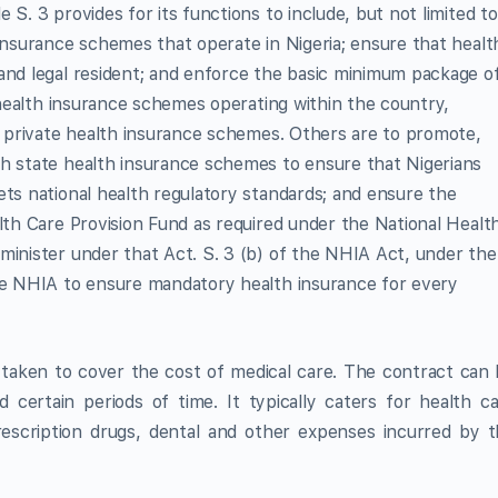
S. 3 provides for its functions to include, but not limited to
 insurance schemes that operate in Nigeria; ensure that healt
and legal resident; and enforce the basic minimum package o
l health insurance schemes operating within the country,
as private health insurance schemes. Others are to promote,
gh state health insurance schemes to ensure that Nigerians
ets national health regulatory standards; and ensure the
alth Care Provision Fund as required under the National Healt
minister under that Act. S. 3 (b) of the NHIA Act, under the
the NHIA to ensure mandatory health insurance for every
 taken to cover the cost of medical care. The contract can
 certain periods of time. It typically caters for health c
prescription drugs, dental and other expenses incurred by 