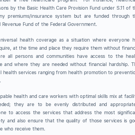
rsons by the Basic Health Care Provision Fund under S.11 of 
any premiums/insurance system but are funded through t
ed Revenue Fund of the Federal Government.
niversal health coverage as a situation where everyone h
quire, at the time and place they require them without financ
re all persons and communities have access to the heal
e and where they are needed without financial hardship. 
ial health services ranging from health promotion to preventi
.
pable health and care workers with optimal skills mix at facili
ded; they are to be evenly distributed and appropriate
ne to access the services that address the most signific
ety and also ensure that the quality of those services is g
le who receive them.