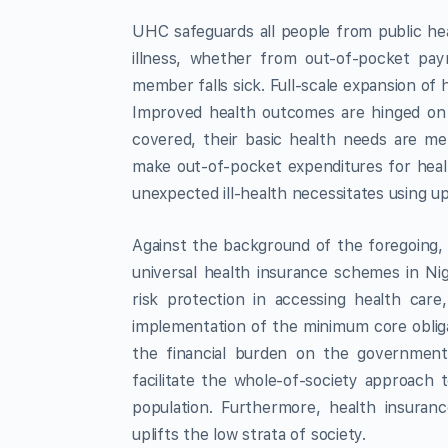
UHC safeguards all people from public he
illness, whether from out-of-pocket pa
member falls sick. Full-scale expansion of 
Improved health outcomes are hinged on t
covered, their basic health needs are me
make out-of-pocket expenditures for healt
unexpected ill-health necessitates using up 
Against the background of the foregoing,
universal health insurance schemes in Nige
risk protection in accessing health care,
implementation of the minimum core obliga
the financial burden on the government, 
facilitate the whole-of-society approach 
population. Furthermore, health insuranc
uplifts the low strata of society.