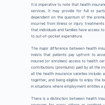
It is imperative to note that health insur
services. It may provide for full or part
dependent on the quantum of the premiu
incurred from illness or injury treatments
that individuals and families have access to
to out-of-pocket expenditure.
The major difference between health insu
insists that patients pay upfront to acc
insured (or enrolees) access to health c
contributions (premiums) paid by all the in
all the health insurance varieties include
together, and being eligible to enjoy the
in situations where employment entitles a 
There is a distinction between health in
coverage for every citizen or resident