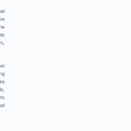
ial
 be
the
nds
um,
vel
ing
ake
ls,
 to
al