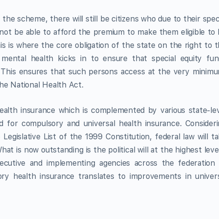
he scheme, there will still be citizens who due to their spec
 not be able to afford the premium to make them eligible to
 is where the core obligation of the state on the right to 
 mental health kicks in to ensure that special equity fu
ap. This ensures that such persons access at the very minim
he National Health Act.
ealth insurance which is complemented by various state-le
ed for compulsory and universal health insurance. Consider
Legislative List of the 1999 Constitution, federal law will t
t is now outstanding is the political will at the highest leve
xecutive and implementing agencies across the federation
y health insurance translates to improvements in univers