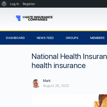
Log In
Register
DASHBOARD
NEWS FEED
GROUPS
MEMBERS
National Health Insura
health insurance
Mark
August 26, 2022