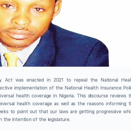
ty Act was enacted in 2021 to repeal the National Heal
ctive implementation of the National Health Insurance Pol
iversal health coverage in Nigeria. This discourse reviews 
universal health coverage as well as the reasons informing 
eks to point out that our laws are getting progressive whi
the intention of the legislature.