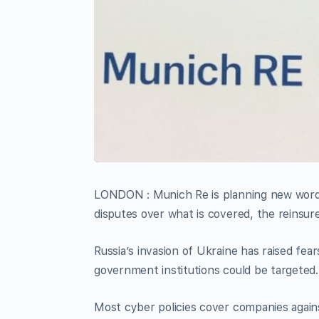
LONDON : Munich Re is planning new wordin
disputes over what is covered, the reinsur
Russia’s invasion of Ukraine has raised fea
government institutions could be targeted.
Most cyber policies cover companies agains