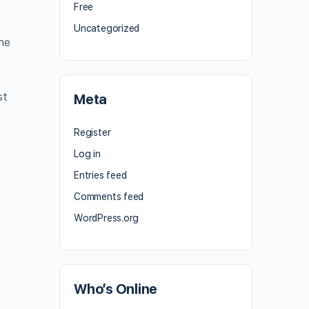
Free
Uncategorized
he
st
Meta
Register
Log in
Entries feed
Comments feed
WordPress.org
Who’s Online