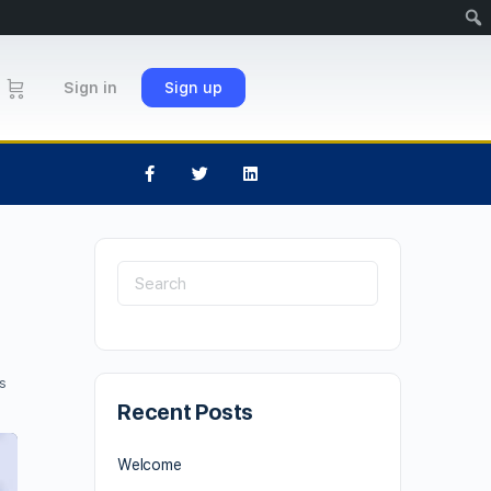
Sign in
Sign up
s
Recent Posts
Welcome