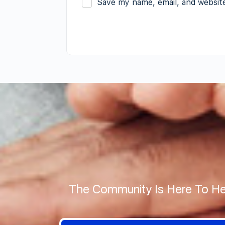
Save my name, email, and website
The Community Is Here To He