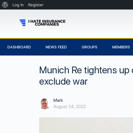
Log In
Register
DASHBOARD
NEWS FEED
GROUPS
MEMBERS
Munich Re tightens up 
exclude war
Mark
August 24, 2022