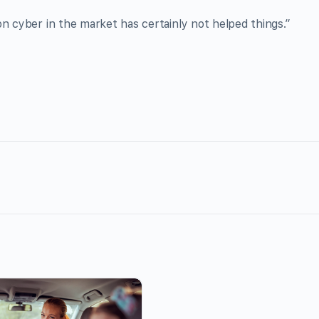
on cyber in the market has certainly not helped things.”