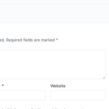
ed.
Required fields are marked
*
l
*
Website