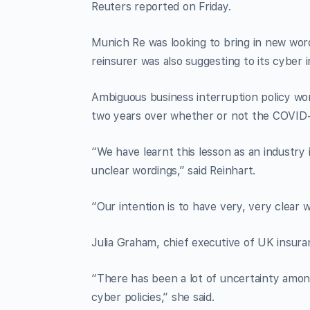
Reuters reported on Friday.
Munich Re was looking to bring in new word
reinsurer was also suggesting to its cyber i
Ambiguous business interruption policy wor
two years over whether or not the COVID
“We have learnt this lesson as an industry 
unclear wordings,” said Reinhart.
“Our intention is to have very, very clear 
Julia Graham, chief executive of UK insuran
“There has been a lot of uncertainty amon
cyber policies,” she said.