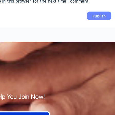
 in this browser for the next time I comment.
lp You Join Now!