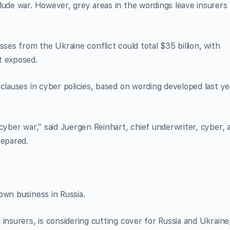
lude war. However, grey areas in the wordings leave insurers
sses from the Ukraine conflict could total $35 billion, with
t exposed.
clauses in cyber policies, based on wording developed last ye
cyber war,” said Juergen Reinhart, chief underwriter, cyber, 
repared.
own business in Russia.
insurers, is considering cutting cover for Russia and Ukraine