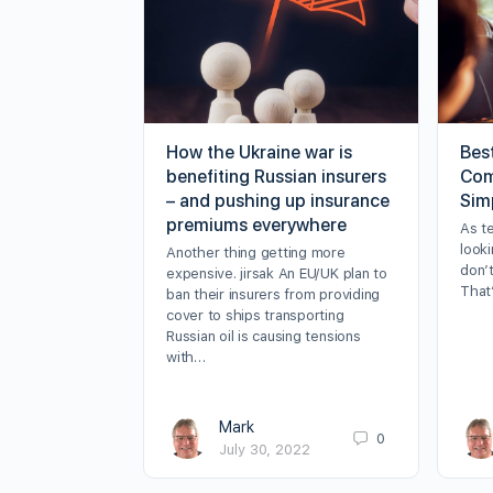
How the Ukraine war is
Bes
benefiting Russian insurers
Com
– and pushing up insurance
Sim
premiums everywhere
As t
looki
Another thing getting more
don’t
expensive. jirsak An EU/UK plan to
That
ban their insurers from providing
cover to ships transporting
Russian oil is causing tensions
with…
Mark
0
July 30, 2022