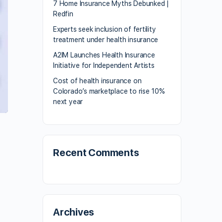
7 Home Insurance Myths Debunked |
Redfin
Experts seek inclusion of fertility
treatment under health insurance
A2IM Launches Health Insurance
Initiative for Independent Artists
Cost of health insurance on
Colorado’s marketplace to rise 10%
next year
Recent Comments
Archives