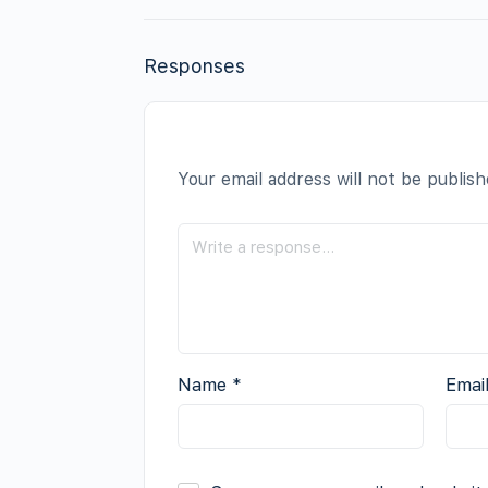
Responses
Your email address will not be publish
Name
*
Emai