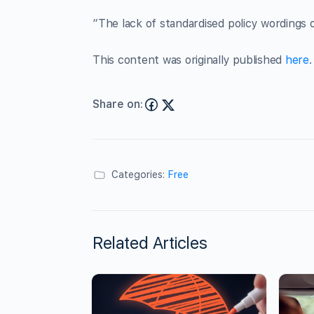
“The lack of standardised policy wordings 
This content was originally published
here
.
Share on:
Categories:
Free
Related Articles