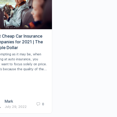
t Cheap Car Insurance
panies for 2021 | The
ple Dollar
empting as it may be, when
ng at auto insurance, you
 want to focus solely on price.
’s because the quality of the…
Mark
0
July 29, 2022