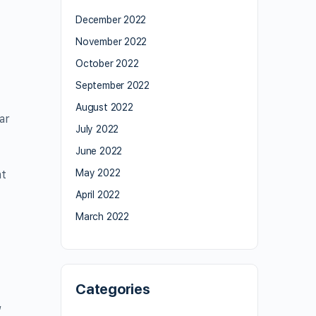
December 2022
November 2022
October 2022
September 2022
August 2022
ar
July 2022
June 2022
May 2022
at
April 2022
March 2022
Categories
,