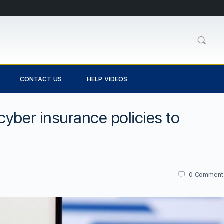
CONTACT US
HELP VIDEOS
cyber insurance policies to
0
Comment