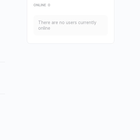
ONLINE
0
There are no users currently
online