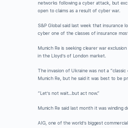
networks following a cyber attack, but exc
open to claims as a result of cyber war.
S&P Global said last week that insurance lo
cyber one of the classes of insurance mos
Munich Re is seeking clearer war exclusion 
in the Lloyd’s of London market.
The invasion of Ukraine was not a “classic 
Munich Re, but he said it was best to be p
“Let’s not wait…but act now.”
Munich Re said last month it was winding d
AIG, one of the world’s biggest commercial 