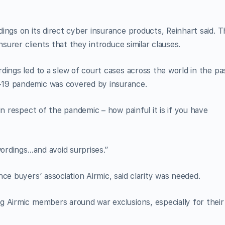
ings on its direct cyber insurance products, Reinhart said. T
nsurer clients that they introduce similar clauses.
dings led to a slew of court cases across the world in the pa
-19 pandemic was covered by insurance.
in respect of the pandemic – how painful it is if you have
wordings…and avoid surprises.”
ce buyers’ association Airmic, said clarity was needed.
g Airmic members around war exclusions, especially for their