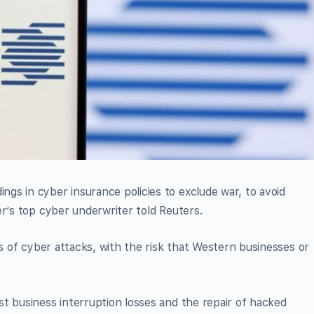
gs in cyber insurance policies to exclude war, to avoid
er’s top cyber underwriter told Reuters.
rs of cyber attacks, with the risk that Western businesses or
t business interruption losses and the repair of hacked