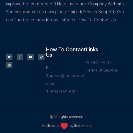
improve the contents of I Hate Insurance Company Website.
You can contact us using the email address in Support. You
can find the email address listed in How To Contact Us.
How To Contact
Links
Us
Privacy Policy
E:
Terms of Service
Support@Ihateinsco.
com
T: 833-487-6844
© All rights reserved
Made with
by Ihateinsco