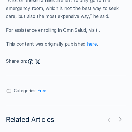
“A lot of these families are left to only go to the
emergency room, which is not the best way to seek
care, but also the most expensive way,” he said.
For assistance enrolling in OmniSalud, visit .
This content was originally published
here
.
Share on:
Categories:
Free
Related Articles