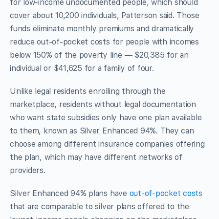
for low-income undocumented people, which should
cover about 10,200 individuals, Patterson said. Those
funds eliminate monthly premiums and dramatically
reduce out-of-pocket costs for people with incomes
below 150% of the poverty line — $20,385 for an
individual or $41,625 for a family of four.
Unlike legal residents enrolling through the
marketplace, residents without legal documentation
who want state subsidies only have one plan available
to them, known as Silver Enhanced 94%. They can
choose among different insurance companies offering
the plan, which may have different networks of
providers.
Silver Enhanced 94% plans have
out-of-pocket costs
that are comparable to silver plans offered to the