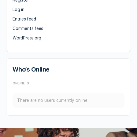
Log in
Entries feed
Comments feed
WordPress.org
Who’s Online
ONLINE
0
There are no users currently online