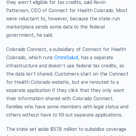
they aren’t eligible for tax credits, said Kevin
Patterson, CEO of Connect for Health Colorado. Most
were reluctant to, however, because the state-run
marketplace sends some data to the federal
government, he said.
Colorado Connect, a subsidiary of Connect for Health
Colorado, which runs
OmniSalud
, has a separate
infrastructure and doesn’t use federal tax credits, so
the data isn’t shared. Customers start on the Connect
for Health Colorado website, but are rerouted to a
separate application if they click that they only want
their information shared with Colorado Connect.
Families who have some members with legal status and
others without have to fill out separate applications.
The state set aside $57.8 million to subsidize coverage