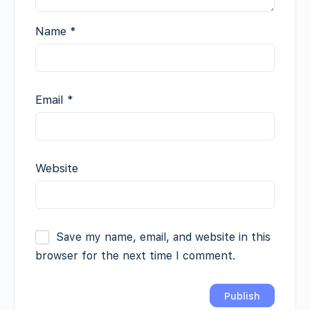
Name
*
Email
*
Website
Save my name, email, and website in this
browser for the next time I comment.