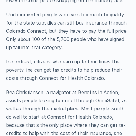
lowest-income people shopping on the marketplace.
Undocumented people who earn too much to qualify
for the state subsidies can still buy insurance through
Colorado Connect, but they have to pay the full price.
Only about 100 of the 5,700 people who have signed
up fall into that category.
In contrast, citizens who earn up to four times the
poverty line can get tax credits to help reduce their
costs through Connect for Health Colorado.
Bea Christiansen, a navigator at Benefits in Action,
assists people looking to enroll through OmniSalud, as
well as through the marketplace. Most people would
do well to start at Connect for Health Colorado,
because that’s the only place where they can get tax
credits to help with the cost of their insurance, she