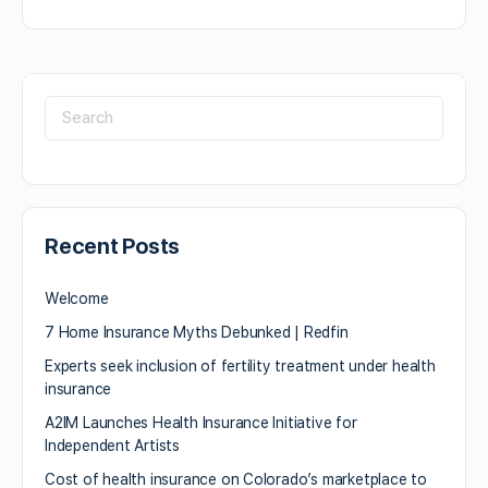
Recent Posts
Welcome
7 Home Insurance Myths Debunked | Redfin
Experts seek inclusion of fertility treatment under health
insurance
A2IM Launches Health Insurance Initiative for
Independent Artists
Cost of health insurance on Colorado’s marketplace to