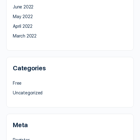
June 2022
May 2022
April 2022
March 2022
Categories
Free
Uncategorized
Meta
Register