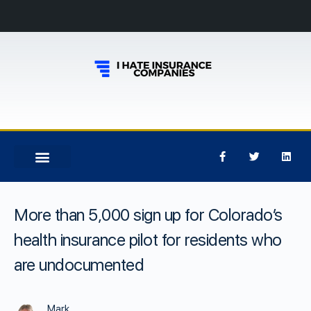
More than 5,000 sign up for Colorado’s
health insurance pilot for residents who
are undocumented
Mark