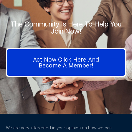
The Community Is Here To Help You
Join Now!
Act Now Click Here And
Become A Member!
We are very interested in your opinion on how we can