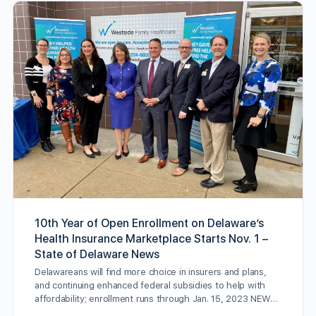
10th Year of Open Enrollment on Delaware’s
Health Insurance Marketplace Starts Nov. 1 –
State of Delaware News
Delawareans will find more choice in insurers and plans,
and continuing enhanced federal subsidies to help with
affordability; enrollment runs through Jan. 15, 2023 NEW…