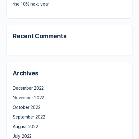
rise 10% next year
Recent Comments
Archives
December 2022
November 2022
October 2022
September 2022
August 2022
July 2022