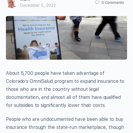
0
Comments
December 5, 2022
About 5,700 people have taken advantage of
Colorado’s OmniSalud program to expand insurance to
those who are in the country without legal
documentation, and almost all of them have qualified
for subsidies to significantly lower their costs.
People who are undocumented have been able to buy
insurance through the state-run marketplace, though