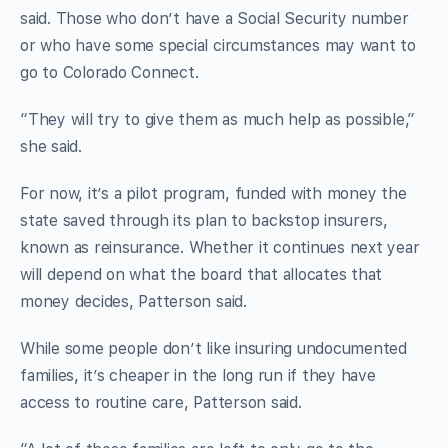
said. Those who don’t have a Social Security number
or who have some special circumstances may want to
go to Colorado Connect.
“They will try to give them as much help as possible,”
she said.
For now, it’s a pilot program, funded with money the
state saved through its plan to backstop insurers,
known as reinsurance. Whether it continues next year
will depend on what the board that allocates that
money decides, Patterson said.
While some people don’t like insuring undocumented
families, it’s cheaper in the long run if they have
access to routine care, Patterson said.