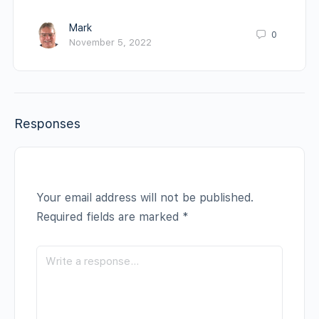
Mark
0
November 5, 2022
Responses
Your email address will not be published.
Required fields are marked
*