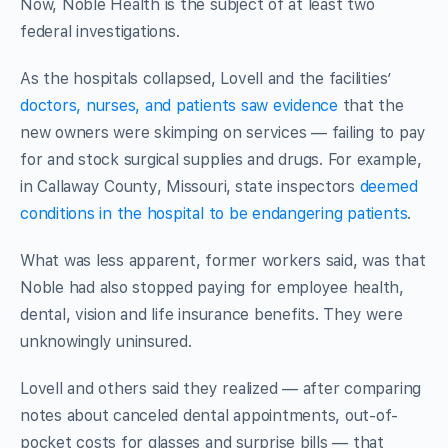
Now, Noble Health is the subject of at least two
federal investigations.
As the hospitals collapsed, Lovell and the facilities’
doctors, nurses, and patients saw evidence
that the
new owners were skimping on services — failing to pay
for and stock surgical supplies and drugs. For example,
in Callaway County, Missouri,
state inspectors
deemed
conditions in the hospital to be endangering patients
.
What was less apparent, former workers said, was that
Noble had also stopped paying for employee health,
dental, vision and life insurance benefits. They were
unknowingly uninsured.
Lovell and others said they realized — after comparing
notes about canceled dental appointments, out-of-
pocket costs for glasses and surprise bills — that