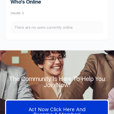
Who’s Online
ONLINE
0
There are no users currently online
The Community Is Here To Help You
Join Now!
Act Now Click Here And