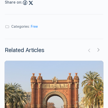
Share on:
Categories:
Free
Related Articles