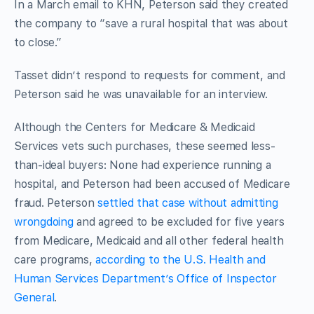
In a March email to KHN, Peterson said they created
the company to “save a rural hospital that was about
to close.”
Tasset didn’t respond to requests for comment, and
Peterson said he was unavailable for an interview.
Although the Centers for Medicare & Medicaid
Services vets such purchases, these seemed less-
than-ideal buyers: None had experience running a
hospital, and Peterson had been accused of Medicare
fraud. Peterson
settled that case without admitting
wrongdoing
and agreed to be excluded for five years
from Medicare, Medicaid and all other federal health
care programs,
according to the U.S. Health and
Human Services Department’s Office of Inspector
General
.