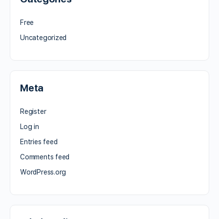
Free
Uncategorized
Meta
Register
Log in
Entries feed
Comments feed
WordPress.org