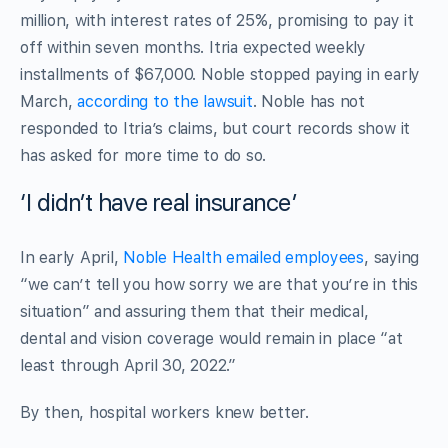
million, with interest rates of 25%, promising to pay it
off within seven months. Itria expected weekly
installments of $67,000. Noble stopped paying in early
March,
according to the lawsuit
. Noble has not
responded to Itria’s claims, but court records show it
has asked for more time to do so.
‘I didn’t have real insurance’
In early April,
Noble Health emailed employees
, saying
“we can’t tell you how sorry we are that you’re in this
situation” and assuring them that their medical,
dental and vision coverage would remain in place “at
least through April 30, 2022.”
By then, hospital workers knew better.