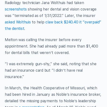
Radiology technician Jana Wolthuis had taken
screenshots
showing her dental and vision coverage
was “terminated as of 1/31/2022.” Later, the insurer
asked Wolthuis
to help
claw back $240.40 it “overpaid”
the dentist
.
Melton was calling the insurer before every
appointment. She had already paid more than $1,400
for dental bills that weren’t covered.
“I was extremely gun-shy,” she said, noting that she
had an insurance card but “I didn’t have real
insurance.”
In March, the Health Cooperative of Missouri, which
had been hired in January as Noble’s insurance broker,
detailed the missing payments to Noble’s leadership