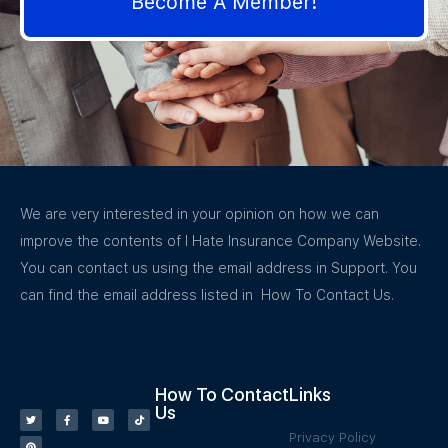
Become A Member!
We are very interested in your opinion on how we can
improve the contents of I Hate Insurance Company Website.
You can contact us using the email address in Support. You
can find the email address listed in How To Contact Us.
How To Contact
Links
Us
Privacy Policy