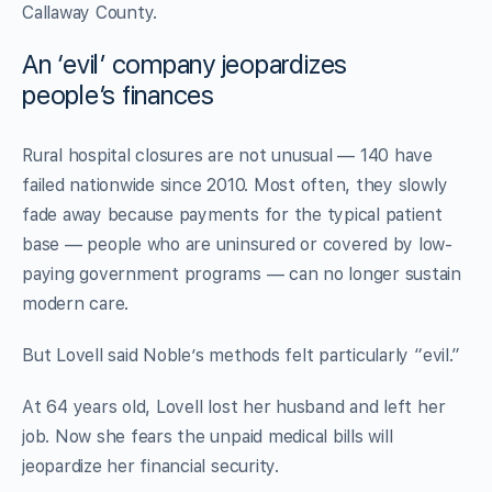
Callaway County.
An ‘evil’ company jeopardizes
people’s finances
Rural hospital closures are not unusual — 140 have
failed nationwide since 2010. Most often, they slowly
fade away because payments for the typical patient
base — people who are uninsured or covered by low-
paying government programs — can no longer sustain
modern care.
But Lovell said Noble’s methods felt particularly “evil.”
At 64 years old, Lovell lost her husband and left her
job. Now she fears the unpaid medical bills will
jeopardize her financial security.