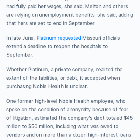
had fully paid her wages, she said. Melton and others
are relying on unemployment benefits, she said, adding
that hers are set to end in September.
In late June,
Platinum requested
Missouri officials
extend a deadline to reopen the hospitals to
September.
Whether Platinum, a private company, realized the
extent of the liabilities, or debt, it accepted when
purchasing Noble Health is unclear.
One former high-level Noble Health employee, who
spoke on the condition of anonymity because of fear
of litigation, estimated the company’s debt totaled $45
million to $50 million, including what was owed to
vendors and on more than a dozen high-interest loans