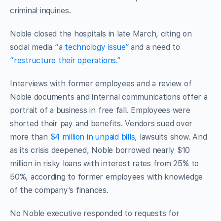
criminal inquiries.
Noble closed the hospitals in late March, citing on
social media
“a technology issue”
and a need to
“restructure their operations.”
Interviews with former employees and a review of
Noble documents and internal communications offer a
portrait of a business in free fall. Employees were
shorted their pay and benefits. Vendors sued over
more than
$4 million in unpaid bills
, lawsuits show. And
as its crisis deepened, Noble borrowed nearly $10
million in risky loans with interest rates from 25% to
50%, according to former employees with knowledge
of the company’s finances.
No Noble executive responded to requests for