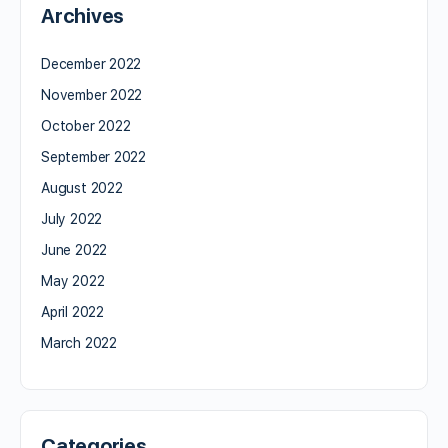
Archives
December 2022
November 2022
October 2022
September 2022
August 2022
July 2022
June 2022
May 2022
April 2022
March 2022
Categories