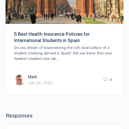
5 Best Health Insurance Policies for
International Students in Spain
Do you dream of experiencing the rich local culture of a
student studying abroad in Spain? Did you know that your
Spanish student visa can…
Mark
0
July 24, 2022
Responses