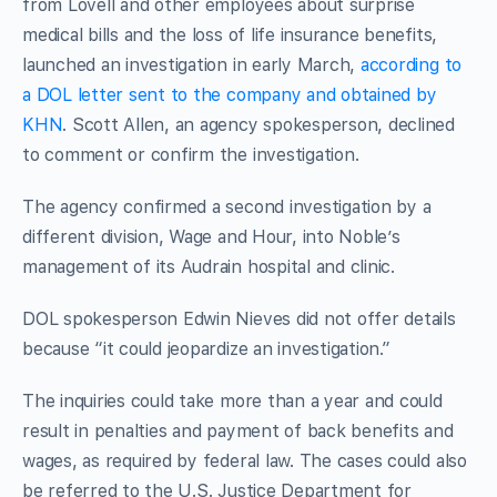
from Lovell and other employees about surprise
medical bills and the loss of life insurance benefits,
launched an investigation in early March,
according to
a DOL letter sent to the company and obtained by
KHN
. Scott Allen, an agency spokesperson, declined
to comment or confirm the investigation.
The agency confirmed a second investigation by a
different division, Wage and Hour, into Noble’s
management of its Audrain hospital and clinic.
DOL spokesperson Edwin Nieves did not offer details
because “it could jeopardize an investigation.”
The inquiries could take more than a year and could
result in penalties and payment of back benefits and
wages, as required by federal law. The cases could also
be referred to the U.S. Justice Department for