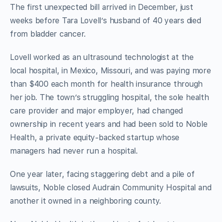
The first unexpected bill arrived in December, just
weeks before Tara Lovell’s husband of 40 years died
from bladder cancer.
Lovell worked as an ultrasound technologist at the
local hospital, in Mexico, Missouri, and was paying more
than $400 each month for health insurance through
her job. The town’s struggling hospital, the sole health
care provider and major employer, had changed
ownership in recent years and had been sold to Noble
Health, a private equity-backed startup whose
managers had never run a hospital.
One year later, facing staggering debt and a pile of
lawsuits, Noble closed Audrain Community Hospital and
another it owned in a neighboring county.