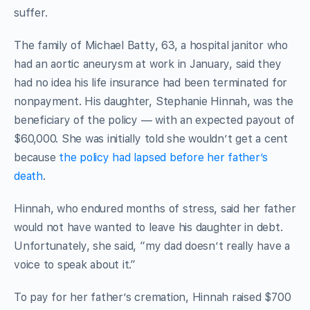
suffer.
The family of Michael Batty, 63, a hospital janitor who
had an aortic aneurysm at work in January, said they
had no idea his life insurance had been terminated for
nonpayment. His daughter, Stephanie Hinnah, was the
beneficiary of the policy — with an expected payout of
$60,000. She was initially told she wouldn’t get a cent
because
the policy had lapsed before her father’s
death
.
Hinnah, who endured months of stress, said her father
would not have wanted to leave his daughter in debt.
Unfortunately, she said, “my dad doesn’t really have a
voice to speak about it.”
To pay for her father’s cremation, Hinnah raised $700