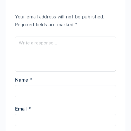
Your email address will not be published.
Required fields are marked
*
Name
*
Email
*