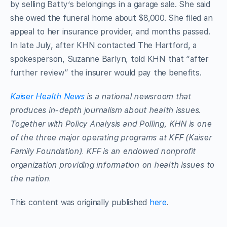
by selling Batty’s belongings in a garage sale. She said
she owed the funeral home about $8,000. She filed an
appeal to her insurance provider, and months passed.
In late July, after KHN contacted The Hartford, a
spokesperson, Suzanne Barlyn, told KHN that “after
further review” the insurer would pay the benefits.
Kaiser Health News
is a national newsroom that
produces in-depth journalism about health issues.
Together with Policy Analysis and Polling, KHN is one
of the three major operating programs at KFF (Kaiser
Family Foundation). KFF is an endowed nonprofit
organization providing information on health issues to
the nation.
This content was originally published
here
.