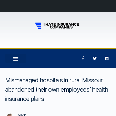
Mismanaged hospitals in rural Missouri
abandoned their own employees’ health
insurance plans
Mark