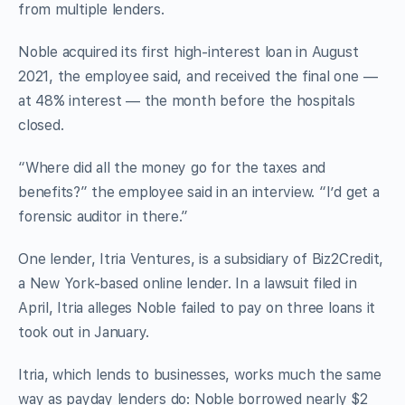
from multiple lenders.
Noble acquired its first high-interest loan in August
2021, the employee said, and received the final one —
at 48% interest — the month before the hospitals
closed.
“Where did all the money go for the taxes and
benefits?” the employee said in an interview. “I’d get a
forensic auditor in there.”
One lender, Itria Ventures, is a subsidiary of Biz2Credit,
a New York-based online lender. In a lawsuit filed in
April, Itria alleges Noble failed to pay on three loans it
took out in January.
Itria, which lends to businesses, works much the same
way as payday lenders do: Noble borrowed nearly $2