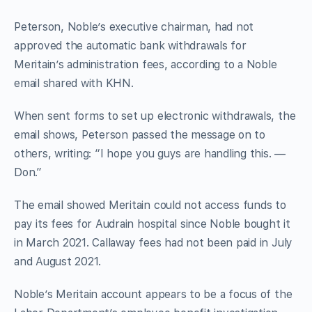
Peterson, Noble’s executive chairman, had not
approved the automatic bank withdrawals for
Meritain’s administration fees, according to a Noble
email shared with KHN.
When sent forms to set up electronic withdrawals, the
email shows, Peterson passed the message on to
others, writing: “I hope you guys are handling this. —
Don.”
The email showed Meritain could not access funds to
pay its fees for Audrain hospital since Noble bought it
in March 2021. Callaway fees had not been paid in July
and August 2021.
Noble’s Meritain account appears to be a focus of the