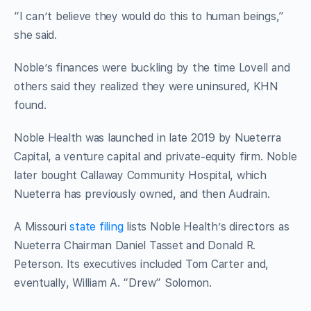
“I can’t believe they would do this to human beings,”
she said.
Noble’s finances were buckling by the time Lovell and
others said they realized they were uninsured, KHN
found.
Noble Health was launched in late 2019 by Nueterra
Capital, a venture capital and private-equity firm. Noble
later bought Callaway Community Hospital, which
Nueterra has previously owned, and then Audrain.
A Missouri
state filing
lists Noble Health’s directors as
Nueterra Chairman Daniel Tasset and Donald R.
Peterson. Its executives included Tom Carter and,
eventually, William A. “Drew” Solomon.