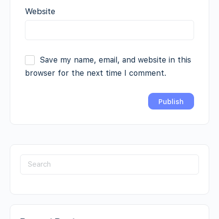
Website
Save my name, email, and website in this
browser for the next time I comment.