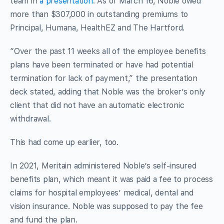
team in
a presentation
. As of March 16, Noble owed
more than $307,000 in outstanding premiums to
Principal, Humana, HealthEZ and The Hartford.
“Over the past 11 weeks all of the employee benefits
plans have been terminated or have had potential
termination for lack of payment,” the presentation
deck stated, adding that Noble was the broker’s only
client that did not have an automatic electronic
withdrawal.
This had come up earlier, too.
In 2021, Meritain administered Noble’s self-insured
benefits plan, which meant it was paid a fee to process
claims for hospital employees’ medical, dental and
vision insurance. Noble was supposed to pay the fee
and fund the plan.