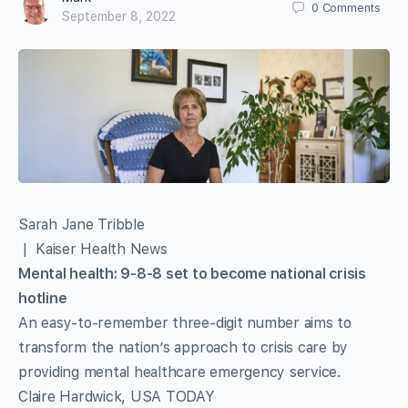
0
Comments
September 8, 2022
Sarah Jane Tribble
| Kaiser Health News
Mental health: 9-8-8 set to become national crisis
hotline
An easy-to-remember three-digit number aims to
transform the nation’s approach to crisis care by
providing mental healthcare emergency service.
Claire Hardwick, USA TODAY