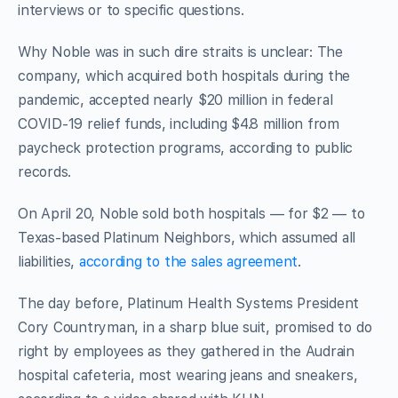
interviews or to specific questions.
Why Noble was in such dire straits is unclear: The
company, which acquired both hospitals during the
pandemic, accepted nearly $20 million in federal
COVID-19 relief funds, including $4.8 million from
paycheck protection programs, according to public
records.
On April 20, Noble sold both hospitals — for $2 — to
Texas-based Platinum Neighbors, which assumed all
liabilities,
according to the sales agreement
.
The day before, Platinum Health Systems President
Cory Countryman, in a sharp blue suit, promised to do
right by employees as they gathered in the Audrain
hospital cafeteria, most wearing jeans and sneakers,