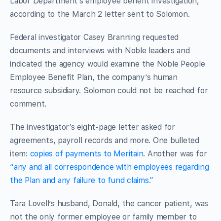
Labor Department’s employee benefit investigation,
according to the March 2 letter sent to Solomon.
Federal investigator Casey Branning requested
documents and interviews with Noble leaders and
indicated the agency would examine the Noble People
Employee Benefit Plan, the company’s human
resource subsidiary. Solomon could not be reached for
comment.
The investigator’s eight-page letter asked for
agreements, payroll records and more. One bulleted
item:
copies of payments to Meritain
. Another was for
“any and all correspondence with employees regarding
the Plan and any failure to fund claims.”
Tara Lovell’s husband, Donald, the cancer patient, was
not the only former employee or family member to