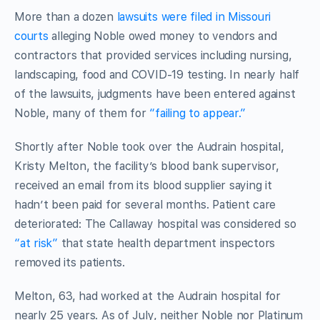
More than a dozen
lawsuits were filed in Missouri
courts
alleging Noble owed money to vendors and
contractors that provided services including nursing,
landscaping, food and COVID-19 testing. In nearly half
of the lawsuits, judgments have been entered against
Noble, many of them for
“failing to appear.”
Shortly after Noble took over the Audrain hospital,
Kristy Melton, the facility’s blood bank supervisor,
received an email from its blood supplier saying it
hadn’t been paid for several months. Patient care
deteriorated: The Callaway hospital was considered so
“at risk”
that state health department inspectors
removed its patients.
Melton, 63, had worked at the Audrain hospital for
nearly 25 years. As of July, neither Noble nor Platinum