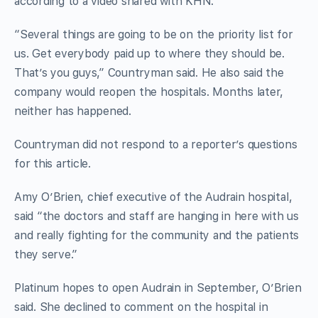
according to a video shared with KHN.
“Several things are going to be on the priority list for
us. Get everybody paid up to where they should be.
That’s you guys,” Countryman said. He also said the
company would reopen the hospitals. Months later,
neither has happened.
Countryman did not respond to a reporter’s questions
for this article.
Amy O’Brien, chief executive of the Audrain hospital,
said “the doctors and staff are hanging in here with us
and really fighting for the community and the patients
they serve.”
Platinum hopes to open Audrain in September, O’Brien
said. She declined to comment on the hospital in