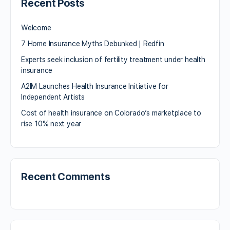
Recent Posts
Welcome
7 Home Insurance Myths Debunked | Redfin
Experts seek inclusion of fertility treatment under health
insurance
A2IM Launches Health Insurance Initiative for
Independent Artists
Cost of health insurance on Colorado’s marketplace to
rise 10% next year
Recent Comments