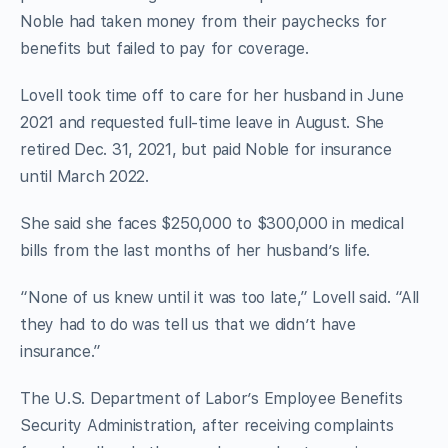
Noble had taken money from their paychecks for
benefits but failed to pay for coverage.
Lovell took time off to care for her husband in June
2021 and requested full-time leave in August. She
retired Dec. 31, 2021, but paid Noble for insurance
until March 2022.
She said she faces $250,000 to $300,000 in medical
bills from the last months of her husband’s life.
“None of us knew until it was too late,” Lovell said. “All
they had to do was tell us that we didn’t have
insurance.”
The U.S. Department of Labor’s Employee Benefits
Security Administration, after receiving complaints