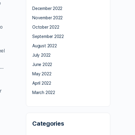
e
December 2022
November 2022
wo
October 2022
September 2022
August 2022
eel
July 2022
June 2022
 …
May 2022
April 2022
r
March 2022
Categories