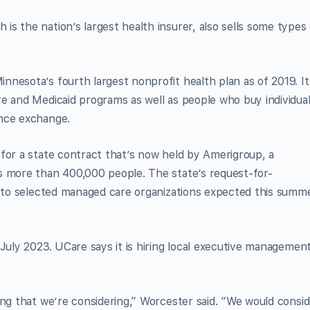
s the nation’s largest health insurer, also sells some types 
nesota’s fourth largest nonprofit health plan as of 2019. It
e and Medicaid programs as well as people who buy individua
ance exchange.
for a state contract that’s now held by Amerigroup, a
s more than 400,000 people. The state’s request-for-
s to selected managed care organizations expected this summ
 July 2023. UCare says it is hiring local executive managemen
ing that we’re considering,” Worcester said. “We would consid