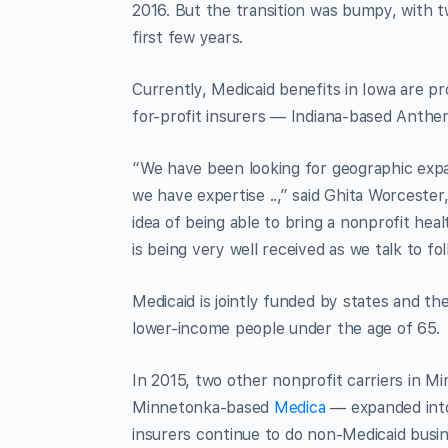
2016. But the transition was bumpy, with t
first few years.
Currently, Medicaid benefits in Iowa are pr
for-profit insurers — Indiana-based Anth
“We have been looking for geographic expan
we have expertise ..,” said Ghita Worcester,
idea of being able to bring a nonprofit hea
is being very well received as we talk to fol
Medicaid is jointly funded by states and th
lower-income people under the age of 65.
In 2015, two other nonprofit carriers in
Minnetonka-based
Medica
— expanded into
insurers continue to do non-Medicaid busi