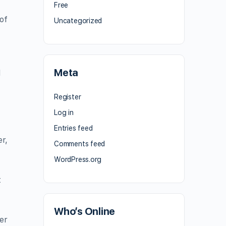
Free
of
Uncategorized
Meta
l
Register
Log in
Entries feed
er,
Comments feed
WordPress.org
t
Who’s Online
er