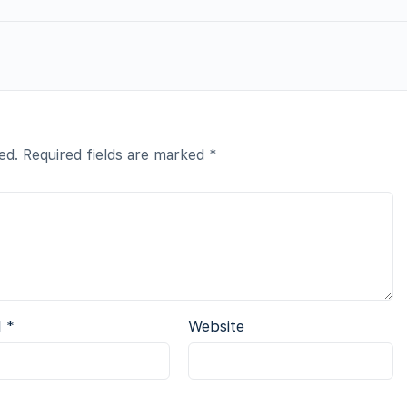
ed.
Required fields are marked
*
l
*
Website