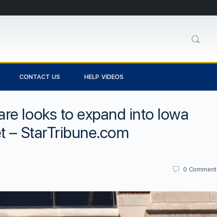
CONTACT US
HELP VIDEOS
re looks to expand into Iowa
t – StarTribune.com
0
Comment