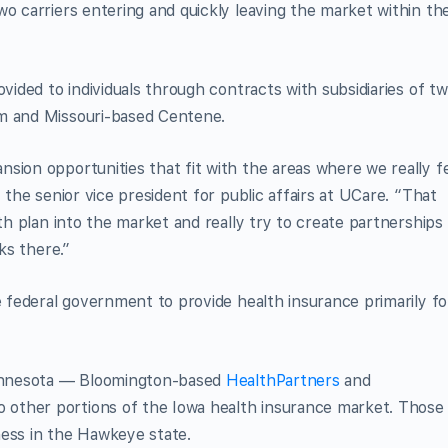
wo carriers entering and quickly leaving the market within th
ovided to individuals through contracts with subsidiaries of t
em and Missouri-based Centene.
sion opportunities that fit with the areas where we really f
 the senior vice president for public affairs at UCare. “That
lth plan into the market and really try to create partnerships
ks there.”
e federal government to provide health insurance primarily fo
 Minnesota — Bloomington-based
HealthPartners
and
 other portions of the Iowa health insurance market. Those
ness in the Hawkeye state.