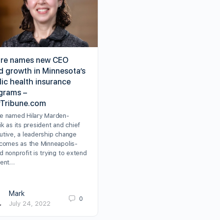
re names new CEO
d growth in Minnesota’s
lic health insurance
grams –
rTribune.com
e named Hilary Marden-
k as its president and chief
utive, a leadership change
 comes as the Minneapolis-
 nonprofit is trying to extend
cent…
Mark
0
July 24, 2022