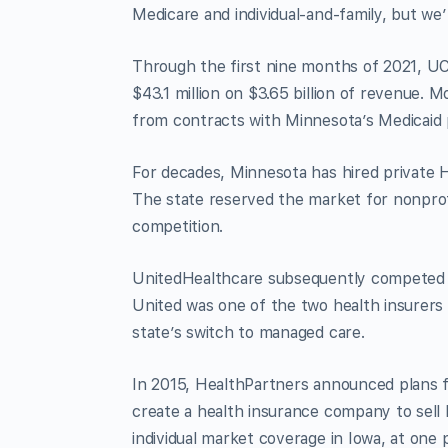
Medicare and individual-and-family, but we’
Through the first nine months of 2021, UC
$43.1 million on $3.65 billion of revenue.
from contracts with Minnesota’s Medicaid
For decades, Minnesota has hired private 
The state reserved the market for nonprofit
competition.
UnitedHealthcare subsequently competed f
United was one of the two health insurers
state’s switch to managed care.
In 2015, HealthPartners announced plans f
create a health insurance company to sell
individual market coverage in Iowa, at one