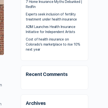
7 Home Insurance Myths Debunked |
Redfin
Experts seek inclusion of fertility
treatment under health insurance
A2IM Launches Health Insurance
Initiative for Independent Artists
Cost of health insurance on
Colorado’s marketplace to rise 10%
next year
Recent Comments
an
Archives
n