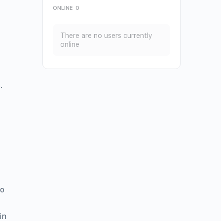
ONLINE
0
There are no users currently
online
.
to
in