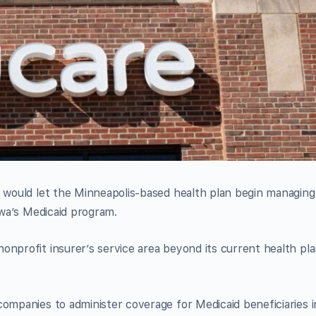
t would let the Minneapolis-based health plan begin managing
Iowa’s Medicaid program.
onprofit insurer’s service area beyond its current health pl
companies to administer coverage for Medicaid beneficiaries i