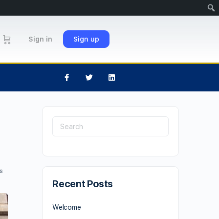
Sign in
Sign up
s
Recent Posts
Welcome