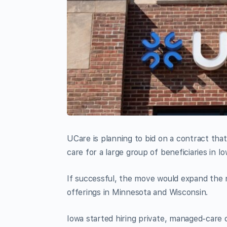
UCare is planning to bid on a contract tha
care for a large group of beneficiaries in 
If successful, the move would expand the n
offerings in Minnesota and Wisconsin.
Iowa started hiring private, managed-care 