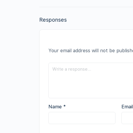
Responses
Your email address will not be publish
Name
*
Emai