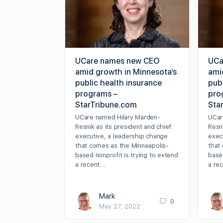
UCare names new CEO
UCa
amid growth in Minnesota’s
ami
public health insurance
pub
programs –
pro
StarTribune.com
Sta
UCare named Hilary Marden-
UCar
Resnik as its president and chief
Resni
executive, a leadership change
exec
that comes as the Minneapolis-
that
based nonprofit is trying to extend
based
a recent…
a re
Mark
0
May 27, 2022