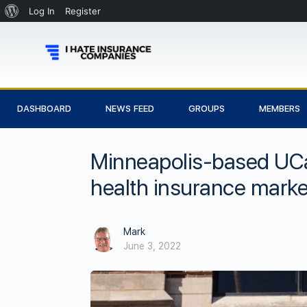
Log In
Register
DASHBOARD
NEWS FEED
GROUPS
MEMBERS
Minneapolis-based UCa
health insurance marke
Mark
June 3, 2022