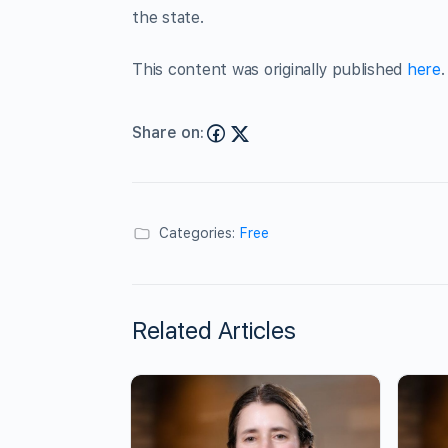
the state.
This content was originally published
here
.
Share on:
Categories:
Free
Related Articles