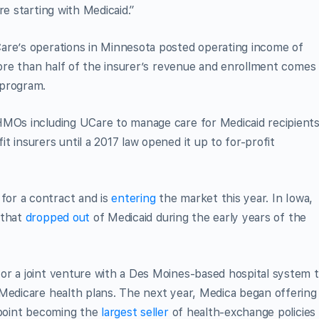
re starting with Medicaid.”
are’s operations in Minnesota posted operating income of
 More than half of the insurer’s revenue and enrollment comes
 program.
HMOs including UCare to manage care for Medicaid recipients
 insurers until a 2017 law opened it up to for-profit
or a contract and is
entering
the market this year. In Iowa,
 that
dropped out
of Medicaid during the early years of the
or a joint venture with a Des Moines-based hospital system 
 Medicare health plans. The next year, Medica began offering
 point becoming the
largest seller
of health-exchange policies 