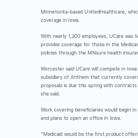
Minnetonka-based UnitedHealthcare, which i
coverage in Iowa.
With nearly 1,200 employees, UCare was Min
provides coverage for those in the Medicar
policies through the MNsure health insur
Worcester said UCare will compete in Iowa 
subsidiary of Anthem that currently cover
proposals is due this spring with contract
she said.
Work covering beneficiaries would begin in
and plans to open an office in Iowa.
“Medicaid would be the first product offer