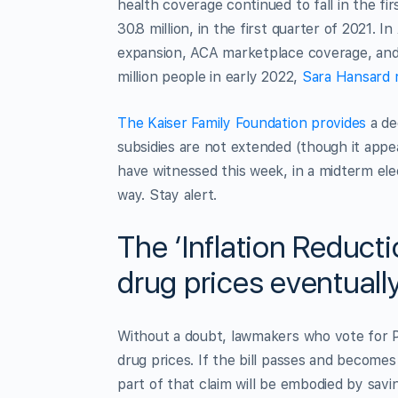
health coverage continued to fall in the fi
30.8 million, in the first quarter of 2021. I
expansion, ACA marketplace coverage, and 
million people in early 2022,
Sara Hansard 
The Kaiser Family Foundation provides
a dee
subsidies are not extended (though it appea
have witnessed this week, in a midterm ele
way. Stay alert.
The ‘Inflation Reduct
drug prices eventuall
Without a doubt, lawmakers who vote for Pr
drug prices. If the bill passes and become
part of that claim will be embodied by savi