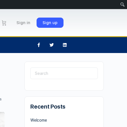
Sign in
Sign up
s
Recent Posts
Welcome