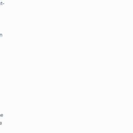
ut-
in
n
he
e