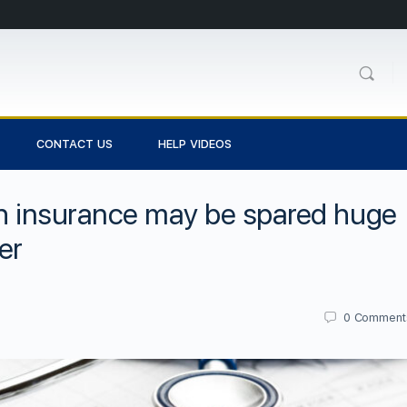
CONTACT US
HELP VIDEOS
th insurance may be spared huge
er
0
Comment