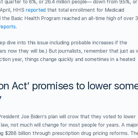
rst quarter to 8%, or 26.4 million people— down from 9.5%, or
n April, HHS
reported
that total enrollment for Medicaid
the Basic Health Program reached an all-time high of over 
reports
.
p dive into this issue including probable increases if the
rs now they will be.) But journalists, remember that just as 
ction year, things change quickly and sometimes in a heated
ion Act’ promises to lower som
y
esident Joe Biden’s plan will crow that they voted to lower
s law, not much will change for most people for years. A majo
ng $288 billion through prescription drug pricing reforms. Th