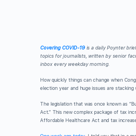
Covering COVID-19
is a daily Poynter bri
topics for journalists, written by senior f
inbox every weekday morning.
How quickly things can change when Congres
election year and huge issues are stacking 
The legislation that was once known as “B
Act.” This new complex package of tax inc
Affordable Healthcare Act and tax increas