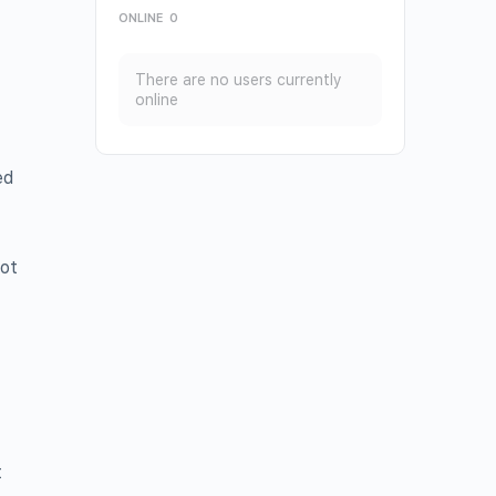
ONLINE
0
There are no users currently
online
ed
ot
t