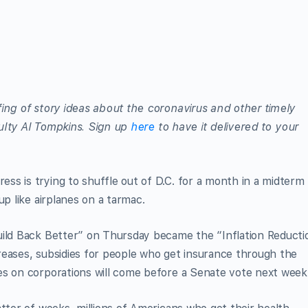
efing of story ideas about the coronavirus and other timely
aculty Al Tompkins. Sign up
here
to have it delivered to your
s is trying to shuffle out of D.C. for a month in a midterm
up like airplanes on a tarmac.
uild Back Better” on Thursday became the “Inflation Reducti
reases, subsidies for people who get insurance through the
es on corporations will come before a Senate vote next week