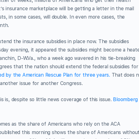
atter of weeks, millions of Americans who get their health
 insurance marketplace will be getting a letter in the mail
sts, in some cases, will double. In even more cases, the
nth.
tend the insurance subsidies in place now. The subsidies
esday evening, it appeared the subsidies might become a heat
nchin, D-W.Va., who a week ago wavered in his tie-breaking
grees that the nation should extend the federal subsidies for
ted by the American Rescue Plan for three years.
That does n
 another issue for another Congress.
is is, despite so little news coverage of this issue.
Bloomberg
omes as the share of Americans who rely on the ACA
ublished this morning shows the share of Americans withou