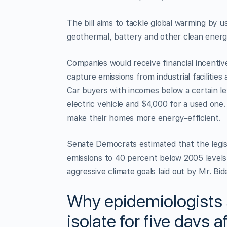
The bill aims to tackle global warming by usi
geothermal, battery and other clean energ
Companies would receive financial incentiv
capture emissions from industrial faciliti
Car buyers with incomes below a certain le
electric vehicle and $4,000 for a used one
make their homes more energy-efficient.
Senate Democrats estimated that the legis
emissions to 40 percent below 2005 levels 
aggressive climate goals laid out by Mr. Bid
Why epidemiologists 
isolate for five days a