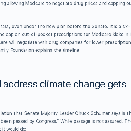
ng allowing Medicare to negotiate drug prices and capping o
 fast, even under the new plan before the Senate. It is a six-
he cap on out-of-pocket prescriptions for Medicare kicks in 
are will negotiate with drug companies for lower prescriptio
mily Foundation explains the timeline:
d address climate change gets
slation that Senate Majority Leader Chuck Schumer says is t
r been passed by Congress.” While passage is not assured, Th
it would do: