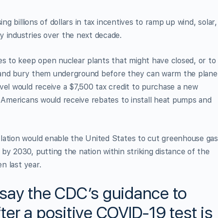
ng billions of dollars in tax incentives to ramp up wind, solar,
y industries over the next decade.
es to keep open nuclear plants that might have closed, or to
es and bury them underground before they can warm the plane
vel would receive a $7,500 tax credit to purchase a new
. Americans would receive rebates to install heat pumps and
lation would enable the United States to cut greenhouse ga
by 2030, putting the nation within striking distance of the
en last year.
say the CDC’s guidance to
fter a positive COVID-19 test is