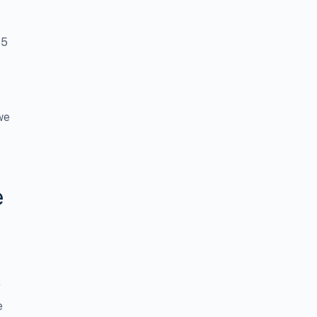
35
we
e
r
e