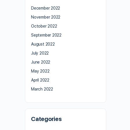
December 2022
November 2022
October 2022
September 2022
August 2022
July 2022
June 2022
May 2022
April 2022
March 2022
Categories