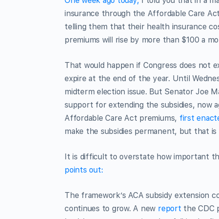
One week ago today,
I told you that in a m
insurance through the Affordable Care Act’s
telling them that their health insurance co
premiums will rise by more than $100 a mo
That would happen if Congress does not ex
expire at the end of the year. Until Wedn
midterm election issue. But Senator Joe Ma
support for extending the subsidies, now a
Affordable Care Act premiums,
first enac
make the subsidies permanent, but that is
It is difficult to overstate how important th
points out:
The framework’s ACA subsidy extension c
continues to grow. A new
report
the CDC p