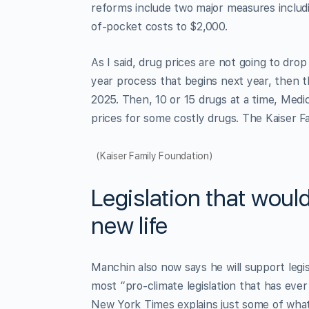
reforms include two major measures includi
of-pocket costs to $2,000.
As I said, drug prices are not going to drop
year process that begins next year, then t
2025. Then, 10 or 15 drugs at a time, Medic
prices for some costly drugs. The Kaiser Fa
(Kaiser Family Foundation)
Legislation that woul
new life
Manchin also now says he will support legi
most “pro-climate legislation that has eve
New York Times explains just some of what 