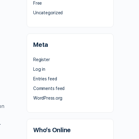
Free
Uncategorized
Meta
Register
Log in
Entries feed
Comments feed
WordPress.org
on
.
Who’s Online