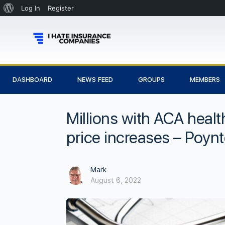
Log In
Register
DASHBOARD
NEWS FEED
GROUPS
MEMBERS
Millions with ACA heal
price increases – Poynt
Mark
August 6, 2022