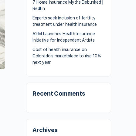
7 Home Insurance Myths Debunked |
Redfin
Experts seek inclusion of fertility
treatment under health insurance
A2IM Launches Health Insurance
Initiative for Independent Artists
Cost of health insurance on
Colorado’s marketplace to rise 10%
next year
Recent Comments
Archives