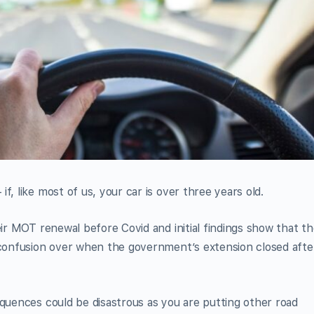
f, like most of us, your car is over three years old.
eir MOT renewal before Covid and initial findings show that t
h confusion over when the government’s extension closed afte
equences could be disastrous as you are putting other road