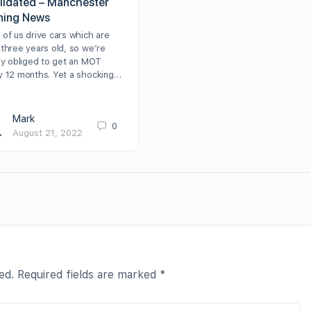
alidated – Manchester
ning News
 of us drive cars which are
 three years old, so we’re
lly obliged to get an MOT
y 12 months. Yet a shocking…
Mark
0
August 21, 2022
ed.
Required fields are marked
*