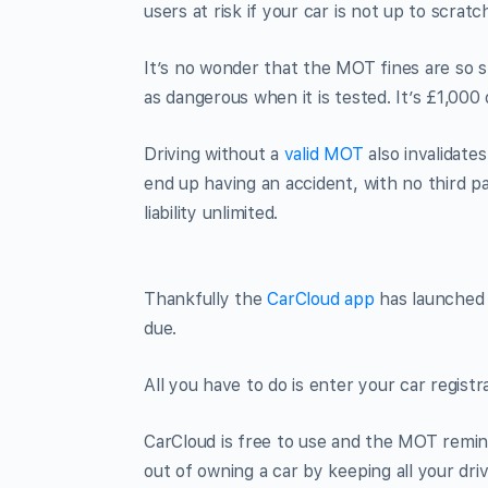
users at risk if your car is not up to scratc
It’s no wonder that the MOT fines are so st
as dangerous when it is tested. It’s £1,000
Driving without a
valid MOT
also invalidate
end up having an accident, with no third p
liability unlimited.
Thankfully the
CarCloud app
has launched 
due.
All you have to do is enter your car regist
CarCloud is free to use and the MOT remin
out of owning a car by keeping all your dr