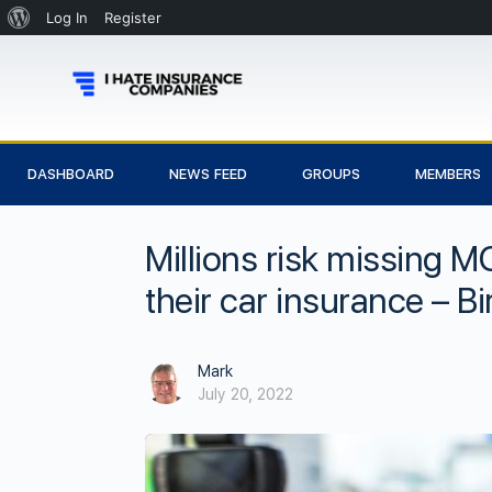
Log In
Register
DASHBOARD
NEWS FEED
GROUPS
MEMBERS
Millions risk missing M
their car insurance – 
Mark
July 20, 2022