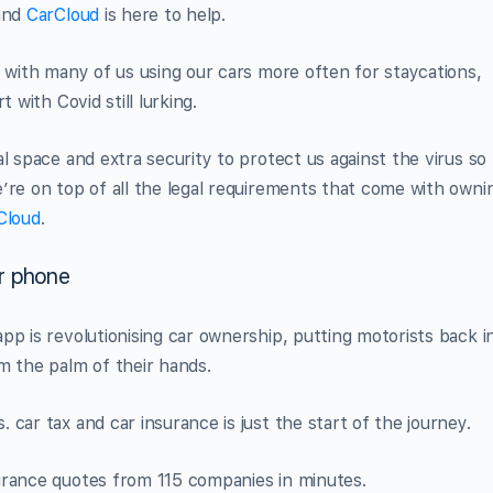
 and
CarCloud
is here to help.
y with many of us using our cars more often for staycations,
 with Covid still lurking.
l space and extra security to protect us against the virus so
’re on top of all the legal requirements that come with owni
Cloud
.
ur phone
pp is revolutionising car ownership, putting motorists back i
m the palm of their hands.
car tax and car insurance is just the start of the journey.
urance quotes from 115 companies in minutes.