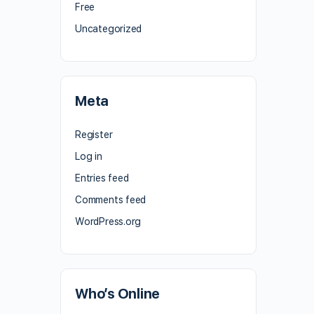
Free
Uncategorized
Meta
Register
Log in
Entries feed
Comments feed
WordPress.org
Who’s Online