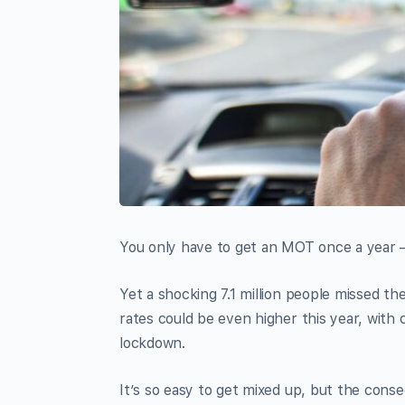
You only have to get an MOT once a year – i
Yet a shocking 7.1 million people missed th
rates could be even higher this year, wit
lockdown.
It’s so easy to get mixed up, but the cons