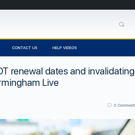
CONTACT US
HELP VIDEOS
OT renewal dates and invalidating
Birmingham Live
0
Comment