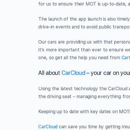
for us to ensure their MOT is up-to-date,
The launch of the app launch is also timel
drive-in events and to avoid public transport
Our cars are providing us with that persona
it’s more important than ever to ensure we
one, so get all the help you need from
Car
All about
CarCloud
– your car on yo
Using the latest technology the CarCloud a
the driving seat – managing everything fro
Keeping up to date with key dates on MOTs. 
CarCloud
can save you time by getting ins