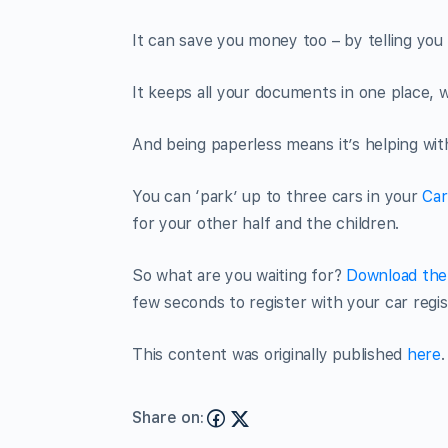
It can save you money too – by telling you 
It keeps all your documents in one place,
And being paperless means it’s helping with 
You can ‘park’ up to three cars in your
Car
for your other half and the children.
So what are you waiting for?
Download the 
few seconds to register with your car regi
This content was originally published
here
.
Share on: