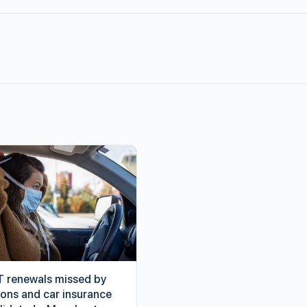
 renewals missed by
ions and car insurance