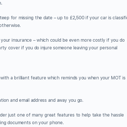
h.
eep for missing the date – up to £2,500 if your car is classif
 otherwise.
s your insurance – which could be even more costly if you do
arty cover if you do injure someone leaving your personal
with a brilliant feature which reminds you when your MOT is
ration and email address and away you go.
der just one of many great features to help take the hassle
iving documents on your phone.