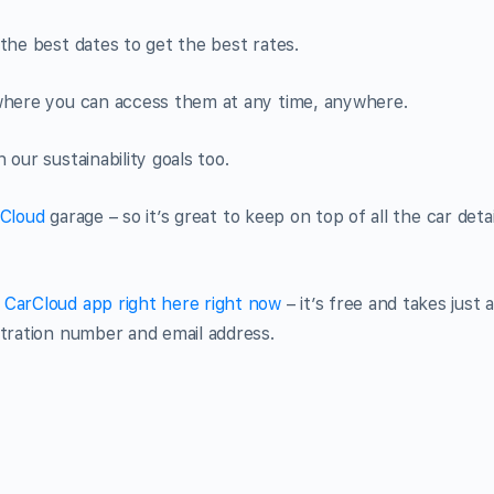
the best dates to get the best rates.
 where you can access them at any time, anywhere.
our sustainability goals too.
Cloud
garage – so it’s great to keep on top of all the car detai
CarCloud app right here right now
– it’s free and takes just 
stration number and email address.