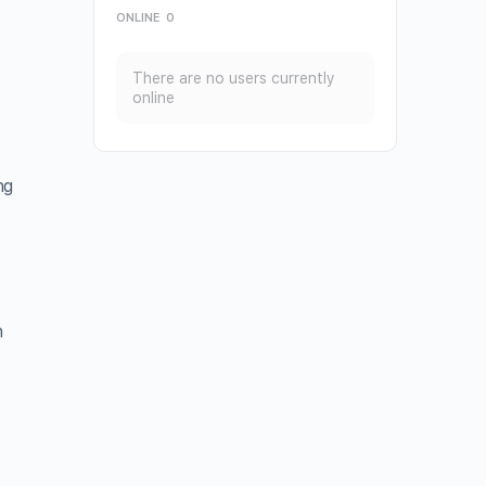
ONLINE
0
There are no users currently
online
ng
n