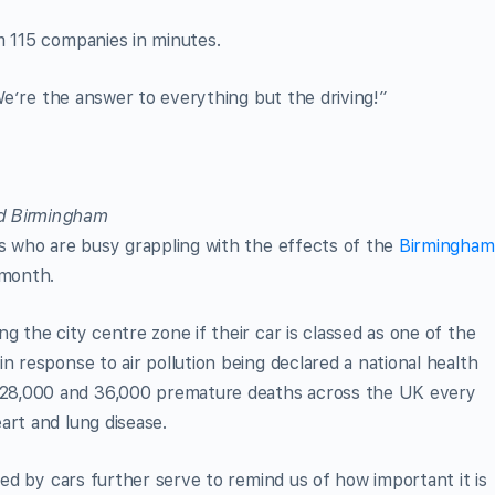
m 115 companies in minutes.
We’re the answer to everything but the driving!”
rs who are busy grappling with the effects of the
Birmingham
 month.
g the city centre zone if their car is classed as one of the
n response to air pollution being declared a national health
28,000 and 36,000 premature deaths across the UK every
art and lung disease.
used by cars further serve to remind us of how important it is