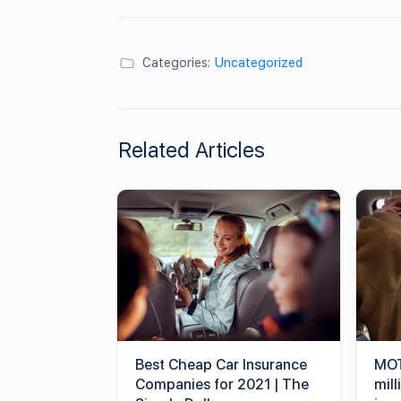
Categories:
Uncategorized
Related Articles
Best Cheap Car Insurance
MOT
Companies for 2021 | The
mill