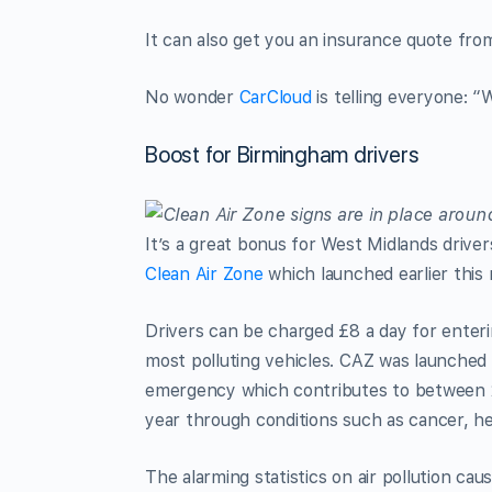
It can also get you an insurance quote fro
No wonder
CarCloud
is telling everyone: “
Boost for Birmingham drivers
It’s a great bonus for West Midlands drive
Clean Air Zone
which launched earlier this
Drivers can be charged £8 a day for enterin
most polluting vehicles. CAZ was launched i
emergency which contributes to between 
year through conditions such as cancer, he
The alarming statistics on air pollution ca