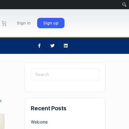
Sign in
Sign up
s
Recent Posts
Welcome