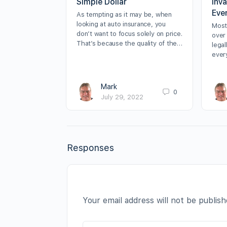
Simple Dollar
inv
Eve
As tempting as it may be, when
looking at auto insurance, you
Most
don’t want to focus solely on price.
over
That’s because the quality of the…
lega
ever
Mark
0
July 29, 2022
Responses
Your email address will not be publish