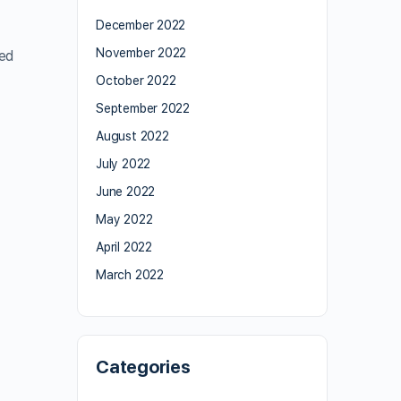
December 2022
November 2022
ied
October 2022
September 2022
August 2022
July 2022
June 2022
May 2022
April 2022
March 2022
Categories