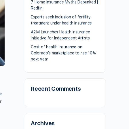
7 Home Insurance Myths Debunked |
Redfin
Experts seek inclusion of fertility
treatment under health insurance
A2IM Launches Health Insurance
Initiative for Independent Artists
Cost of health insurance on
Colorado’s marketplace to rise 10%
next year
Recent Comments
he
r
Archives