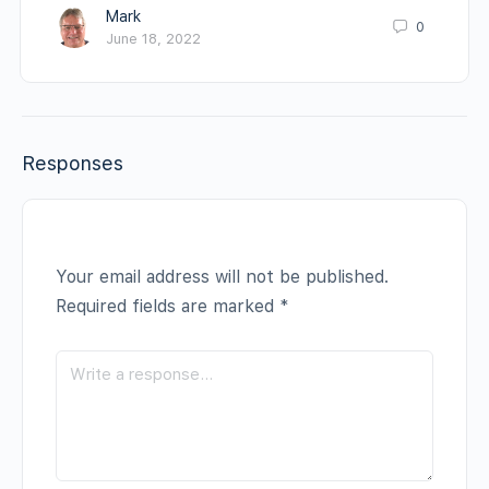
Mark
0
June 18, 2022
Responses
Your email address will not be published.
Required fields are marked
*