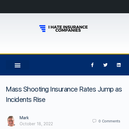
Mass Shooting Insurance Rates Jump as
Incidents Rise
Mark
0
Comments
October 18, 2022