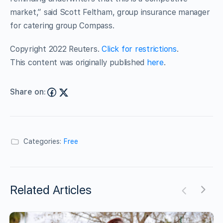
market,” said Scott Feltham, group insurance manager
for catering group Compass.
Copyright 2022 Reuters.
Click for restrictions
.
This content was originally published
here
.
Share on:
Categories:
Free
Related Articles