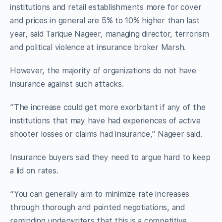
institutions and retail establishments more for cover
and prices in general are 5% to 10% higher than last
year, said Tarique Nageer, managing director, terrorism
and political violence at insurance broker Marsh.
However, the majority of organizations do not have
insurance against such attacks.
“The increase could get more exorbitant if any of the
institutions that may have had experiences of active
shooter losses or claims had insurance,” Nageer said.
Insurance buyers said they need to argue hard to keep
a lid on rates.
“You can generally aim to minimize rate increases
through thorough and pointed negotiations, and
reminding underwriters that this is a competitive