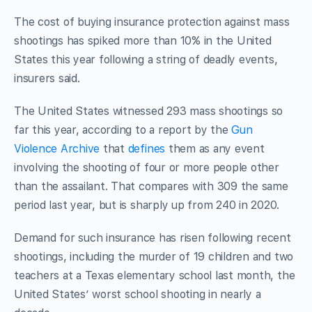
The cost of buying insurance protection against mass
shootings has spiked more than 10% in the United
States this year following a string of deadly events,
insurers said.
The United States witnessed 293 mass shootings so
far this year, according to a report by the
Gun
Violence Archive
that
defines
them as any event
involving the shooting of four or more people other
than the assailant. That
compares with 309 the same
period last year, but is sharply up from 240 in 2020
.
Demand for
such
insurance has risen following recent
shootings, including the murder of 19 children and two
teachers at a Texas elementary school last month, the
United States’ worst school shooting in nearly a