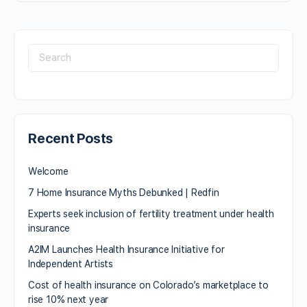
Recent Posts
Welcome
7 Home Insurance Myths Debunked | Redfin
Experts seek inclusion of fertility treatment under health
insurance
A2IM Launches Health Insurance Initiative for
Independent Artists
Cost of health insurance on Colorado’s marketplace to
rise 10% next year