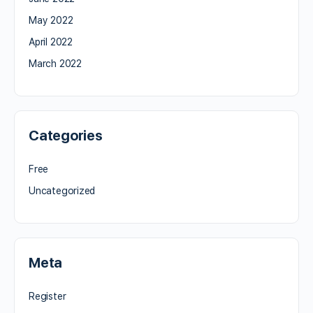
May 2022
April 2022
March 2022
Categories
Free
Uncategorized
Meta
Register