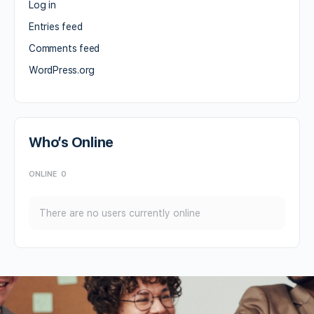
Log in
Entries feed
Comments feed
WordPress.org
Who’s Online
ONLINE
0
There are no users currently online