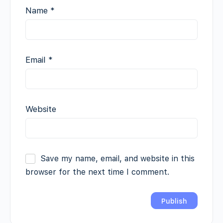
Name
*
Email
*
Website
Save my name, email, and website in this
browser for the next time I comment.