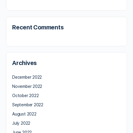
Recent Comments
Archives
December 2022
November 2022
October 2022
September 2022
August 2022
July 2022
June 2022