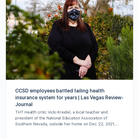
CCSD employees battled failing health
insurance system for years | Las Vegas Review-
Journal
THT Health critic Vicki Kreidel, a local teacher and
president of the National Education Association of
Southern Nevada, outside her home on Dec. 22, 2021,…