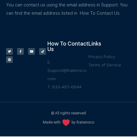
You can contact us using the email address in Support. You
can find the email address listed in How To Contact Us.
How To Contact
Links
Us
Privacy Policy
E:
Terms of Service
Support@Ihateinsco.
com
T: 833-487-6844
© All rights reserved
Made with
by Ihateinsco