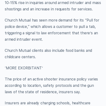
10-15% rise in inquiries around armed intruder and mass
shootings and an increase in requests for services.
Church Mutual has seen more demand for its “Pull for
police device,” which allows a customer to pull a tab,
triggering a signal to law enforcement that there’s an
armed intruder event.
Church Mutual clients also include food banks and
childcare centers.
‘MORE EXORBITANT’
The price of an active shooter insurance policy varies
according to location, safety protocols and the gun
laws of the state of residence, insurers say.
Insurers are already charging schools, healthcare