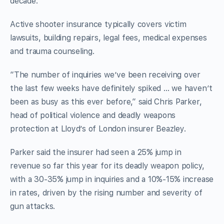
decade.
Active shooter insurance typically covers victim
lawsuits, building repairs, legal fees, medical expenses
and trauma counseling.
“The number of inquiries we’ve been receiving over
the last few weeks have definitely spiked … we haven’t
been as busy as this ever before,” said Chris Parker,
head of political violence and deadly weapons
protection at Lloyd’s of London insurer Beazley.
Parker said the insurer had seen a 25% jump in
revenue so far this year for its deadly weapon policy,
with a 30-35% jump in inquiries and a 10%-15% increase
in rates, driven by the rising number and severity of
gun attacks.