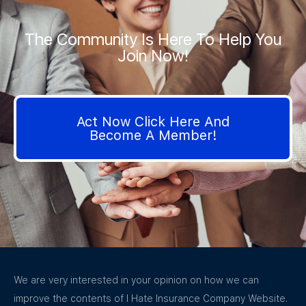
The Community Is Here To Help You
Join Now!
Act Now Click Here And
Become A Member!
We are very interested in your opinion on how we can
improve the contents of I Hate Insurance Company Website.