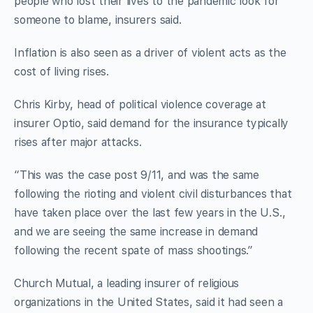
people who lost their lives to the pandemic look for
someone to blame, insurers said.
Inflation is also seen as a driver of violent acts as the
cost of living rises.
Chris Kirby, head of political violence coverage at
insurer Optio, said demand for the insurance typically
rises after major attacks.
“This was the case post 9/11, and was the same
following the rioting and violent civil disturbances that
have taken place over the last few years in the U.S.,
and we are seeing the same increase in demand
following the recent spate of mass shootings.”
Church Mutual, a leading insurer of religious
organizations in the United States, said it had seen a