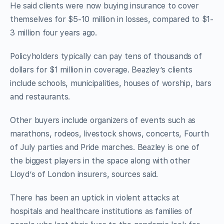
He said clients were now buying insurance to cover
themselves for $5-10 million in losses, compared to $1-
3 million four years ago.
Policyholders typically can pay tens of thousands of
dollars for $1 million in coverage. Beazley’s clients
include schools, municipalities, houses of worship, bars
and restaurants.
Other buyers include organizers of events such as
marathons, rodeos, livestock shows, concerts, Fourth
of July parties and Pride marches. Beazley is one of
the biggest players in the space along with other
Lloyd’s of London insurers, sources said.
There has been an uptick in violent attacks at
hospitals and healthcare institutions as families of