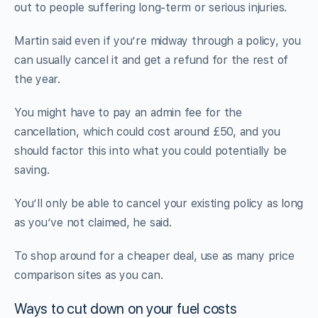
out to people suffering long-term or serious injuries.
Martin said even if you’re midway through a policy, you
can usually cancel it and get a refund for the rest of
the year.
You might have to pay an admin fee for the
cancellation, which could cost around £50, and you
should factor this into what you could potentially be
saving.
You’ll only be able to cancel your existing policy as long
as you’ve not claimed, he said.
To shop around for a cheaper deal, use as many price
comparison sites as you can.
Ways to cut down on your fuel costs