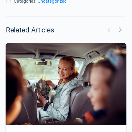
Categories:
Uncategorized
Related Articles