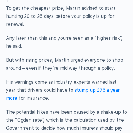
1
To get the cheapest price, Martin advised to start
hunting 20 to 26 days before your policy is up for
renewal.
Any later than this and you’re seen as a “higher risk”,
he said.
But with rising prices, Martin urged everyone to shop
around – even if they’re mid way through a policy.
His warnings come as industry experts warned last
year that drivers could have to
stump up £75 a year
more
for insurance.
The potential hikes have been caused by a shake-up to
the “Ogden rate”, which is the calculation used by the
Government to decide how much insurers should pay