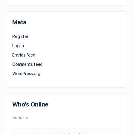
Meta
Register
Log in
Entries feed
Comments feed
WordPress.org
Who’s Online
ONLINE
0