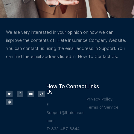
We are very interested in your opinion on how we can
improve the contents of I Hate Insurance Company Website.
You can contact us using the email address in Support. You
can find the email address listed in How To Contact Us.
How To Contact
Links
Us
Privacy Policy
E:
Terms of Service
Support@Ihateinsco.
com
T: 833-487-6844