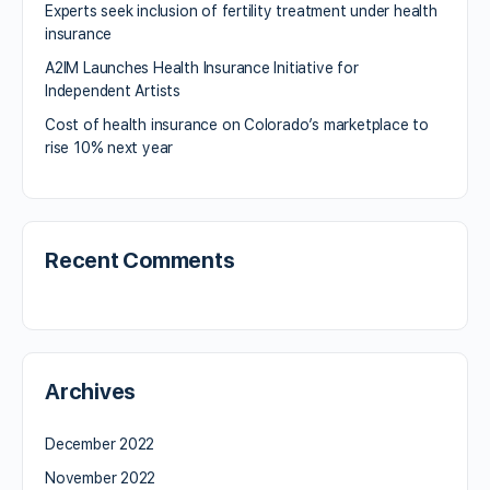
Experts seek inclusion of fertility treatment under health
insurance
A2IM Launches Health Insurance Initiative for
Independent Artists
Cost of health insurance on Colorado’s marketplace to
rise 10% next year
Recent Comments
Archives
December 2022
November 2022