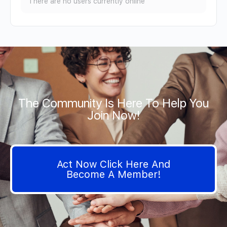
There are no users currently online
The Community Is Here To Help You
Join Now!
Act Now Click Here And
Become A Member!