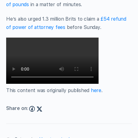
of pounds
in a matter of minutes.
He’s also urged 1.3 million Brits to claim a
£54 refund
of power of attorney fees
before Sunday.
This content was originally published
here
.
Share on: