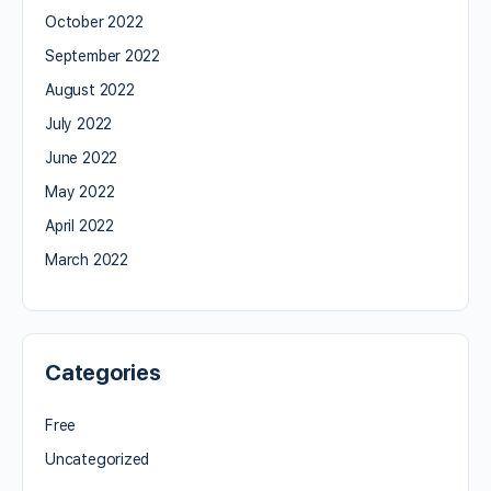
October 2022
September 2022
August 2022
July 2022
June 2022
May 2022
April 2022
March 2022
Categories
Free
Uncategorized