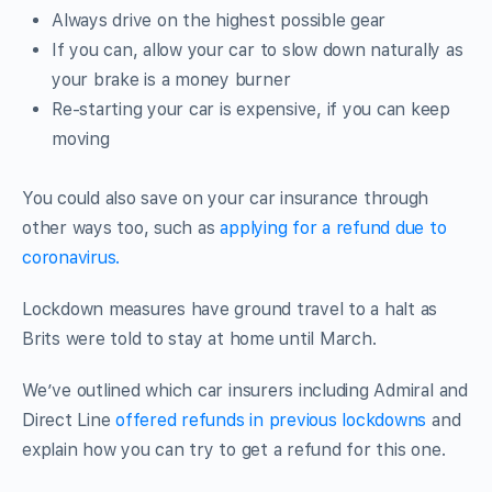
Always drive on the highest possible gear
If you can, allow your car to slow down naturally as
your brake is a money burner
Re-starting your car is expensive, if you can keep
moving
You could also save on your car insurance through
other ways too, such as
applying for a refund due to
coronavirus.
Lockdown measures have ground travel to a halt as
Brits were told to stay at home until March.
We’ve outlined which car insurers including Admiral and
Direct Line
offered refunds in previous lockdowns
and
explain how you can try to get a refund for this one.