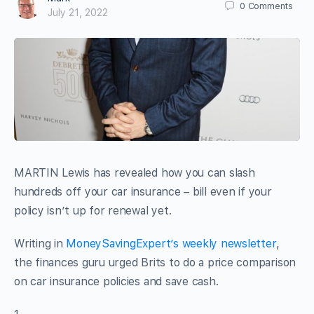
0
Comments
July 21, 2022
MARTIN Lewis has revealed how you can slash
hundreds off your car insurance – bill even if your
policy isn’t up for renewal yet.
Writing in
MoneySavingExpert’s weekly newsletter
,
the finances guru urged Brits to do a price comparison
on car insurance policies and save cash.