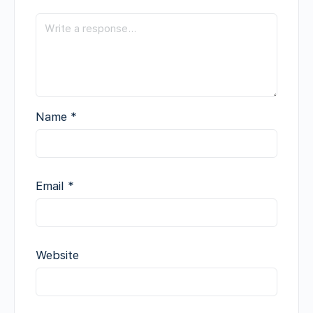
Name
*
Email
*
Website