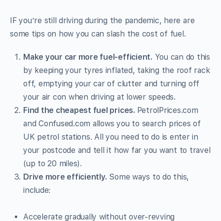
IF you’re still driving during the pandemic, here are
some tips on how you can slash the cost of fuel.
Make your car more fuel-efficient.
You can do this
by keeping your tyres inflated, taking the roof rack
off, emptying your car of clutter and turning off
your air con when driving at lower speeds.
Find the cheapest fuel prices.
PetrolPrices.com
and Confused.com allows you to search prices of
UK petrol stations. All you need to do is enter in
your postcode and tell it how far you want to travel
(up to 20 miles).
Drive more efficiently.
Some ways to do this,
include:
Accelerate gradually without over-revving