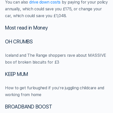
You can also
drive down costs
by paying for your policy
annually, which could save you £175, or change your
car, which could save you £1,048.
Most read in Money
OH CRUMBS
Iceland and The Range shoppers rave about MASSIVE
box of broken biscuits for £3
KEEP MUM
How to get furloughed if you’re juggling childcare and
working from home
BROADBAND BOOST