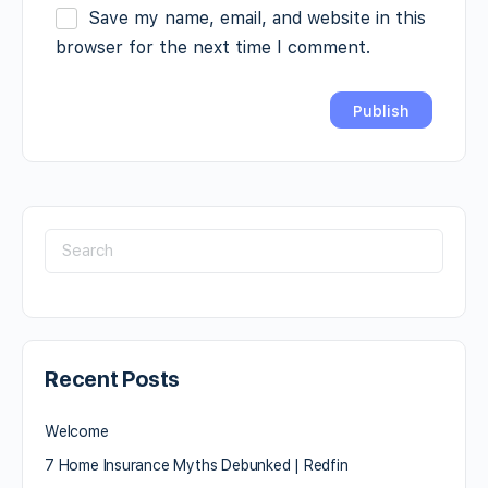
Save my name, email, and website in this
browser for the next time I comment.
Recent Posts
Welcome
7 Home Insurance Myths Debunked | Redfin