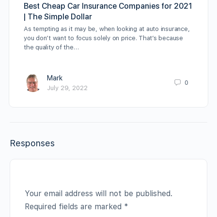
Best Cheap Car Insurance Companies for 2021
| The Simple Dollar
As tempting as it may be, when looking at auto insurance,
you don’t want to focus solely on price. That’s because
the quality of the…
Mark
0
July 29, 2022
Responses
Your email address will not be published.
Required fields are marked
*