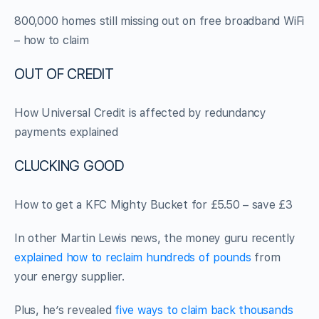
800,000 homes still missing out on free broadband WiFi
– how to claim
OUT OF CREDIT
How Universal Credit is affected by redundancy
payments explained
CLUCKING GOOD
How to get a KFC Mighty Bucket for £5.50 – save £3
In other Martin Lewis news, the money guru recently
explained how to reclaim hundreds of pounds
from
your energy supplier.
Plus, he’s revealed
five ways to claim back thousands