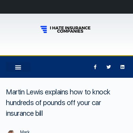
Martin Lewis explains how to knock
hundreds of pounds off your car
insurance bill
Mark