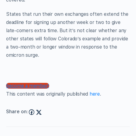
States that run their own exchanges often extend the
deadline for signing up another week or two to give
late-comers extra time. But it’s not clear whether any
other states will follow Colorado’s example and provide
a two-month or longer window in response to the
omicron surge.
become a member!
This content was originally published
here
.
Share on: