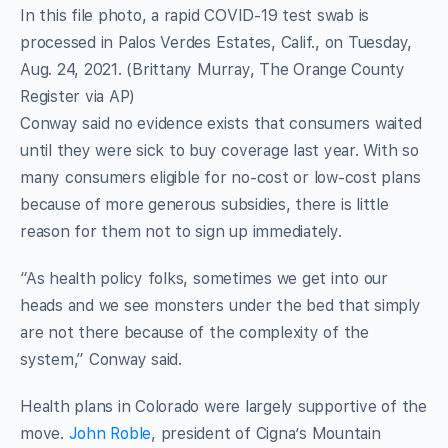
In this file photo, a rapid COVID-19 test swab is
processed in Palos Verdes Estates, Calif., on Tuesday,
Aug. 24, 2021. (Brittany Murray, The Orange County
Register via AP)
Conway said no evidence exists that consumers waited
until they were sick to buy coverage last year. With so
many consumers eligible for no-cost or low-cost plans
because of more generous subsidies, there is little
reason for them not to sign up immediately.
“As health policy folks, sometimes we get into our
heads and we see monsters under the bed that simply
are not there because of the complexity of the
system,” Conway said.
Health plans in Colorado were largely supportive of the
move.
John Roble
, president of Cigna’s Mountain