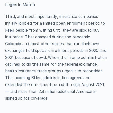
begins in March.
Third, and most importantly, insurance companies
initially lobbied for a limited open enrollment period to
keep people from waiting until they are sick to buy
insurance. That changed during the pandemic.
Colorado and most other states that run their own
exchanges held special enrollment periods in 2020 and
2021 because of covid. When the Trump administration
declined to do the same for the federal exchange,
health insurance trade groups urged it to reconsider.
The incoming Biden administration agreed and
extended the enrollment period through August 2021
— and more than 2.8 million additional Americans
signed up for coverage.