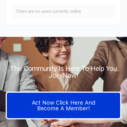
There are no users currently online
The Community Is Here To Help You
Join Now!
Act Now Click Here And
Become A Member!