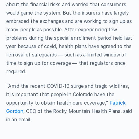
about the financial risks and worried that consumers
would game the system. But the insurers have largely
embraced the exchanges and are working to sign up as
many people as possible. After experiencing few
problems during the special enrollment period held last
year because of covid, health plans have agreed to the
removal of safeguards — such as a limited window of
time to sign up for coverage — that regulators once
required.
“Amid the recent COVID-19 surge and tragic wildfires,
it is important that people in Colorado have the
opportunity to obtain health care coverage,”
Patrick
Gordon
, CEO of the Rocky Mountain Health Plans, said
in an email.