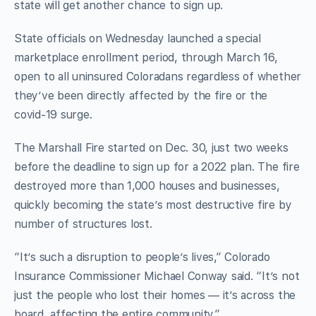
state will get another chance to sign up.
State officials on Wednesday launched a special
marketplace enrollment period, through March 16,
open to all uninsured Coloradans regardless of whether
they’ve been directly affected by the fire or the
covid-19 surge.
The Marshall Fire started on Dec. 30, just two weeks
before the deadline to sign up for a 2022 plan. The fire
destroyed more than 1,000 houses and businesses,
quickly becoming the state’s most destructive fire by
number of structures lost.
“It’s such a disruption to people’s lives,” Colorado
Insurance Commissioner Michael Conway said. “It’s not
just the people who lost their homes — it’s across the
board, affecting the entire community.”