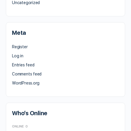
Uncategorized
Meta
Register
Log in
Entries feed
Comments feed
WordPress.org
Who’s Online
ONLINE
0