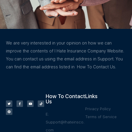
We are very interested in your opinion on how we can
improve the contents of I Hate Insurance Company Website.
You can contact us using the email address in Support. You
can find the email address listed in How To Contact Us.
How To Contact
Links
Us
Privacy Policy
E:
Terms of Service
Support@Ihateinsco.
com