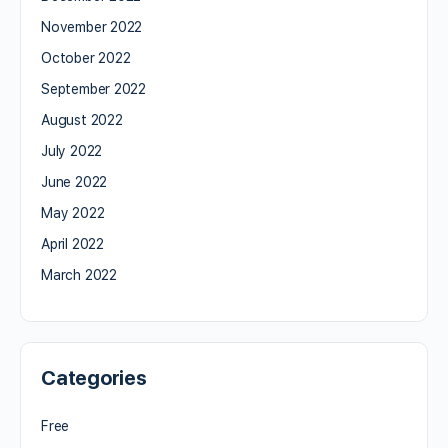
November 2022
October 2022
September 2022
August 2022
July 2022
June 2022
May 2022
April 2022
March 2022
Categories
Free