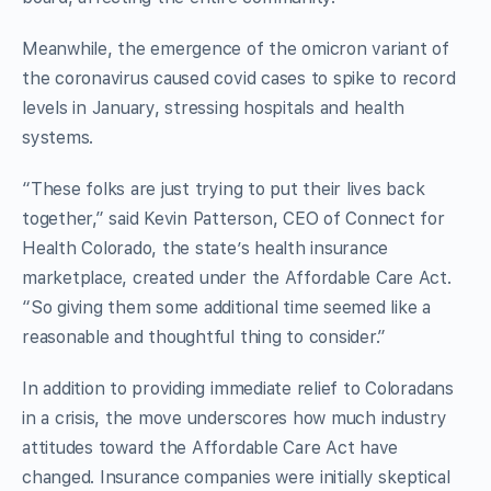
Meanwhile, the emergence of the omicron variant of
the coronavirus caused covid cases to spike to record
levels in January, stressing hospitals and health
systems.
“These folks are just trying to put their lives back
together,” said Kevin Patterson, CEO of Connect for
Health Colorado, the state’s health insurance
marketplace, created under the Affordable Care Act.
“So giving them some additional time seemed like a
reasonable and thoughtful thing to consider.”
In addition to providing immediate relief to Coloradans
in a crisis, the move underscores how much industry
attitudes toward the Affordable Care Act have
changed. Insurance companies were initially skeptical