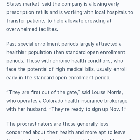
States market, said the company is allowing early
prescription refills and is working with local hospitals to
transfer patients to help alleviate crowding at
overwhelmed facilities.
Past special enrollment periods largely attracted a
healthier population than standard open enrollment
periods. Those with chronic health conditions, who
face the potential of high medical bills, usually enroll
early in the standard open enrollment period.
“They are first out of the gate,” said Louise Norris,
who operates a Colorado health insurance brokerage
with her husband. “They’re ready to sign up Nov. 1.”
The procrastinators are those generally less
concerned about their health and more apt to leave