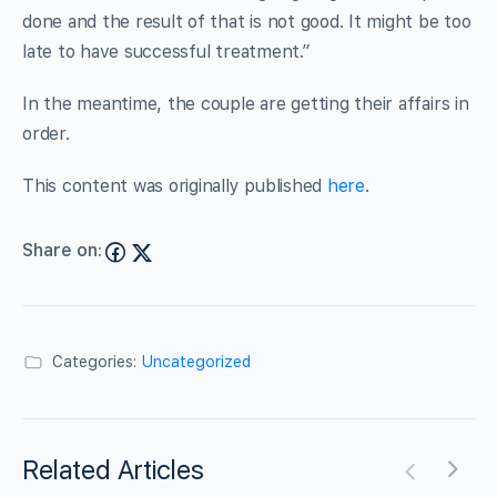
done and the result of that is not good. It might be too
late to have successful treatment.”
In the meantime, the couple are getting their affairs in
order.
This content was originally published
here
.
Share on:
Categories:
Uncategorized
Related Articles