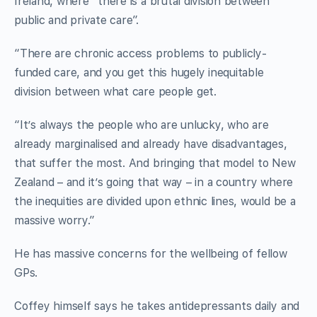
Ireland, where “there is a brutal division between
public and private care”.
“There are chronic access problems to publicly-
funded care, and you get this hugely inequitable
division between what care people get.
“It’s always the people who are unlucky, who are
already marginalised and already have disadvantages,
that suffer the most. And bringing that model to New
Zealand – and it’s going that way – in a country where
the inequities are divided upon ethnic lines, would be a
massive worry.”
He has massive concerns for the wellbeing of fellow
GPs.
Coffey himself says he takes antidepressants daily and