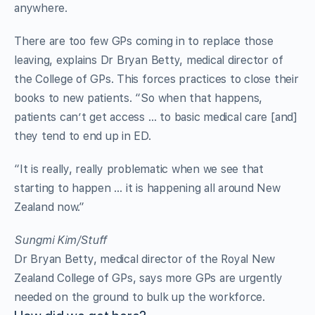
anywhere.
There are too few GPs coming in to replace those
leaving, explains Dr Bryan Betty, medical director of
the College of GPs. This forces practices to close their
books to new patients. “So when that happens,
patients can’t get access … to basic medical care [and]
they tend to end up in ED.
“It is really, really problematic when we see that
starting to happen … it is happening all around New
Zealand now.”
Sungmi Kim/Stuff
Dr Bryan Betty, medical director of the Royal New
Zealand College of GPs, says more GPs are urgently
needed on the ground to bulk up the workforce.