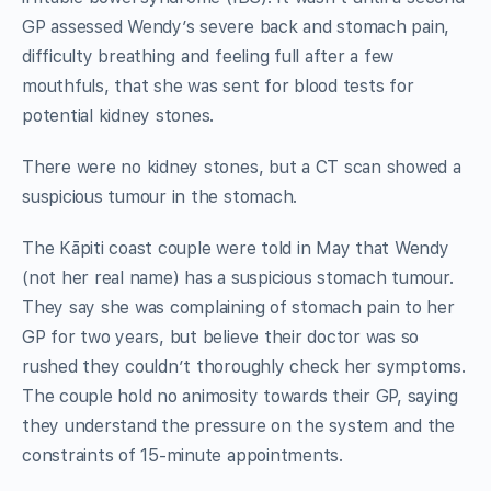
GP assessed Wendy’s severe back and stomach pain,
difficulty breathing and feeling full after a few
mouthfuls, that she was sent for blood tests for
potential kidney stones.
There were no kidney stones, but a CT scan showed a
suspicious tumour in the stomach.
The Kāpiti coast couple were told in May that Wendy
(not her real name) has a suspicious stomach tumour.
They say she was complaining of stomach pain to her
GP for two years, but believe their doctor was so
rushed they couldn’t thoroughly check her symptoms.
The couple hold no animosity towards their GP, saying
they understand the pressure on the system and the
constraints of 15-minute appointments.