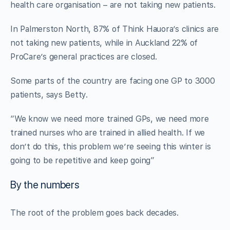
health care organisation – are not taking new patients.
In Palmerston North, 87% of Think Hauora’s clinics are
not taking new patients, while in Auckland 22% of
ProCare’s general practices are closed.
Some parts of the country are facing one GP to 3000
patients, says Betty.
“We know we need more trained GPs, we need more
trained nurses who are trained in allied health. If we
don’t do this, this problem we’re seeing this winter is
going to be repetitive and keep going”
By the numbers
The root of the problem goes back decades.