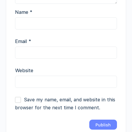
Name
*
Email
*
Website
Save my name, email, and website in this
browser for the next time I comment.