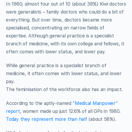
In 1980, almost four out of 10 (about 38%) Kiwi doctors
were generalists – family doctors who could do a bit of
everything. But over time, doctors became more
specialised, concentrating on narrow fields of
expertise. Although general practice is a specialist
branch of medicine, with its own college and fellows, it
often comes with lower status, and lower pay.
While general practice is a specialist branch of
medicine, it often comes with lower status, and lower
pay.
The feminisation of the workforce also has an impact.
According to the aptly-named
“Medical Manpower”
report
, women made up just 12.6% of all GPs in 1980.
Today they represent more than half
(about 58%).