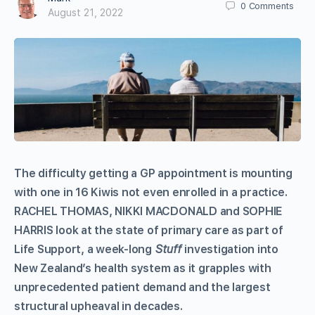
0
Comments
August 21, 2022
The difficulty getting a GP appointment is mounting
with one in 16 Kiwis not even enrolled in a practice.
RACHEL THOMAS, NIKKI MACDONALD and SOPHIE
HARRIS look at the state of primary care as part of
Life Support, a week-long
Stuff
investigation into
New Zealand’s health system as it grapples with
unprecedented patient demand and the largest
structural upheaval in decades.