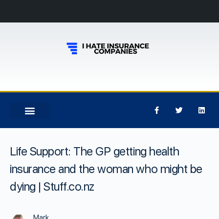
Life Support: The GP getting health
insurance and the woman who might be
dying | Stuff.co.nz
Mark