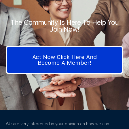
The Community Is Here To Help You
Join Now!
Act Now Click Here And
Become A Member!
We are very interested in your opinion on how we can