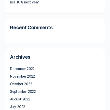
rise 10% next year
Recent Comments
Archives
December 2022
November 2022
October 2022
September 2022
August 2022
July 2022