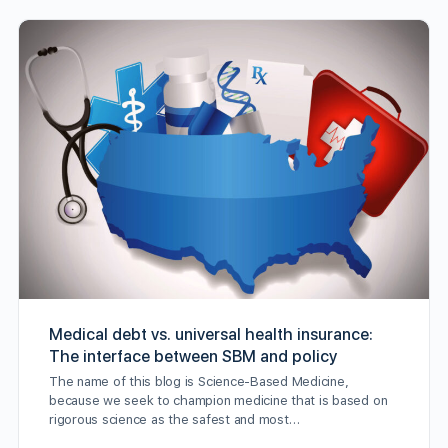
Medical debt vs. universal health insurance:
The interface between SBM and policy
The name of this blog is Science-Based Medicine,
because we seek to champion medicine that is based on
rigorous science as the safest and most…