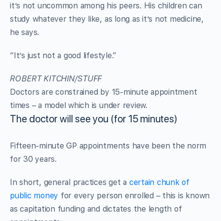
it’s not uncommon among his peers. His children can
study whatever they like, as long as it’s not medicine,
he says.
“It’s just not a good lifestyle.”
ROBERT KITCHIN/STUFF
Doctors are constrained by 15-minute appointment
times – a model which is under review.
The doctor will see you (for 15 minutes)
Fifteen-minute GP appointments have been the norm
for 30 years.
In short, general practices get a
certain chunk of
public money
for every person enrolled – this is known
as capitation funding and dictates the length of