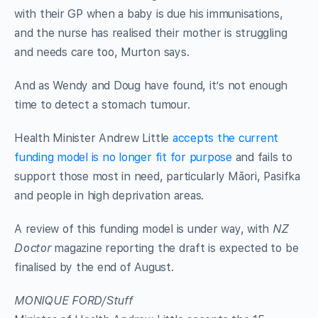
with their GP when a baby is due his immunisations,
and the nurse has realised their mother is struggling
and needs care too, Murton says.
And as Wendy and Doug have found, it’s not enough
time to detect a stomach tumour.
Health Minister Andrew Little
accepts the current
funding model is no longer fit for purpose
and fails to
support those most in need, particularly Māori, Pasifka
and people in high deprivation areas.
A review of this funding model is under way, with
NZ
Doctor
magazine reporting the draft is expected to be
finalised by the end of August.
MONIQUE FORD/Stuff