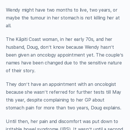
Wendy might have two months to live, two years, or
maybe the tumour in her stomach is not killing her at
all.
The Kāpiti Coast woman, in her early 70s, and her
husband, Doug, don’t know because Wendy hasn’t
been given an oncology appointment yet. The couple’s
names have been changed due to the sensitive nature
of their story.
They don’t have an appointment with an oncologist
because she wasn’t referred for further tests till May
this year, despite complaining to her GP about
stomach pain for more than two years, Doug explains.
Until then, her pain and discomfort was put down to
irritable bowel syndrome (IBS). It wasn’t until a second