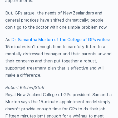
appointments.
But, GPs argue, the needs of New Zealanders and
general practices have shifted dramatically; people
don’t go to the doctor with one simple problem now.
As
Dr Samantha Murton of the College of GPs writes
:
15 minutes isn’t enough time to carefully listen to a
mentally distressed teenager and their parents unwind
their concerns and then put together a robust,
supported treatment plan that is effective and will
make a difference.
Robert Kitchin/Stuff
Royal New Zealand College of GPs president Samantha
Murton says the 15-minute appointment model simply
doesn’t provide enough time for GPs to do their job.
Fifteen minutes isn’t enough for a whānau to meet