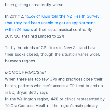
been getting consistently worse.
In 2011/12,
15.5% of Kiwis told the NZ Health Survey
that they had been unable to get an appointment
within 24 hours
at their usual medical centre. By
2019/20, that had jumped to 22%.
Today, hundreds of GP clinics in New Zealand have
their books closed, though the situation varies widely
between regions.
MONIQUE FORD/Stuff
When there are too few GPs and practices close their
books, patients who can’t access a GP tend to end up
in ED, Bryan Betty says.
In the Wellington region, 44% of clinics represented by
Tū Ora Compass Health – the region’s main primary