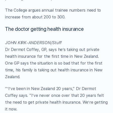
The College argues annual trainee numbers need to
increase from about 200 to 300.
The doctor getting health insurance
JOHN KIRK-ANDERSON/Stuff
Dr Dermot Coffey, GP, says he’s taking out private
health insurance for the first time in New Zealand.
One GP says the situation is so bad that for the first
time, his family is taking out health insurance in New
Zealand.
“’I’ve been in New Zealand 20 years,” Dr Dermot
Coffey says. “I’ve never once over that 20 years felt
the need to get private health insurance. We’re getting
it now.