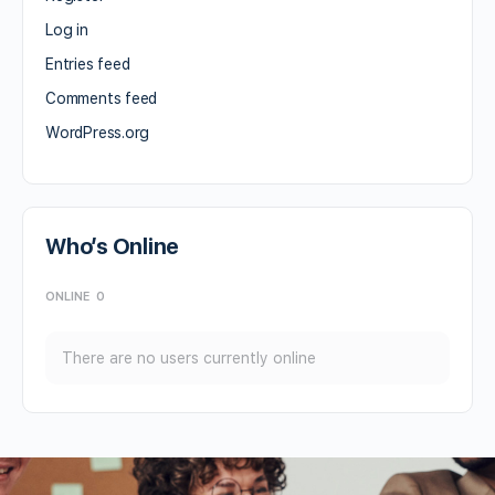
Log in
Entries feed
Comments feed
WordPress.org
Who’s Online
ONLINE
0
There are no users currently online