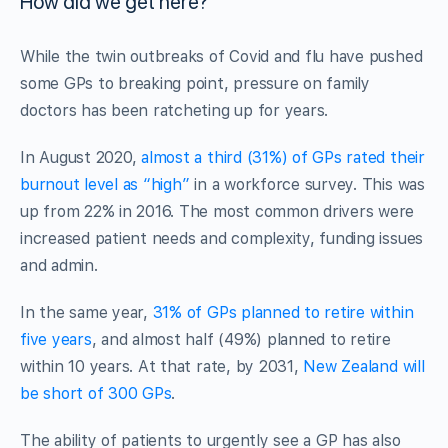
How did we get here?
While the twin outbreaks of Covid and flu have pushed
some GPs to breaking point, pressure on family
doctors has been ratcheting up for years.
In August 2020,
almost a third (31%) of GPs rated their
burnout level as “high”
in a workforce survey. This was
up from 22% in 2016. The most common drivers were
increased patient needs and complexity, funding issues
and admin.
In the same year,
31% of GPs planned to retire within
five years
, and almost half (49%) planned to retire
within 10 years. At that rate, by 2031,
New Zealand will
be short of 300 GPs
.
The ability of patients to urgently see a GP has also