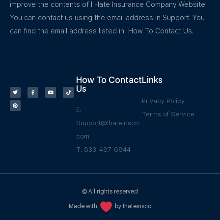
improve the contents of I Hate Insurance Company Website.
You can contact us using the email address in Support. You
can find the email address listed in How To Contact Us.
How To Contact
Links
Us
Privacy Policy
E:
Terms of Service
Support@Ihateinsco.
com
T: 833-487-6844
© All rights reserved
Made with
by Ihateinsco