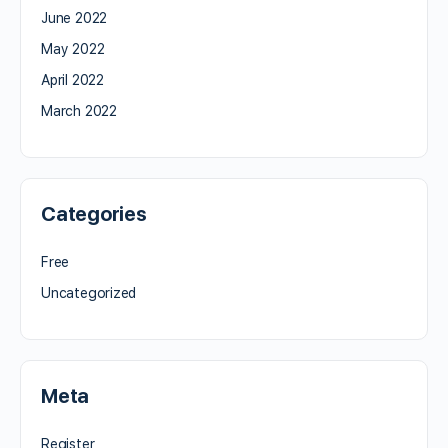
June 2022
May 2022
April 2022
March 2022
Categories
Free
Uncategorized
Meta
Register