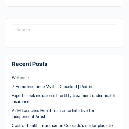
Recent Posts
Welcome
7 Home Insurance Myths Debunked | Redfin
Experts seek inclusion of fertility treatment under health
insurance
A2IM Launches Health Insurance Initiative for
Independent Artists
Cost of health insurance on Colorado’s marketplace to