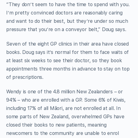
“They don’t seem to have the time to spend with you.
I’m pretty convinced doctors are reasonably caring
and want to do their best, but they’re under so much
pressure that you’re on a conveyor belt,” Doug says.
Seven of the eight GP clinics in their area have closed
books. Doug says it’s normal for them to face waits of
at least six weeks to see their doctor, so they book
appointments three months in advance to stay on top
of prescriptions.
Wendy is one of the 4.8 million New Zealanders – or
94% – who are enrolled with a GP. Some 6% of Kiwis,
including 17% of all Māori, are not enrolled at all. In
some parts of New Zealand, overwhelmed GPs have
closed their books to new patients, meaning
newcomers to the community are unable to enrol