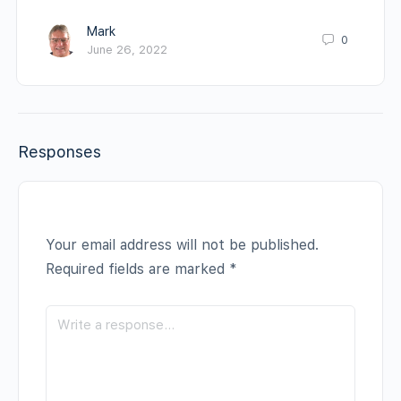
Mark
0
June 26, 2022
Responses
Your email address will not be published.
Required fields are marked
*