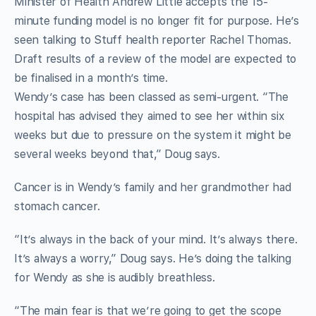
Minister of Health Andrew Little accepts the 15-
minute funding model is no longer fit for purpose. He’s
seen talking to Stuff health reporter Rachel Thomas.
Draft results of a review of the model are expected to
be finalised in a month’s time.
Wendy’s case has been classed as semi-urgent. “The
hospital has advised they aimed to see her within six
weeks but due to pressure on the system it might be
several weeks beyond that,” Doug says.
Cancer is in Wendy’s family and her grandmother had
stomach cancer.
“It’s always in the back of your mind. It’s always there.
It’s always a worry,” Doug says. He’s doing the talking
for Wendy as she is audibly breathless.
“The main fear is that we’re going to get the scope