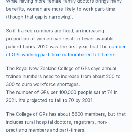
While having more female family doctors brings many
benefits, women are more likely to work part-time
(though that gap is narrowing).
So if trainee numbers are fixed, an increasing
proportion of women can result in fewer available
patient hours. 2020 was the first year that the
number
of GPs working part-time outnumbered full-timers
.
The Royal New Zealand College of GPs says annual
trainee numbers need to increase from about 200 to
300 to curb workforce shortages.
The number of GPs per 100,000 people sat at 74 in
2021. It’s projected to fall to 70 by 2031.
The College of GPs has about 5600 members, but that
includes rural hospital doctors, registrars, non-
practising members and part-timers.