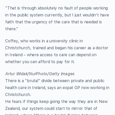
“That is through absolutely no fault of people working
in the public system currently, but I just wouldn’t have
faith that the urgency of the care that is needed is
there.”
Coffey, who works in a university clinic in
Christchurch, trained and began his career as a doctor
in Ireland – where access to care can depend on
whether you can afford to pay for it.
Artur Widak/NurPhoto/Getty Images
There is a “brutal” divide between private and public
health care in Ireland, says an expat GP now working in
Christchurch.
He fears if things keep going the way they are in New
Zealand, our system could start to mirror that of