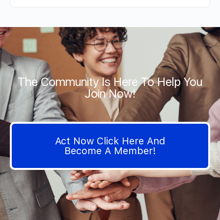
The Community Is Here To Help You
Join Now!
Act Now Click Here And
Become A Member!