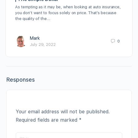
As tempting as it may be, when looking at auto insurance,
you don’t want to focus solely on price. That’s because
the quality of the…
Mark
0
July 29, 2022
Responses
Your email address will not be published.
Required fields are marked
*