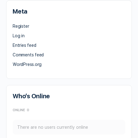
Meta
Register
Log in
Entries feed
Comments feed
WordPress.org
Who’s Online
ONLINE
0
There are no users currently online