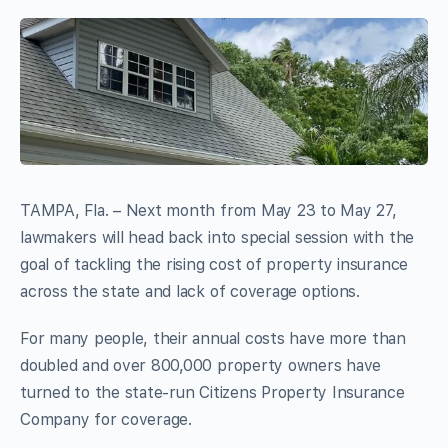
TAMPA, Fla. – Next month from May 23 to May 27,
lawmakers will head back into special session with the
goal of tackling the rising cost of property insurance
across the state and lack of coverage options.
For many people, their annual costs have more than
doubled and over 800,000 property owners have
turned to the state-run Citizens Property Insurance
Company for coverage.