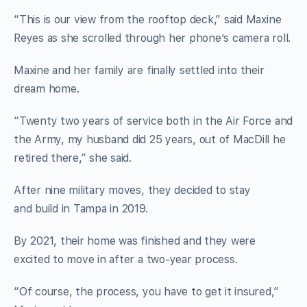
“This is our view from the rooftop deck,” said Maxine
Reyes as she scrolled through her phone’s camera roll.
Maxine and her family are finally settled into their
dream home.
“Twenty two years of service both in the Air Force and
the Army, my husband did 25 years, out of MacDill he
retired there,” she said.
After nine military moves, they decided to stay
and build in Tampa in 2019.
By 2021, their home was finished and they were
excited to move in after a two-year process.
“Of course, the process, you have to get it insured,”