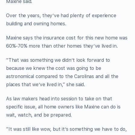
Maxine said.
Over the years, they’ve had plenty of experience
building and owning homes.
Maxine says the insurance cost for this new home was
60%-70% more than other homes they’ve lived in.
“That was something we didn’t look forward to
because we knew the cost was going to be
astronomical compared to the Carolinas and all the
places that we’ve lived in,” she said.
As law makers head into session to take on that
specific issue, all home owners like Maxine can do is
wait, watch, and be prepared.
“It was still like wow, but it’s something we have to do,