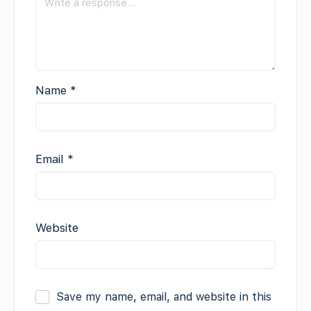
Name
*
Email
*
Website
Save my name, email, and website in this