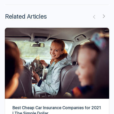
Related Articles
Best Cheap Car Insurance Companies for 2021
| The Simple Dollar