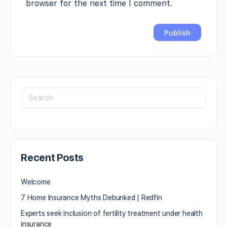
browser for the next time I comment.
Recent Posts
Welcome
7 Home Insurance Myths Debunked | Redfin
Experts seek inclusion of fertility treatment under health
insurance