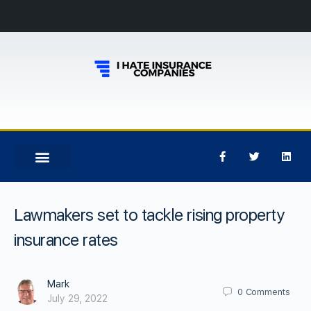
Lawmakers set to tackle rising property
insurance rates
Mark
0
Comments
July 29, 2022