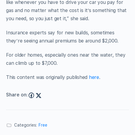
like whenever you have to drive your car you pay for
gas and no matter what the cost is it’s something that
you need, so you just get it,” she said.
Insurance experts say for new builds, sometimes
they’re seeing annual premiums be around $2,000.
For older homes, especially ones near the water, they
can climb up to $7,000.
This content was originally published
here
.
Share on:
Categories:
Free