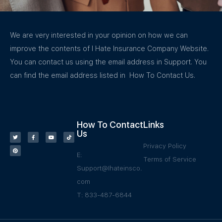
We are very interested in your opinion on how we can
improve the contents of I Hate Insurance Company Website.
You can contact us using the email address in Support. You
can find the email address listed in How To Contact Us.
How To Contact
Links
Us
Privacy Policy
E:
Terms of Service
Support@Ihateinsco.
com
T: 833-487-6844