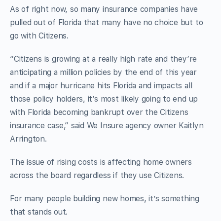
As of right now, so many insurance companies have
pulled out of Florida that many have no choice but to
go with Citizens.
“Citizens is growing at a really high rate and they’re
anticipating a million policies by the end of this year
and if a major hurricane hits Florida and impacts all
those policy holders, it’s most likely going to end up
with Florida becoming bankrupt over the Citizens
insurance case,” said We Insure agency owner Kaitlyn
Arrington.
The issue of rising costs is affecting home owners
across the board regardless if they use Citizens.
For many people building new homes, it’s something
that stands out.