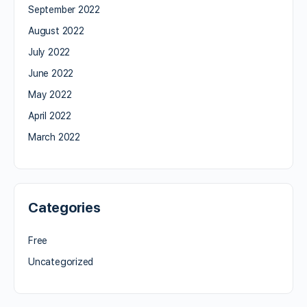
September 2022
August 2022
July 2022
June 2022
May 2022
April 2022
March 2022
Categories
Free
Uncategorized