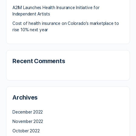
A2IM Launches Health Insurance Initiative for
Independent Artists
Cost of health insurance on Colorado’s marketplace to
rise 10% next year
Recent Comments
Archives
December 2022
November 2022
October 2022