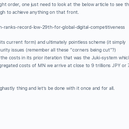
ight order, one just need to look at the below article to see t
ugh to achieve anything on that front.
n-ranks-record-low-29th-for-global-digital-competitiveness
 its current form) and ultimately pointless scheme (it simply
urity issues (remember all these “corners being cut”?)
the costs in its prior iteration that was the Juki-system whic
regated costs of MN we arrive at close to 9 trillions JPY or 
hastly thing and let’s be done with it once and for all.