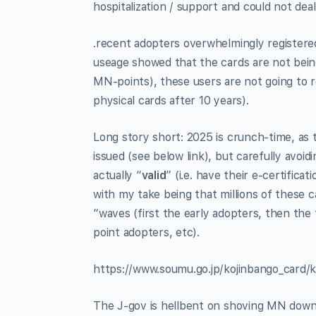
hospitalization / support and could not de
.recent adopters overwhelmingly registere
useage showed that the cards are not being 
MN-points), these users are not going to r
physical cards after 10 years).
Long story short: 2025 is crunch-time, as 
issued (see below link), but carefully avoi
actually “
valid
” (i.e. have their e-certificat
with my take being that millions of these ca
“waves (first the early adopters, then th
point adopters, etc).
https://www.soumu.go.jp/kojinbango_card/k
The J-gov is hellbent on shoving MN down 