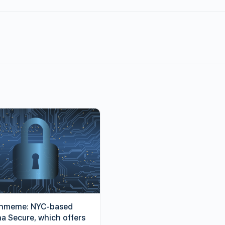
hmeme: NYC-based
ha Secure, which offers