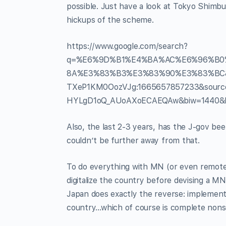
possible. Just have a look at Tokyo Shimbu
hickups of the scheme.
https://www.google.com/search?
q=%E6%9D%B1%E4%BA%AC%E6%96%B0
8A%E3%83%B3%E3%83%90%E3%83%BC&rl
TXeP1KM0OozVJg:1665657857233&sour
HYLgD1oQ_AUoAXoECAEQAw&biw=1440&b
Also, the last 2-3 years, has the J-gov bee
couldn’t be further away from that.
To do everything with MN (or even remotel
digitalize the country before devising a MN-
Japan does exactly the reverse: implement M
country…which of course is complete nons