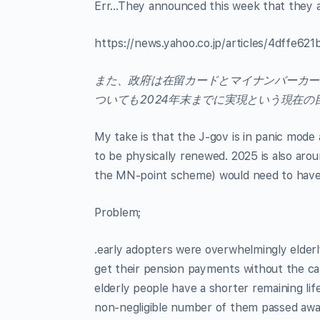
Err…They announced this week that they are
https://news.yahoo.co.jp/articles/4dffe
また、政府は在留カードとマイナンバーカー
ついても2024年末までに実現という現在
My take is that the J-gov is in panic mode 
to be physically renewed. 2025 is also arou
the MN-point scheme) would need to have t
Problem;
.early adopters were overwhelmingly elder
get their pension payments without the card
elderly people have a shorter remaining li
non-negligible number of them passed away