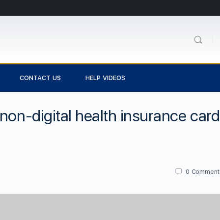
CONTACT US
HELP VIDEOS
non-digital health insurance car
0
Comment