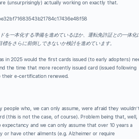
 (unsurprisingly) actually working on exactly that.
621be32bf71683543b21784c17436e48f58
ドを一本化する準備を進めているほか、運転免許証との一体化
の目標をさらに前倒しできないか検討を進めています。
as in 2025 would the first cards issued (to early adopters) ne
nd the time that more recently issued card (issued following
heir e-certification renewed.
ly people who, we can only assume, were afraid they wouldn’
 (this is not the case, of course). Problem being that, well,
fe expectancy and we can only assume that over 10 years a
 or have other ailments (e.g. Alzheimer or require