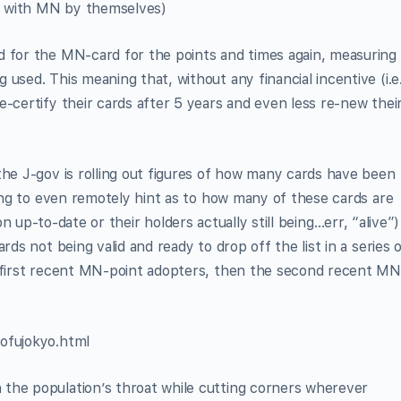
al with MN by themselves)
d for the MN-card for the points and times again, measuring
used. This meaning that, without any financial incentive (i.e
e-certify their cards after 5 years and even less re-new thei
the J-gov is rolling out figures of how many cards have been
ding to even remotely hint as to how many of these cards are
ion up-to-date or their holders actually still being…err, “alive”)
rds not being valid and ready to drop off the list in a series 
e first recent MN-point adopters, then the second recent MN
ofujokyo.html
the population’s throat while cutting corners wherever