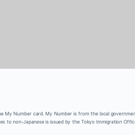
 the My Number card. My Number is from the local governme
ies to non-Japanese is issued by the Tokyo Immigration Offic