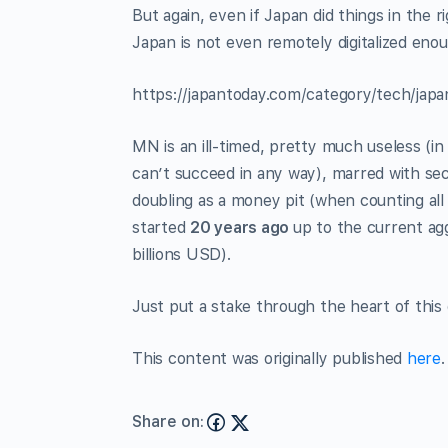
But again, even if Japan did things in the r
Japan is not even remotely digitalized eno
https://japantoday.com/category/tech/japa
MN is an ill-timed, pretty much useless (in
can’t succeed in any way), marred with sec
doubling as a money pit (when counting all 
started
20 years ago
up to the current agg
billions USD).
Just put a stake through the heart of this g
This content was originally published
here
.
Share on: