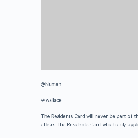
@Numan
＠wallace
The Residents Card will never be part of
office. The Residents Card which only appl