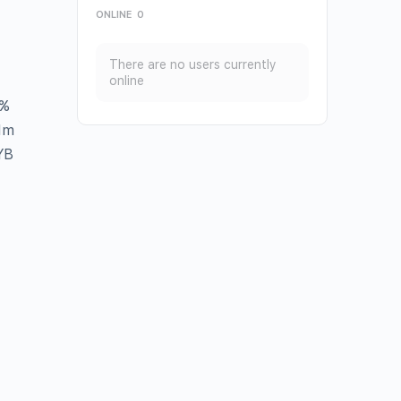
ONLINE
0
There are no users currently
online
%
1m
YB