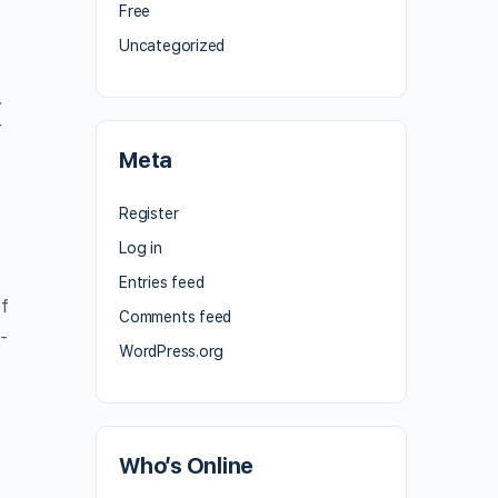
Free
Uncategorized
.
r
Meta
Register
Log in
Entries feed
of
Comments feed
-
WordPress.org
Who’s Online