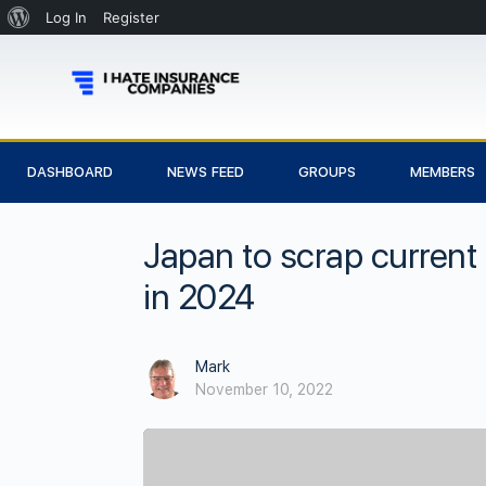
Log In
Register
DASHBOARD
NEWS FEED
GROUPS
MEMBERS
Japan to scrap current 
in 2024
Mark
November 10, 2022