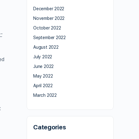
December 2022
November 2022
October 2022
に
September 2022
August 2022
July 2022
ed
June 2022
May 2022
April 2022
March 2022
t
Categories