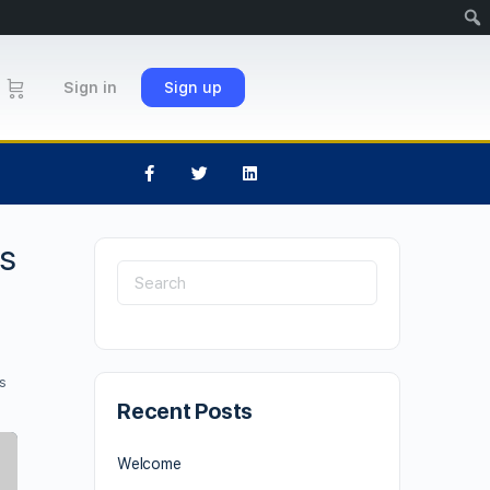
Sign in
Sign up
ds
s
Recent Posts
Welcome