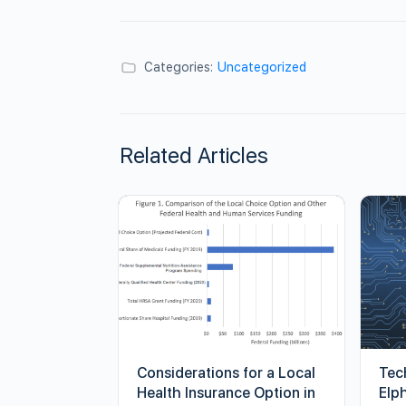
Categories:
Uncategorized
Related Articles
Considerations for a Local
Tec
Health Insurance Option in
Elp