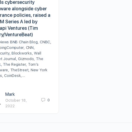
s cybersecurity
tware alongside cyber
rance policies, raised a
M Series A led by
api Ventures (Tim
ry/VentureBeat)
News BNB Chain Blog, CNBC,
pingComputer, CNN,
curity, Blockworks, Wall
et Journal, Gizmodo, The
k, The Register, Tom’s
ware, TheStreet, New York
s, CoinDesk,…
Mark
0
October 18,
2022