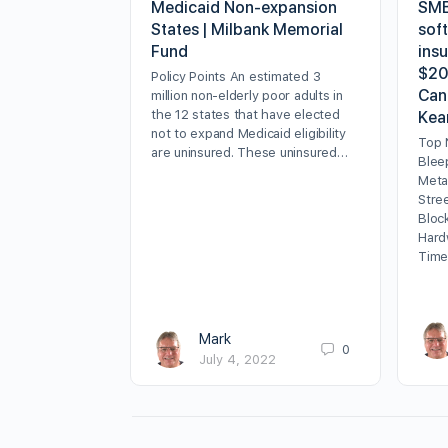
Medicaid Non-expansion
SMB
States | Milbank Memorial
sof
Fund
insu
$20
Policy Points An estimated 3
Can
million non-elderly poor adults in
the 12 states that have elected
Kea
not to expand Medicaid eligibility
Top 
are uninsured. These uninsured…
Blee
Meta
Stre
Bloc
Hard
Time
Mark
0
July 4, 2022