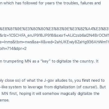
n which has followed for years the troubles, failures and
%E8%81%9E%E3%80%80%E3%83%9E%E3%82%A4%E3%83
z=1C5CHFA_enJP918JP918&sxsrf=ALiCzsb6al2N4BrOCM
ce=lnms&tbm=nws&sa=X&ved=2ahUKEwiy8ZaHg936AhWim1
ih=714&dpr=2
n trumpeting MN as a “key” to digitalize the country. It
y close so) of what the J-gov alludes to, you
first
need to
like system to leverage from digitalization (of course!). But
N first, hoping it will somehow magically digitalize the
ense.