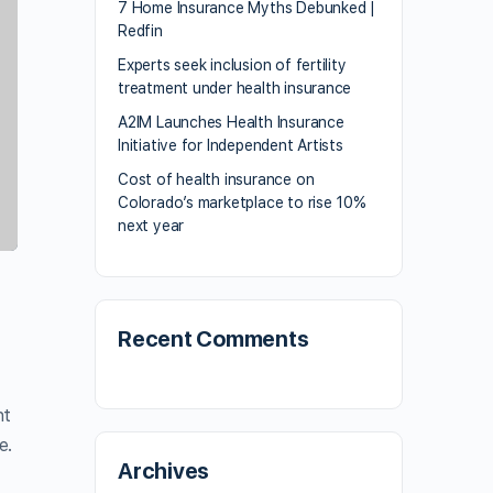
7 Home Insurance Myths Debunked |
Redfin
Experts seek inclusion of fertility
treatment under health insurance
A2IM Launches Health Insurance
Initiative for Independent Artists
Cost of health insurance on
Colorado’s marketplace to rise 10%
next year
Recent Comments
nt
e.
Archives