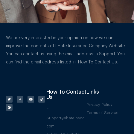
We are very interested in your opinion on how we can
improve the contents of I Hate Insurance Company Website.
You can contact us using the email address in Support. You
can find the email address listed in How To Contact Us.
How To Contact
Links
Us
Privacy Policy
E:
Terms of Service
Support@Ihateinsco.
com