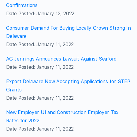
Confirmations
Date Posted: January 12, 2022
Consumer Demand For Buying Locally Grown Strong In
Delaware
Date Posted: January 11, 2022
AG Jennings Announces Lawsuit Against Seaford
Date Posted: January 11, 2022
Export Delaware Now Accepting Applications for STEP
Grants
Date Posted: January 11, 2022
New Employer UI and Construction Employer Tax
Rates for 2022
Date Posted: January 11, 2022