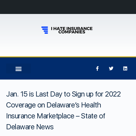
Jan. 15 is Last Day to Sign up for 2022
Coverage on Delaware’s Health
Insurance Marketplace – State of
Delaware News