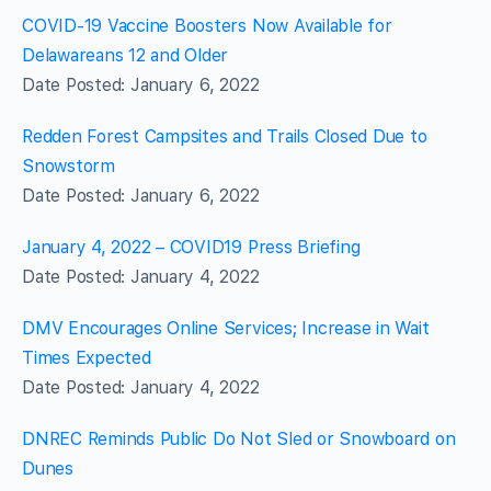
COVID-19 Vaccine Boosters Now Available for
Delawareans 12 and Older
Date Posted: January 6, 2022
Redden Forest Campsites and Trails Closed Due to
Snowstorm
Date Posted: January 6, 2022
January 4, 2022 – COVID19 Press Briefing
Date Posted: January 4, 2022
DMV Encourages Online Services; Increase in Wait
Times Expected
Date Posted: January 4, 2022
DNREC Reminds Public Do Not Sled or Snowboard on
Dunes