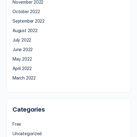
November 2022
October 2022
September 2022
August 2022
July 2022
June 2022
May 2022
April 2022
March 2022
Categories
Free
Uncategorized