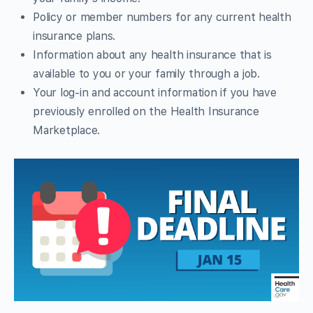
Policy or member numbers for any current health
insurance plans.
Information about any health insurance that is
available to you or your family through a job.
Your log-in and account information if you have
previously enrolled on the Health Insurance
Marketplace.