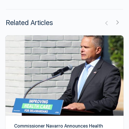
Related Articles
Commissioner Navarro Announces Health