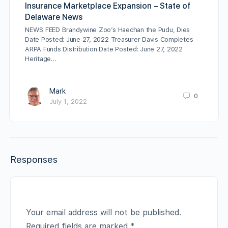
Insurance Marketplace Expansion – State of
Delaware News
NEWS FEED Brandywine Zoo’s Haechan the Pudu, Dies
Date Posted: June 27, 2022 Treasurer Davis Completes
ARPA Funds Distribution Date Posted: June 27, 2022
Heritage…
Mark
0
July 1, 2022
Responses
Your email address will not be published.
Required fields are marked
*