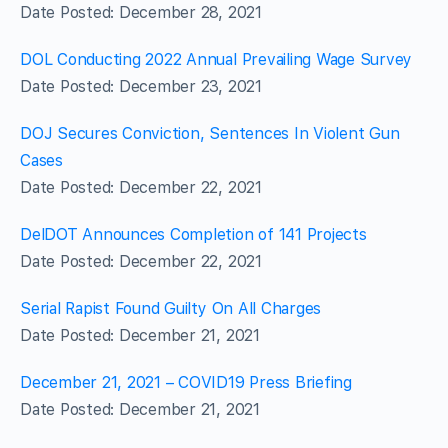
Date Posted: December 28, 2021
DOL Conducting 2022 Annual Prevailing Wage Survey
Date Posted: December 23, 2021
DOJ Secures Conviction, Sentences In Violent Gun
Cases
Date Posted: December 22, 2021
DelDOT Announces Completion of 141 Projects
Date Posted: December 22, 2021
Serial Rapist Found Guilty On All Charges
Date Posted: December 21, 2021
December 21, 2021 – COVID19 Press Briefing
Date Posted: December 21, 2021