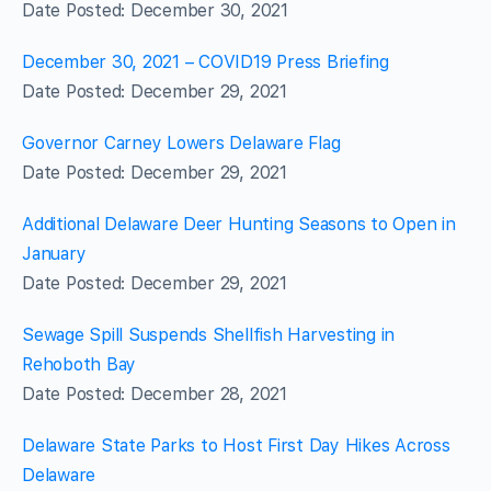
Date Posted: December 30, 2021
December 30, 2021 – COVID19 Press Briefing
Date Posted: December 29, 2021
Governor Carney Lowers Delaware Flag
Date Posted: December 29, 2021
Additional Delaware Deer Hunting Seasons to Open in
January
Date Posted: December 29, 2021
Sewage Spill Suspends Shellfish Harvesting in
Rehoboth Bay
Date Posted: December 28, 2021
Delaware State Parks to Host First Day Hikes Across
Delaware