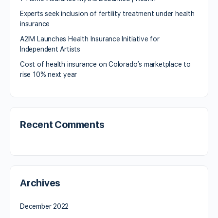
Experts seek inclusion of fertility treatment under health
insurance
A2IM Launches Health Insurance Initiative for
Independent Artists
Cost of health insurance on Colorado’s marketplace to
rise 10% next year
Recent Comments
Archives
December 2022