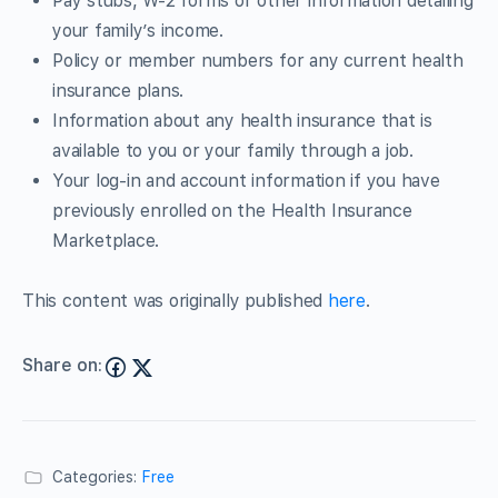
Pay stubs, W-2 forms or other information detailing
your family’s income.
Policy or member numbers for any current health
insurance plans.
Information about any health insurance that is
available to you or your family through a job.
Your log-in and account information if you have
previously enrolled on the Health Insurance
Marketplace.
This content was originally published
here
.
Share on:
Categories:
Free