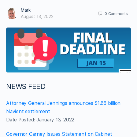
Mark
0
Comments
August 13, 2022
NEWS FEED
Attorney General Jennings announces $1.85 billion
Navient settlement
Date Posted: January 13, 2022
Governor Carney Issues Statement on Cabinet