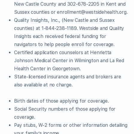
New Castle County and 302-678-2205 in Kent and
Sussex counties or
enrollment@westsidehealth.org
.
Quality Insights, Inc., (New Castle and Sussex
counties) at 1-844-238-1189. Westside and Quality
Insights each received federal funding for
navigators to help people enroll for coverage.
Certified application counselors at Henrietta
Johnson Medical Center in Wilmington and La Red
Health Center in Georgetown.
State-licensed insurance agents and brokers are
also available at no charge.
Birth dates of those applying for coverage.
Social Security numbers of those applying for
coverage.
Pay stubs, W-2 forms or other information detailing
your family’s income.