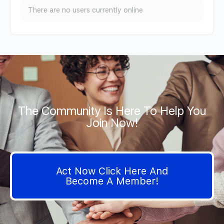
There are no users currently online
The Community Is Here To Help You
Join Now!
Act Now Click Here And
Become A Member!