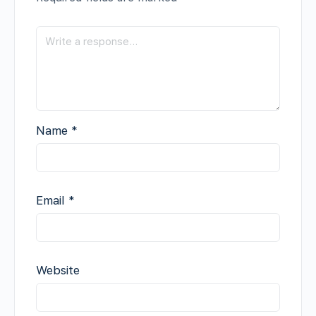
Name
*
Email
*
Website