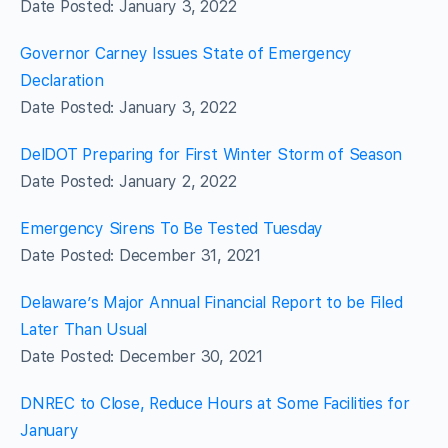
Date Posted: January 3, 2022
Governor Carney Issues State of Emergency
Declaration
Date Posted: January 3, 2022
DelDOT Preparing for First Winter Storm of Season
Date Posted: January 2, 2022
Emergency Sirens To Be Tested Tuesday
Date Posted: December 31, 2021
Delaware’s Major Annual Financial Report to be Filed
Later Than Usual
Date Posted: December 30, 2021
DNREC to Close, Reduce Hours at Some Facilities for
January