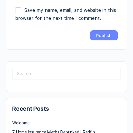
Save my name, email, and website in this
browser for the next time I comment.
Recent Posts
Welcome
7 Home Insurance Myths Debunked | Redfin