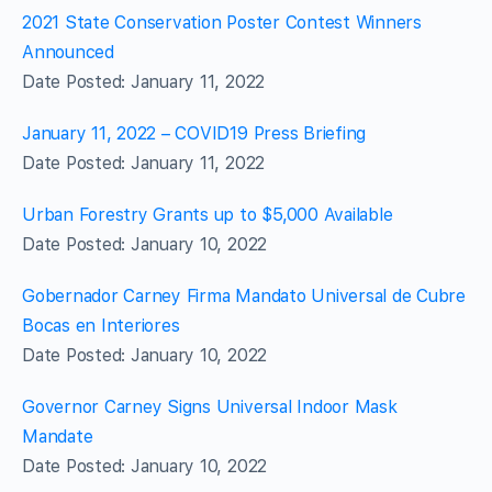
2021 State Conservation Poster Contest Winners
Announced
Date Posted: January 11, 2022
January 11, 2022 – COVID19 Press Briefing
Date Posted: January 11, 2022
Urban Forestry Grants up to $5,000 Available
Date Posted: January 10, 2022
Gobernador Carney Firma Mandato Universal de Cubre
Bocas en Interiores
Date Posted: January 10, 2022
Governor Carney Signs Universal Indoor Mask
Mandate
Date Posted: January 10, 2022