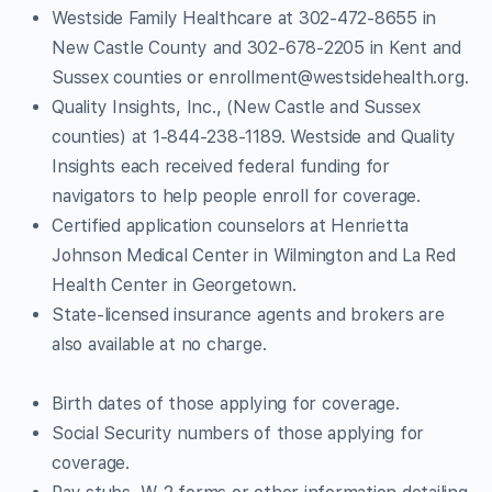
Westside Family Healthcare at 302-472-8655 in
New Castle County and 302-678-2205 in Kent and
Sussex counties or
enrollment@westsidehealth.org
.
Quality Insights, Inc., (New Castle and Sussex
counties) at 1-844-238-1189. Westside and Quality
Insights each received federal funding for
navigators to help people enroll for coverage.
Certified application counselors at Henrietta
Johnson Medical Center in Wilmington and La Red
Health Center in Georgetown.
State-licensed insurance agents and brokers are
also available at no charge.
Birth dates of those applying for coverage.
Social Security numbers of those applying for
coverage.