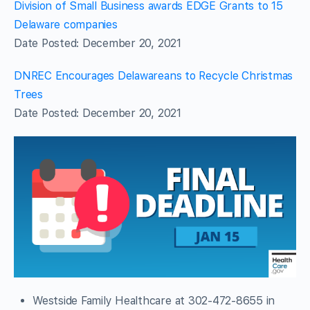
Division of Small Business awards EDGE Grants to 15
Delaware companies
Date Posted: December 20, 2021
DNREC Encourages Delawareans to Recycle Christmas
Trees
Date Posted: December 20, 2021
Westside Family Healthcare at 302-472-8655 in