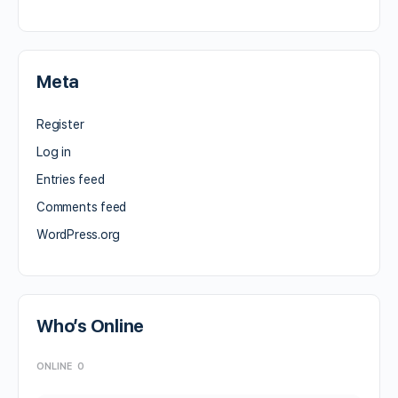
Meta
Register
Log in
Entries feed
Comments feed
WordPress.org
Who’s Online
ONLINE
0