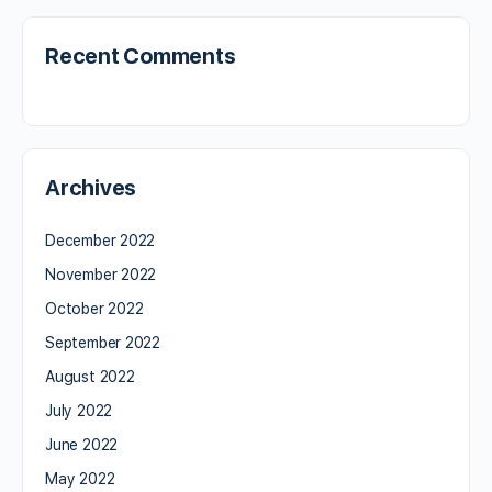
Recent Comments
Archives
December 2022
November 2022
October 2022
September 2022
August 2022
July 2022
June 2022
May 2022