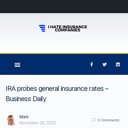
IRA probes general insurance rates –
Business Daily
Mark
0
Comments
November 20, 2022