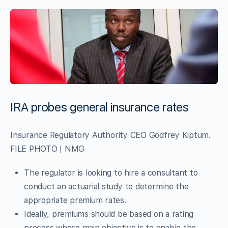
IRA probes general insurance rates
Insurance Regulatory Authority CEO Godfrey Kiptum.
FILE PHOTO | NMG
The regulator is looking to hire a consultant to
conduct an actuarial study to determine the
appropriate premium rates.
Ideally, premiums should be based on a rating
process whose main objective is to enable the