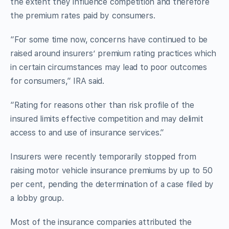
the extent they influence competition and therefore
the premium rates paid by consumers.
“For some time now, concerns have continued to be
raised around insurers’ premium rating practices which
in certain circumstances may lead to poor outcomes
for consumers,” IRA said.
“Rating for reasons other than risk profile of the
insured limits effective competition and may delimit
access to and use of insurance services.”
Insurers were recently temporarily stopped from
raising motor vehicle insurance premiums by up to 50
per cent, pending the determination of a case filed by
a lobby group.
Most of the insurance companies attributed the