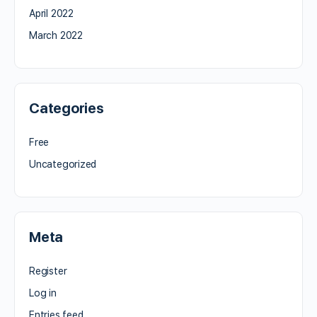
April 2022
March 2022
Categories
Free
Uncategorized
Meta
Register
Log in
Entries feed