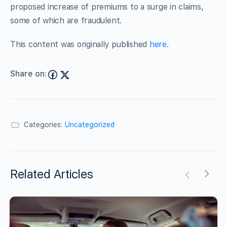
proposed increase of premiums to a surge in claims,
some of which are fraudulent.
This content was originally published
here
.
Share on:
Categories:
Uncategorized
Related Articles