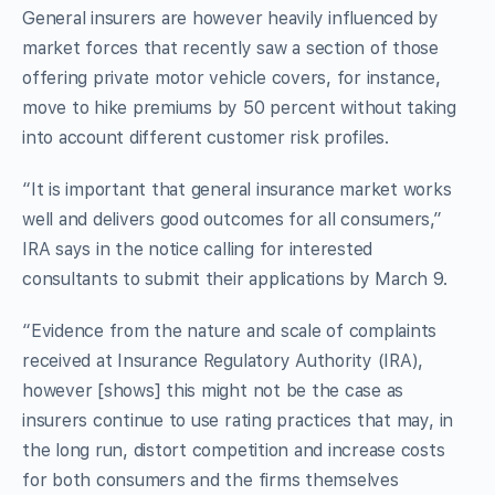
General insurers are however heavily influenced by
market forces that recently saw a section of those
offering private motor vehicle covers, for instance,
move to hike premiums by 50 percent without taking
into account different customer risk profiles.
“It is important that general insurance market works
well and delivers good outcomes for all consumers,”
IRA says in the notice calling for interested
consultants to submit their applications by March 9.
“Evidence from the nature and scale of complaints
received at Insurance Regulatory Authority (IRA),
however [shows] this might not be the case as
insurers continue to use rating practices that may, in
the long run, distort competition and increase costs
for both consumers and the firms themselves