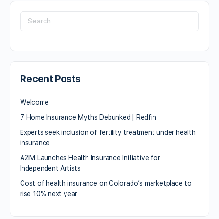
Recent Posts
Welcome
7 Home Insurance Myths Debunked | Redfin
Experts seek inclusion of fertility treatment under health
insurance
A2IM Launches Health Insurance Initiative for
Independent Artists
Cost of health insurance on Colorado’s marketplace to
rise 10% next year