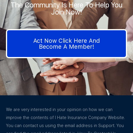
The Community Is Here To Help You
Join Now!
Act Now Click Here And
Become A Member!
We are very interested in your opinion on how we can
improve the contents of I Hate Insurance Company Website.
You can contact us using the email address in Support. You