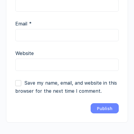
Email
*
Website
Save my name, email, and website in this
browser for the next time I comment.