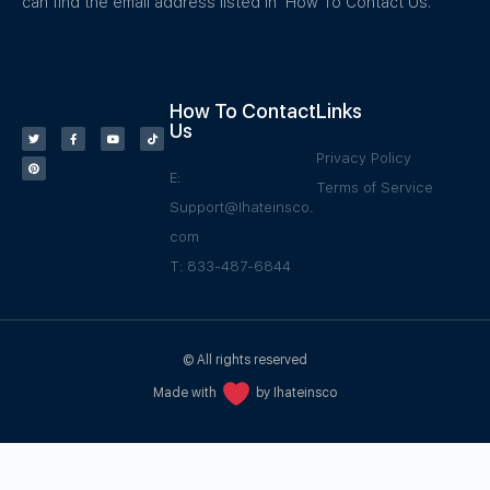
can find the email address listed in How To Contact Us.
How To Contact
Links
Us
Privacy Policy
E:
Terms of Service
Support@Ihateinsco.
com
T: 833-487-6844
© All rights reserved
Made with
by Ihateinsco