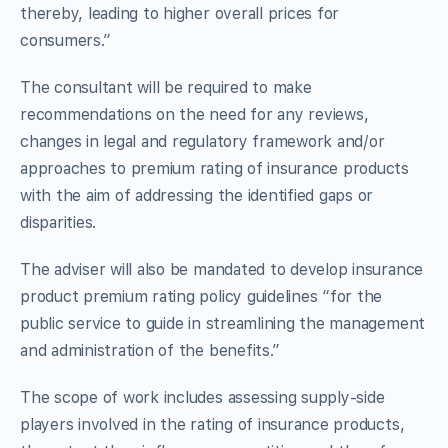
thereby, leading to higher overall prices for
consumers.”
The consultant will be required to make
recommendations on the need for any reviews,
changes in legal and regulatory framework and/or
approaches to premium rating of insurance products
with the aim of addressing the identified gaps or
disparities.
The adviser will also be mandated to develop insurance
product premium rating policy guidelines “for the
public service to guide in streamlining the management
and administration of the benefits.”
The scope of work includes assessing supply-side
players involved in the rating of insurance products,