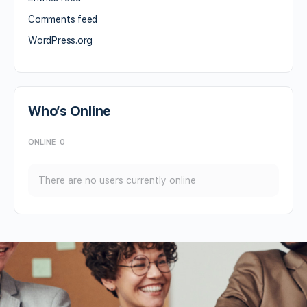
Comments feed
WordPress.org
Who’s Online
ONLINE
0
There are no users currently online