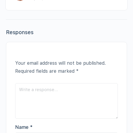
Responses
Your email address will not be published.
Required fields are marked
*
Name
*