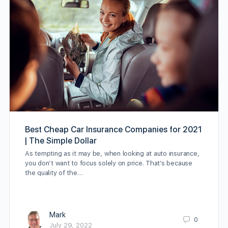
Best Cheap Car Insurance Companies for 2021
| The Simple Dollar
As tempting as it may be, when looking at auto insurance,
you don’t want to focus solely on price. That’s because
the quality of the…
Mark
0
July 29, 2022