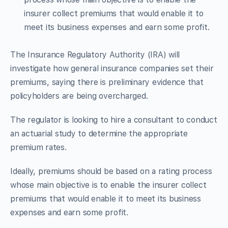
insurer collect premiums that would enable it to
meet its business expenses and earn some profit.
The Insurance Regulatory Authority (IRA) will
investigate how general insurance companies set their
premiums, saying there is preliminary evidence that
policyholders are being overcharged.
The regulator is looking to hire a consultant to conduct
an actuarial study to determine the appropriate
premium rates.
Ideally, premiums should be based on a rating process
whose main objective is to enable the insurer collect
premiums that would enable it to meet its business
expenses and earn some profit.