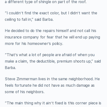
a different type of shingle on part of the roof.
“I couldn’t find the exact color, but I didn’t want the
ceiling to fall in,” said Barba.
He decided to do the repairs himself and not call his
insurance company for fear that he will end up paying
more for his homeowner’s policy.
“That’s what a lot of people are afraid of when you
make a claim, the deductible, premium shoots up,” said
Barba.
Steve Zimmerman lives in the same neighborhood. He
feels fortunate he did not have as much damage as
some of his neighbors.
“The main thing why it ain’t fixed is this corner piece is