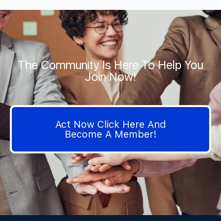
The Community Is Here To Help You
Join Now!
Act Now Click Here And
Become A Member!