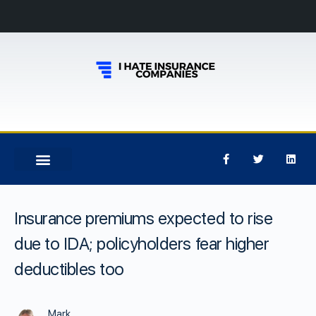
Insurance premiums expected to rise
due to IDA; policyholders fear higher
deductibles too
Mark