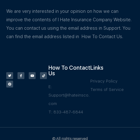
We are very interested in your opinion on how we can
improve the contents of I Hate Insurance Company Website.
You can contact us using the email address in Support. You
can find the email address listed in How To Contact Us.
How To Contact
Links
Us
Privacy Policy
E:
Terms of Service
Support@Ihateinsco.
com
T: 833-487-6844
© All rights reserved