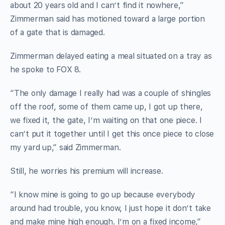
about 20 years old and I can’t find it nowhere,”
Zimmerman said has motioned toward a large portion
of a gate that is damaged.
Zimmerman delayed eating a meal situated on a tray as
he spoke to FOX 8.
“The only damage I really had was a couple of shingles
off the roof, some of them came up, I got up there,
we fixed it, the gate, I’m waiting on that one piece. I
can’t put it together until I get this once piece to close
my yard up,” said Zimmerman.
Still, he worries his premium will increase.
“I know mine is going to go up because everybody
around had trouble, you know, I just hope it don’t take
and make mine high enough. I’m on a fixed income,”