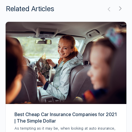
Related Articles
Best Cheap Car Insurance Companies for 2021
| The Simple Dollar
As tempting as it may be, when looking at auto insurance,