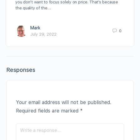
you don’t want to focus solely on price. That’s because
the quality of the…
Mark
0
July 29, 2022
Responses
Your email address will not be published.
Required fields are marked
*