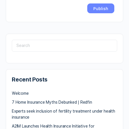
Recent Posts
Welcome
7 Home Insurance Myths Debunked | Redfin
Experts seek inclusion of fertility treatment under health
insurance
A2IM Launches Health Insurance Initiative for