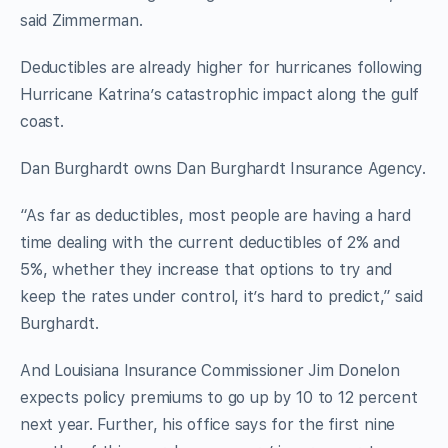
said Zimmerman.
Deductibles are already higher for hurricanes following
Hurricane Katrina’s catastrophic impact along the gulf
coast.
Dan Burghardt owns Dan Burghardt Insurance Agency.
“As far as deductibles, most people are having a hard
time dealing with the current deductibles of 2% and
5%, whether they increase that options to try and
keep the rates under control, it’s hard to predict,” said
Burghardt.
And Louisiana Insurance Commissioner Jim Donelon
expects policy premiums to go up by 10 to 12 percent
next year. Further, his office says for the first nine