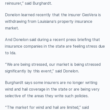
reinsurer,” said Burghardt.
Donelon learned recently that the insurer GeoVera is
withdrawing from Louisiana’s property insurance
market.
And Donelon said during a recent press briefing that
insurance companies in the state are feeling stress due
to Ida.
“We are being stressed, our market is being stressed
significantly by this event,” said Donelon.
Burghardt says some insurers are no longer writing
wind and hail coverage in the state or are being very
selective of the areas they write such policies.
“The market for wind and hail are limited,” said