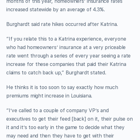
months of this year, homeowners’ insurance rates
increased statewide by an average of 4.3%.
Burghardt said rate hikes occurred after Katrina.
“If you relate this to a Katrina experience, everyone
who had homeowners’ insurance at a very priceable
rate went through a series of every year seeing a rate
increase for these companies that paid their Katrina
claims to catch back up,” Burghardt stated.
He thinks it is too soon to say exactly how much
premiums might increase in Louisiana.
“I’ve called to a couple of company VP’s and
executives to get their feed [back] on it, their pulse on
it and it’s too early in the game to decide what they
may need and then they have to get with their