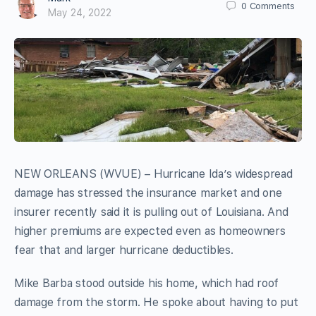
0
Comments
May 24, 2022
NEW ORLEANS (WVUE) – Hurricane Ida’s widespread
damage has stressed the insurance market and one
insurer recently said it is pulling out of Louisiana. And
higher premiums are expected even as homeowners
fear that and larger hurricane deductibles.
Mike Barba stood outside his home, which had roof
damage from the storm. He spoke about having to put