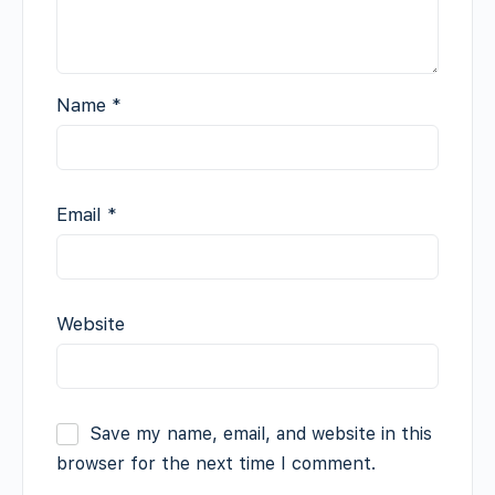
Name
*
Email
*
Website
Save my name, email, and website in this
browser for the next time I comment.