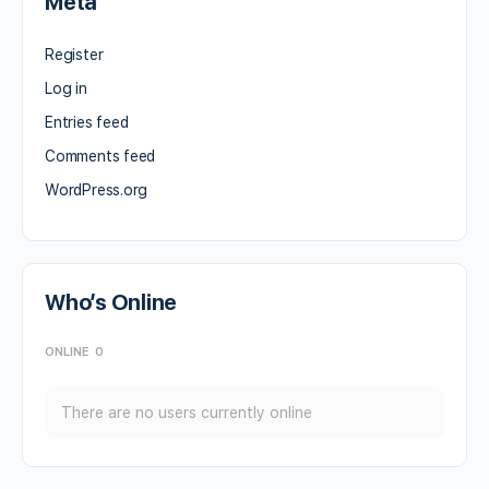
Meta
Register
Log in
Entries feed
Comments feed
WordPress.org
Who’s Online
ONLINE
0
There are no users currently online