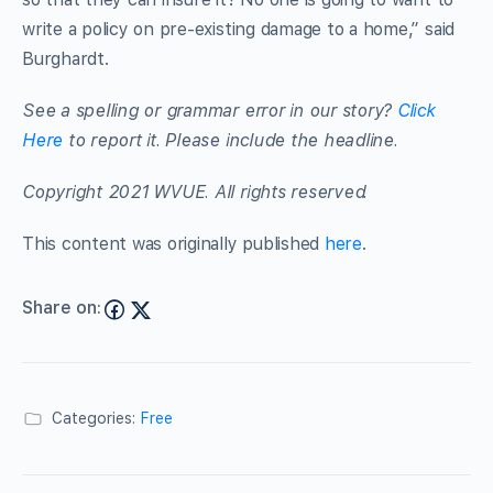
write a policy on pre-existing damage to a home,” said
Burghardt.
See a spelling or grammar error in our story?
Click
Here
to report it. Please include the headline.
Copyright 2021 WVUE. All rights reserved.
This content was originally published
here
.
Share on:
Categories:
Free