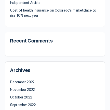
Independent Artists
Cost of health insurance on Colorado’s marketplace to
rise 10% next year
Recent Comments
Archives
December 2022
November 2022
October 2022
September 2022