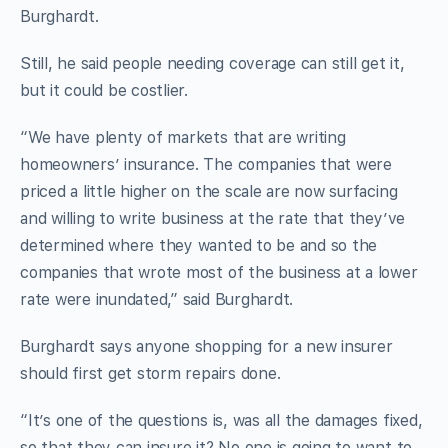
Burghardt.
Still, he said people needing coverage can still get it,
but it could be costlier.
“We have plenty of markets that are writing
homeowners’ insurance. The companies that were
priced a little higher on the scale are now surfacing
and willing to write business at the rate that they’ve
determined where they wanted to be and so the
companies that wrote most of the business at a lower
rate were inundated,” said Burghardt.
Burghardt says anyone shopping for a new insurer
should first get storm repairs done.
“It’s one of the questions is, was all the damages fixed,
so that they can insure it? No one is going to want to