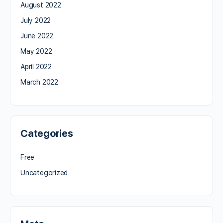
August 2022
July 2022
June 2022
May 2022
April 2022
March 2022
Categories
Free
Uncategorized