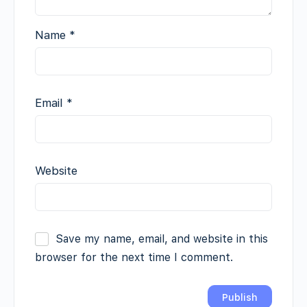
Name
*
Email
*
Website
Save my name, email, and website in this
browser for the next time I comment.