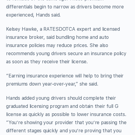
differentials begin to narrow as drivers become more
experienced, Hands said.
Kelsey Hawke, a RATESDOTCA expert and licensed
insurance broker, said bundling home and auto
insurance policies may reduce prices. She also
recommends young drivers secure an insurance policy
as soon as they receive their license.
“Earning insurance experience will help to bring their
premiums down year-over-year,” she said.
Hands added young drivers should complete their
graduated licensing program and obtain their full G
license as quickly as possible to lower insurance costs.
“You’re showing your provider that you’re passing the
different stages quickly and you’re proving that you