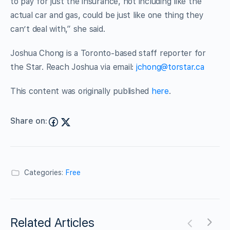
to pay for just the insurance, not including like the
actual car and gas, could be just like one thing they
can’t deal with,” she said.
Joshua Chong is a Toronto-based staff reporter for
the Star. Reach Joshua via email:
jchong@torstar.ca
This content was originally published
here
.
Share on:
Categories:
Free
Related Articles