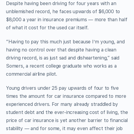
Despite having been driving for four years with an
unblemished record, he faces upwards of $6,000 to
$8,000 a year in insurance premiums — more than half
of what it cost for the used car itself.
“Having to pay this much just because I’m young, and
having no control over that despite having a clean
driving record, is as just sad and disheartening,” said
Somers, a recent college graduate who works as a
commercial airline pilot.
Young drivers under 25 pay upwards of four to five
times the amount for car insurance compared to more
experienced drivers. For many already straddled by
student debt and the ever-increasing cost of living, the
price of car insurance is yet another barrier to financial
stability — and for some, it may even affect their job