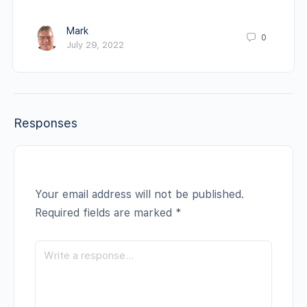
Mark
0
July 29, 2022
Responses
Your email address will not be published.
Required fields are marked
*