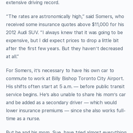
extensive driving record.
“The rates are astronomically high,” said Somers, who
received some insurance quotes above $11,000 for his
2012 Audi SUV. “I always knew that it was going to be
expensive, but I did expect prices to drop a little bit
after the first few years. But they haven’t decreased
at all.”
For Somers, it’s necessary to have his own car to
commute to work at Billy Bishop Toronto City Airport.
His shifts often start at 5 a.m. — before public transit
service begins. He’s also unable to share his mom’s car
and be added as a secondary driver — which would
lower insurance premiums — since she also works full-
time as a nurse.
But he and his mom, Sue, have tried almost everything