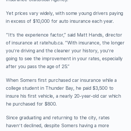
Yet prices vary widely, with some young drivers paying
in excess of $10,000 for auto insurance each year.
“It’s the experience factor,” said Matt Hands, director
of insurance at ratehub.ca. “With insurance, the longer
you’re driving and the cleaner your history, you’re
going to see the improvement in your rates, especially
after you pass the age of 25.”
When Somers first purchased car insurance while a
college student in Thunder Bay, he paid $3,500 to
insure his first vehicle, a nearly 20-year-old car which
he purchased for $800.
Since graduating and returning to the city, rates
haven’t declined, despite Somers having a more