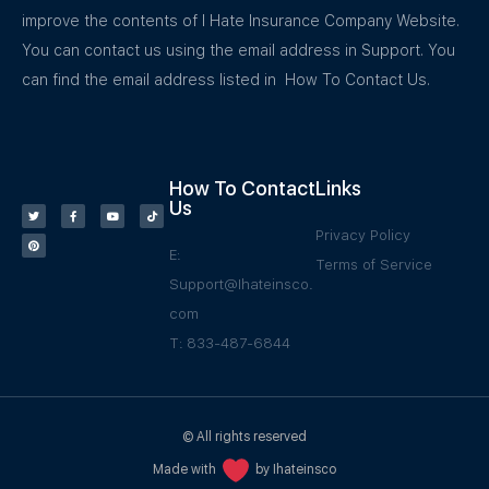
improve the contents of I Hate Insurance Company Website.
You can contact us using the email address in Support. You
can find the email address listed in How To Contact Us.
How To Contact
Links
Us
Privacy Policy
E:
Terms of Service
Support@Ihateinsco.
com
T: 833-487-6844
© All rights reserved
Made with
by Ihateinsco