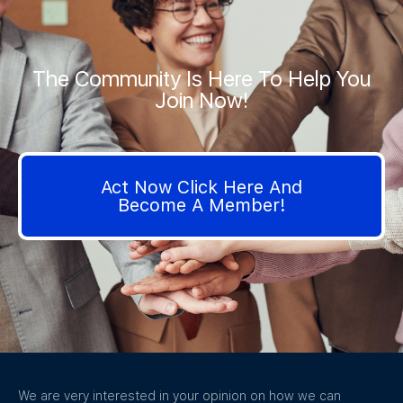
The Community Is Here To Help You
Join Now!
Act Now Click Here And
Become A Member!
We are very interested in your opinion on how we can