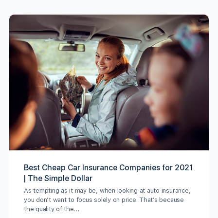
Best Cheap Car Insurance Companies for 2021
| The Simple Dollar
As tempting as it may be, when looking at auto insurance,
you don’t want to focus solely on price. That’s because
the quality of the…