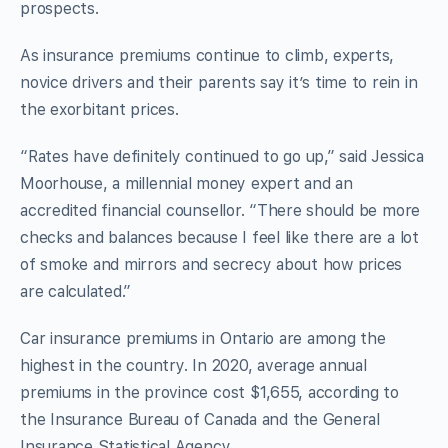
prospects.
As insurance premiums continue to climb, experts,
novice drivers and their parents say it’s time to rein in
the exorbitant prices.
“Rates have definitely continued to go up,” said Jessica
Moorhouse, a millennial money expert and an
accredited financial counsellor. “There should be more
checks and balances because I feel like there are a lot
of smoke and mirrors and secrecy about how prices
are calculated.”
Car insurance premiums in Ontario are among the
highest in the country. In 2020, average annual
premiums in the province cost $1,655, according to
the Insurance Bureau of Canada and the General
Insurance Statistical Agency.