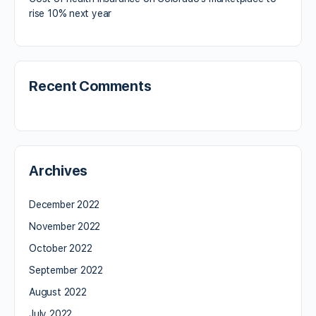
rise 10% next year
Recent Comments
Archives
December 2022
November 2022
October 2022
September 2022
August 2022
July 2022