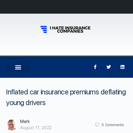
Inflated car insurance premiums deflating
young drivers
Mark
0
Comments
August 11, 2022