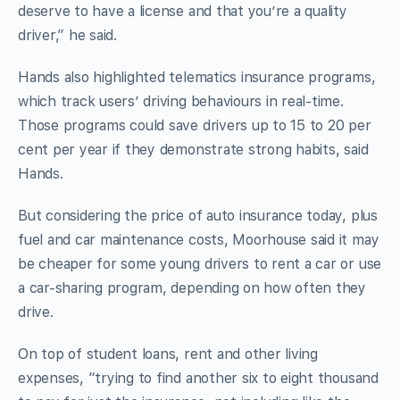
deserve to have a license and that you’re a quality
driver,” he said.
Hands also highlighted telematics insurance programs,
which track users’ driving behaviours in real-time.
Those programs could save drivers up to 15 to 20 per
cent per year if they demonstrate strong habits, said
Hands.
But considering the price of auto insurance today, plus
fuel and car maintenance costs, Moorhouse said it may
be cheaper for some young drivers to rent a car or use
a car-sharing program, depending on how often they
drive.
On top of student loans, rent and other living
expenses, “trying to find another six to eight thousand