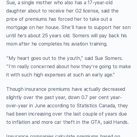
Sue, a single mother who also has a 17-year-old
daughter about to receive her G2 license, said the
price of premiums has forced her to take out a
mortgage on her house. She’ll have to support her son
until he’s about 25 years old. Somers will pay back his
mom after he completes his aviation training.
“My heart goes out to the youth,” said Sue Somers.
“I’m really concerned about how they’re going to make
it with such high expenses at such an early age.”
Though insurance premiums have actually decreased
slightly over the past year, down 0.7 per cent year-
over-year in June according to Statistics Canada, they
had been increasing over the last couple of years due
to inflation and more car theft in the GTA, said Hands.
Insurance companies calculate premiums based on