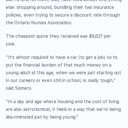
else: shopping around, bundling their two insurance
policies, even trying to secure a discount rate through
the Ontario Nurses Association.
The cheapest quote they received was $6,621 per
year.
“It’s almost required to have a car (to get a job) so to
put the financial burden of that much money on a
young adult at this age, when we were just starting out
in our careers or even still in school, is really tough,”
said Somers.
“In a day and age where housing and the cost of living
are also astronomical, it feels in a way that we’re being
discriminated just by being young.”