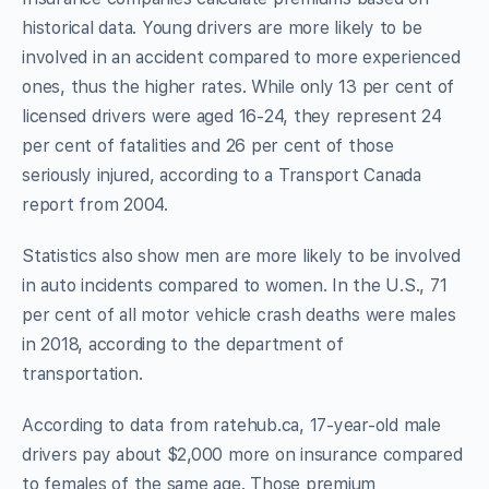
historical data. Young drivers are more likely to be
involved in an accident compared to more experienced
ones, thus the higher rates. While only 13 per cent of
licensed drivers were aged 16-24, they represent 24
per cent of fatalities and 26 per cent of those
seriously injured, according to a Transport Canada
report from 2004.
Statistics also show men are more likely to be involved
in auto incidents compared to women. In the U.S., 71
per cent of all motor vehicle crash deaths were males
in 2018, according to the department of
transportation.
According to data from ratehub.ca, 17-year-old male
drivers pay about $2,000 more on insurance compared
to females of the same age. Those premium