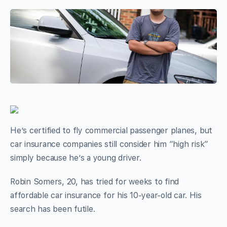
He’s certified to fly commercial passenger planes, but
car insurance companies still consider him “high risk”
simply because he’s a young driver.
Robin Somers, 20, has tried for weeks to find
affordable car insurance for his 10-year-old car. His
search has been futile.