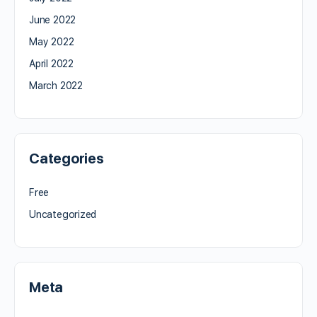
June 2022
May 2022
April 2022
March 2022
Categories
Free
Uncategorized
Meta