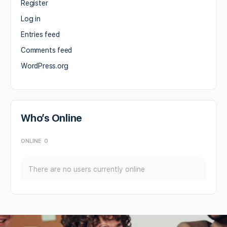
Register
Log in
Entries feed
Comments feed
WordPress.org
Who’s Online
ONLINE
0
There are no users currently online