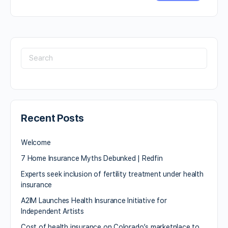
Recent Posts
Welcome
7 Home Insurance Myths Debunked | Redfin
Experts seek inclusion of fertility treatment under health
insurance
A2IM Launches Health Insurance Initiative for
Independent Artists
Cost of health insurance on Colorado’s marketplace to