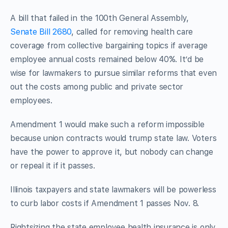
A bill that failed in the 100th General Assembly,
Senate Bill 2680
, called for removing health care
coverage from collective bargaining topics if average
employee annual costs remained below 40%. It’d be
wise for lawmakers to pursue similar reforms that even
out the costs among public and private sector
employees.
Amendment 1 would make such a reform impossible
because union contracts would trump state law. Voters
have the power to approve it, but nobody can change
or repeal it if it passes.
Illinois taxpayers and state lawmakers will be powerless
to curb labor costs if Amendment 1 passes Nov. 8.
Rightsizing the state employee health insurance is only