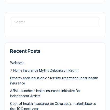
Recent Posts
Welcome
7 Home Insurance Myths Debunked | Redfin
Experts seek inclusion of fertility treatment under health
insurance
A2IM Launches Health Insurance Initiative for
Independent Artists
Cost of health insurance on Colorado’s marketplace to
rise 10% next year