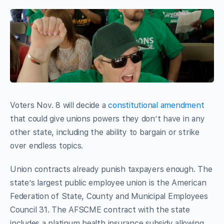
Voters Nov. 8 will decide a
constitutional amendment
that could give unions powers they don’t have in any
other state, including the ability to bargain or strike
over endless topics.
Union contracts already punish taxpayers enough. The
state’s largest public employee union is the American
Federation of State, County and Municipal Employees
Council 31. The AFSCME contract with the state
includes a platinum health insurance subsidy allowing