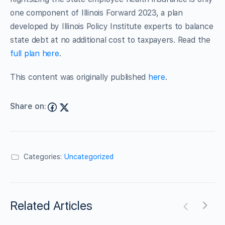
one component of Illinois Forward 2023, a plan
developed by Illinois Policy Institute experts to balance
state debt at no additional cost to taxpayers. Read the
full plan here
.
This content was originally published
here
.
Share on:
Categories:
Uncategorized
Related Articles