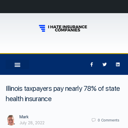
Illinois taxpayers pay nearly 78% of state
health insurance
Mark
0
Comments
July 28, 2022