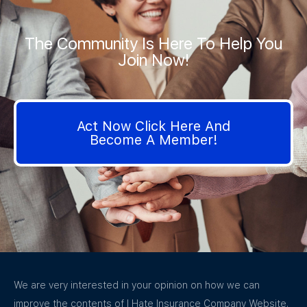
The Community Is Here To Help You
Join Now!
Act Now Click Here And
Become A Member!
We are very interested in your opinion on how we can
improve the contents of I Hate Insurance Company Website.