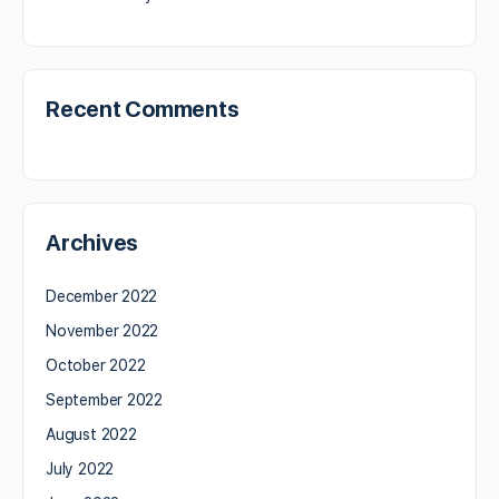
Recent Comments
Archives
December 2022
November 2022
October 2022
September 2022
August 2022
July 2022