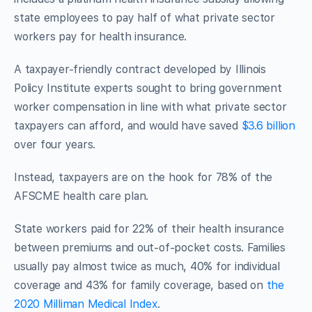
state employees to pay half of what private sector
workers pay for health insurance.
A taxpayer-friendly contract developed by Illinois
Policy Institute experts sought to bring government
worker compensation in line with what private sector
taxpayers can afford, and would have saved
$3.6 billion
over four years.
Instead, taxpayers are on the hook for 78% of the
AFSCME health care plan.
State workers paid for 22% of their health insurance
between premiums and out-of-pocket costs. Families
usually pay almost twice as much, 40% for individual
coverage and 43% for family coverage, based on
the
2020 Milliman Medical Index
.