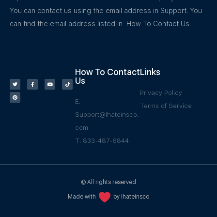
You can contact us using the email address in Support. You
can find the email address listed in How To Contact Us.
How To Contact
Links
Us
Privacy Policy
E:
Terms of Service
Support@Ihateinsco.
com
T: 833-487-6844
© All rights reserved
Made with
by Ihateinsco