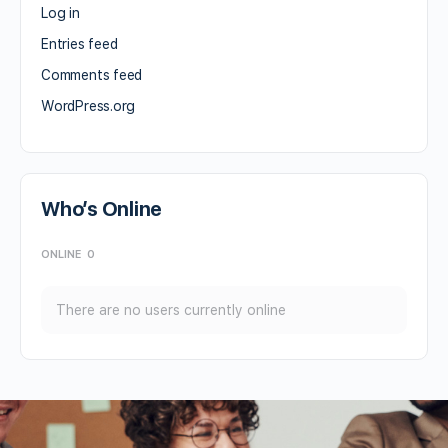
Log in
Entries feed
Comments feed
WordPress.org
Who’s Online
ONLINE
0
There are no users currently online