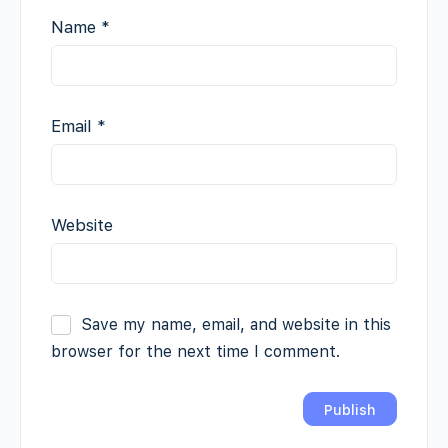
Name
*
Email
*
Website
Save my name, email, and website in this
browser for the next time I comment.