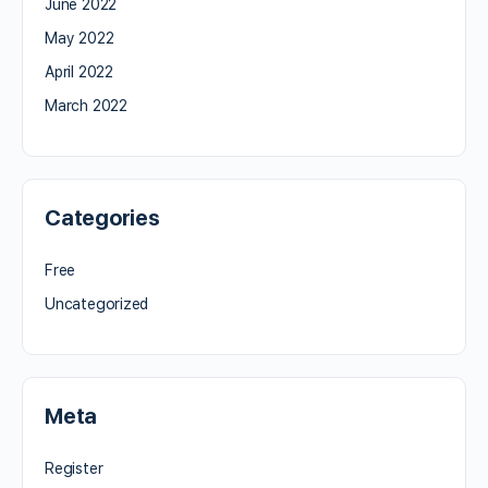
June 2022
May 2022
April 2022
March 2022
Categories
Free
Uncategorized
Meta
Register