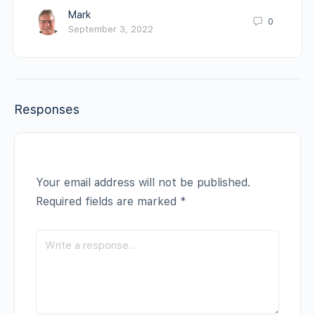
Mark
0
September 3, 2022
Responses
Your email address will not be published.
Required fields are marked
*