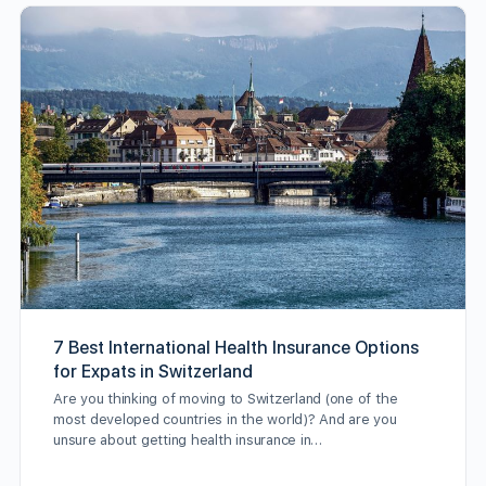
7 Best International Health Insurance Options
for Expats in Switzerland
Are you thinking of moving to Switzerland (one of the
most developed countries in the world)? And are you
unsure about getting health insurance in…