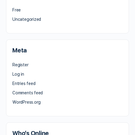
Free
Uncategorized
Meta
Register
Log in
Entries feed
Comments feed
WordPress.org
Who’s Online