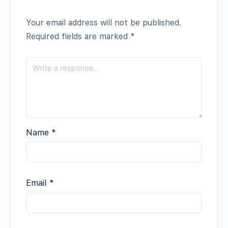
Your email address will not be published.
Required fields are marked
*
Name
*
Email
*