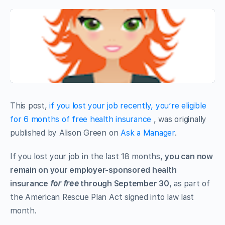
This post,
if you lost your job recently, you’re eligible
for 6 months of free health insurance
, was originally
published by Alison Green on
Ask a Manager
.
If you lost your job in the last 18 months,
you can now
remain on your employer-sponsored health
insurance
for free
through September 30
, as part of
the American Rescue Plan Act signed into law last
month.