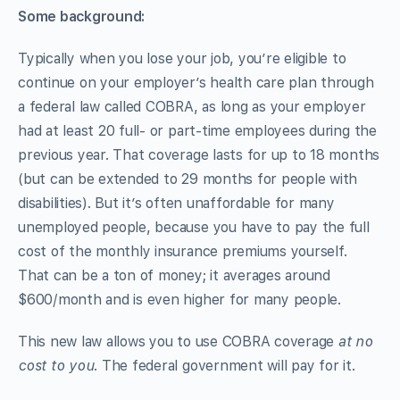
Some background:
Typically when you lose your job, you’re eligible to
continue on your employer’s health care plan through
a federal law called COBRA, as long as your employer
had at least 20 full- or part-time employees during the
previous year. That coverage lasts for up to 18 months
(but can be extended to 29 months for people with
disabilities). But it’s often unaffordable for many
unemployed people, because you have to pay the full
cost of the monthly insurance premiums yourself.
That can be a ton of money; it averages around
$600/month and is even higher for many people.
This new law allows you to use COBRA coverage
at no
cost to you
. The federal government will pay for it.