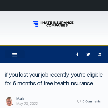
if you lost your job recently, you’re eligible
for 6 months of free health insurance
Mark
0
Comments
May 23, 2022