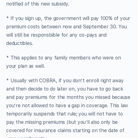
notified of this new subsidy.
* If you sign up, the government will pay 100% of your
premium costs between now and September 30. You
will still be responsbible for any co-pays and
deductibles.
* This applies to any family members who were on
your plan as well.
* Usually with COBRA, if you don’t enroll right away
and then decide to do later on, you have to go back
and pay premiums for the months you missed because
you’re not allowed to have a gap in coverage. This law
temporarily suspends that rule; you will not have to
pay the missing premiums (but you’ll also only be
covered for insurance claims starting on the date of