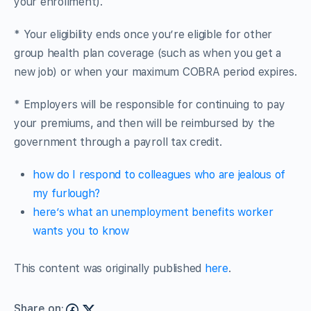
your enrollment).
* Your eligibility ends once you’re eligible for other
group health plan coverage (such as when you get a
new job) or when your maximum COBRA period expires.
* Employers will be responsible for continuing to pay
your premiums, and then will be reimbursed by the
government through a payroll tax credit.
how do I respond to colleagues who are jealous of
my furlough?
here’s what an unemployment benefits worker
wants you to know
This content was originally published
here
.
Share on: