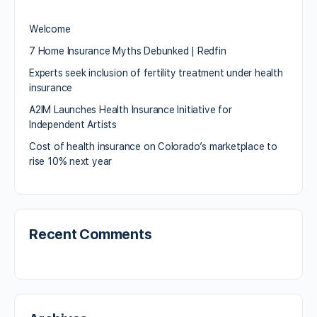
Welcome
7 Home Insurance Myths Debunked | Redfin
Experts seek inclusion of fertility treatment under health
insurance
A2IM Launches Health Insurance Initiative for
Independent Artists
Cost of health insurance on Colorado’s marketplace to
rise 10% next year
Recent Comments