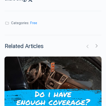
Categories:
Free
Related Articles