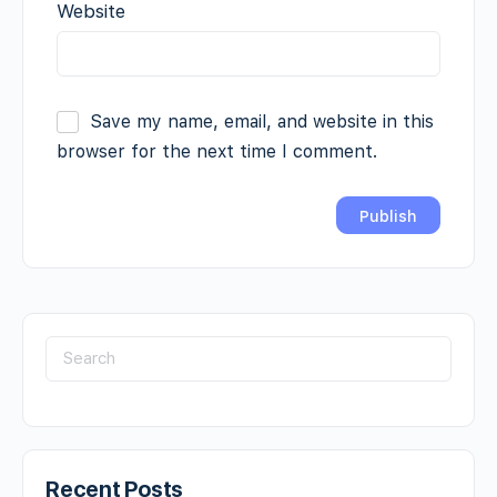
Website
Save my name, email, and website in this
browser for the next time I comment.
Recent Posts