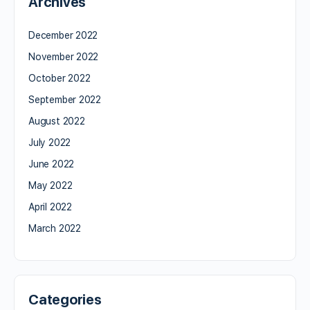
Archives
December 2022
November 2022
October 2022
September 2022
August 2022
July 2022
June 2022
May 2022
April 2022
March 2022
Categories