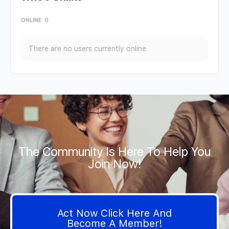
ONLINE
0
There are no users currently online
The Community Is Here To Help You
Join Now!
Act Now Click Here And
Become A Member!