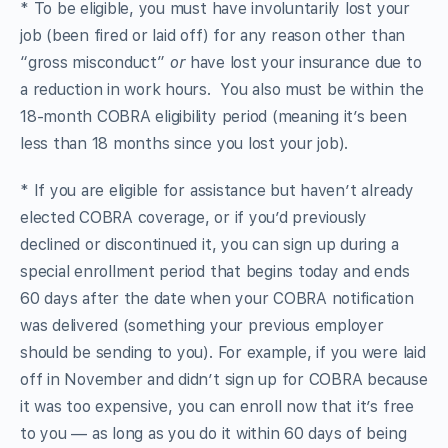
* To be eligible, you must have involuntarily lost your
job (been fired or laid off) for any reason other than
“gross misconduct”
or
have lost your insurance due to
a reduction in work hours. You also must be within the
18-month COBRA eligibility period (meaning it’s been
less than 18 months since you lost your job).
* If you are eligible for assistance but haven’t already
elected COBRA coverage, or if you’d previously
declined or discontinued it, you can sign up during a
special enrollment period that begins today and ends
60 days after the date when your COBRA notification
was delivered (something your previous employer
should be sending to you). For example, if you were laid
off in November and didn’t sign up for COBRA because
it was too expensive, you can enroll now that it’s free
to you — as long as you do it within 60 days of being