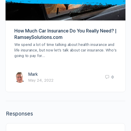
How Much Car Insurance Do You Really Need? |
RamseySolutions.com
We spend a lot of time talking about health insurance and
life insurance, but now let’s talk about car insurance. Who’s
going to pay for…
Mark
0
May 24, 2022
Responses