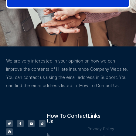
We are very interested in your opinion on how we can
improve the contents of I Hate Insurance Company Website.
You can contact us using the email address in Support. You
can find the email address listed in How To Contact Us.
How To Contact
Links
Us
Privacy Policy
E: