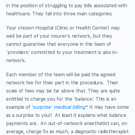
in the position of struggling to pay bills associated with
healthcare. They fall into three main categories:
Your chosen Hospital (Clinic or Health Center) may
well be part of your insurer’s network, but they
cannot guarantee that everyone in the team of
‘providers’ committed to your treatment is also in-
network.
Each member of the team will be paid the agreed
network fee for their part in the procedure. Their
scale of fees may be far above that. They are quite
entitled to charge you for the ‘balance.’ This is an
example of
‘surprise’ medical billing
*.
It may have come
as a surprise to you!! At least it explains what balance
payments are. An out-of-network anesthetist can, on
average, charge 5x as much, a diagnostic radiotherapist