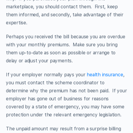
marketplace, you should contact them. First, keep
them informed, and secondly, take advantage of their
expertise.
Perhaps you received the bill because you are overdue
with your monthly premiums. Make sure you bring
them up-to-date as soon as possible or arrange to
delay or adjust your payments.
If your employer normally pays your
health insurance
,
you must contact the scheme coordinator to
determine why the premium has not been paid. If your
employer has gone out of business for reasons
covered by a state of emergency, you may have some
protection under the relevant emergency legislation.
The unpaid amount may result from a surprise billing