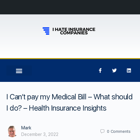
I Can’t pay my Medical Bill – What should
I do? – Health Insurance Insights
Mark
0
Comments
December 3, 2022