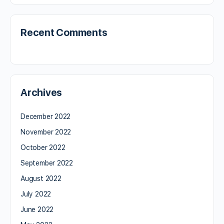
Recent Comments
Archives
December 2022
November 2022
October 2022
September 2022
August 2022
July 2022
June 2022