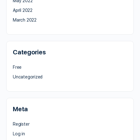
May 2022
April 2022
March 2022
Categories
Free
Uncategorized
Meta
Register
Log in