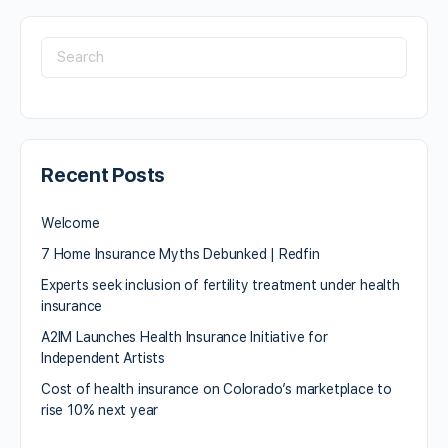
Recent Posts
Welcome
7 Home Insurance Myths Debunked | Redfin
Experts seek inclusion of fertility treatment under health
insurance
A2IM Launches Health Insurance Initiative for
Independent Artists
Cost of health insurance on Colorado’s marketplace to
rise 10% next year