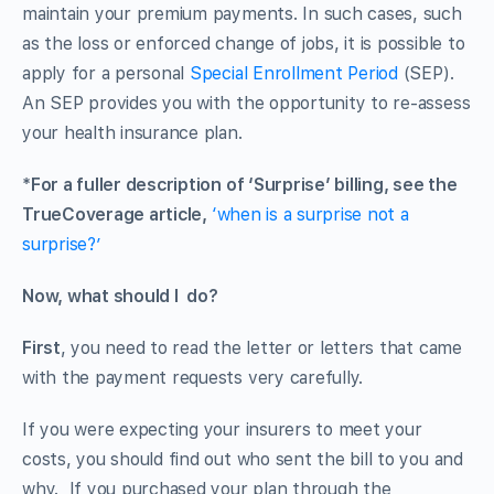
maintain your premium payments. In such cases, such
as the loss or enforced change of jobs, it is possible to
apply for a personal
Special Enrollment Period
(SEP).
An SEP provides you with the opportunity to re-assess
your health insurance plan.
*For a fuller description of ‘Surprise’ billing, see the
TrueCoverage article,
‘
when is a surprise not a
surprise?’
Now, what should I do?
First
, you need to read the letter or letters that came
with the payment requests very carefully.
If you were expecting your insurers to meet your
costs, you should find out who sent the bill to you and
why. If you purchased your plan through the