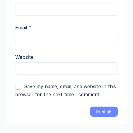
Email
*
Website
Save my name, email, and website in this
browser for the next time I comment.