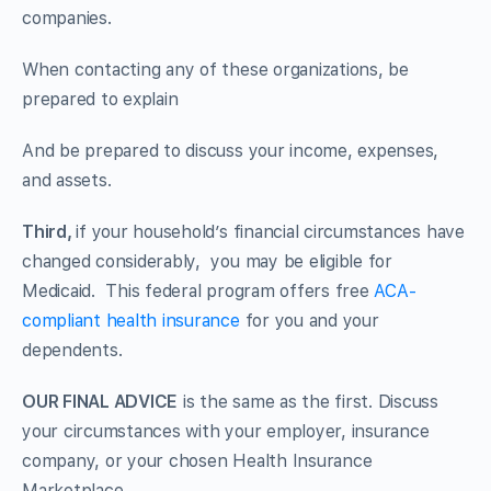
companies.
When contacting any of these organizations, be
prepared to explain
And be prepared to discuss your income, expenses,
and assets.
Third,
if your household’s financial circumstances have
changed considerably, you may be eligible for
Medicaid. This federal program offers free
ACA-
compliant health insurance
for you and your
dependents.
OUR FINAL ADVICE
is the same as the first. Discuss
your circumstances with your employer, insurance
company, or your chosen Health Insurance
Marketplace.