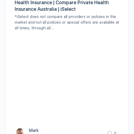
Health Insurance | Compare Private Health
Insurance Australia | iSelect
*iSelect does not compare all providers or policies in the
market and not all policies or special offers are available at
all times, through all…
Mark
0