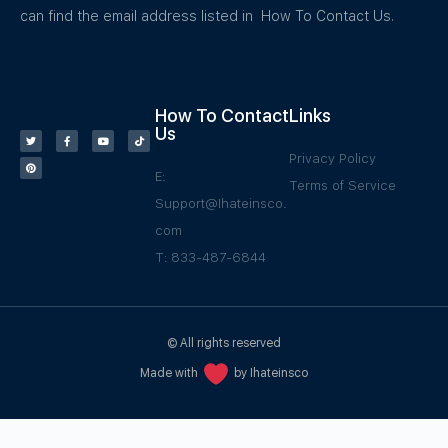
can find the email address listed in How To Contact Us.
How To Contact
Links
Us
Privacy Policy
E:
Terms of Service
Support@Ihateinsco.
com
T: 833-487-6844
© All rights reserved
Made with
by Ihateinsco