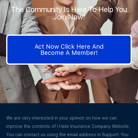
The Community Is Here To Help You
Join Now!
Act Now Click Here And
Become A Member!
We are very interested in your opinion on how we can
improve the contents of I Hate Insurance Company Website.
You can contact us using the email address in Support. You