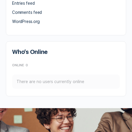
Entries feed
Comments feed
WordPress.org
Who’s Online
ONLINE
0
There are no users currently online