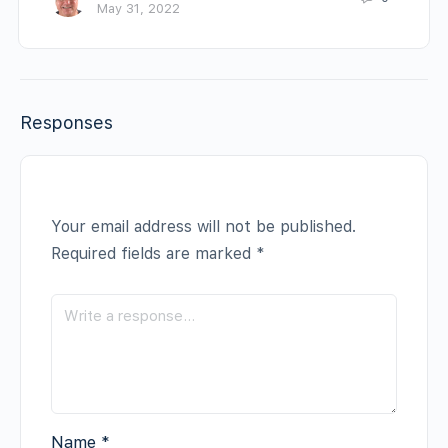
May 31, 2022
Responses
Your email address will not be published.
Required fields are marked
*
Name
*