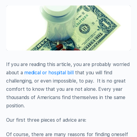
If you are reading this article, you are probably worried
about a
medical or hospital bill
that you will find
challenging, or even impossible, to pay. It is no great
comfort to know that you are not alone. Every year
thousands of Americans find themselves in the same
position.
Our first three pieces of advice are:
Of course, there are many reasons for finding oneself