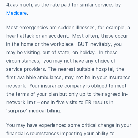
4x as much, as the rate paid for similar services by
Medicare
.
Most emergencies are sudden illnesses, for example, a
heart attack or an accident. Most often, these occur
in the home or the workplace. BUT inevitably, you
may be visiting, out of state, on holiday. In these
circumstances, you may not have any choice of
service providers. The nearest suitable hospital, the
first available ambulance, may not be in your insurance
network. Your insurance company is obliged to meet
the terms of your plan but only up to their agreed in-
network limit – one in five visits to ER results in
‘surprise’ medical billing.
You may have experienced some critical change in your
financial circumstances impacting your ability to