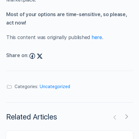
Most of your options are time-sensitive, so please,
act now!
This content was originally published
here
.
Share on:
Categories:
Uncategorized
Related Articles