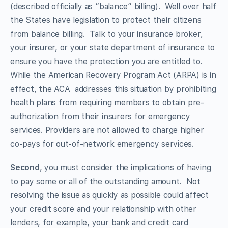
(described officially as “balance” billing). Well over half
the States have legislation to protect their citizens
from balance billing. Talk to your insurance broker,
your insurer, or your state department of insurance to
ensure you have the protection you are entitled to.
While the American Recovery Program Act (ARPA) is in
effect, the ACA addresses this situation by prohibiting
health plans from requiring members to obtain pre-
authorization from their insurers for emergency
services. Providers are not allowed to charge higher
co-pays for out-of-network emergency services.
Second
, you must consider the implications of having
to pay some or all of the outstanding amount. Not
resolving the issue as quickly as possible could affect
your credit score and your relationship with other
lenders, for example, your bank and credit card