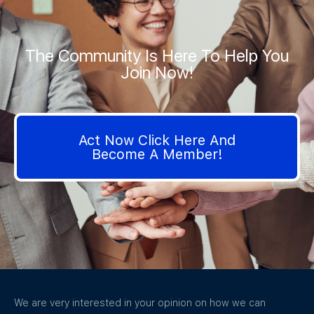
The Community Is Here To Help You
Join Now!
Act Now Click Here And
Become A Member!
We are very interested in your opinion on how we can