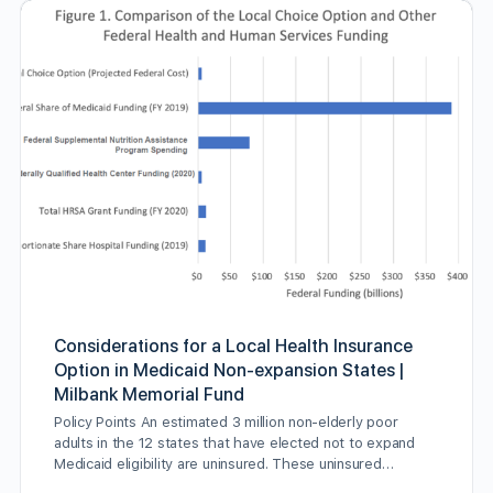
Considerations for a Local Health Insurance
Option in Medicaid Non-expansion States |
Milbank Memorial Fund
Policy Points An estimated 3 million non-elderly poor
adults in the 12 states that have elected not to expand
Medicaid eligibility are uninsured. These uninsured…