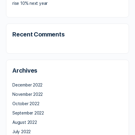
rise 10% next year
Recent Comments
Archives
December 2022
November 2022
October 2022
September 2022
August 2022
July 2022