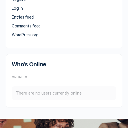
Log in
Entries feed
Comments feed
WordPress.org
Who’s Online
ONLINE
0
There are no users currently online