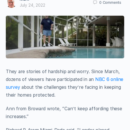
0
Comments
July 24, 2022
They are stories of hardship and worry. Since March,
dozens of viewers have participated in an
NBC 6 online
survey
about the challenges they’re facing in keeping
their homes protected.
Ann from Broward wrote, “Can’t keep affording these
increases.”