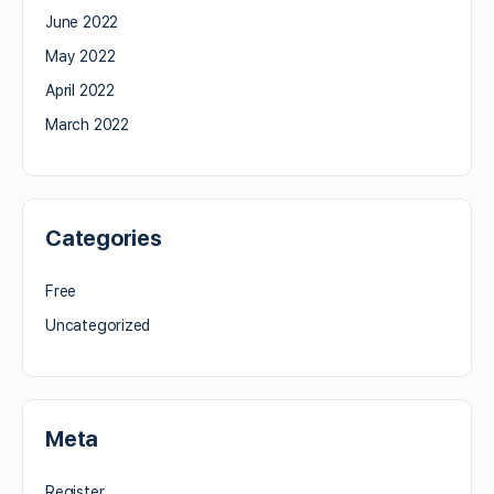
June 2022
May 2022
April 2022
March 2022
Categories
Free
Uncategorized
Meta
Register