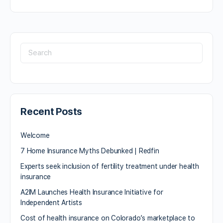
Recent Posts
Welcome
7 Home Insurance Myths Debunked | Redfin
Experts seek inclusion of fertility treatment under health
insurance
A2IM Launches Health Insurance Initiative for
Independent Artists
Cost of health insurance on Colorado’s marketplace to