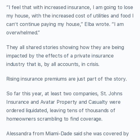
“I feel that with increased insurance, I am going to lose
my house, with the increased cost of utilities and food I
can’t continue paying my house,” Elba wrote. “I am
overwhelmed.”
They all shared stories showing how they are being
impacted by the effects of a private insurance
industry that is, by all accounts, in crisis.
Rising insurance premiums are just part of the story.
So far this year, at least two companies, St. Johns
Insurance and Avatar Property and Casualty were
ordered liquidated, leaving tens of thousands of
homeowners scrambling to find coverage.
Alessandra from Miami-Dade said she was covered by