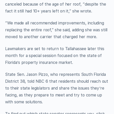
canceled because of the age of her roof, “despite the
fact it still had 10+ years left on it,” she wrote.
“We made all recommended improvements, including
replacing the entire roof,” she said, adding she was still
moved to another carrier that charged her more.
Lawmakers are set to return to Tallahassee later this
month for a special session focused on the state of
Florida’s property insurance market.
State Sen. Jason Pizzo, who represents South Florida
District 38, told NBC 6 that residents should reach out
to their state legislators and share the issues they’re
facing, as they prepare to meet and try to come up
with some solutions.
To find out which state senator represents you, click