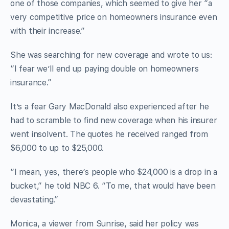
one of those companies, which seemed to give her “a
very competitive price on homeowners insurance even
with their increase.”
She was searching for new coverage and wrote to us:
“I fear we’ll end up paying double on homeowners
insurance.”
It’s a fear Gary MacDonald also experienced after he
had to scramble to find new coverage when his insurer
went insolvent. The quotes he received ranged from
$6,000 to up to $25,000.
“I mean, yes, there’s people who $24,000 is a drop in a
bucket,” he told NBC 6. “To me, that would have been
devastating.”
Monica, a viewer from Sunrise, said her policy was