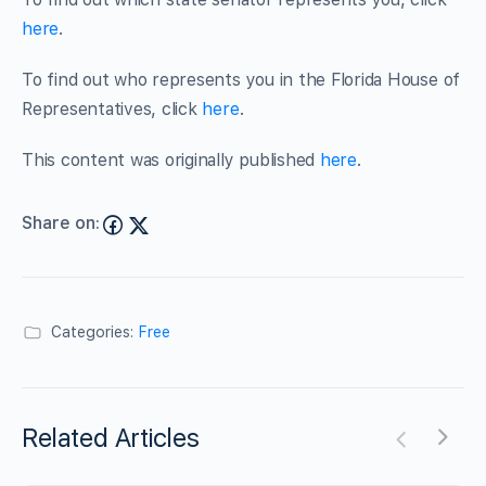
here
.
To find out who represents you in the Florida House of
Representatives, click
here
.
This content was originally published
here
.
Share on:
Categories:
Free
Related Articles