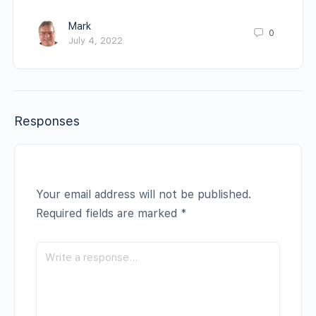
Mark
0
July 4, 2022
Responses
Your email address will not be published.
Required fields are marked
*