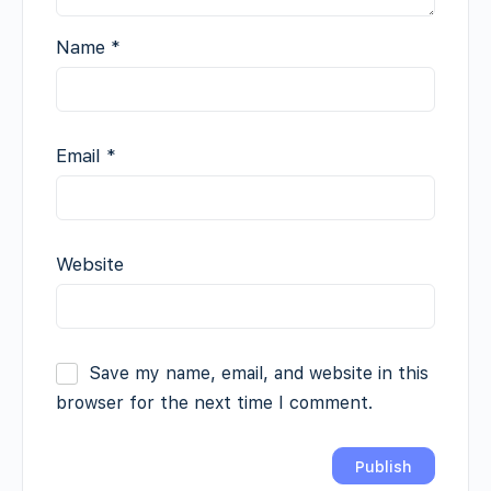
Name
*
Email
*
Website
Save my name, email, and website in this
browser for the next time I comment.