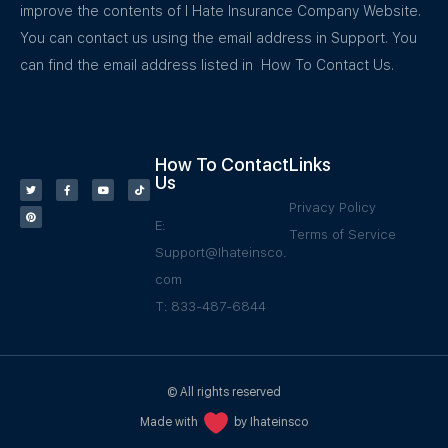
improve the contents of I Hate Insurance Company Website.
You can contact us using the email address in Support. You
can find the email address listed in How To Contact Us.
How To Contact
Links
Us
Privacy Policy
E:
Terms of Service
Support@Ihateinsco.
com
T: 833-487-6844
© All rights reserved
Made with
by Ihateinsco