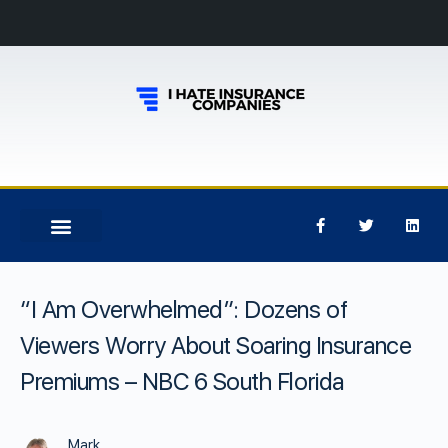
“I Am Overwhelmed”: Dozens of
Viewers Worry About Soaring Insurance
Premiums – NBC 6 South Florida
Mark