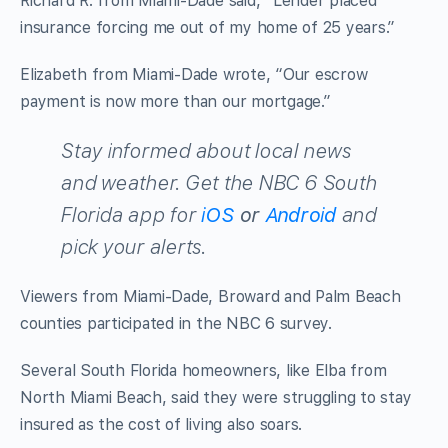
Richard R. from Miami-Dade said, “Lender placed
insurance forcing me out of my home of 25 years.”
Elizabeth from Miami-Dade wrote, “Our escrow
payment is now more than our mortgage.”
Stay informed about local news
and weather. Get the NBC 6 South
Florida app for
iOS
or
Android
and
pick your alerts
.
Viewers from Miami-Dade, Broward and Palm Beach
counties participated in the NBC 6 survey.
Several South Florida homeowners, like Elba from
North Miami Beach, said they were struggling to stay
insured as the cost of living also soars.