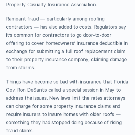
Property Casualty Insurance Association.
Rampant fraud — particularly among roofing
contractors — has also added to costs. Regulators say
it’s common for contractors to go door-to-door
offering to cover homeowners’ insurance deductible in
exchange for submitting a full roof replacement claim
to their property insurance company, claiming damage
from storms.
Things have become so bad with insurance that Florida
Gov. Ron DeSantis called a special session in May to
address the issues. New laws limit the rates attorneys
can charge for some property insurance claims and
require insurers to insure homes with older roofs —
something they had stopped doing because of rising
fraud claims.