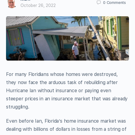
0
Comments
October 26, 2022
For many Floridians whose homes were destroyed,
they now face the arduous task of rebuilding after
Hurricane Ian without insurance or paying even
steeper prices in an insurance market that was already
struggling.
Even before Ian, Florida’s home insurance market was
dealing with billions of dollars in losses from a string of