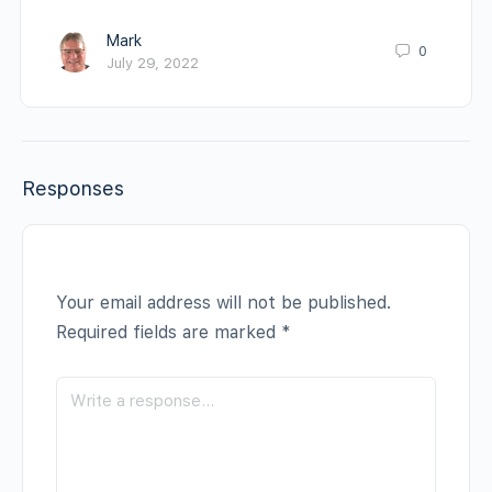
Mark
0
July 29, 2022
Responses
Your email address will not be published.
Required fields are marked
*