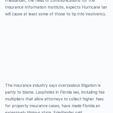
Friedlander, the head of communications for the
Insurance Information Institute, expects Hurricane Ian
will cause at least some of those to tip into insolvency.
The insurance industry says overzealous litigation is
partly to blame. Loopholes in Florida law, including fee
multipliers that allow attorneys to collect higher fees
for property insurance cases, have made Florida an
excessively litigious state, Friedlander said.