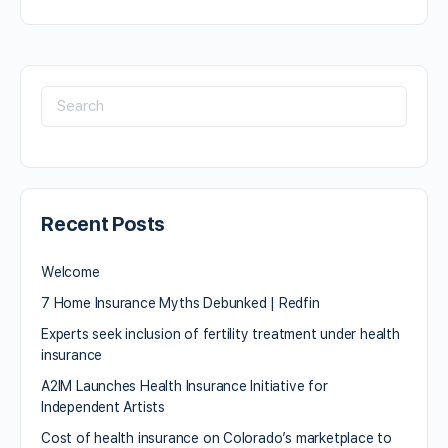
Recent Posts
Welcome
7 Home Insurance Myths Debunked | Redfin
Experts seek inclusion of fertility treatment under health
insurance
A2IM Launches Health Insurance Initiative for
Independent Artists
Cost of health insurance on Colorado’s marketplace to