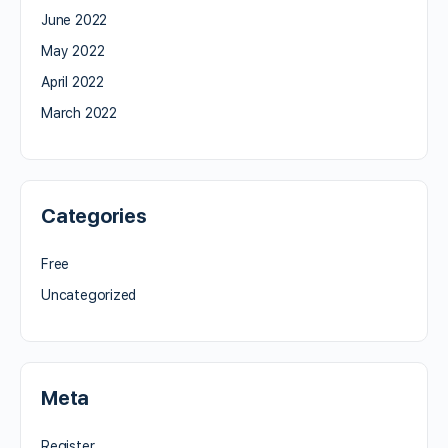
June 2022
May 2022
April 2022
March 2022
Categories
Free
Uncategorized
Meta
Register