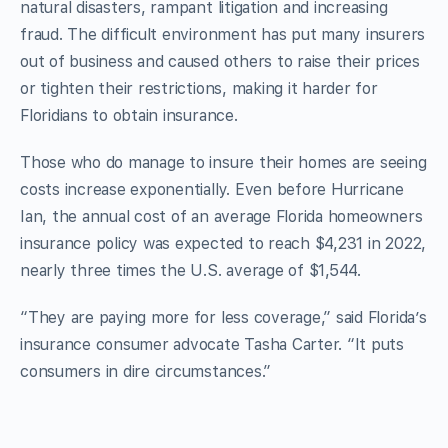
natural disasters, rampant litigation and increasing
fraud. The difficult environment has put many insurers
out of business and caused others to raise their prices
or tighten their restrictions, making it harder for
Floridians to obtain insurance.
Those who do manage to insure their homes are seeing
costs increase exponentially. Even before Hurricane
Ian, the annual cost of an average Florida homeowners
insurance policy was expected to reach $4,231 in 2022,
nearly three times the U.S. average of $1,544.
“They are paying more for less coverage,” said Florida’s
insurance consumer advocate Tasha Carter. “It puts
consumers in dire circumstances.”