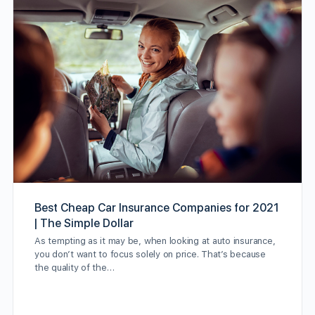
Best Cheap Car Insurance Companies for 2021
| The Simple Dollar
As tempting as it may be, when looking at auto insurance,
you don’t want to focus solely on price. That’s because
the quality of the…