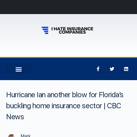
Hurricane Ian another blow for Florida’s
buckling home insurance sector | CBC
News
Mark