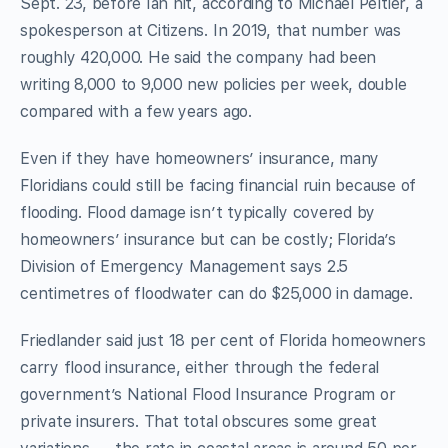
Sept. 23, before Ian hit, according to Michael Peltier, a
spokesperson at Citizens. In 2019, that number was
roughly 420,000. He said the company had been
writing 8,000 to 9,000 new policies per week, double
compared with a few years ago.
Even if they have homeowners’ insurance, many
Floridians could still be facing financial ruin because of
flooding. Flood damage isn’t typically covered by
homeowners’ insurance but can be costly; Florida’s
Division of Emergency Management says 2.5
centimetres of floodwater can do $25,000 in damage.
Friedlander said just 18 per cent of Florida homeowners
carry flood insurance, either through the federal
government’s National Flood Insurance Program or
private insurers. That total obscures some great