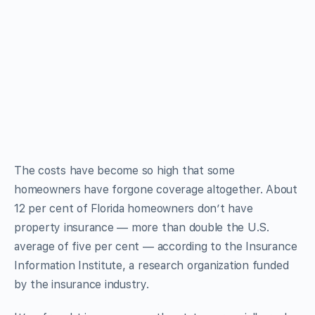
The costs have become so high that some
homeowners have forgone coverage altogether. About
12 per cent of Florida homeowners don’t have
property insurance — more than double the U.S.
average of five per cent — according to the Insurance
Information Institute, a research organization funded
by the insurance industry.