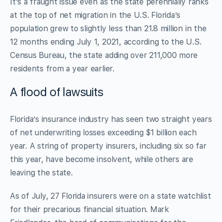
It’s a fraught issue even as the state perennially ranks
at the top of net migration in the U.S. Florida’s
population grew to slightly less than 21.8 million in the
12 months ending July 1, 2021, according to the U.S.
Census Bureau, the state adding over 211,000 more
residents from a year earlier.
A flood of lawsuits
Florida’s insurance industry has seen two straight years
of net underwriting losses exceeding $1 billion each
year. A string of property insurers, including six so far
this year, have become insolvent, while others are
leaving the state.
As of July, 27 Florida insurers were on a state watchlist
for their precarious financial situation. Mark