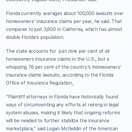
Florida currently averages about 100,000 lawsuits over
homeowners’ insurance claims per year, he said. That
compares to just 3,600 in California, which has almost
double Florida’s population.
The state accounts for just nine per cent of all
homeowners insurance claims in the U.S., but a
whopping 76 per cent of the country’s homeowners’
insurance claims lawsuits, according to the Florida
Office of Insurance Regulation,
“Plaintiff attorneys in Florida have historically found
ways of circumventing any efforts at reining in legal
system abuses, making it likely that ongoing reforms
will be needed to further stabilize the insurance
marketplace,” said Logan McFaddin of the American