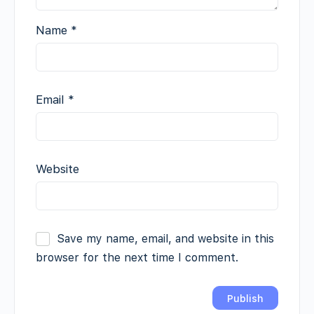
Name
*
Email
*
Website
Save my name, email, and website in this
browser for the next time I comment.