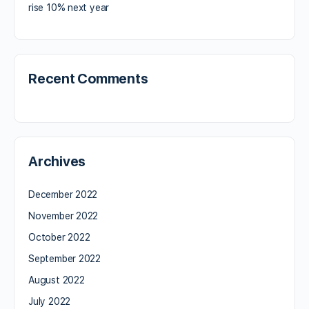
rise 10% next year
Recent Comments
Archives
December 2022
November 2022
October 2022
September 2022
August 2022
July 2022