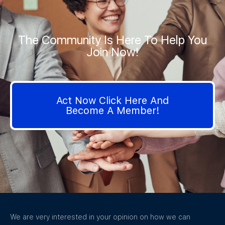
The Community Is Here To Help You
Join Now!
Act Now Click Here And
Become A Member!
We are very interested in your opinion on how we can