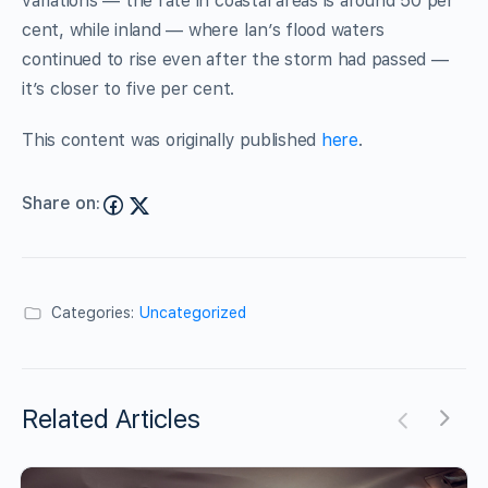
variations — the rate in coastal areas is around 50 per
cent, while inland — where Ian’s flood waters
continued to rise even after the storm had passed —
it’s closer to five per cent.
This content was originally published
here
.
Share on:
Categories:
Uncategorized
Related Articles