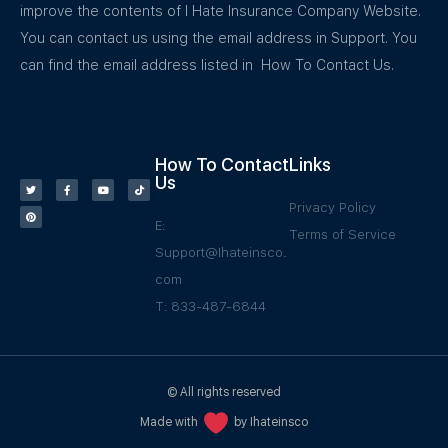
improve the contents of I Hate Insurance Company Website.
You can contact us using the email address in Support. You
can find the email address listed in How To Contact Us.
How To Contact
Links
Us
Privacy Policy
E:
Terms of Service
Support@Ihateinsco.
com
T: 833-487-6844
© All rights reserved
Made with
by Ihateinsco