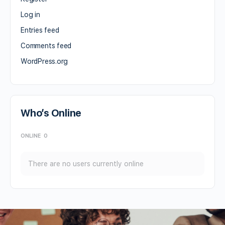
Log in
Entries feed
Comments feed
WordPress.org
Who’s Online
ONLINE
0
There are no users currently online