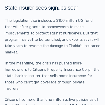
State insurer sees signups soar
The legislation also includes a $150-million US fund
that will offer grants to homeowners to make
improvements to protect against hurricanes. But that
program has yet to be launched, and experts say it will
take years to reverse the damage to Florida’s insurance
market.
In the meantime, the crisis has pushed more
homeowners to Citizens Property Insurance Corp., the
state-backed insurer that sells home insurance for
those who can’t get coverage through private
insurers.
Citizens had more than one million active policies as of